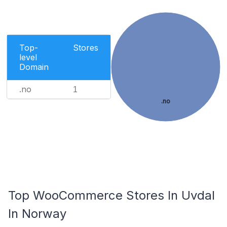
Top-
Stores
level
Domain
.no
1
.no
Top WooCommerce Stores In Uvdal
In Norway