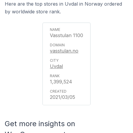
Here are the top stores in Uvdal in Norway ordered
by worldwide store rank.
Vasstulan 1100
vasstulan.no
Uvdal
1,399,524
2021/03/05
Get more insights on