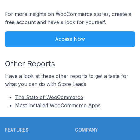
For more insights on WooCommerce stores, create a
free account and have a look for yourself.
Access Now
Other Reports
Have a look at these other reports to get a taste for
what you can do with Store Leads.
The State of WooCommerce
Most Installed WooCommerce Apps
Footer
FEATURES
COMPANY