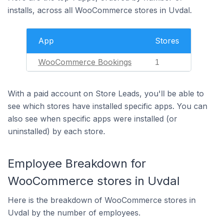
installs, across all WooCommerce stores in Uvdal.
App
Stores
WooCommerce Bookings
1
With a paid account on Store Leads, you'll be able to
see which stores have installed specific apps. You can
also see when specific apps were installed (or
uninstalled) by each store.
Employee Breakdown for
WooCommerce stores in Uvdal
Here is the breakdown of WooCommerce stores in
Uvdal by the number of employees.