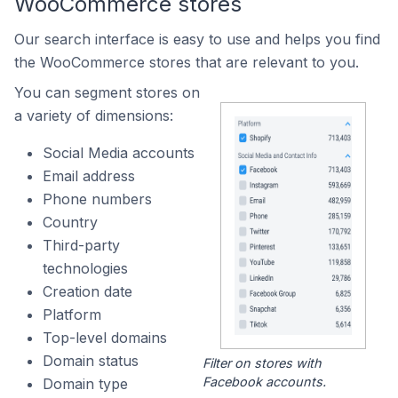
WooCommerce stores
Our search interface is easy to use and helps you find
the WooCommerce stores that are relevant to you.
You can segment stores on
a variety of dimensions:
Social Media accounts
Email address
Phone numbers
Country
Third-party
technologies
Creation date
Platform
Top-level domains
Domain status
Filter on stores with
Facebook accounts.
Domain type