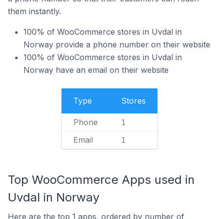
them instantly.
100% of WooCommerce stores in Uvdal in
Norway provide a phone number on their website
100% of WooCommerce stores in Uvdal in
Norway have an email on their website
Type
Stores
Phone
1
Email
1
Top WooCommerce Apps used in
Uvdal in Norway
Here are the top 1 apps, ordered by number of