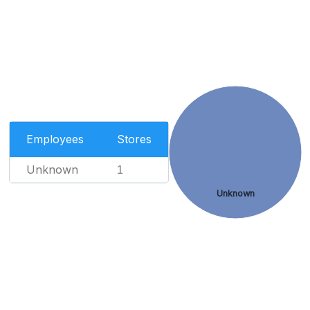
Employees
Stores
Unknown
1
Unknown