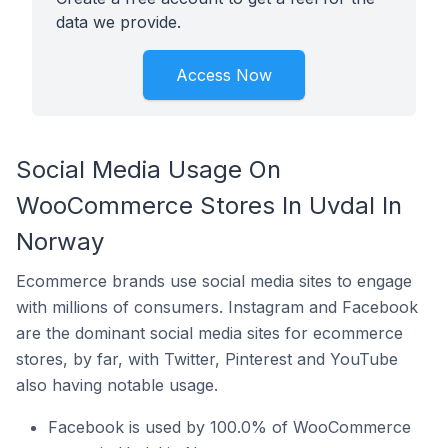
data we provide.
Access Now
Social Media Usage On
WooCommerce Stores In Uvdal In
Norway
Ecommerce brands use social media sites to engage
with millions of consumers. Instagram and Facebook
are the dominant social media sites for ecommerce
stores, by far, with Twitter, Pinterest and YouTube
also having notable usage.
Facebook is used by 100.0% of WooCommerce