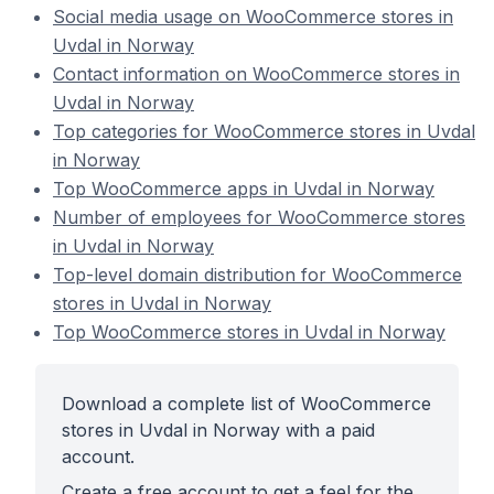
Social media usage on WooCommerce stores in
Uvdal in Norway
Contact information on WooCommerce stores in
Uvdal in Norway
Top categories for WooCommerce stores in Uvdal
in Norway
Top WooCommerce apps in Uvdal in Norway
Number of employees for WooCommerce stores
in Uvdal in Norway
Top-level domain distribution for WooCommerce
stores in Uvdal in Norway
Top WooCommerce stores in Uvdal in Norway
Download a complete list of WooCommerce
stores in Uvdal in Norway with a paid
account.
Create a free account to get a feel for the