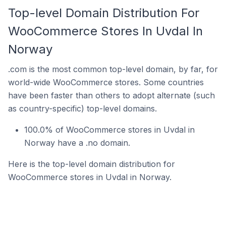
Top-level Domain Distribution For
WooCommerce Stores In Uvdal In
Norway
.com is the most common top-level domain, by far, for
world-wide WooCommerce stores. Some countries
have been faster than others to adopt alternate (such
as country-specific) top-level domains.
100.0% of WooCommerce stores in Uvdal in
Norway have a .no domain.
Here is the top-level domain distribution for
WooCommerce stores in Uvdal in Norway.