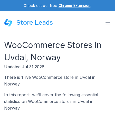
Check out our free
Chrome Extension
.
Store Leads
WooCommerce Stores in
Uvdal, Norway
Updated Jul 31 2026
There is 1 live WooCommerce store in Uvdal in
Norway.
In this report, we'll cover the following essential
statistics on WooCommerce stores in Uvdal in
Norway.