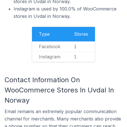
stores in Uvdal in Norway.
Instagram is used by 100.0% of WooCommerce
stores in Uvdal in Norway.
Type
Stores
Facebook
1
Instagram
1
Contact Information On
WooCommerce Stores In Uvdal In
Norway
Email remains an extremely popular communication
channel for merchants. Many merchants also provide
a phone number so that their customers can reach