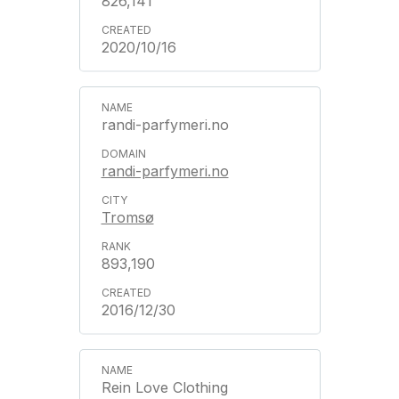
826,141
2020/10/16
randi-parfymeri.no
randi-parfymeri.no
Tromsø
893,190
2016/12/30
Rein Love Clothing