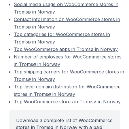
Social media usage on WooCommerce stores in
Tromsø in Norway
Contact information on WooCommerce stores in
Tromsø in Norway
Top categories for WooCommerce stores in
Tromsø in Norway
Top WooCommerce apps in Tromsø in Norway
Number of employees for WooCommerce stores
in Tromsø in Norway
Top shipping carriers for WooCommerce stores in
Tromsø in Norway
Top-level domain distribution for WooCommerce
stores in Tromsø in Norway
Top WooCommerce stores in Tromsø in Norway
Download a complete list of WooCommerce
stores in Tromsø in Norway with a paid