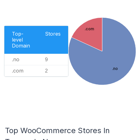
.com
Top-
Stores
level
Domain
.no
9
.no
.com
2
Top WooCommerce Stores In