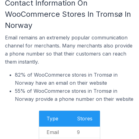
Contact Information On
WooCommerce Stores In Tromsø In
Norway
Email remains an extremely popular communication
channel for merchants. Many merchants also provide
a phone number so that their customers can reach
them instantly.
82% of WooCommerce stores in Tromsø in
Norway have an email on their website
55% of WooCommerce stores in Tromsø in
Norway provide a phone number on their website
Type
Stores
Email
9