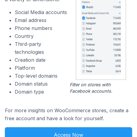
Social Media accounts
Email address
Phone numbers
Country
Third-party
technologies
Creation date
Platform
Top-level domains
Domain status
Filter on stores with
Facebook accounts.
Domain type
For more insights on WooCommerce stores, create a
free account and have a look for yourself.
Access Now