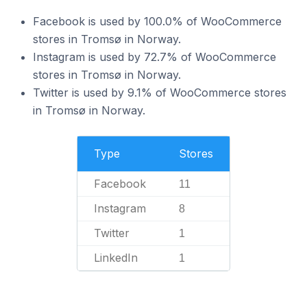
Facebook is used by 100.0% of WooCommerce
stores in Tromsø in Norway.
Instagram is used by 72.7% of WooCommerce
stores in Tromsø in Norway.
Twitter is used by 9.1% of WooCommerce stores
in Tromsø in Norway.
Type
Stores
Facebook
11
Instagram
8
Twitter
1
LinkedIn
1