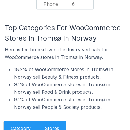
Phone
6
Top Categories For WooCommerce
Stores In Tromsø In Norway
Here is the breakdown of industry verticals for
WooCommerce stores in Tromsø in Norway.
18.2% of WooCommerce stores in Tromsø in
Norway sell Beauty & Fitness products.
9.1% of WooCommerce stores in Tromsø in
Norway sell Food & Drink products.
9.1% of WooCommerce stores in Tromsø in
Norway sell People & Society products.
Category
Stores