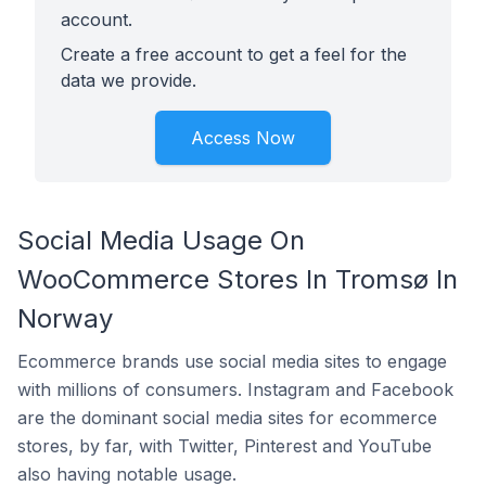
account.
Create a free account to get a feel for the
data we provide.
Access Now
Social Media Usage On
WooCommerce Stores In Tromsø In
Norway
Ecommerce brands use social media sites to engage
with millions of consumers. Instagram and Facebook
are the dominant social media sites for ecommerce
stores, by far, with Twitter, Pinterest and YouTube
also having notable usage.