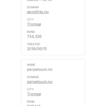
jacobfriis.no
Tromsø
734,326
2018/06/15
perpetuum.no
perpetuum.no
Tromsø