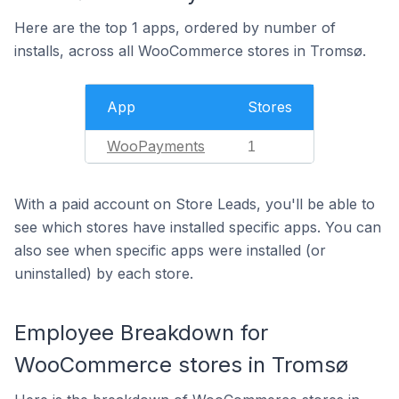
Here are the top 1 apps, ordered by number of
installs, across all WooCommerce stores in Tromsø.
App
Stores
WooPayments
1
With a paid account on Store Leads, you'll be able to
see which stores have installed specific apps. You can
also see when specific apps were installed (or
uninstalled) by each store.
Employee Breakdown for
WooCommerce stores in Tromsø