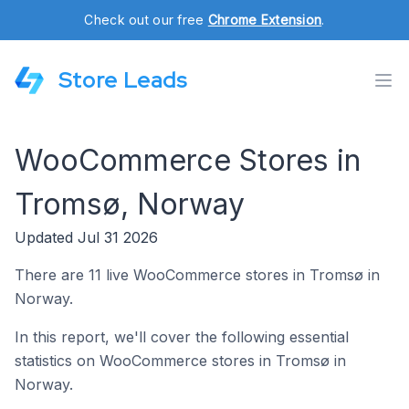
Check out our free
Chrome Extension
.
Store Leads
WooCommerce Stores in
Tromsø, Norway
Updated Jul 31 2026
There are 11 live WooCommerce stores in Tromsø in
Norway.
In this report, we'll cover the following essential
statistics on WooCommerce stores in Tromsø in
Norway.