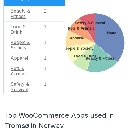
Beauty &
2
Fitness
Safety & Survival
Food &
1
Pets & Animals
Drink
None
Apparel
People &
1
Society
People & Society
Food & Drink
Apparel
1
Beauty & Fitness
Pets &
1
Animals
Safety &
1
Survival
Top WooCommerce Apps used in
Tromsø in Norway