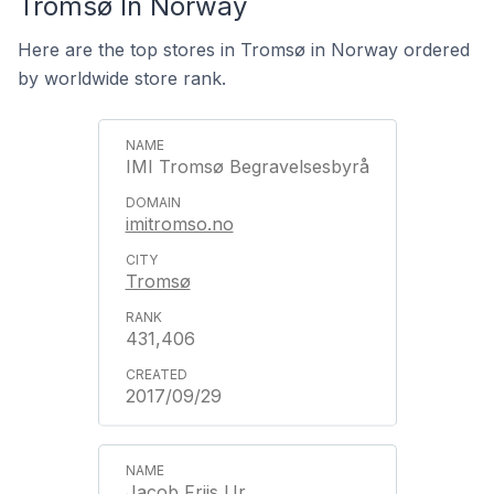
Tromsø In Norway
Here are the top stores in Tromsø in Norway ordered
by worldwide store rank.
IMI Tromsø Begravelsesbyrå
imitromso.no
Tromsø
431,406
2017/09/29
Jacob Friis Ur