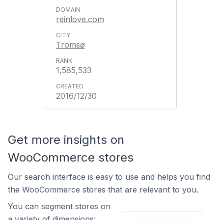
reinlove.com
Tromsø
1,585,533
2016/12/30
Get more insights on
WooCommerce stores
Our search interface is easy to use and helps you find
the WooCommerce stores that are relevant to you.
You can segment stores on
a variety of dimensions: