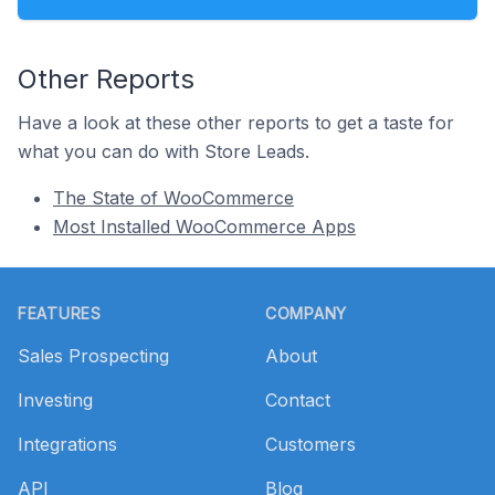
Other Reports
Have a look at these other reports to get a taste for
what you can do with Store Leads.
The State of WooCommerce
Most Installed WooCommerce Apps
Footer
FEATURES
COMPANY
Sales Prospecting
About
Investing
Contact
Integrations
Customers
API
Blog