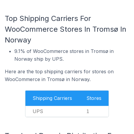
Top Shipping Carriers For
WooCommerce Stores In Tromsø In
Norway
9.1% of WooCommerce stores in Tromsø in
Norway ship by UPS.
Here are the top shipping carriers for stores on
WooCommerce in Tromsø in Norway.
Shipping Carriers
Stores
UPS
1