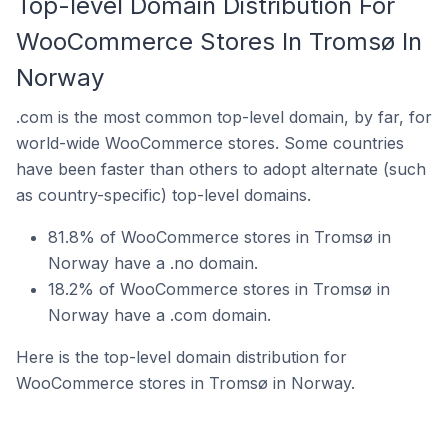
Top-level Domain Distribution For
WooCommerce Stores In Tromsø In
Norway
.com is the most common top-level domain, by far, for
world-wide WooCommerce stores. Some countries
have been faster than others to adopt alternate (such
as country-specific) top-level domains.
81.8% of WooCommerce stores in Tromsø in
Norway have a .no domain.
18.2% of WooCommerce stores in Tromsø in
Norway have a .com domain.
Here is the top-level domain distribution for
WooCommerce stores in Tromsø in Norway.