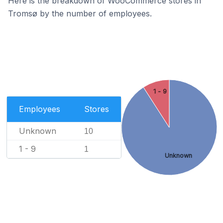
Here is the breakdown of WooCommerce stores in
Tromsø by the number of employees.
1 - 9
Employees
Stores
Unknown
10
1 - 9
1
Unknown