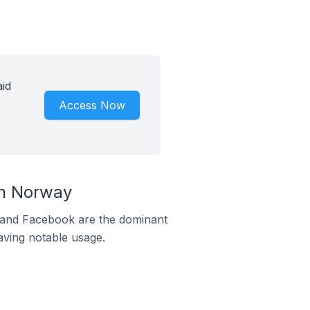
id
Access Now
In Norway
m and Facebook are the dominant
aving notable usage.