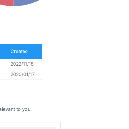
Created
2022/11/18
2020/01/17
elevant to you.