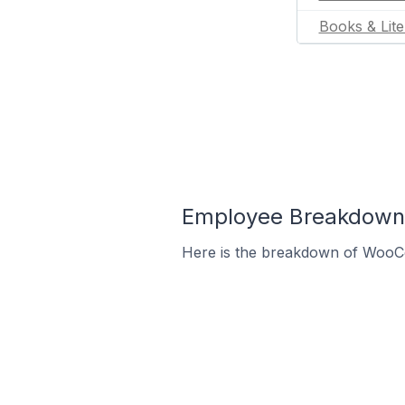
Books & Lite
Employee Breakdown
Here is the breakdown of WooC