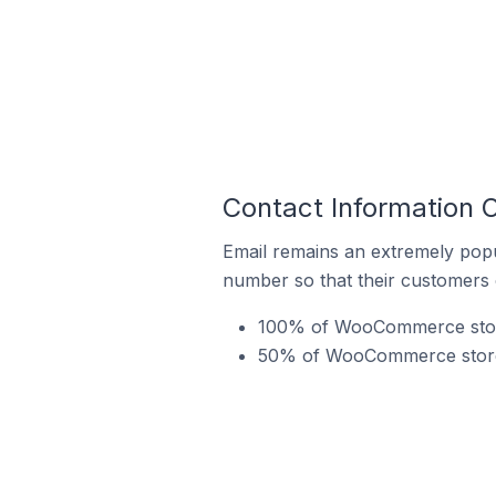
Contact Information
Email remains an extremely pop
number so that their customers 
100% of WooCommerce store
50% of WooCommerce stores