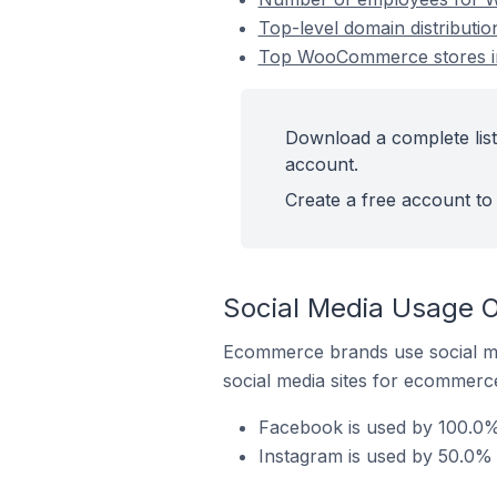
Top-level domain distribut
Top WooCommerce stores i
Download a complete lis
account.
Create a free account to 
Social Media Usage 
Ecommerce brands use social me
social media sites for ecommerce
Facebook is used by 100.0
Instagram is used by 50.0