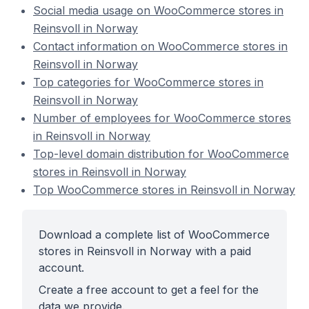
Social media usage on WooCommerce stores in
Reinsvoll in Norway
Contact information on WooCommerce stores in
Reinsvoll in Norway
Top categories for WooCommerce stores in
Reinsvoll in Norway
Number of employees for WooCommerce stores
in Reinsvoll in Norway
Top-level domain distribution for WooCommerce
stores in Reinsvoll in Norway
Top WooCommerce stores in Reinsvoll in Norway
Download a complete list of WooCommerce
stores in Reinsvoll in Norway with a paid
account.
Create a free account to get a feel for the
data we provide.