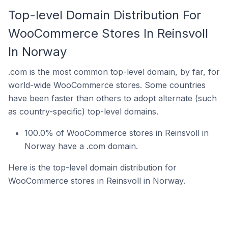
Top-level Domain Distribution For
WooCommerce Stores In Reinsvoll
In Norway
.com is the most common top-level domain, by far, for
world-wide WooCommerce stores. Some countries
have been faster than others to adopt alternate (such
as country-specific) top-level domains.
100.0% of WooCommerce stores in Reinsvoll in
Norway have a .com domain.
Here is the top-level domain distribution for
WooCommerce stores in Reinsvoll in Norway.