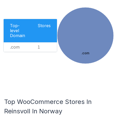
Top-
Stores
level
Domain
.com
1
.com
Top WooCommerce Stores In
Reinsvoll In Norway