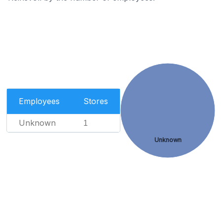
Employees
Stores
Unknown
1
Unknown