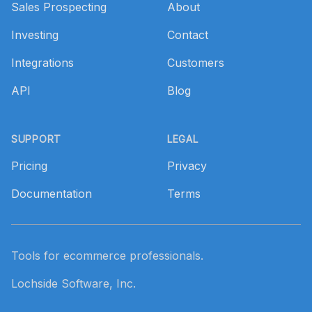
Sales Prospecting
About
Investing
Contact
Integrations
Customers
API
Blog
SUPPORT
LEGAL
Pricing
Privacy
Documentation
Terms
Tools for ecommerce professionals.
Lochside Software, Inc.