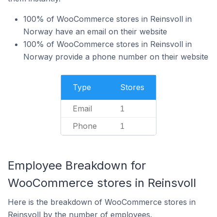
100% of WooCommerce stores in Reinsvoll in
Norway have an email on their website
100% of WooCommerce stores in Reinsvoll in
Norway provide a phone number on their website
Type
Stores
Email
1
Phone
1
Employee Breakdown for
WooCommerce stores in Reinsvoll
Here is the breakdown of WooCommerce stores in
Reinsvoll by the number of employees.