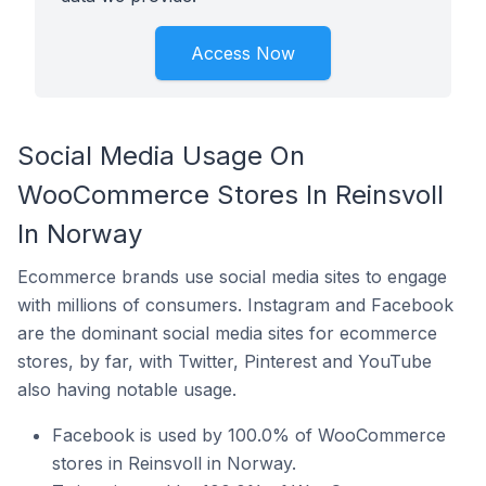
Access Now
Social Media Usage On
WooCommerce Stores In Reinsvoll
In Norway
Ecommerce brands use social media sites to engage
with millions of consumers. Instagram and Facebook
are the dominant social media sites for ecommerce
stores, by far, with Twitter, Pinterest and YouTube
also having notable usage.
Facebook is used by 100.0% of WooCommerce
stores in Reinsvoll in Norway.