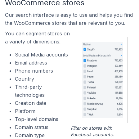
WooCommerce stores
Our search interface is easy to use and helps you find
the WooCommerce stores that are relevant to you.
You can segment stores on
a variety of dimensions:
Social Media accounts
Email address
Phone numbers
Country
Third-party
technologies
Creation date
Platform
Top-level domains
Domain status
Filter on stores with
Facebook accounts.
Domain type