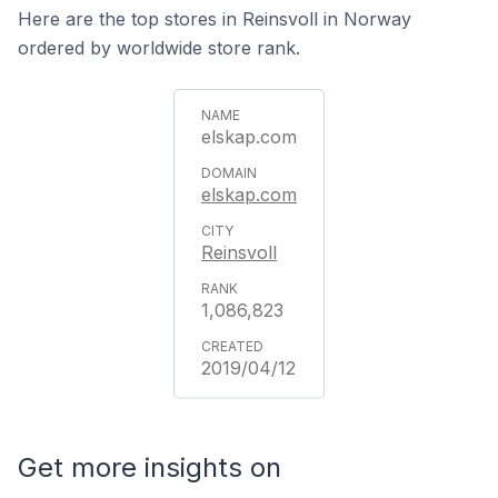
Here are the top stores in Reinsvoll in Norway
ordered by worldwide store rank.
elskap.com
elskap.com
Reinsvoll
1,086,823
2019/04/12
Get more insights on