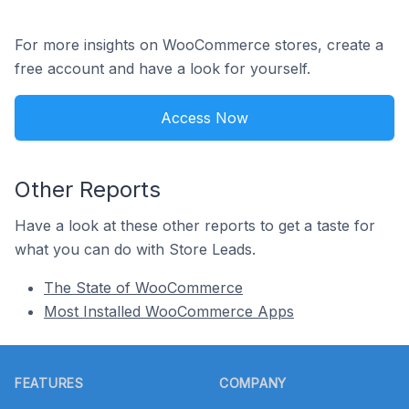
For more insights on WooCommerce stores, create a
free account and have a look for yourself.
Access Now
Other Reports
Have a look at these other reports to get a taste for
what you can do with Store Leads.
The State of WooCommerce
Most Installed WooCommerce Apps
Footer
FEATURES
COMPANY