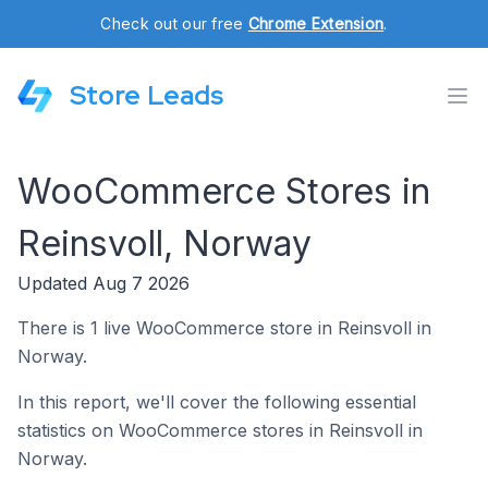
Check out our free
Chrome Extension
.
Store Leads
WooCommerce Stores in
Reinsvoll, Norway
Updated Aug 7 2026
There is 1 live WooCommerce store in Reinsvoll in
Norway.
In this report, we'll cover the following essential
statistics on WooCommerce stores in Reinsvoll in
Norway.