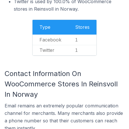
Twitter is used by 100.0% of WooCommerce
stores in Reinsvoll in Norway.
Type
Stores
Facebook
1
Twitter
1
Contact Information On
WooCommerce Stores In Reinsvoll
In Norway
Email remains an extremely popular communication
channel for merchants. Many merchants also provide
a phone number so that their customers can reach
them instantly.