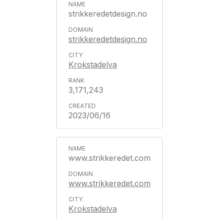
strikkeredetdesign.no
strikkeredetdesign.no
Krokstadelva
3,171,243
2023/06/16
www.strikkeredet.com
www.strikkeredet.com
Krokstadelva