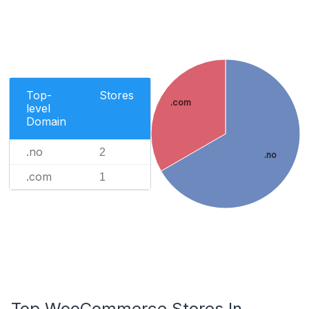
Top-
Stores
.com
level
Domain
.no
2
.no
.com
1
Top WooCommerce Stores In