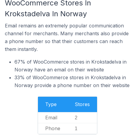
WooCommerce Stores In
Krokstadelva In Norway
Email remains an extremely popular communication
channel for merchants. Many merchants also provide
a phone number so that their customers can reach
them instantly.
67% of WooCommerce stores in Krokstadelva in
Norway have an email on their website
33% of WooCommerce stores in Krokstadelva in
Norway provide a phone number on their website
Type
Stores
Email
2
Phone
1