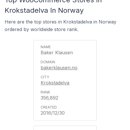
Krokstadelva In Norway
Here are the top stores in Krokstadelva in Norway
ordered by worldwide store rank.
Baker Klausen
bakerklausen.no
Krokstadelva
356,892
2016/12/30