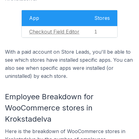
App
Stores
Checkout Field Editor
1
With a paid account on Store Leads, you'll be able to
see which stores have installed specific apps. You can
also see when specific apps were installed (or
uninstalled) by each store.
Employee Breakdown for
WooCommerce stores in
Krokstadelva
Here is the breakdown of WooCommerce stores in