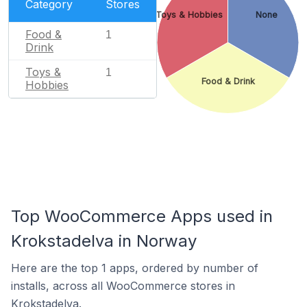
Category
Stores
Toys & Hobbies
None
Food &
1
Drink
Toys &
1
Food & Drink
Hobbies
Top WooCommerce Apps used in
Krokstadelva in Norway
Here are the top 1 apps, ordered by number of
installs, across all WooCommerce stores in
Krokstadelva.