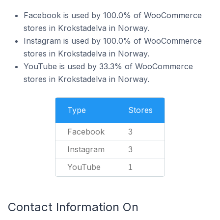
Facebook is used by 100.0% of WooCommerce
stores in Krokstadelva in Norway.
Instagram is used by 100.0% of WooCommerce
stores in Krokstadelva in Norway.
YouTube is used by 33.3% of WooCommerce
stores in Krokstadelva in Norway.
Type
Stores
Facebook
3
Instagram
3
YouTube
1
Contact Information On