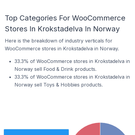
Top Categories For WooCommerce
Stores In Krokstadelva In Norway
Here is the breakdown of industry verticals for
WooCommerce stores in Krokstadelva in Norway.
33.3% of WooCommerce stores in Krokstadelva in
Norway sell Food & Drink products.
33.3% of WooCommerce stores in Krokstadelva in
Norway sell Toys & Hobbies products.