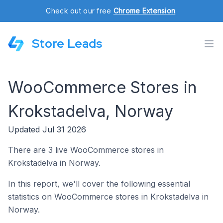
Check out our free
Chrome Extension
.
Store Leads
WooCommerce Stores in
Krokstadelva, Norway
Updated Jul 31 2026
There are 3 live WooCommerce stores in
Krokstadelva in Norway.
In this report, we'll cover the following essential
statistics on WooCommerce stores in Krokstadelva in
Norway.