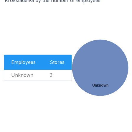
Krokstadelva by the number of employees.
Employees
Stores
Unknown
3
Unknown