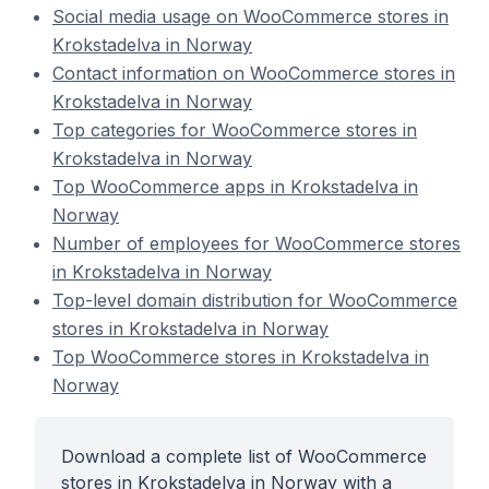
Social media usage on WooCommerce stores in
Krokstadelva in Norway
Contact information on WooCommerce stores in
Krokstadelva in Norway
Top categories for WooCommerce stores in
Krokstadelva in Norway
Top WooCommerce apps in Krokstadelva in
Norway
Number of employees for WooCommerce stores
in Krokstadelva in Norway
Top-level domain distribution for WooCommerce
stores in Krokstadelva in Norway
Top WooCommerce stores in Krokstadelva in
Norway
Download a complete list of WooCommerce
stores in Krokstadelva in Norway with a