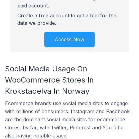
paid account.
Create a free account to get a feel for the
data we provide.
Access Now
Social Media Usage On
WooCommerce Stores In
Krokstadelva In Norway
Ecommerce brands use social media sites to engage
with millions of consumers. Instagram and Facebook
are the dominant social media sites for ecommerce
stores, by far, with Twitter, Pinterest and YouTube
also having notable usage.