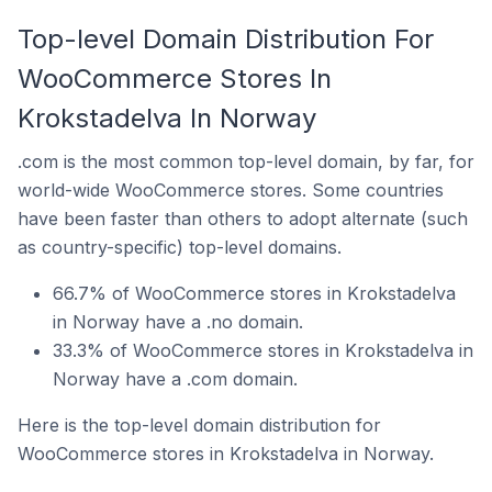
Top-level Domain Distribution For
WooCommerce Stores In
Krokstadelva In Norway
.com is the most common top-level domain, by far, for
world-wide WooCommerce stores. Some countries
have been faster than others to adopt alternate (such
as country-specific) top-level domains.
66.7% of WooCommerce stores in Krokstadelva
in Norway have a .no domain.
33.3% of WooCommerce stores in Krokstadelva in
Norway have a .com domain.
Here is the top-level domain distribution for
WooCommerce stores in Krokstadelva in Norway.