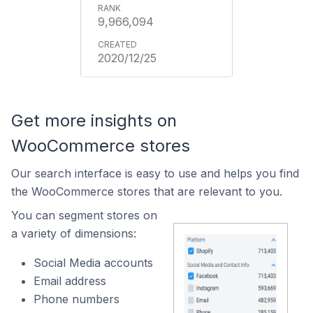
9,966,094
2020/12/25
Get more insights on
WooCommerce stores
Our search interface is easy to use and helps you find
the WooCommerce stores that are relevant to you.
You can segment stores on
a variety of dimensions:
Social Media accounts
Email address
Phone numbers