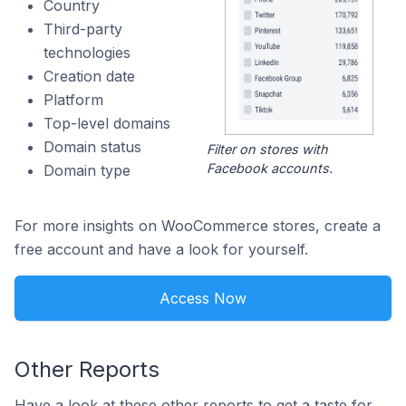
Country
Third-party
technologies
Creation date
Platform
Top-level domains
Domain status
Filter on stores with
Facebook accounts.
Domain type
For more insights on WooCommerce stores, create a
free account and have a look for yourself.
Access Now
Other Reports
Have a look at these other reports to get a taste for