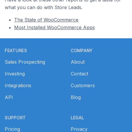
what you can do with Store Leads.
The State of WooCommerce
Most Installed WooCommerce Apps
Footer
FEATURES
COMPANY
Sales Prospecting
About
Investing
Contact
Integrations
Customers
API
Blog
SUPPORT
LEGAL
Pricing
Privacy