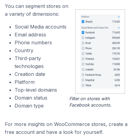
You can segment stores on
a variety of dimensions:
Social Media accounts
Email address
Phone numbers
Country
Third-party
technologies
Creation date
Platform
Top-level domains
Domain status
Filter on stores with
Facebook accounts.
Domain type
For more insights on WooCommerce stores, create a
free account and have a look for yourself.