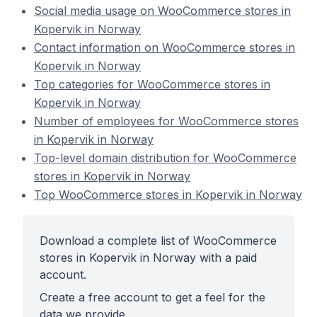
Social media usage on WooCommerce stores in
Kopervik in Norway
Contact information on WooCommerce stores in
Kopervik in Norway
Top categories for WooCommerce stores in
Kopervik in Norway
Number of employees for WooCommerce stores
in Kopervik in Norway
Top-level domain distribution for WooCommerce
stores in Kopervik in Norway
Top WooCommerce stores in Kopervik in Norway
Download a complete list of WooCommerce
stores in Kopervik in Norway with a paid
account.
Create a free account to get a feel for the
data we provide.