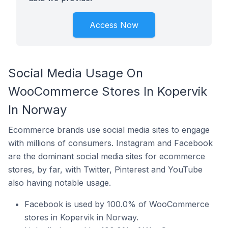
Access Now
Social Media Usage On
WooCommerce Stores In Kopervik
In Norway
Ecommerce brands use social media sites to engage
with millions of consumers. Instagram and Facebook
are the dominant social media sites for ecommerce
stores, by far, with Twitter, Pinterest and YouTube
also having notable usage.
Facebook is used by 100.0% of WooCommerce
stores in Kopervik in Norway.