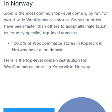
In Norway
.com is the most common top-level domain, by far, for
world-wide WooCommerce stores. Some countries
have been faster than others to adopt alternate (such
as country-specific) top-level domains.
100.0% of WooCommerce stores in Kopervik in
Norway have a .no domain.
Here is the top-level domain distribution for
WooCommerce stores in Kopervik in Norway.