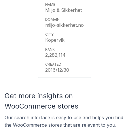
Miljø & Sikkerhet
miljo-sikkerhet.no
Kopervik
2,282,114
2016/12/30
Get more insights on
WooCommerce stores
Our search interface is easy to use and helps you find
the WooCommerce stores that are relevant to you.