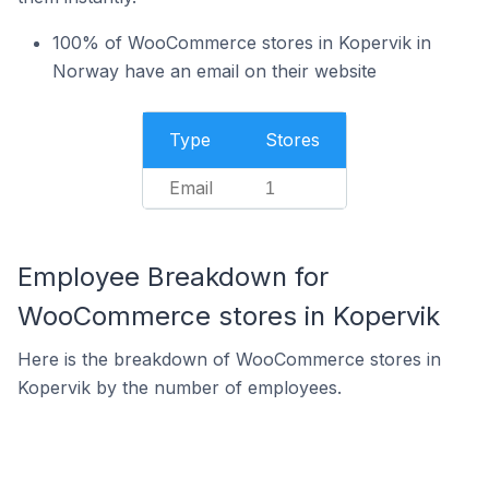
100% of WooCommerce stores in Kopervik in
Norway have an email on their website
Type
Stores
Email
1
Employee Breakdown for
WooCommerce stores in Kopervik
Here is the breakdown of WooCommerce stores in
Kopervik by the number of employees.