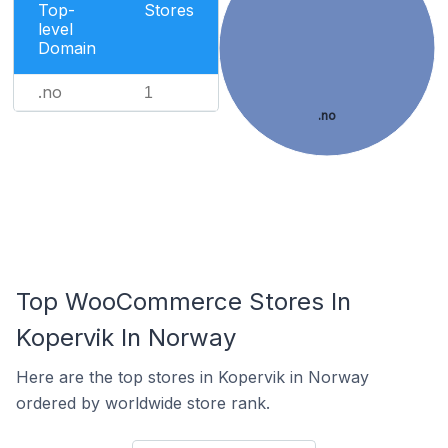
Top-
Stores
level
Domain
.no
1
.no
Top WooCommerce Stores In
Kopervik In Norway
Here are the top stores in Kopervik in Norway
ordered by worldwide store rank.