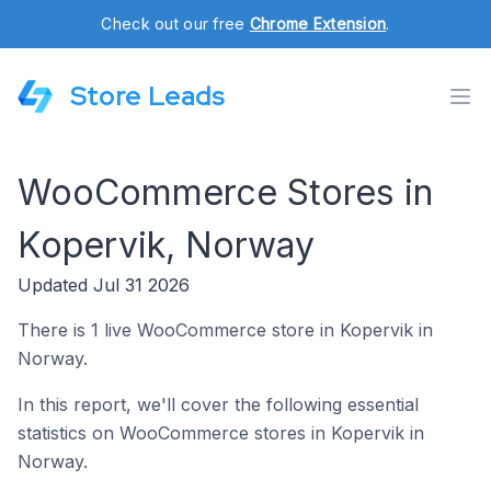
Check out our free
Chrome Extension
.
Store Leads
WooCommerce Stores in
Kopervik, Norway
Updated Jul 31 2026
There is 1 live WooCommerce store in Kopervik in
Norway.
In this report, we'll cover the following essential
statistics on WooCommerce stores in Kopervik in
Norway.