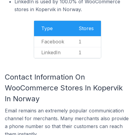
LinkedIn is used by 100.0% of WooCommerce
stores in Kopervik in Norway.
Type
Stores
Facebook
1
LinkedIn
1
Contact Information On
WooCommerce Stores In Kopervik
In Norway
Email remains an extremely popular communication
channel for merchants. Many merchants also provide
a phone number so that their customers can reach
them instantly.