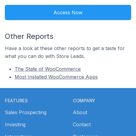
Access Now
Other Reports
Have a look at these other reports to get a taste for
what you can do with Store Leads.
The State of WooCommerce
Most Installed WooCommerce Apps
Footer
FEATURES
COMPANY
Sales Prospecting
About
Investing
Contact