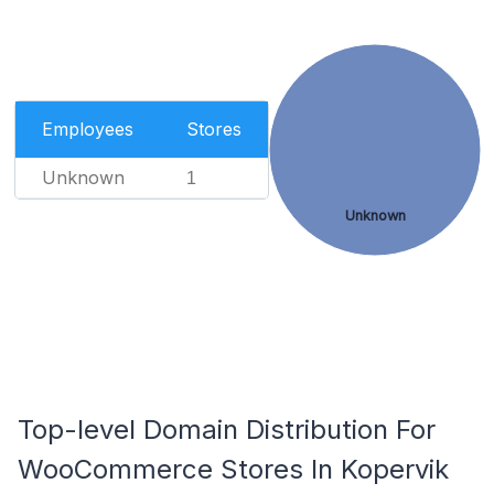
Employees
Stores
Unknown
1
Unknown
Top-level Domain Distribution For
WooCommerce Stores In Kopervik