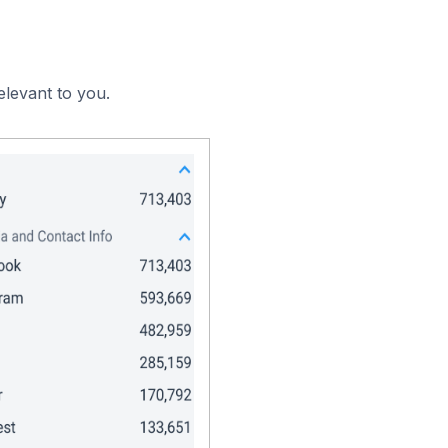
elevant to you.