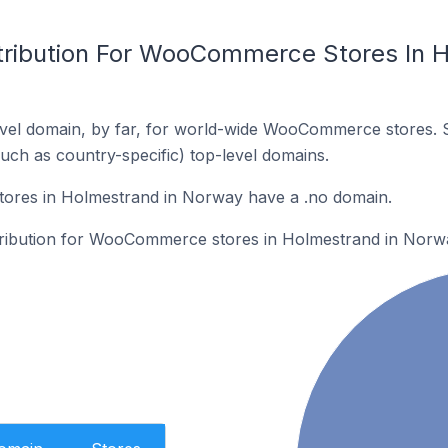
tribution For WooCommerce Stores In H
vel domain, by far, for world-wide WooCommerce stores. 
such as country-specific) top-level domains.
res in Holmestrand in Norway have a .no domain.
stribution for WooCommerce stores in Holmestrand in Norw