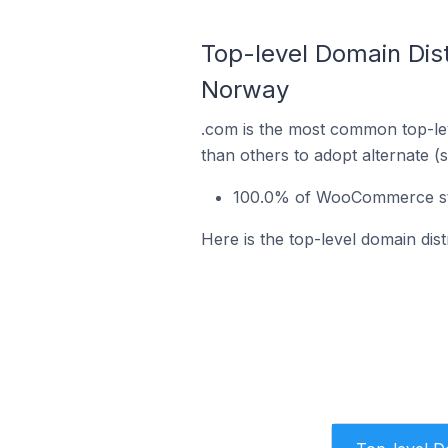
Top-level Domain Dis
Norway
.com is the most common top-le
than others to adopt alternate (
100.0% of WooCommerce sto
Here is the top-level domain di