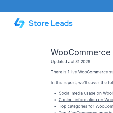
Store Leads
WooCommerce St
Updated Jul 31 2026
There is 1 live WooCommerce st
In this report, we'll cover the 
Social media usage on Woo
Contact information on Wo
Top categories for WooCom
Top WooCommerce apps in 