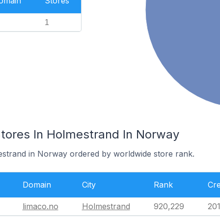
Domain
Stores
1
res In Holmestrand In Norway
estrand in Norway ordered by worldwide store rank.
Domain
City
Rank
Cre
limaco.no
Holmestrand
920,229
201