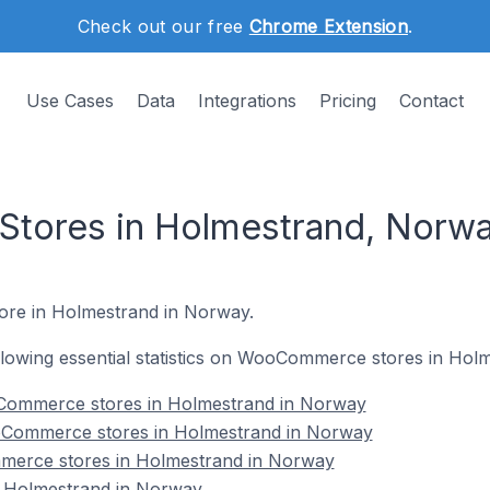
Check out our free
Chrome Extension
.
Use Cases
Data
Integrations
Pricing
Contact
ores in Holmestrand, Norw
ore in Holmestrand in Norway.
following essential statistics on WooCommerce stores in Ho
Commerce stores in Holmestrand in Norway
oCommerce stores in Holmestrand in Norway
merce stores in Holmestrand in Norway
Holmestrand in Norway