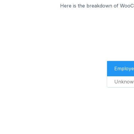
Here is the breakdown of WooC
Employe
Unknow