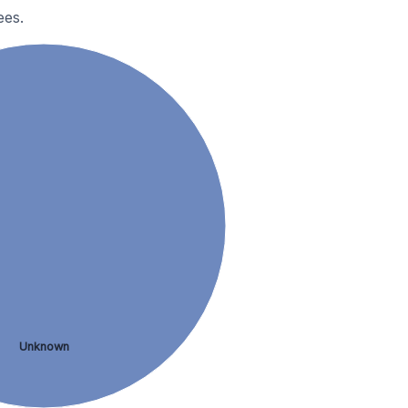
ees.
Unknown