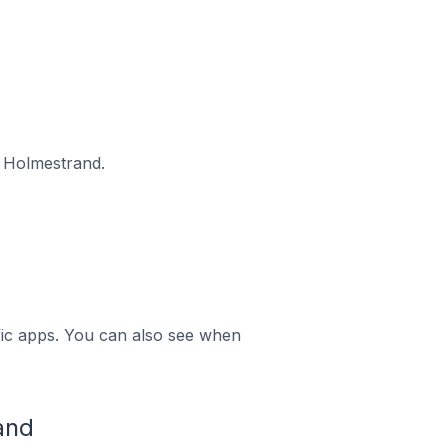
n Holmestrand.
ific apps. You can also see when
and