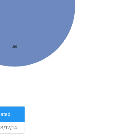
.no
ated
8/12/14