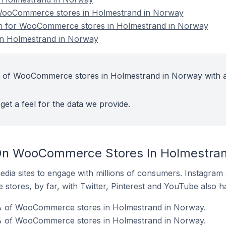
WooCommerce stores in Holmestrand in Norway
ion for WooCommerce stores in Holmestrand in Norway
n Holmestrand in Norway
t of WooCommerce stores in Holmestrand in Norway with a
get a feel for the data we provide.
On WooCommerce Stores In Holmestran
dia sites to engage with millions of consumers. Instagra
 stores, by far, with Twitter, Pinterest and YouTube also h
0% of WooCommerce stores in Holmestrand in Norway.
% of WooCommerce stores in Holmestrand in Norway.