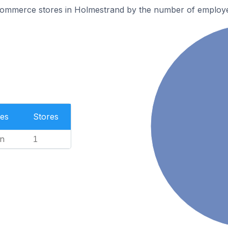
ommerce stores in Holmestrand by the number of employ
es
Stores
n
1