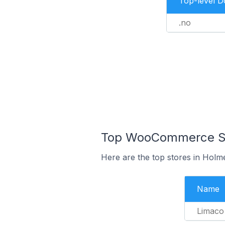
Top-level 
.no
Top WooCommerce Sto
Here are the top stores in Holm
Name
Limaco