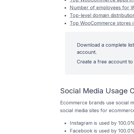
Number of employees for 
Top-level domain distribut
Top WooCommerce stores i
Download a complete lis
account.
Create a free account to 
Social Media Usage 
Ecommerce brands use social me
social media sites for ecommerce
Instagram is used by 100.
Facebook is used by 100.0