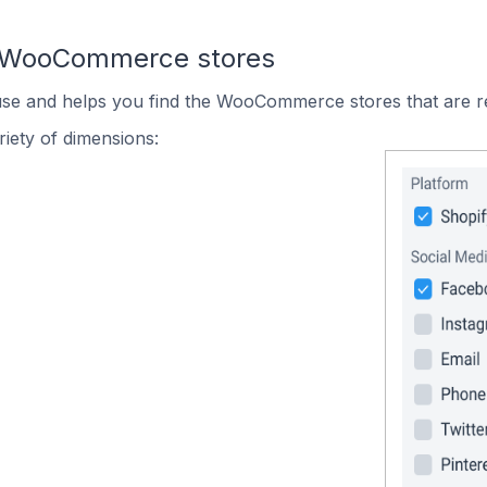
n WooCommerce stores
 use and helps you find the WooCommerce stores that are r
iety of dimensions: