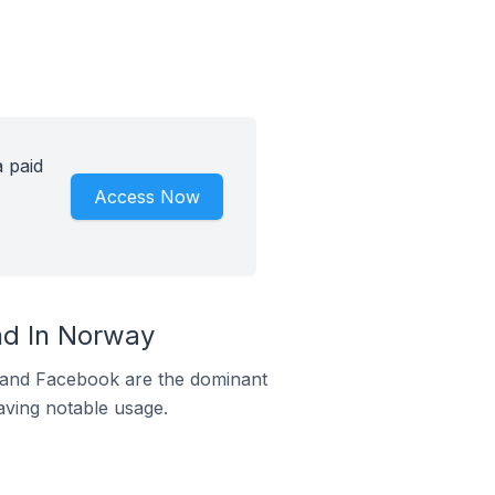
 paid
Access Now
d In Norway
m and Facebook are the dominant
aving notable usage.