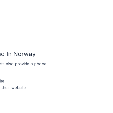
nd In Norway
ts also provide a phone
te
their website