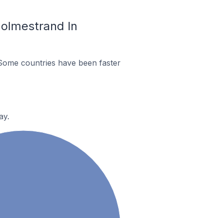
olmestrand In
Some countries have been faster
ay.