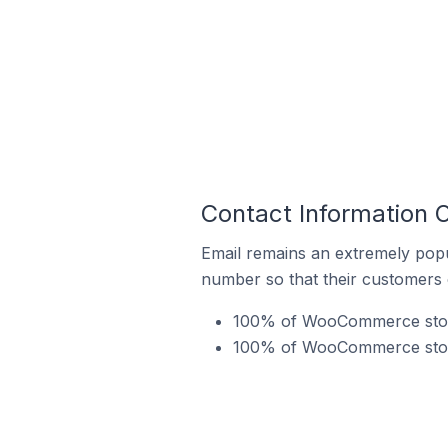
Contact Information
Email remains an extremely pop
number so that their customers 
100% of WooCommerce store
100% of WooCommerce store