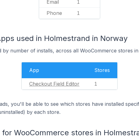
Email
1
Phone
1
ps used in Holmestrand in Norway
d by number of installs, across all WooCommerce stores i
App
Stores
Checkout Field Editor
1
ds, you'll be able to see which stores have installed spec
uninstalled) by each store.
for WooCommerce stores in Holmestr