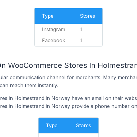
Type
Stores
Instagram
1
Facebook
1
 On WooCommerce Stores In Holmestra
ular communication channel for merchants. Many merchan
can reach them instantly.
s in Holmestrand in Norway have an email on their websi
s in Holmestrand in Norway provide a phone number on 
Type
Stores