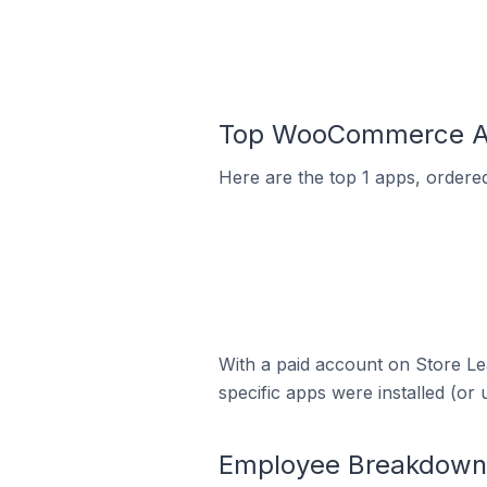
Top WooCommerce Ap
Here are the top 1 apps, ordere
With a paid account on Store Lea
specific apps were installed (or 
Employee Breakdown 