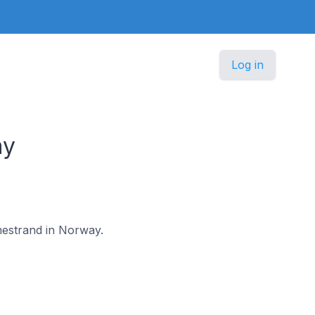
Log in
ay
lmestrand in Norway.