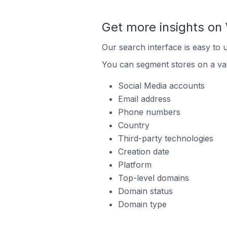
Get more insights o
Our search interface is easy to
You can segment stores on a var
Social Media accounts
Email address
Phone numbers
Country
Third-party technologies
Creation date
Platform
Top-level domains
Domain status
Domain type