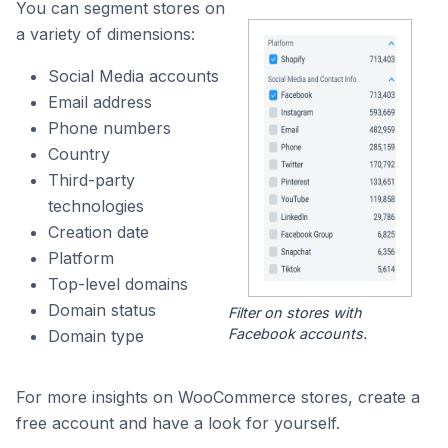
You can segment stores on
a variety of dimensions:
Social Media accounts
Email address
Phone numbers
Country
Third-party
technologies
Creation date
Platform
Top-level domains
Domain status
Filter on stores with
Facebook accounts.
Domain type
For more insights on WooCommerce stores, create a
free account and have a look for yourself.