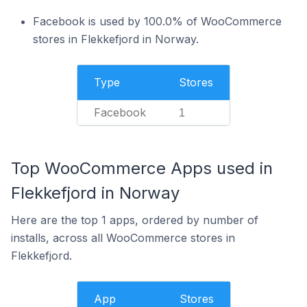
Facebook is used by 100.0% of WooCommerce
stores in Flekkefjord in Norway.
Type
Stores
Facebook
1
Top WooCommerce Apps used in
Flekkefjord in Norway
Here are the top 1 apps, ordered by number of
installs, across all WooCommerce stores in
Flekkefjord.
App
Stores