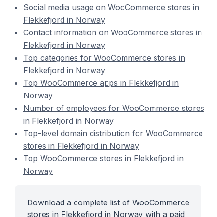
Social media usage on WooCommerce stores in
Flekkefjord in Norway
Contact information on WooCommerce stores in
Flekkefjord in Norway
Top categories for WooCommerce stores in
Flekkefjord in Norway
Top WooCommerce apps in Flekkefjord in
Norway
Number of employees for WooCommerce stores
in Flekkefjord in Norway
Top-level domain distribution for WooCommerce
stores in Flekkefjord in Norway
Top WooCommerce stores in Flekkefjord in
Norway
Download a complete list of WooCommerce
stores in Flekkefjord in Norway with a paid