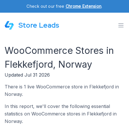
Check out our free
Chrome Extension
.
Store Leads
WooCommerce Stores in
Flekkefjord, Norway
Updated Jul 31 2026
There is 1 live WooCommerce store in Flekkefjord in
Norway.
In this report, we'll cover the following essential
statistics on WooCommerce stores in Flekkefjord in
Norway.