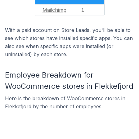
Mailchimp
1
With a paid account on Store Leads, you'll be able to
see which stores have installed specific apps. You can
also see when specific apps were installed (or
uninstalled) by each store.
Employee Breakdown for
WooCommerce stores in Flekkefjord
Here is the breakdown of WooCommerce stores in
Flekkefjord by the number of employees.