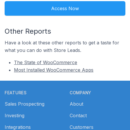
Access Now
Other Reports
Have a look at these other reports to get a taste for
what you can do with Store Leads.
The State of WooCommerce
Most Installed WooCommerce Apps
Footer
FEATURES
COMPANY
Sales Prospecting
About
Investing
Contact
Integrations
Customers