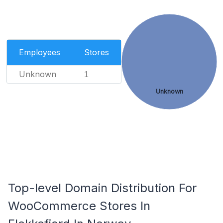
Employees
Stores
Unknown
1
Unknown
Top-level Domain Distribution For
WooCommerce Stores In