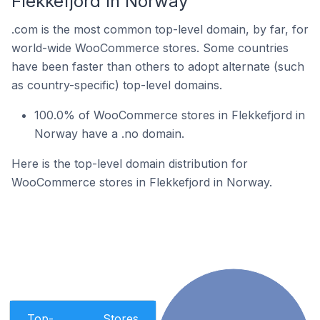
Flekkefjord In Norway
.com is the most common top-level domain, by far, for
world-wide WooCommerce stores. Some countries
have been faster than others to adopt alternate (such
as country-specific) top-level domains.
100.0% of WooCommerce stores in Flekkefjord in
Norway have a .no domain.
Here is the top-level domain distribution for
WooCommerce stores in Flekkefjord in Norway.
Top-
Stores