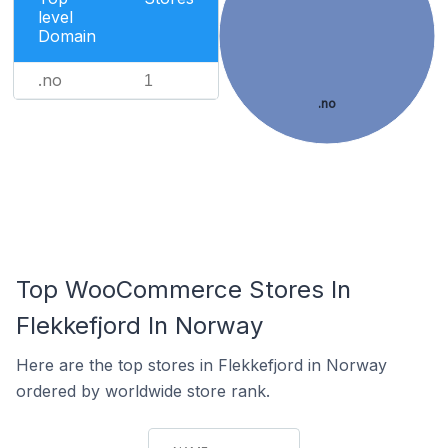
level
Domain
.no
1
.no
Top WooCommerce Stores In
Flekkefjord In Norway
Here are the top stores in Flekkefjord in Norway
ordered by worldwide store rank.