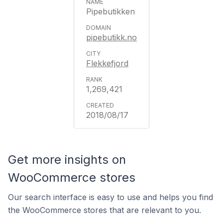
Pipebutikken
pipebutikk.no
Flekkefjord
1,269,421
2018/08/17
Get more insights on
WooCommerce stores
Our search interface is easy to use and helps you find
the WooCommerce stores that are relevant to you.