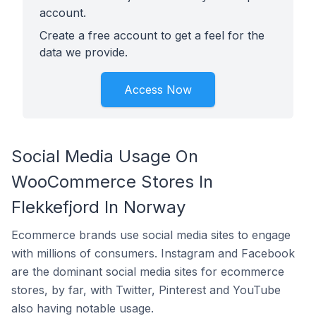
account.
Create a free account to get a feel for the
data we provide.
Access Now
Social Media Usage On
WooCommerce Stores In
Flekkefjord In Norway
Ecommerce brands use social media sites to engage
with millions of consumers. Instagram and Facebook
are the dominant social media sites for ecommerce
stores, by far, with Twitter, Pinterest and YouTube
also having notable usage.