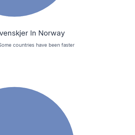
venskjer In Norway
Some countries have been faster