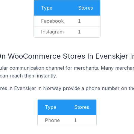
Type
Stores
Facebook
1
Instagram
1
 On WooCommerce Stores In Evenskjer 
ular communication channel for merchants. Many merchan
can reach them instantly.
s in Evenskjer in Norway provide a phone number on the
Type
Stores
Phone
1