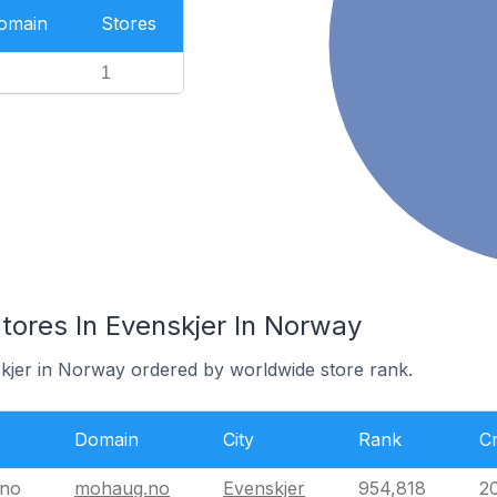
Domain
Stores
1
res In Evenskjer In Norway
skjer in Norway ordered by worldwide store rank.
Domain
City
Rank
C
no
mohaug.no
Evenskjer
954,818
2