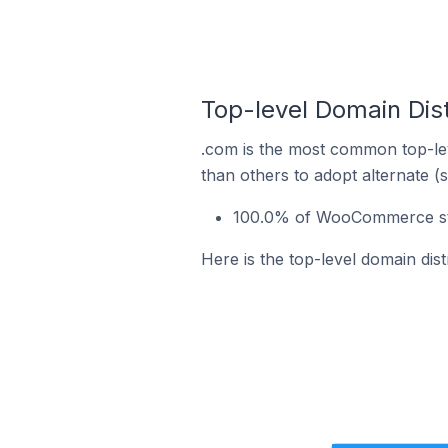
Top-level Domain Dis
.com is the most common top-le
than others to adopt alternate (
100.0% of WooCommerce sto
Here is the top-level domain di