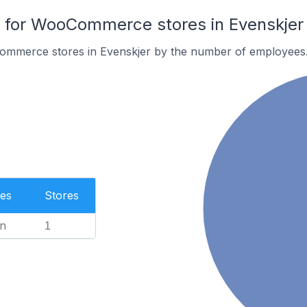
for WooCommerce stores in Evenskjer
ommerce stores in Evenskjer by the number of employees
es
Stores
n
1