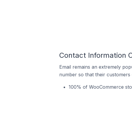
Contact Information
Email remains an extremely pop
number so that their customers 
100% of WooCommerce store