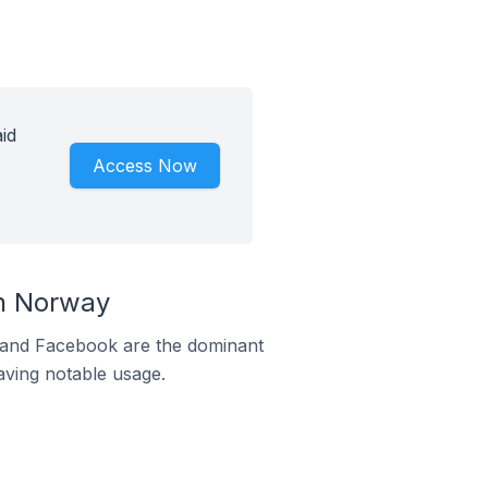
id
Access Now
n Norway
m and Facebook are the dominant
aving notable usage.