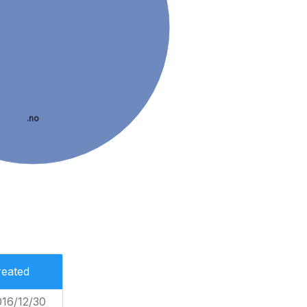
.no
reated
016/12/30