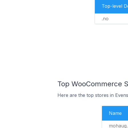
Top-level 
.no
Top WooCommerce Sto
Here are the top stores in Even
Name
mohaug.