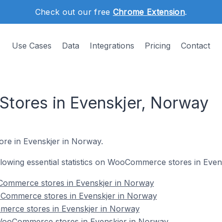
Check out our free
Chrome Extension
.
Use Cases
Data
Integrations
Pricing
Contact
ores in Evenskjer, Norway
re in Evenskjer in Norway.
following essential statistics on WooCommerce stores in Eve
Commerce stores in Evenskjer in Norway
oCommerce stores in Evenskjer in Norway
erce stores in Evenskjer in Norway
ooCommerce stores in Evenskjer in Norway