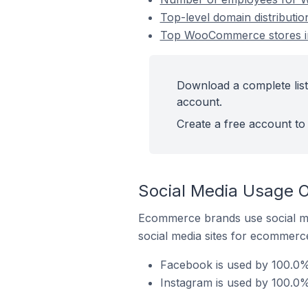
Top-level domain distribut
Top WooCommerce stores in
Download a complete lis
account.
Create a free account to 
Social Media Usage 
Ecommerce brands use social me
social media sites for ecommerce
Facebook is used by 100.0
Instagram is used by 100.0