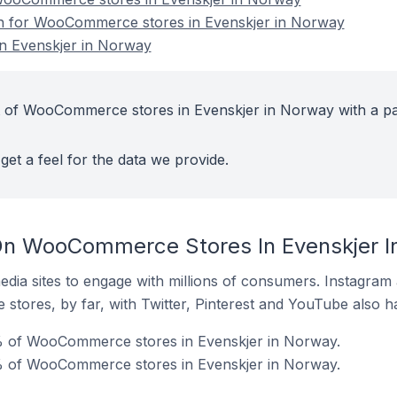
ion for WooCommerce stores in Evenskjer in Norway
 Evenskjer in Norway
t of WooCommerce stores in Evenskjer in Norway with a pa
get a feel for the data we provide.
On WooCommerce Stores In Evenskjer I
dia sites to engage with millions of consumers. Instagra
 stores, by far, with Twitter, Pinterest and YouTube also h
% of WooCommerce stores in Evenskjer in Norway.
% of WooCommerce stores in Evenskjer in Norway.