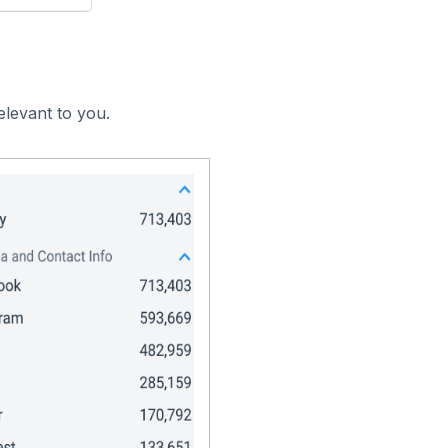
elevant to you.