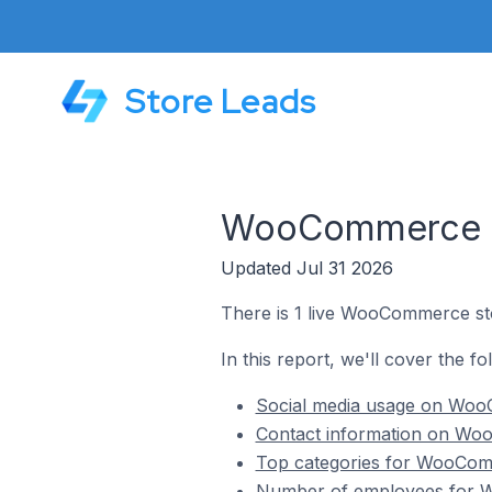
Store Leads
WooCommerce St
Updated Jul 31 2026
There is 1 live WooCommerce sto
In this report, we'll cover the 
Social media usage on Woo
Contact information on Wo
Top categories for WooComm
Number of employees for W