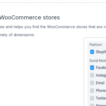
n WooCommerce stores
 use and helps you find the WooCommerce stores that are r
iety of dimensions: