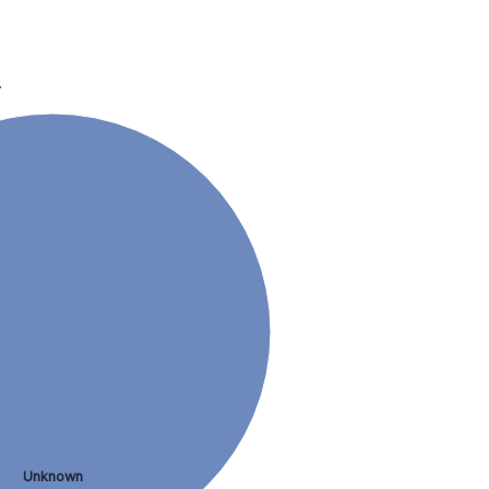
.
Unknown