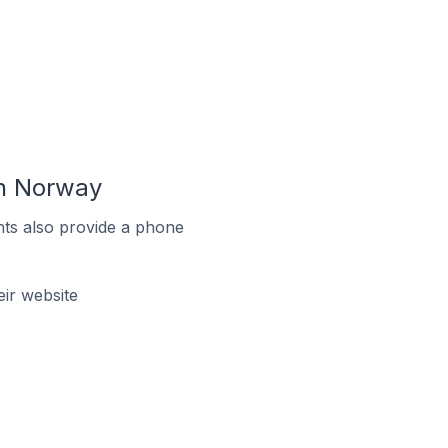
In Norway
ts also provide a phone
ir website