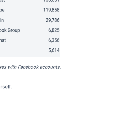
tores with Facebook accounts.
self.