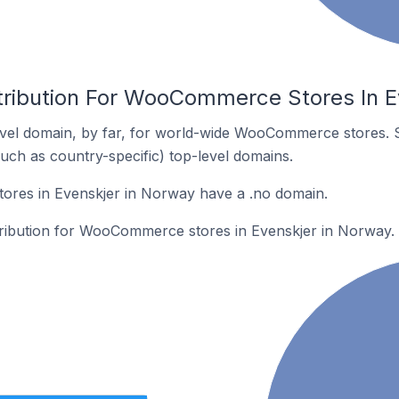
tribution For WooCommerce Stores In E
vel domain, by far, for world-wide WooCommerce stores. 
such as country-specific) top-level domains.
res in Evenskjer in Norway have a .no domain.
stribution for WooCommerce stores in Evenskjer in Norway.