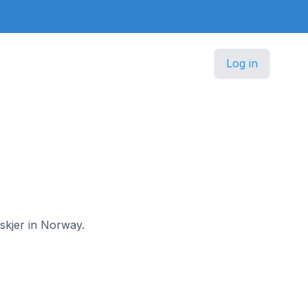
Log in
nskjer in Norway.