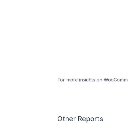
For more insights on WooCommerc
Other Reports