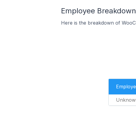
Employee Breakdown 
Here is the breakdown of WooC
Employe
Unknow