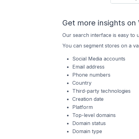
Get more insights o
Our search interface is easy to
You can segment stores on a var
Social Media accounts
Email address
Phone numbers
Country
Third-party technologies
Creation date
Platform
Top-level domains
Domain status
Domain type