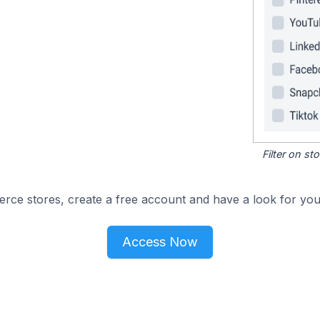
Filter on s
e stores, create a free account and have a look for your
Access Now