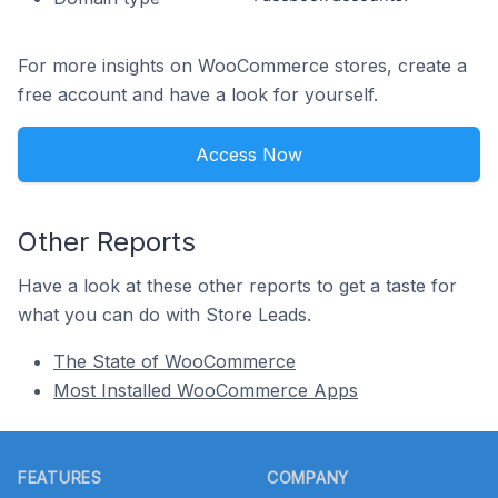
For more insights on WooCommerce stores, create a
free account and have a look for yourself.
Access Now
Other Reports
Have a look at these other reports to get a taste for
what you can do with Store Leads.
The State of WooCommerce
Most Installed WooCommerce Apps
Footer
FEATURES
COMPANY