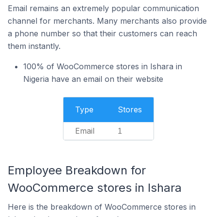
Email remains an extremely popular communication
channel for merchants. Many merchants also provide
a phone number so that their customers can reach
them instantly.
100% of WooCommerce stores in Ishara in
Nigeria have an email on their website
Type
Stores
Email
1
Employee Breakdown for
WooCommerce stores in Ishara
Here is the breakdown of WooCommerce stores in