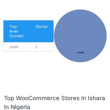
Top-
Stores
level
Domain
.com
1
.com
Top WooCommerce Stores In Ishara
In Nigeria