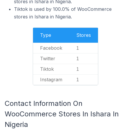
stores in Ishara in Nigeria.
Tiktok is used by 100.0% of WooCommerce
stores in Ishara in Nigeria.
Type
Stores
Facebook
1
Twitter
1
Tiktok
1
Instagram
1
Contact Information On
WooCommerce Stores In Ishara In
Nigeria