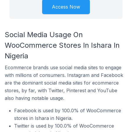
Access Now
Social Media Usage On
WooCommerce Stores In Ishara In
Nigeria
Ecommerce brands use social media sites to engage
with millions of consumers. Instagram and Facebook
are the dominant social media sites for ecommerce
stores, by far, with Twitter, Pinterest and YouTube
also having notable usage.
Facebook is used by 100.0% of WooCommerce
stores in Ishara in Nigeria.
Twitter is used by 100.0% of WooCommerce