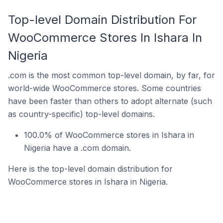
Top-level Domain Distribution For
WooCommerce Stores In Ishara In
Nigeria
.com is the most common top-level domain, by far, for
world-wide WooCommerce stores. Some countries
have been faster than others to adopt alternate (such
as country-specific) top-level domains.
100.0% of WooCommerce stores in Ishara in
Nigeria have a .com domain.
Here is the top-level domain distribution for
WooCommerce stores in Ishara in Nigeria.