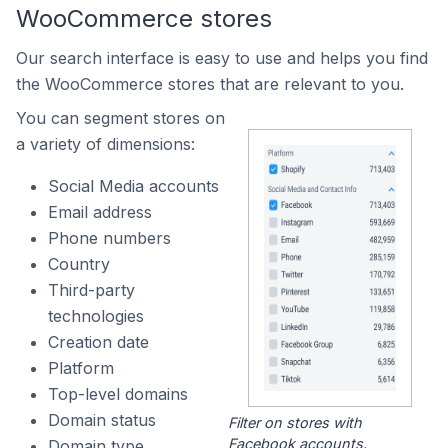
WooCommerce stores
Our search interface is easy to use and helps you find
the WooCommerce stores that are relevant to you.
You can segment stores on
a variety of dimensions:
Social Media accounts
Email address
Phone numbers
Country
Third-party
technologies
Creation date
Platform
Top-level domains
Domain status
Filter on stores with
Facebook accounts.
Domain type