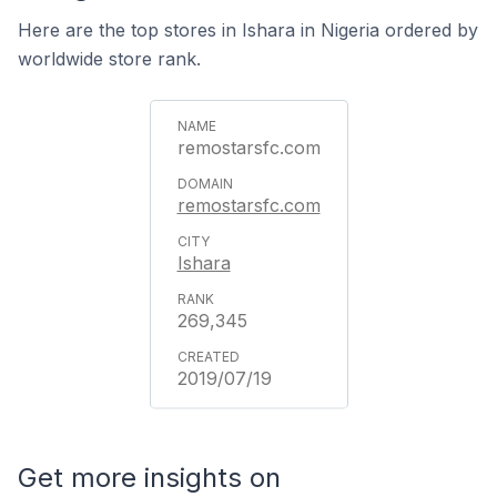
Here are the top stores in Ishara in Nigeria ordered by
worldwide store rank.
remostarsfc.com
remostarsfc.com
Ishara
269,345
2019/07/19
Get more insights on