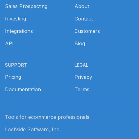
Sales Prospecting
About
Investing
Contact
Integrations
Customers
API
Blog
SUPPORT
LEGAL
Pricing
Privacy
Documentation
Terms
Tools for ecommerce professionals.
Lochside Software, Inc.