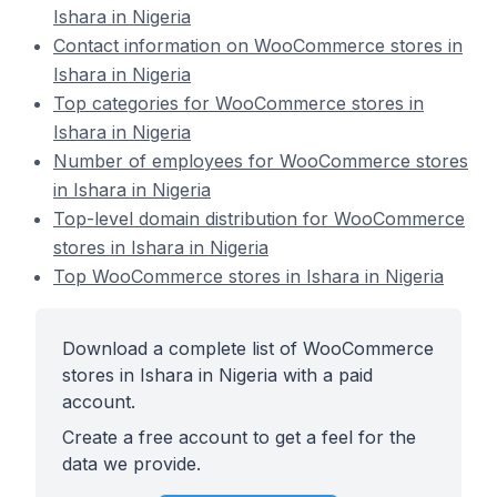
Ishara in Nigeria
Contact information on WooCommerce stores in
Ishara in Nigeria
Top categories for WooCommerce stores in
Ishara in Nigeria
Number of employees for WooCommerce stores
in Ishara in Nigeria
Top-level domain distribution for WooCommerce
stores in Ishara in Nigeria
Top WooCommerce stores in Ishara in Nigeria
Download a complete list of WooCommerce
stores in Ishara in Nigeria with a paid
account.
Create a free account to get a feel for the
data we provide.