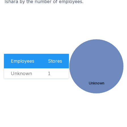
Ishara by the number of employees.
Employees
Stores
Unknown
1
Unknown