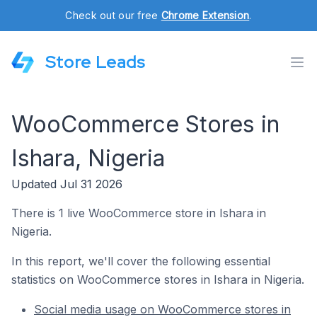
Check out our free
Chrome Extension
.
Store Leads
WooCommerce Stores in
Ishara, Nigeria
Updated Jul 31 2026
There is 1 live WooCommerce store in Ishara in
Nigeria.
In this report, we'll cover the following essential
statistics on WooCommerce stores in Ishara in Nigeria.
Social media usage on WooCommerce stores in