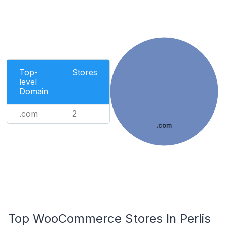
Top-
Stores
level
Domain
.com
2
.com
Top WooCommerce Stores In Perlis