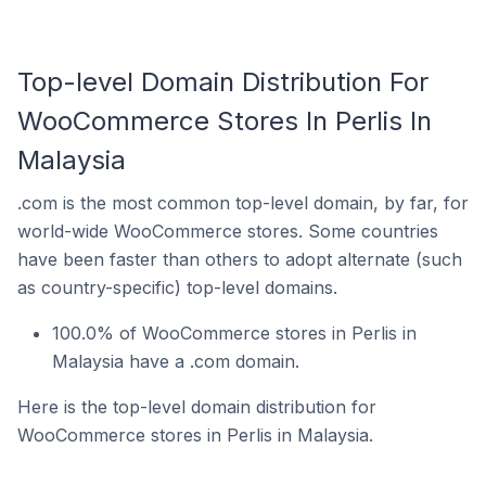
Top-level Domain Distribution For
WooCommerce Stores In Perlis In
Malaysia
.com is the most common top-level domain, by far, for
world-wide WooCommerce stores. Some countries
have been faster than others to adopt alternate (such
as country-specific) top-level domains.
100.0% of WooCommerce stores in Perlis in
Malaysia have a .com domain.
Here is the top-level domain distribution for
WooCommerce stores in Perlis in Malaysia.