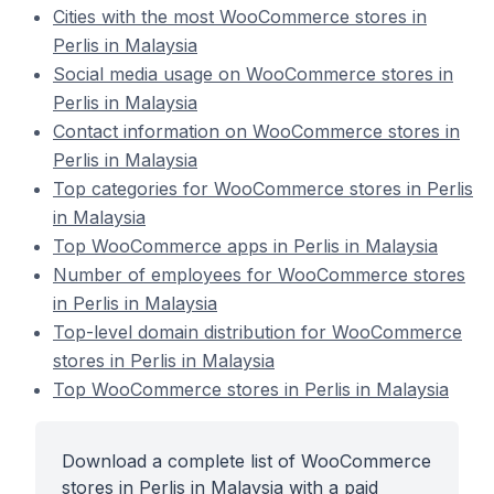
Cities with the most WooCommerce stores in
Perlis in Malaysia
Social media usage on WooCommerce stores in
Perlis in Malaysia
Contact information on WooCommerce stores in
Perlis in Malaysia
Top categories for WooCommerce stores in Perlis
in Malaysia
Top WooCommerce apps in Perlis in Malaysia
Number of employees for WooCommerce stores
in Perlis in Malaysia
Top-level domain distribution for WooCommerce
stores in Perlis in Malaysia
Top WooCommerce stores in Perlis in Malaysia
Download a complete list of WooCommerce
stores in Perlis in Malaysia with a paid