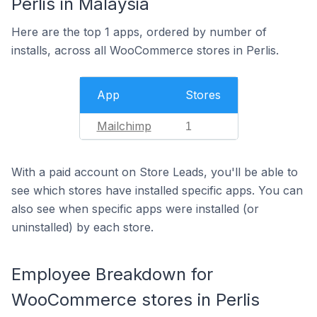
Perlis in Malaysia
Here are the top 1 apps, ordered by number of
installs, across all WooCommerce stores in Perlis.
App
Stores
Mailchimp
1
With a paid account on Store Leads, you'll be able to
see which stores have installed specific apps. You can
also see when specific apps were installed (or
uninstalled) by each store.
Employee Breakdown for
WooCommerce stores in Perlis