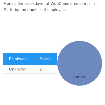
Here is the breakdown of WooCommerce stores in
Perlis by the number of employees.
Employees
Stores
Unknown
2
Unknown