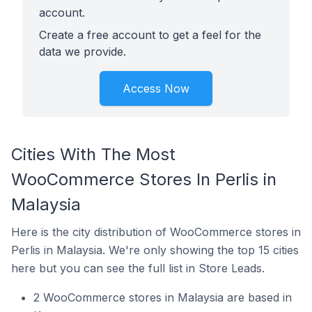
account.
Create a free account to get a feel for the
data we provide.
Access Now
Cities With The Most
WooCommerce Stores In Perlis in
Malaysia
Here is the city distribution of WooCommerce stores in
Perlis in Malaysia. We're only showing the top 15 cities
here but you can see the full list in Store Leads.
2 WooCommerce stores in Malaysia are based in