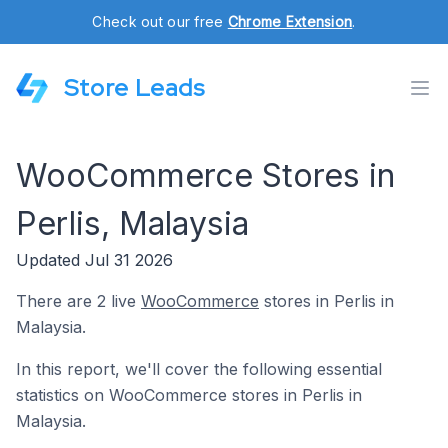
Check out our free
Chrome Extension
.
Store Leads
WooCommerce Stores in
Perlis, Malaysia
Updated Jul 31 2026
There are 2 live
WooCommerce
stores in Perlis in
Malaysia.
In this report, we'll cover the following essential
statistics on WooCommerce stores in Perlis in
Malaysia.