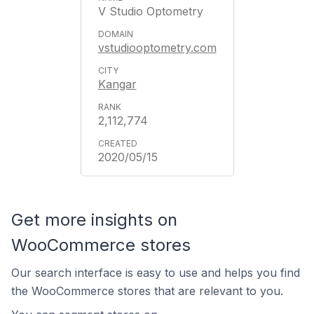
V Studio Optometry
vstudiooptometry.com
Kangar
2,112,774
2020/05/15
Get more insights on
WooCommerce stores
Our search interface is easy to use and helps you find
the WooCommerce stores that are relevant to you.