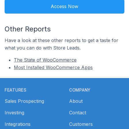
Access Now
Other Reports
Have a look at these other reports to get a taste for
what you can do with Store Leads.
The State of WooCommerce
Most Installed WooCommerce Apps
Footer
FEATURES
COMPANY
Sales Prospecting
About
Investing
Contact
Integrations
Customers