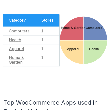
Category
Stores
Home & Garden
Computers
Computers
1
Health
1
Apparel
1
Apparel
Health
Home &
1
Garden
Top WooCommerce Apps used in