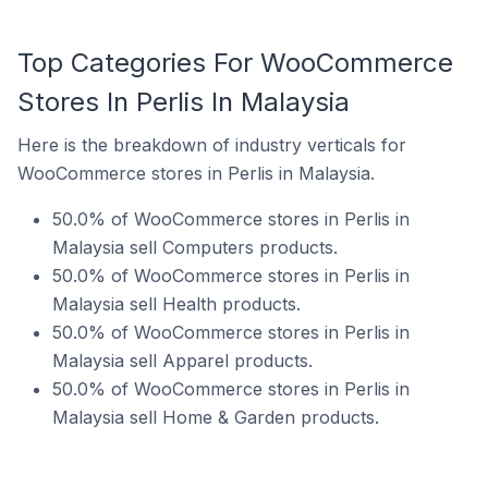
Top Categories For WooCommerce
Stores In Perlis In Malaysia
Here is the breakdown of industry verticals for
WooCommerce stores in Perlis in Malaysia.
50.0% of WooCommerce stores in Perlis in
Malaysia sell Computers products.
50.0% of WooCommerce stores in Perlis in
Malaysia sell Health products.
50.0% of WooCommerce stores in Perlis in
Malaysia sell Apparel products.
50.0% of WooCommerce stores in Perlis in
Malaysia sell Home & Garden products.