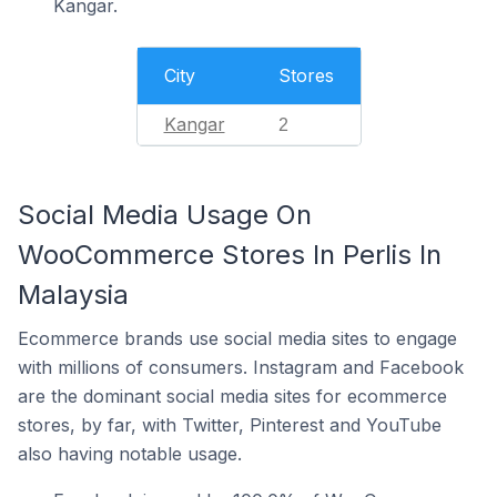
Kangar.
City
Stores
Kangar
2
Social Media Usage On
WooCommerce Stores In Perlis In
Malaysia
Ecommerce brands use social media sites to engage
with millions of consumers. Instagram and Facebook
are the dominant social media sites for ecommerce
stores, by far, with Twitter, Pinterest and YouTube
also having notable usage.