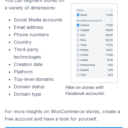
You can segment stores on
a variety of dimensions:
Social Media accounts
Email address
Phone numbers
Country
Third-party
technologies
Creation date
Platform
Top-level domains
Domain status
Filter on stores with
Facebook accounts.
Domain type
For more insights on WooCommerce stores, create a
free account and have a look for yourself.