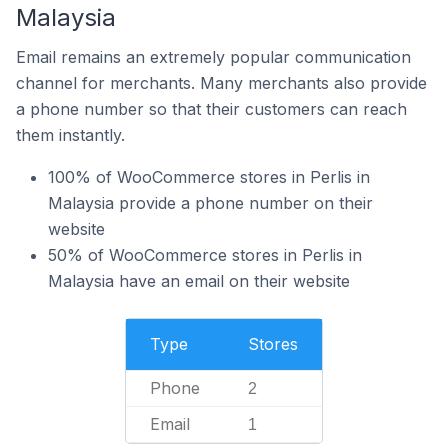
Malaysia
Email remains an extremely popular communication
channel for merchants. Many merchants also provide
a phone number so that their customers can reach
them instantly.
100% of WooCommerce stores in Perlis in
Malaysia provide a phone number on their
website
50% of WooCommerce stores in Perlis in
Malaysia have an email on their website
Type
Stores
Phone
2
Email
1