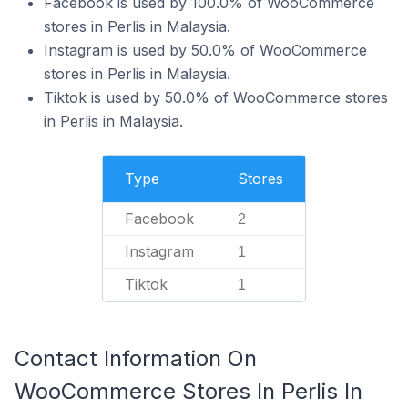
Facebook is used by 100.0% of WooCommerce
stores in Perlis in Malaysia.
Instagram is used by 50.0% of WooCommerce
stores in Perlis in Malaysia.
Tiktok is used by 50.0% of WooCommerce stores
in Perlis in Malaysia.
Type
Stores
Facebook
2
Instagram
1
Tiktok
1
Contact Information On
WooCommerce Stores In Perlis In