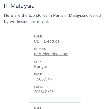
In Malaysia
Here are the top stores in Perlis in Malaysia ordered
by worldwide store rank.
CBH Electrical
cbh-electrical.com
Kangar
1,586,947
2018/11/23