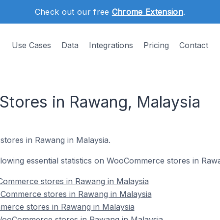
Check out our free
Chrome Extension
.
Use Cases
Data
Integrations
Pricing
Contact
ores in Rawang, Malaysia
tores in Rawang in Malaysia.
following essential statistics on WooCommerce stores in Raw
Commerce stores in Rawang in Malaysia
oCommerce stores in Rawang in Malaysia
erce stores in Rawang in Malaysia
ooCommerce stores in Rawang in Malaysia