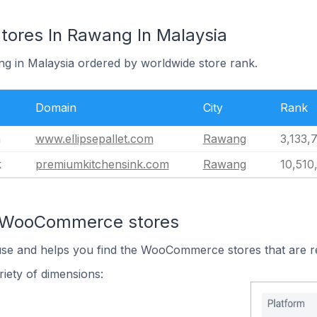
res In Rawang In Malaysia
ng in Malaysia ordered by worldwide store rank.
Domain
City
Rank
m
www.ellipsepallet.com
Rawang
3,133,
k
premiumkitchensink.com
Rawang
10,510
n WooCommerce stores
 use and helps you find the WooCommerce stores that are r
iety of dimensions: