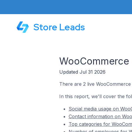
Store Leads
WooCommerce St
Updated Jul 31 2026
There are 2 live WooCommerce s
In this report, we'll cover the 
Social media usage on Woo
Contact information on Wo
Top categories for WooComm
Number of employees for W