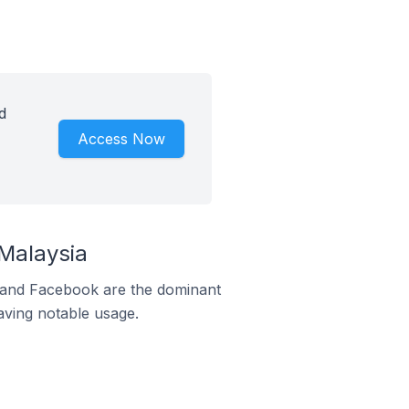
d
Access Now
Malaysia
m and Facebook are the dominant
aving notable usage.