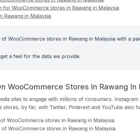
ion for WooCommerce stores in Rawang in Malaysia
 Rawang in Malaysia
t of WooCommerce stores in Rawang in Malaysia with a pai
get a feel for the data we provide.
On WooCommerce Stores In Rawang In 
dia sites to engage with millions of consumers. Instagra
 stores, by far, with Twitter, Pinterest and YouTube also h
 of WooCommerce stores in Rawang in Malaysia.
 of WooCommerce stores in Rawang in Malaysia.