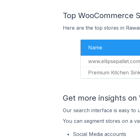
Top WooCommerce Sto
Here are the top stores in Rawa
Name
www.ellipsepallet.co
Premium Kitchen Sin
Get more insights o
Our search interface is easy to
You can segment stores on a var
Social Media accounts