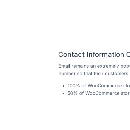
Contact Information
Email remains an extremely pop
number so that their customers 
100% of WooCommerce store
50% of WooCommerce stores 