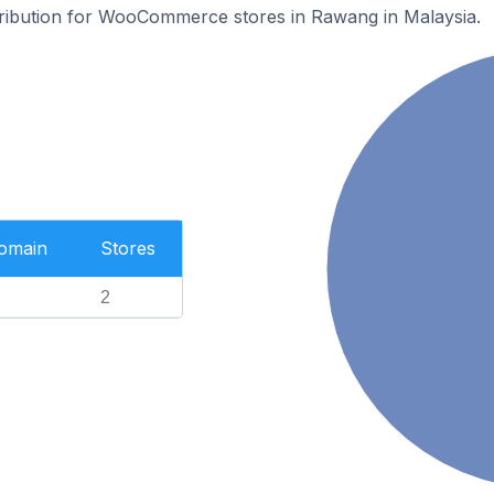
stribution for WooCommerce stores in Rawang in Malaysia.
Domain
Stores
2