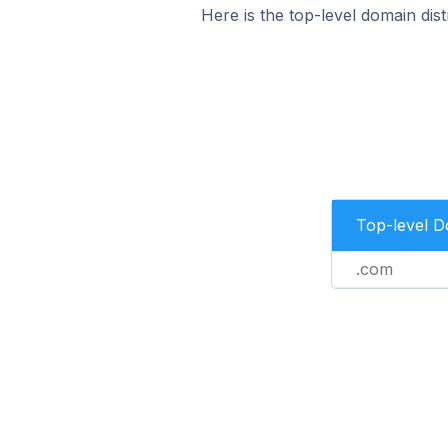
Here is the top-level domain di
Top-level 
.com