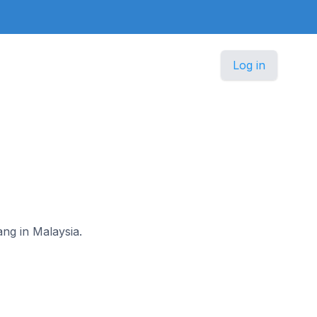
Log in
ang in Malaysia.