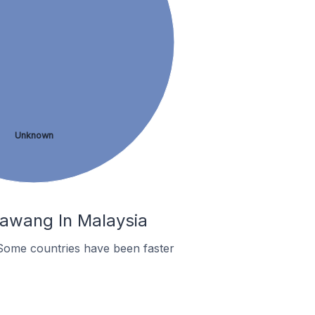
Unknown
Rawang In Malaysia
Some countries have been faster