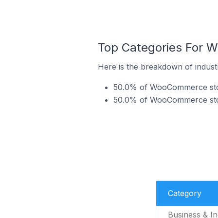
Top Categories For 
Here is the breakdown of indust
50.0% of WooCommerce store
50.0% of WooCommerce stor
Category
Business & In