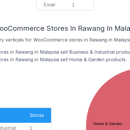
Email
1
WooCommerce Stores In Rawang In Mala
ry verticals for WooCommerce stores in Rawang in Malaysi
s in Rawang in Malaysia sell Business & Industrial produc
es in Rawang in Malaysia sell Home & Garden products.
Stores
Home & Garden
dustrial
1