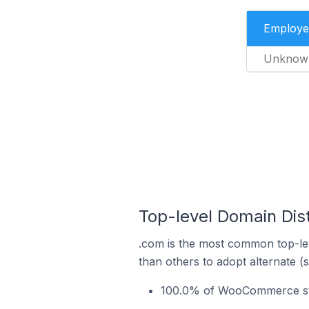
Employe
Unknow
Top-level Domain Dis
.com is the most common top-le
than others to adopt alternate (
100.0% of WooCommerce sto