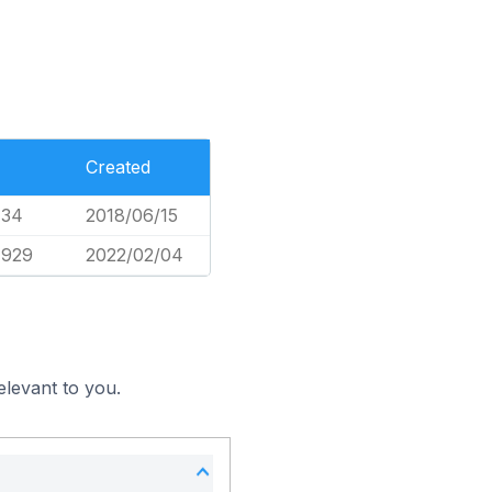
Created
734
2018/06/15
,929
2022/02/04
elevant to you.