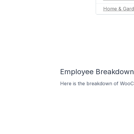
Home & Gard
Employee Breakdown
Here is the breakdown of WooC