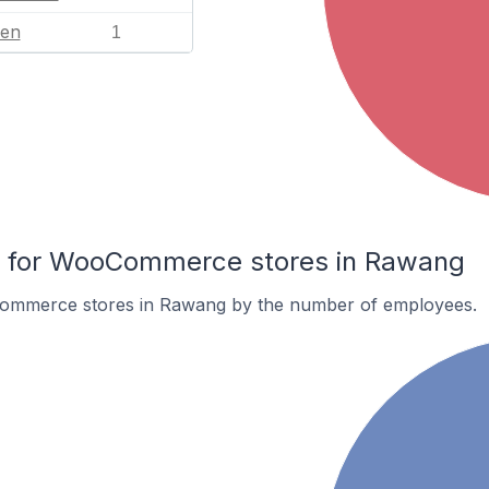
en
1
 for WooCommerce stores in Rawang
ommerce stores in Rawang by the number of employees.