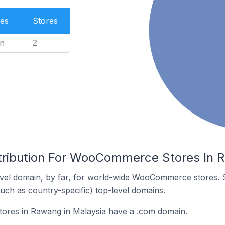
es
Stores
n
2
tribution For WooCommerce Stores In 
vel domain, by far, for world-wide WooCommerce stores. 
such as country-specific) top-level domains.
res in Rawang in Malaysia have a .com domain.