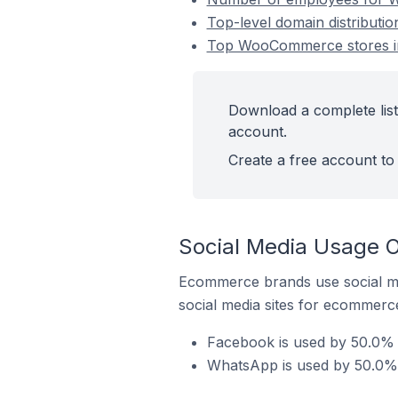
Top-level domain distribut
Top WooCommerce stores in
Download a complete lis
account.
Create a free account to 
Social Media Usage 
Ecommerce brands use social me
social media sites for ecommerce
Facebook is used by 50.0%
WhatsApp is used by 50.0%