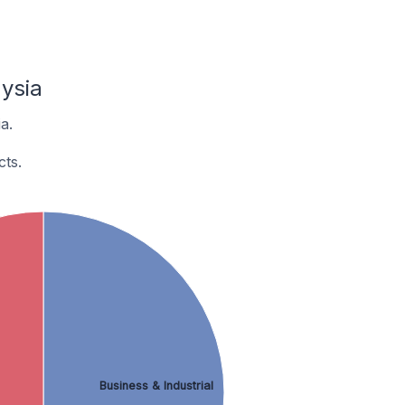
ysia
a.
ts.
Business & Industrial