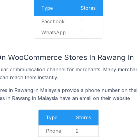
Type
Stores
Facebook
1
WhatsApp
1
 On WooCommerce Stores In Rawang In 
ular communication channel for merchants. Many merchan
can reach them instantly.
s in Rawang in Malaysia provide a phone number on thei
in Rawang in Malaysia have an email on their website
Type
Stores
Phone
2