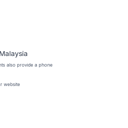
Malaysia
ts also provide a phone
r website