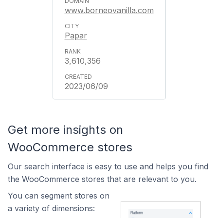
www.borneovanilla.com
Papar
3,610,356
2023/06/09
Get more insights on
WooCommerce stores
Our search interface is easy to use and helps you find
the WooCommerce stores that are relevant to you.
You can segment stores on
a variety of dimensions: