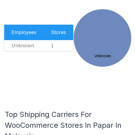
Employees
Stores
Unknown
1
Unknown
Top Shipping Carriers For
WooCommerce Stores In Papar In