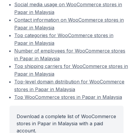
Social media usage on WooCommerce stores in
Papar in Malaysia
Contact information on WooCommerce stores in
Papar in Malaysia
Top categories for WooCommerce stores in
Papar in Malaysia
Number of employees for WooCommerce stores
in Papar in Malaysia
Top shipping carriers for WooCommerce stores in
Papar in Malaysia
Top-level domain distribution for WooCommerce
stores in Papar in Malaysia
Top WooCommerce stores in Papar in Malaysia
Download a complete list of WooCommerce
stores in Papar in Malaysia with a paid
account.