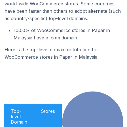
world-wide WooCommerce stores. Some countries
have been faster than others to adopt alternate (such
as country-specific) top-level domains.
100.0% of WooCommerce stores in Papar in
Malaysia have a .com domain.
Here is the top-level domain distribution for
WooCommerce stores in Papar in Malaysia.
Top-
Stores
level
Domain