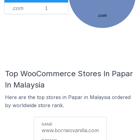
.com
1
.com
Top WooCommerce Stores In Papar
In Malaysia
Here are the top stores in Papar in Malaysia ordered
by worldwide store rank.
www.borneovanilla.com