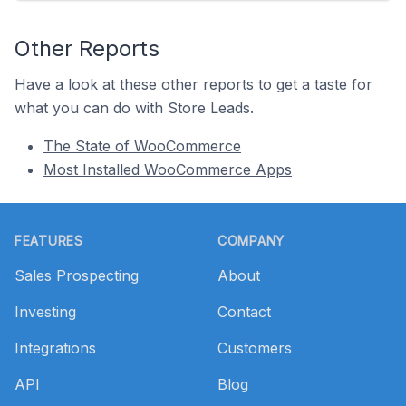
Other Reports
Have a look at these other reports to get a taste for
what you can do with Store Leads.
The State of WooCommerce
Most Installed WooCommerce Apps
Footer
FEATURES
COMPANY
Sales Prospecting
About
Investing
Contact
Integrations
Customers
API
Blog