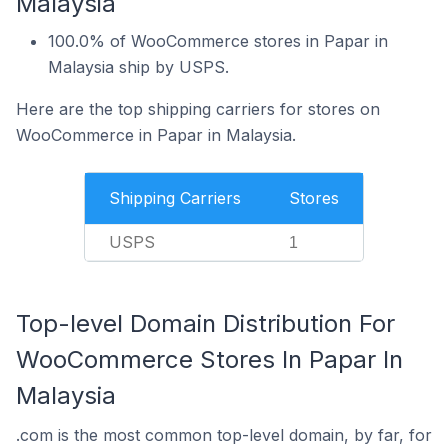
Malaysia
100.0% of WooCommerce stores in Papar in
Malaysia ship by USPS.
Here are the top shipping carriers for stores on
WooCommerce in Papar in Malaysia.
Shipping Carriers
Stores
USPS
1
Top-level Domain Distribution For
WooCommerce Stores In Papar In
Malaysia
.com is the most common top-level domain, by far, for