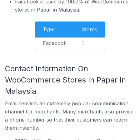
Facebook is used by 100.0% of WooCommerce
stores in Papar in Malaysia.
Type
Stores
Facebook
1
Contact Information On
WooCommerce Stores In Papar In
Malaysia
Email remains an extremely popular communication
channel for merchants. Many merchants also provide
a phone number so that their customers can reach
them instantly.