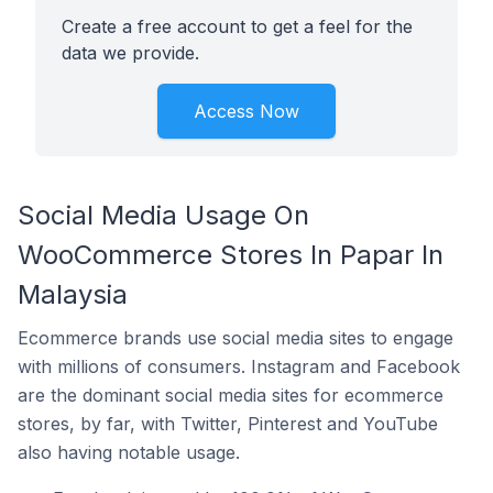
Create a free account to get a feel for the
data we provide.
Access Now
Social Media Usage On
WooCommerce Stores In Papar In
Malaysia
Ecommerce brands use social media sites to engage
with millions of consumers. Instagram and Facebook
are the dominant social media sites for ecommerce
stores, by far, with Twitter, Pinterest and YouTube
also having notable usage.