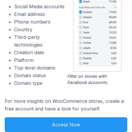
Social Media accounts
Email address
Phone numbers
Country
Third-party
technologies
Creation date
Platform
Top-level domains
Domain status
Filter on stores with
Facebook accounts.
Domain type
For more insights on WooCommerce stores, create a
free account and have a look for yourself.
Access Now