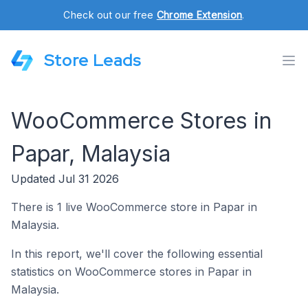
Check out our free
Chrome Extension
.
Store Leads
WooCommerce Stores in
Papar, Malaysia
Updated Jul 31 2026
There is 1 live WooCommerce store in Papar in
Malaysia.
In this report, we'll cover the following essential
statistics on WooCommerce stores in Papar in
Malaysia.