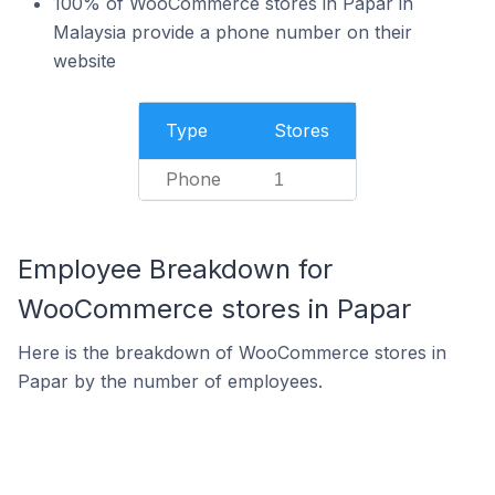
100% of WooCommerce stores in Papar in
Malaysia provide a phone number on their
website
Type
Stores
Phone
1
Employee Breakdown for
WooCommerce stores in Papar
Here is the breakdown of WooCommerce stores in
Papar by the number of employees.