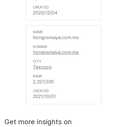
2020/12/04
hongosmaya.com.mx
hongosmaya.com.mx
Texcoco
2,327,030
2021/10/01
Get more insights on