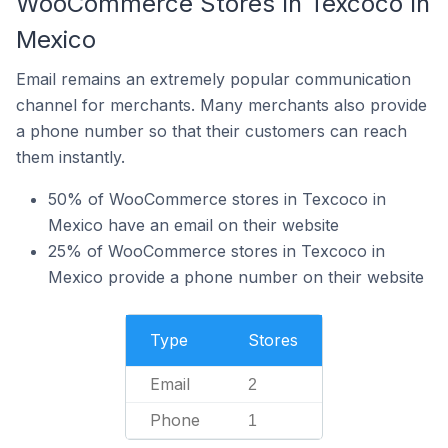
WooCommerce Stores In Texcoco In
Mexico
Email remains an extremely popular communication
channel for merchants. Many merchants also provide
a phone number so that their customers can reach
them instantly.
50% of WooCommerce stores in Texcoco in
Mexico have an email on their website
25% of WooCommerce stores in Texcoco in
Mexico provide a phone number on their website
Type
Stores
Email
2
Phone
1