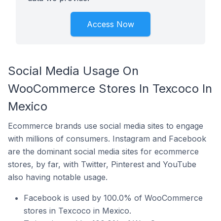
Access Now
Social Media Usage On
WooCommerce Stores In Texcoco In
Mexico
Ecommerce brands use social media sites to engage
with millions of consumers. Instagram and Facebook
are the dominant social media sites for ecommerce
stores, by far, with Twitter, Pinterest and YouTube
also having notable usage.
Facebook is used by 100.0% of WooCommerce
stores in Texcoco in Mexico.