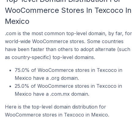
WooCommerce Stores In Texcoco In
Mexico
.com is the most common top-level domain, by far, for
world-wide WooCommerce stores. Some countries
have been faster than others to adopt alternate (such
as country-specific) top-level domains.
75.0% of WooCommerce stores in Texcoco in
Mexico have a .org domain.
25.0% of WooCommerce stores in Texcoco in
Mexico have a .com.mx domain.
Here is the top-level domain distribution for
WooCommerce stores in Texcoco in Mexico.