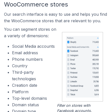
WooCommerce stores
Our search interface is easy to use and helps you find
the WooCommerce stores that are relevant to you.
You can segment stores on
a variety of dimensions:
Social Media accounts
Email address
Phone numbers
Country
Third-party
technologies
Creation date
Platform
Top-level domains
Domain status
Filter on stores with
Facebook accounts.
Domain type