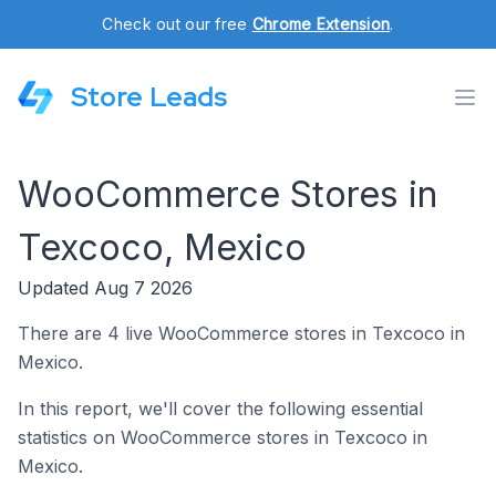
Check out our free
Chrome Extension
.
Store Leads
WooCommerce Stores in
Texcoco, Mexico
Updated Aug 7 2026
There are 4 live WooCommerce stores in Texcoco in
Mexico.
In this report, we'll cover the following essential
statistics on WooCommerce stores in Texcoco in
Mexico.