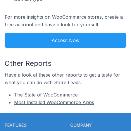
For more insights on WooCommerce stores, create a
free account and have a look for yourself.
Access Now
Other Reports
Have a look at these other reports to get a taste for
what you can do with Store Leads.
The State of WooCommerce
Most Installed WooCommerce Apps
Footer
FEATURES
COMPANY