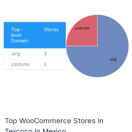
.com.mx
Top-
Stores
level
Domain
.org
3
.org
.com.mx
1
Top WooCommerce Stores In
Texcoco In Mexico