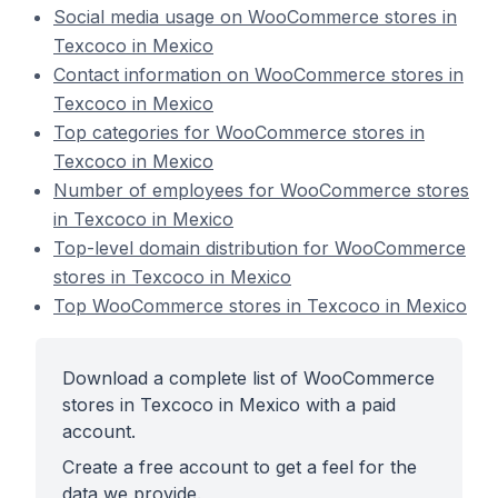
Social media usage on WooCommerce stores in
Texcoco in Mexico
Contact information on WooCommerce stores in
Texcoco in Mexico
Top categories for WooCommerce stores in
Texcoco in Mexico
Number of employees for WooCommerce stores
in Texcoco in Mexico
Top-level domain distribution for WooCommerce
stores in Texcoco in Mexico
Top WooCommerce stores in Texcoco in Mexico
Download a complete list of WooCommerce
stores in Texcoco in Mexico with a paid
account.
Create a free account to get a feel for the
data we provide.