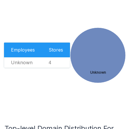
Employees
Stores
Unknown
4
Unknown
Top-level Domain Distribution For