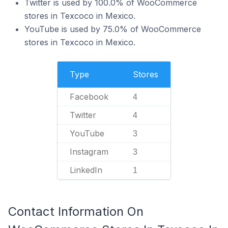
Twitter is used by 100.0% of WooCommerce
stores in Texcoco in Mexico.
YouTube is used by 75.0% of WooCommerce
stores in Texcoco in Mexico.
Type
Stores
Facebook
4
Twitter
4
YouTube
3
Instagram
3
LinkedIn
1
Contact Information On