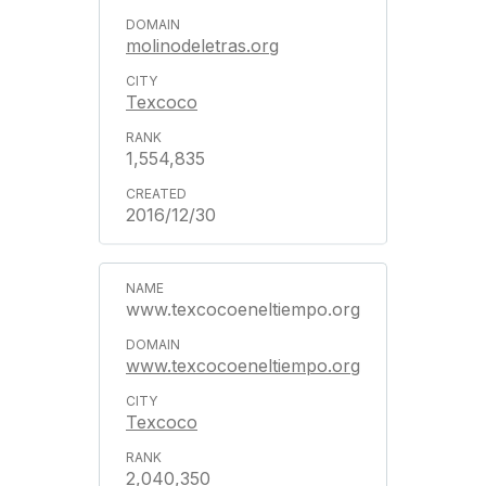
molinodeletras.org
Texcoco
1,554,835
2016/12/30
www.texcocoeneltiempo.org
www.texcocoeneltiempo.org
Texcoco
2,040,350