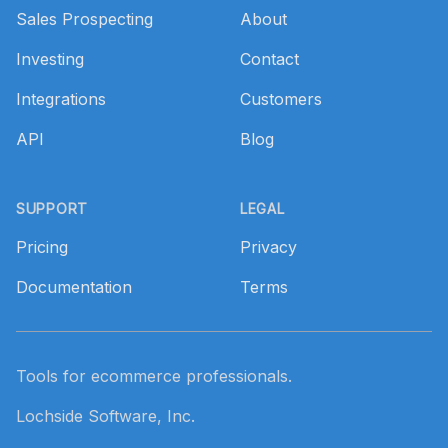
Sales Prospecting
About
Investing
Contact
Integrations
Customers
API
Blog
SUPPORT
LEGAL
Pricing
Privacy
Documentation
Terms
Tools for ecommerce professionals.
Lochside Software, Inc.