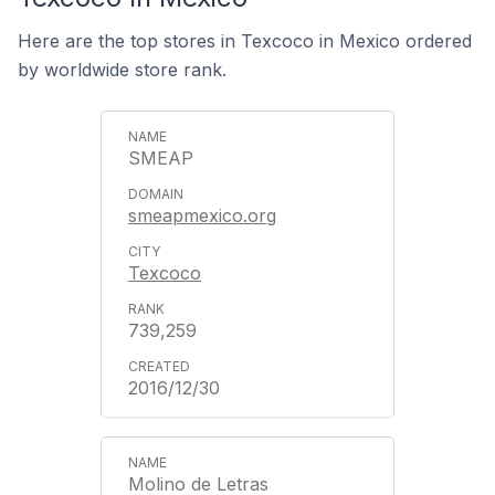
Here are the top stores in Texcoco in Mexico ordered
by worldwide store rank.
SMEAP
smeapmexico.org
Texcoco
739,259
2016/12/30
Molino de Letras