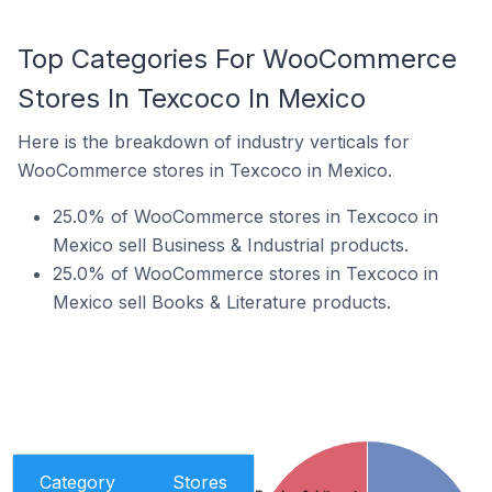
Top Categories For WooCommerce
Stores In Texcoco In Mexico
Here is the breakdown of industry verticals for
WooCommerce stores in Texcoco in Mexico.
25.0% of WooCommerce stores in Texcoco in
Mexico sell Business & Industrial products.
25.0% of WooCommerce stores in Texcoco in
Mexico sell Books & Literature products.
Category
Stores