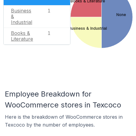
Books & Literature
Business
1
None
&
Industrial
Business & Industrial
Books &
1
Literature
Employee Breakdown for
WooCommerce stores in Texcoco
Here is the breakdown of WooCommerce stores in
Texcoco by the number of employees.