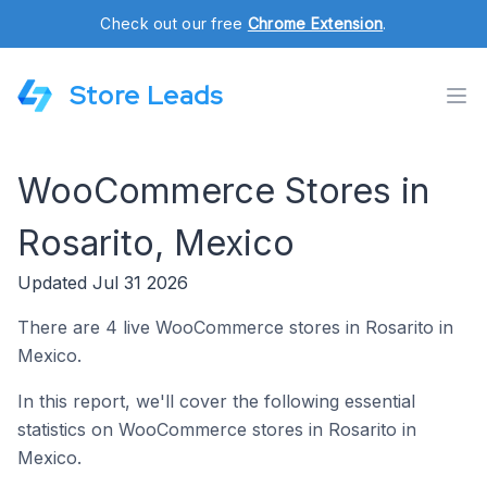
Check out our free
Chrome Extension
.
Store Leads
WooCommerce Stores in
Rosarito, Mexico
Updated Jul 31 2026
There are 4 live WooCommerce stores in Rosarito in
Mexico.
In this report, we'll cover the following essential
statistics on WooCommerce stores in Rosarito in
Mexico.