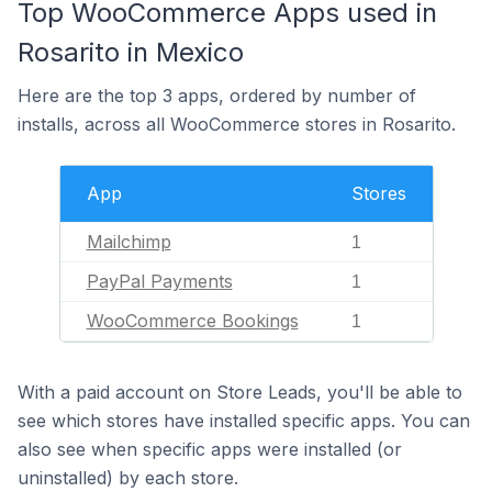
Top WooCommerce Apps used in
Rosarito in Mexico
Here are the top 3 apps, ordered by number of
installs, across all WooCommerce stores in Rosarito.
App
Stores
Mailchimp
1
PayPal Payments
1
WooCommerce Bookings
1
With a paid account on Store Leads, you'll be able to
see which stores have installed specific apps. You can
also see when specific apps were installed (or
uninstalled) by each store.