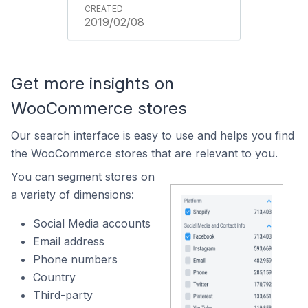
2019/02/08
Get more insights on
WooCommerce stores
Our search interface is easy to use and helps you find
the WooCommerce stores that are relevant to you.
You can segment stores on
a variety of dimensions:
Social Media accounts
Email address
Phone numbers
Country
Third-party