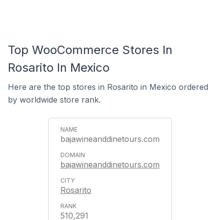
Top WooCommerce Stores In
Rosarito In Mexico
Here are the top stores in Rosarito in Mexico ordered
by worldwide store rank.
bajawineanddinetours.com
bajawineanddinetours.com
Rosarito
510,291