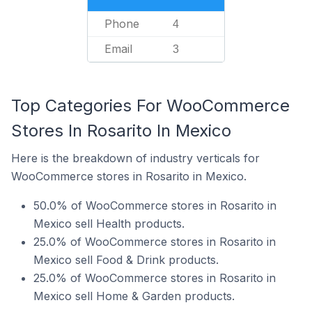
Phone
4
Email
3
Top Categories For WooCommerce
Stores In Rosarito In Mexico
Here is the breakdown of industry verticals for
WooCommerce stores in Rosarito in Mexico.
50.0% of WooCommerce stores in Rosarito in
Mexico sell Health products.
25.0% of WooCommerce stores in Rosarito in
Mexico sell Food & Drink products.
25.0% of WooCommerce stores in Rosarito in
Mexico sell Home & Garden products.