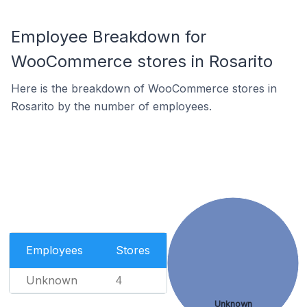
Employee Breakdown for
WooCommerce stores in Rosarito
Here is the breakdown of WooCommerce stores in
Rosarito by the number of employees.
Employees
Stores
Unknown
4
Unknown