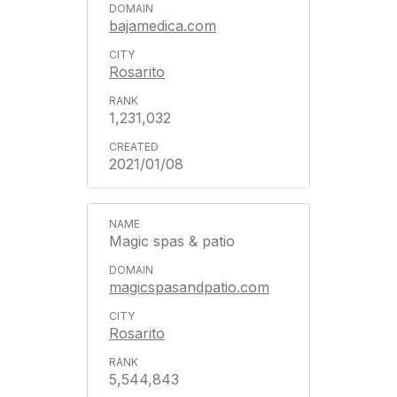
bajamedica.com
Rosarito
1,231,032
2021/01/08
Magic spas & patio
magicspasandpatio.com
Rosarito
5,544,843