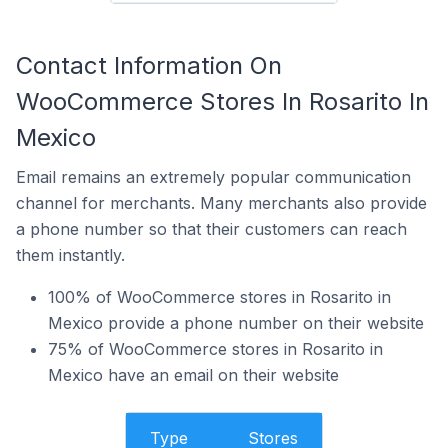
Contact Information On
WooCommerce Stores In Rosarito In
Mexico
Email remains an extremely popular communication
channel for merchants. Many merchants also provide
a phone number so that their customers can reach
them instantly.
100% of WooCommerce stores in Rosarito in
Mexico provide a phone number on their website
75% of WooCommerce stores in Rosarito in
Mexico have an email on their website
Type
Stores