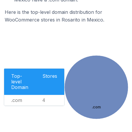
Here is the top-level domain distribution for
WooCommerce stores in Rosarito in Mexico.
Top-
Stores
level
Domain
.com
4
.com