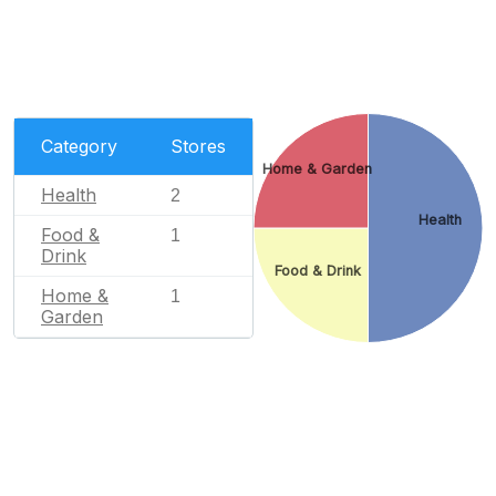
Category
Stores
Home & Garden
Health
2
Health
Food &
1
Drink
Food & Drink
Home &
1
Garden