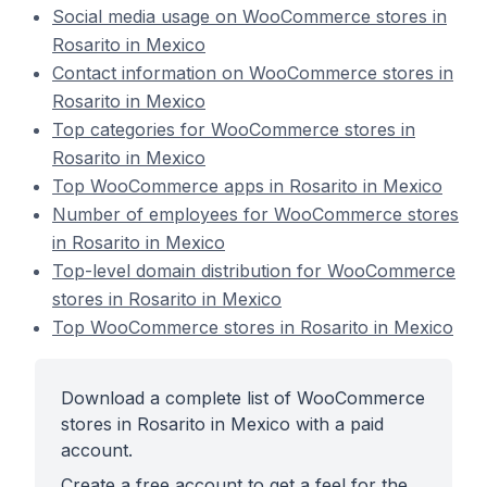
Social media usage on WooCommerce stores in
Rosarito in Mexico
Contact information on WooCommerce stores in
Rosarito in Mexico
Top categories for WooCommerce stores in
Rosarito in Mexico
Top WooCommerce apps in Rosarito in Mexico
Number of employees for WooCommerce stores
in Rosarito in Mexico
Top-level domain distribution for WooCommerce
stores in Rosarito in Mexico
Top WooCommerce stores in Rosarito in Mexico
Download a complete list of WooCommerce
stores in Rosarito in Mexico with a paid
account.
Create a free account to get a feel for the