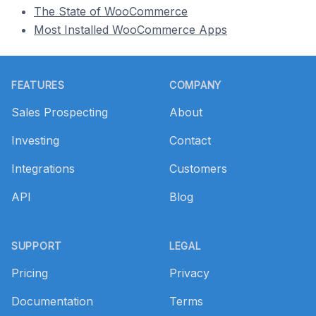
The State of WooCommerce
Most Installed WooCommerce Apps
Footer
FEATURES
COMPANY
Sales Prospecting
About
Investing
Contact
Integrations
Customers
API
Blog
SUPPORT
LEGAL
Pricing
Privacy
Documentation
Terms