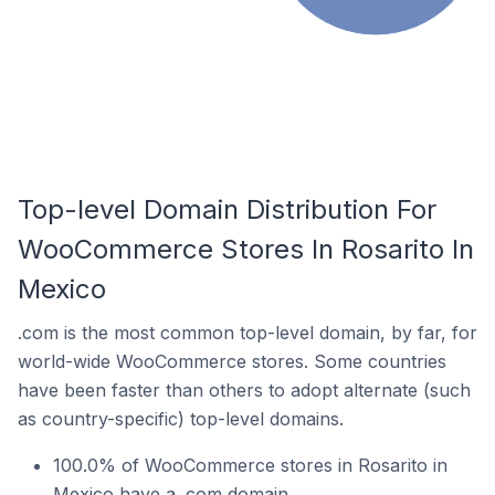
Top-level Domain Distribution For
WooCommerce Stores In Rosarito In
Mexico
.com is the most common top-level domain, by far, for
world-wide WooCommerce stores. Some countries
have been faster than others to adopt alternate (such
as country-specific) top-level domains.
100.0% of WooCommerce stores in Rosarito in
Mexico have a .com domain.