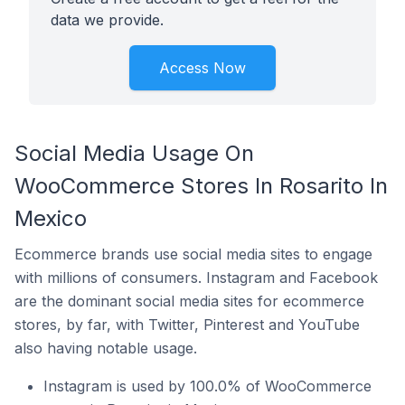
data we provide.
Access Now
Social Media Usage On
WooCommerce Stores In Rosarito In
Mexico
Ecommerce brands use social media sites to engage
with millions of consumers. Instagram and Facebook
are the dominant social media sites for ecommerce
stores, by far, with Twitter, Pinterest and YouTube
also having notable usage.
Instagram is used by 100.0% of WooCommerce