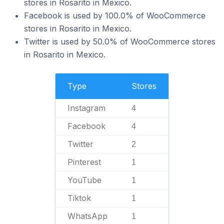
stores in Rosarito in Mexico.
Facebook is used by 100.0% of WooCommerce
stores in Rosarito in Mexico.
Twitter is used by 50.0% of WooCommerce stores
in Rosarito in Mexico.
Type
Stores
Instagram
4
Facebook
4
Twitter
2
Pinterest
1
YouTube
1
Tiktok
1
WhatsApp
1