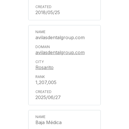
2018/05/25
avilasdentalgroup.com
avilasdentalgroup.com
Rosarito
1,207,005
2025/06/27
Baja Médica