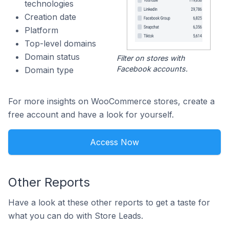
technologies
Creation date
Platform
Top-level domains
Domain status
Filter on stores with
Facebook accounts.
Domain type
For more insights on WooCommerce stores, create a
free account and have a look for yourself.
Access Now
Other Reports
Have a look at these other reports to get a taste for
what you can do with Store Leads.