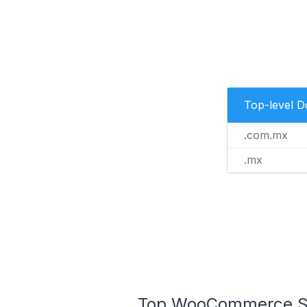
Top-level 
.com.mx
.mx
Top WooCommerce Sto