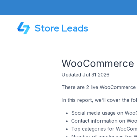
Store Leads
WooCommerce St
Updated Jul 31 2026
There are 2 live WooCommerce st
In this report, we'll cover the f
Social media usage on WooC
Contact information on Woo
Top categories for WooComm
Number of employees for W