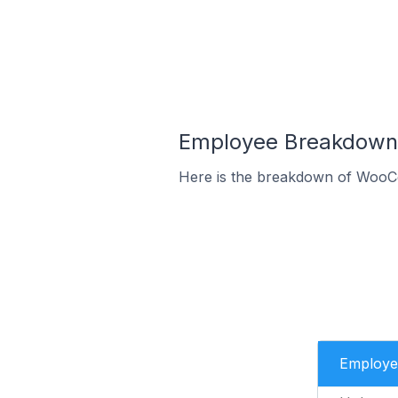
Employee Breakdown 
Here is the breakdown of WooC
Employe