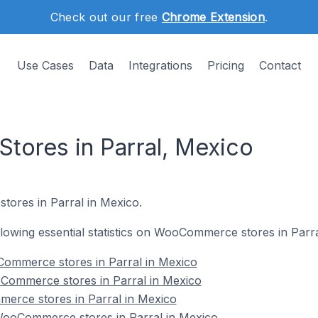
Check out our free
Chrome Extension
.
Use Cases
Data
Integrations
Pricing
Contact
ores in Parral, Mexico
ores in Parral in Mexico.
ollowing essential statistics on WooCommerce stores in Parr
ommerce stores in Parral in Mexico
Commerce stores in Parral in Mexico
erce stores in Parral in Mexico
ooCommerce stores in Parral in Mexico