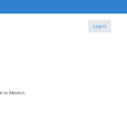
Log in
al in Mexico.