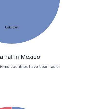
Unknown
rral In Mexico
Some countries have been faster