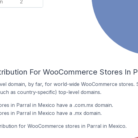
n
2
tribution For WooCommerce Stores In Pa
vel domain, by far, for world-wide WooCommerce stores. 
such as country-specific) top-level domains.
es in Parral in Mexico have a .com.mx domain.
s in Parral in Mexico have a .mx domain.
stribution for WooCommerce stores in Parral in Mexico.