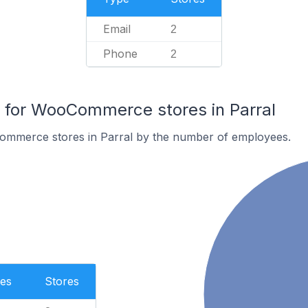
Email
2
Phone
2
for WooCommerce stores in Parral
ommerce stores in Parral by the number of employees.
es
Stores