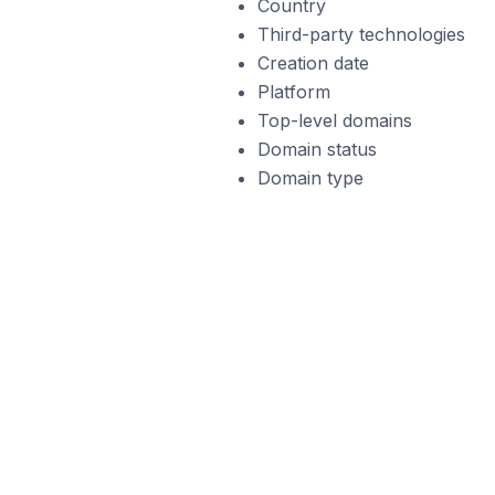
Country
Third-party technologies
Creation date
Platform
Top-level domains
Domain status
Domain type