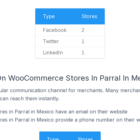
Type
Stores
Facebook
2
Twitter
1
LinkedIn
1
On WooCommerce Stores In Parral In M
ular communication channel for merchants. Many merchan
can reach them instantly.
 in Parral in Mexico have an email on their website
 in Parral in Mexico provide a phone number on their w
Type
Stores