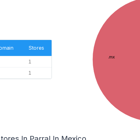
Domain
Stores
.mx
1
1
res In Parral In Mexico