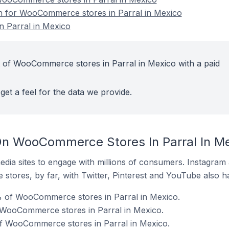
on for WooCommerce stores in Parral in Mexico
 Parral in Mexico
 of WooCommerce stores in Parral in Mexico with a paid
get a feel for the data we provide.
On WooCommerce Stores In Parral In M
dia sites to engage with millions of consumers. Instagra
 stores, by far, with Twitter, Pinterest and YouTube also h
 of WooCommerce stores in Parral in Mexico.
f WooCommerce stores in Parral in Mexico.
of WooCommerce stores in Parral in Mexico.