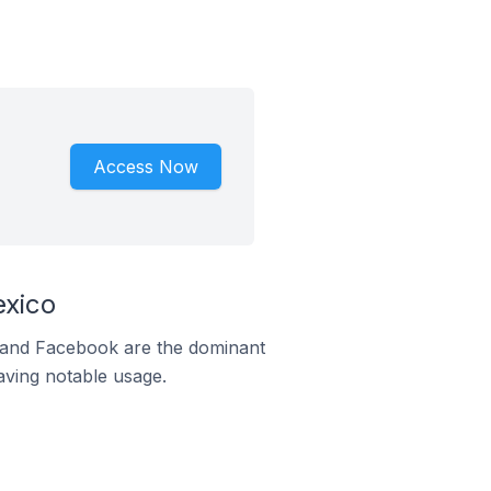
Access Now
exico
m and Facebook are the dominant
aving notable usage.