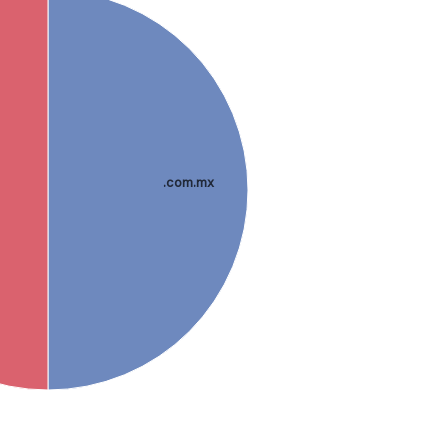
.com.mx