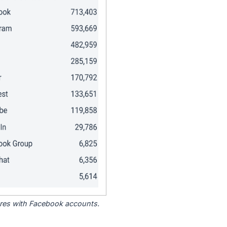
tores with Facebook accounts.