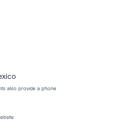
exico
ts also provide a phone
ebsite