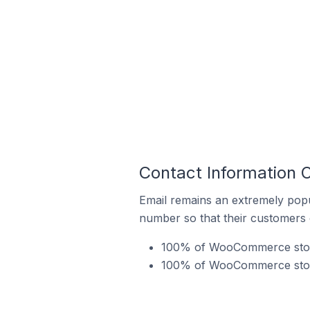
Contact Information 
Email remains an extremely pop
number so that their customers 
100% of WooCommerce stores
100% of WooCommerce stores