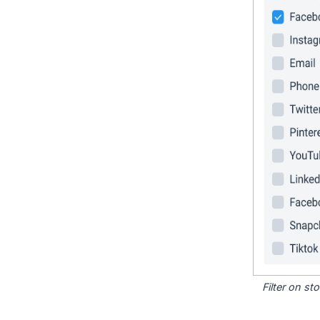
Filter on s