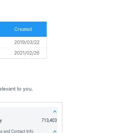
Created
2019/03/22
2021/02/26
elevant to you.