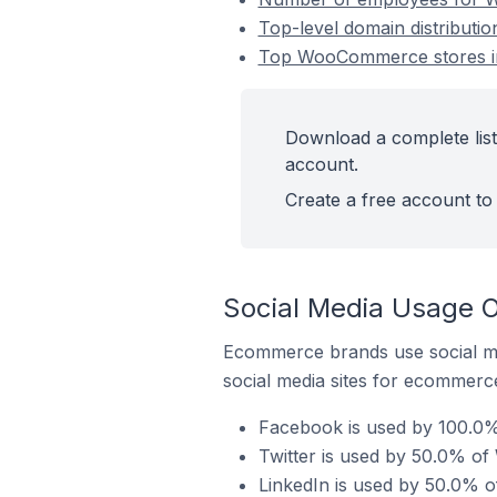
Top-level domain distributi
Top WooCommerce stores in
Download a complete list
account.
Create a free account to 
Social Media Usage 
Ecommerce brands use social me
social media sites for ecommerce
Facebook is used by 100.0%
Twitter is used by 50.0% o
LinkedIn is used by 50.0% 