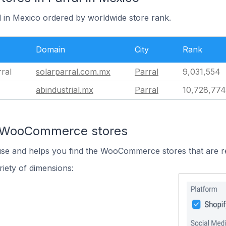
l in Mexico ordered by worldwide store rank.
Domain
City
Rank
ral
solarparral.com.mx
Parral
9,031,554
abindustrial.mx
Parral
10,728,774
n WooCommerce stores
 use and helps you find the WooCommerce stores that are r
iety of dimensions: