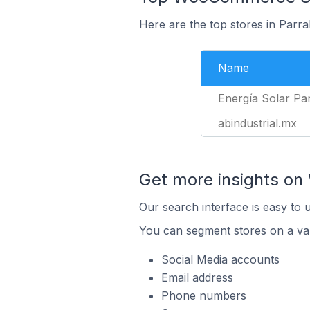
Here are the top stores in Parra
Name
Energía Solar Par
abindustrial.mx
Get more insights o
Our search interface is easy to
You can segment stores on a var
Social Media accounts
Email address
Phone numbers