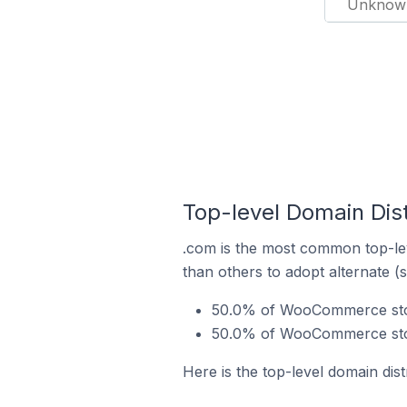
Unknow
Top-level Domain Dis
.com is the most common top-le
than others to adopt alternate (
50.0% of WooCommerce stor
50.0% of WooCommerce store
Here is the top-level domain di