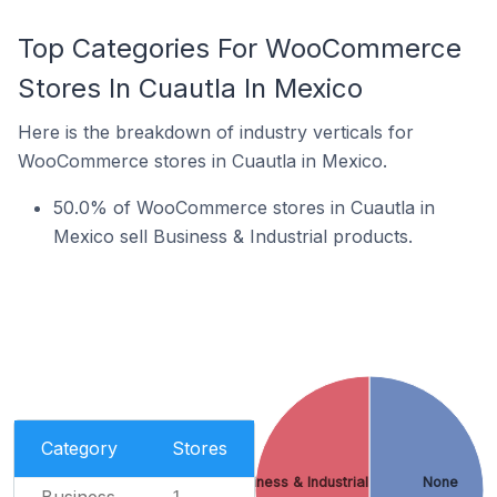
Top Categories For WooCommerce
Stores In Cuautla In Mexico
Here is the breakdown of industry verticals for
WooCommerce stores in Cuautla in Mexico.
50.0% of WooCommerce stores in Cuautla in
Mexico sell Business & Industrial products.
Category
Stores
Business & Industrial
None