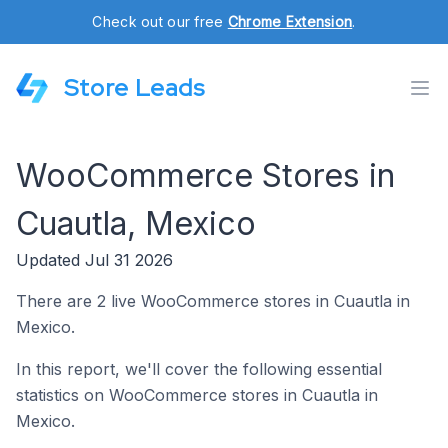
Check out our free
Chrome Extension
.
Store Leads
WooCommerce Stores in
Cuautla, Mexico
Updated Jul 31 2026
There are 2 live WooCommerce stores in Cuautla in
Mexico.
In this report, we'll cover the following essential
statistics on WooCommerce stores in Cuautla in
Mexico.