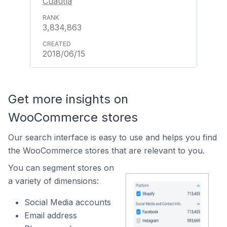
Cuautla
3,834,863
2018/06/15
Get more insights on
WooCommerce stores
Our search interface is easy to use and helps you find
the WooCommerce stores that are relevant to you.
You can segment stores on
a variety of dimensions:
Social Media accounts
Email address