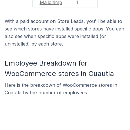
Mailchimp
1
With a paid account on Store Leads, you'll be able to
see which stores have installed specific apps. You can
also see when specific apps were installed (or
uninstalled) by each store.
Employee Breakdown for
WooCommerce stores in Cuautla
Here is the breakdown of WooCommerce stores in
Cuautla by the number of employees.