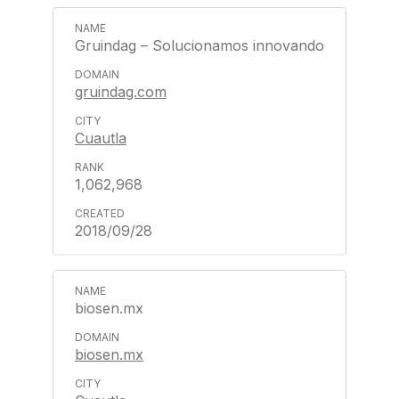
Gruindag – Solucionamos innovando
gruindag.com
Cuautla
1,062,968
2018/09/28
biosen.mx
biosen.mx