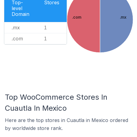
Top-
Stores
level
Domain
.com
.mx
.mx
1
.com
1
Top WooCommerce Stores In
Cuautla In Mexico
Here are the top stores in Cuautla in Mexico ordered
by worldwide store rank.