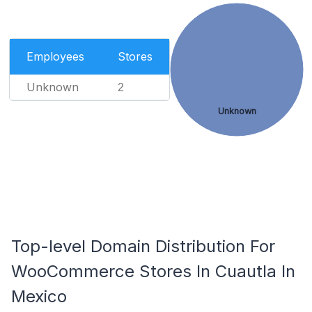
Employees
Stores
Unknown
2
Unknown
Top-level Domain Distribution For
WooCommerce Stores In Cuautla In
Mexico