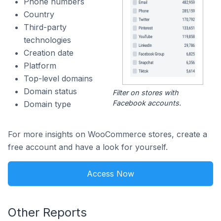
Phone numbers
Country
Third-party
technologies
Creation date
Platform
Top-level domains
Domain status
Filter on stores with
Facebook accounts.
Domain type
For more insights on WooCommerce stores, create a
free account and have a look for yourself.
Access Now
Other Reports