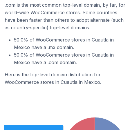
.com is the most common top-level domain, by far, for
world-wide WooCommerce stores. Some countries
have been faster than others to adopt alternate (such
as country-specific) top-level domains.
50.0% of WooCommerce stores in Cuautla in
Mexico have a .mx domain.
50.0% of WooCommerce stores in Cuautla in
Mexico have a .com domain.
Here is the top-level domain distribution for
WooCommerce stores in Cuautla in Mexico.