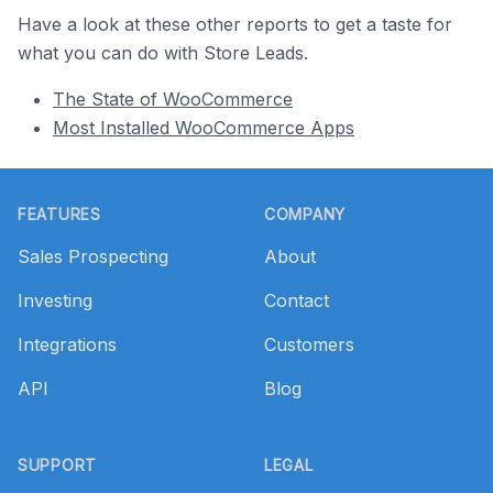
Have a look at these other reports to get a taste for
what you can do with Store Leads.
The State of WooCommerce
Most Installed WooCommerce Apps
Footer
FEATURES
COMPANY
Sales Prospecting
About
Investing
Contact
Integrations
Customers
API
Blog
SUPPORT
LEGAL