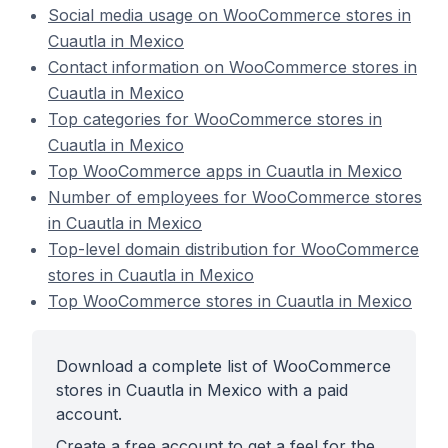
Social media usage on WooCommerce stores in
Cuautla in Mexico
Contact information on WooCommerce stores in
Cuautla in Mexico
Top categories for WooCommerce stores in
Cuautla in Mexico
Top WooCommerce apps in Cuautla in Mexico
Number of employees for WooCommerce stores
in Cuautla in Mexico
Top-level domain distribution for WooCommerce
stores in Cuautla in Mexico
Top WooCommerce stores in Cuautla in Mexico
Download a complete list of WooCommerce
stores in Cuautla in Mexico with a paid
account.
Create a free account to get a feel for the