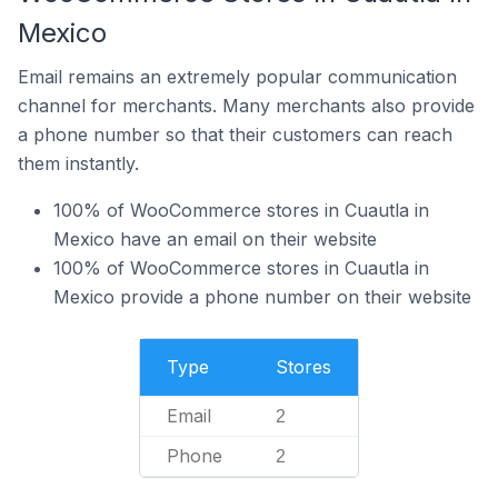
Mexico
Email remains an extremely popular communication
channel for merchants. Many merchants also provide
a phone number so that their customers can reach
them instantly.
100% of WooCommerce stores in Cuautla in
Mexico have an email on their website
100% of WooCommerce stores in Cuautla in
Mexico provide a phone number on their website
Type
Stores
Email
2
Phone
2