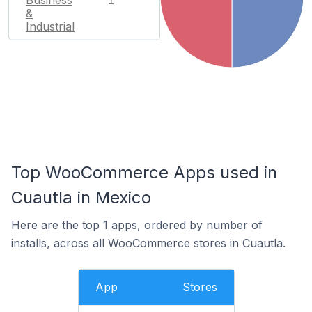
Business
1
&
Industrial
Top WooCommerce Apps used in
Cuautla in Mexico
Here are the top 1 apps, ordered by number of
installs, across all WooCommerce stores in Cuautla.
App
Stores