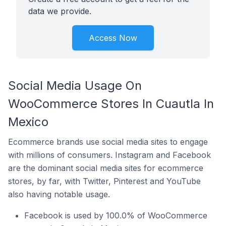
data we provide.
Access Now
Social Media Usage On
WooCommerce Stores In Cuautla In
Mexico
Ecommerce brands use social media sites to engage
with millions of consumers. Instagram and Facebook
are the dominant social media sites for ecommerce
stores, by far, with Twitter, Pinterest and YouTube
also having notable usage.
Facebook is used by 100.0% of WooCommerce