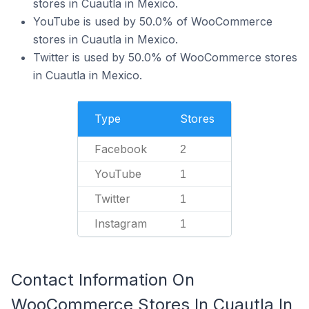
stores in Cuautla in Mexico.
YouTube is used by 50.0% of WooCommerce
stores in Cuautla in Mexico.
Twitter is used by 50.0% of WooCommerce stores
in Cuautla in Mexico.
Type
Stores
Facebook
2
YouTube
1
Twitter
1
Instagram
1
Contact Information On
WooCommerce Stores In Cuautla In