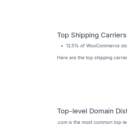
Top Shipping Carrie
12.5% of WooCommerce stor
Here are the top shipping carr
Top-level Domain Di
.com is the most common top-le