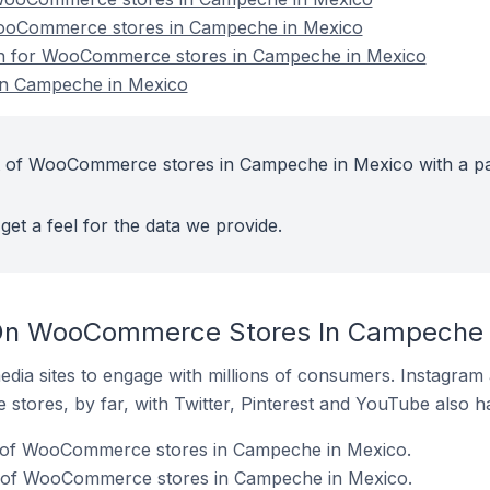
WooCommerce stores in Campeche in Mexico
ion for WooCommerce stores in Campeche in Mexico
n Campeche in Mexico
t of WooCommerce stores in Campeche in Mexico with a pa
get a feel for the data we provide.
On WooCommerce Stores In Campeche 
dia sites to engage with millions of consumers. Instagra
 stores, by far, with Twitter, Pinterest and YouTube also h
 of WooCommerce stores in Campeche in Mexico.
% of WooCommerce stores in Campeche in Mexico.