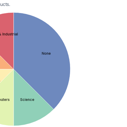
ucts.
 Industrial
None
s
uters
Science