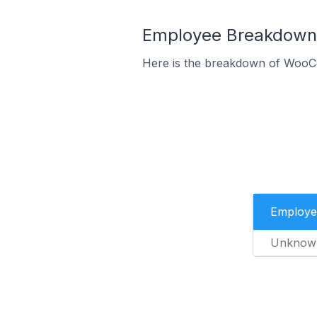
Employee Breakdown
Here is the breakdown of WooC
Employe
Unknow