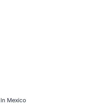
In Mexico