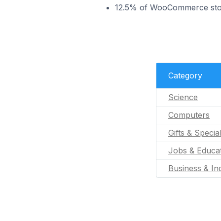
12.5% of WooCommerce store
Category
Science
Computers
Gifts & Specia
Jobs & Educa
Business & Ind