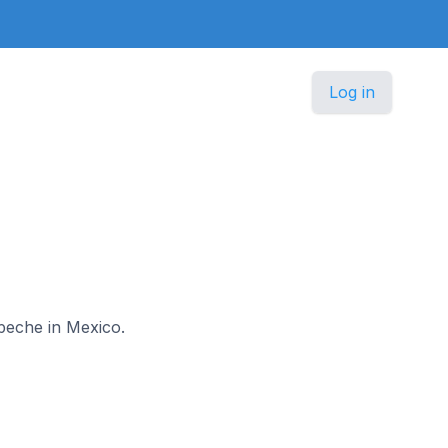
Log in
mpeche in Mexico.