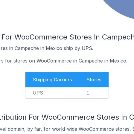
rs For WooCommerce Stores In Campech
es in Campeche in Mexico ship by UPS.
iers for stores on WooCommerce in Campeche in Mexico.
Shipping Carriers
Stores
UPS
1
stribution For WooCommerce Stores In 
vel domain, by far, for world-wide WooCommerce stores. 