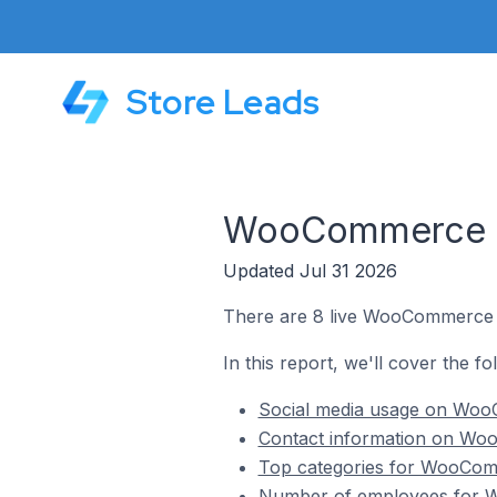
Store Leads
WooCommerce S
Updated Jul 31 2026
There are 8 live WooCommerce 
In this report, we'll cover the 
Social media usage on Woo
Contact information on Wo
Top categories for WooCom
Number of employees for 