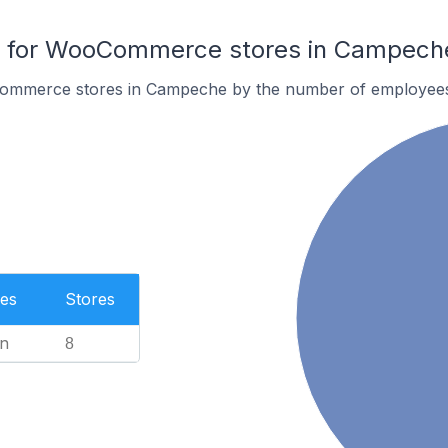
 for WooCommerce stores in Campech
ommerce stores in Campeche by the number of employee
es
Stores
n
8