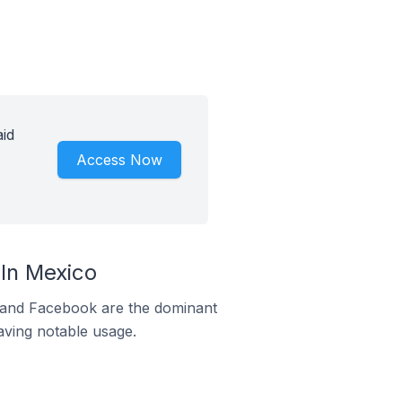
id
Access Now
In Mexico
m and Facebook are the dominant
aving notable usage.