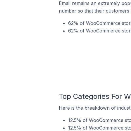
Email remains an extremely pop
number so that their customers 
62% of WooCommerce stores
62% of WooCommerce stores
Top Categories For 
Here is the breakdown of indus
12.5% of WooCommerce store
12.5% of WooCommerce stor