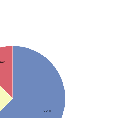
.mx
.com