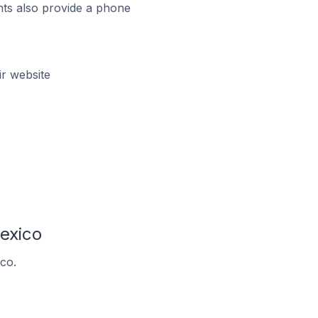
ts also provide a phone
r website
exico
co.