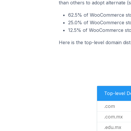
than others to adopt alternate (
62.5% of WooCommerce stor
25.0% of WooCommerce stor
12.5% of WooCommerce stor
Here is the top-level domain di
Top-level 
.com
.com.mx
.edu.mx