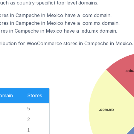
such as country-specific) top-level domains.
es in Campeche in Mexico have a .com domain.
es in Campeche in Mexico have a .com.mx domain.
es in Campeche in Mexico have a .edu.mx domain.
stribution for WooCommerce stores in Campeche in Mexico.
.edu
Domain
Stores
5
.com.mx
2
1