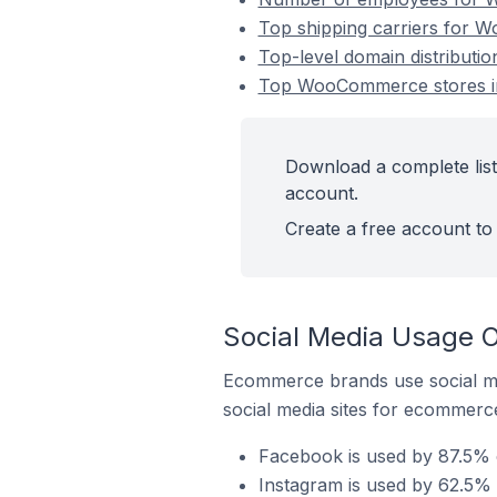
Top shipping carriers for 
Top-level domain distribut
Top WooCommerce stores i
Download a complete lis
account.
Create a free account to 
Social Media Usage 
Ecommerce brands use social me
social media sites for ecommerce
Facebook is used by 87.5%
Instagram is used by 62.5