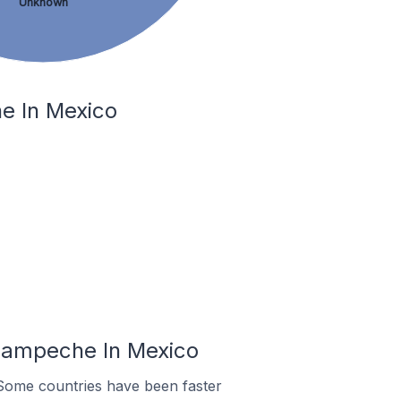
Unknown
e In Mexico
Campeche In Mexico
Some countries have been faster