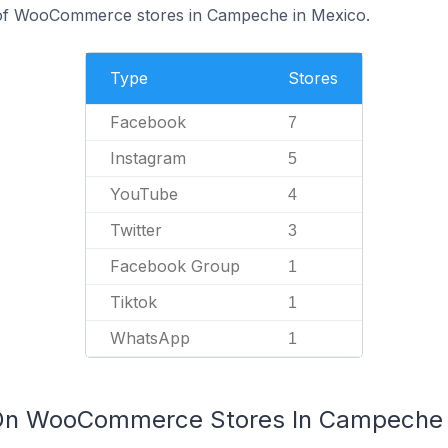
of WooCommerce stores in Campeche in Mexico.
Type
Stores
Facebook
7
Instagram
5
YouTube
4
Twitter
3
Facebook Group
1
Tiktok
1
WhatsApp
1
 On WooCommerce Stores In Campeche 