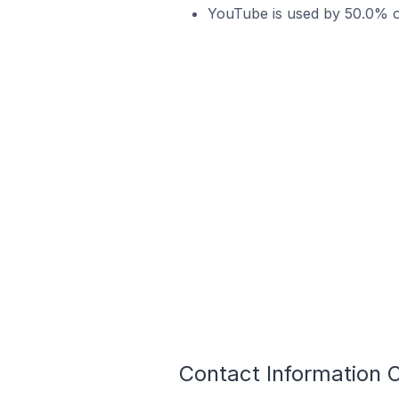
YouTube is used by 50.0% 
Contact Information