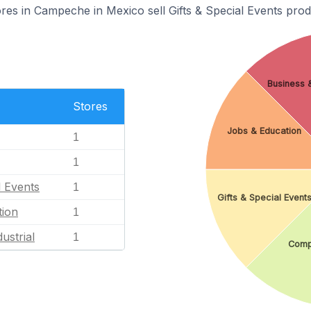
s in Campeche in Mexico sell Gifts & Special Events prod
Business &
Stores
Jobs & Education
1
1
l Events
1
Gifts & Special Event
tion
1
ustrial
1
Comp