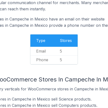
ular communication channel for merchants. Many merchan
can reach them instantly.
 in Campeche in Mexico have an email on their website
 in Campeche in Mexico provide a phone number on thei
Type
Stores
Email
5
Phone
5
WooCommerce Stores In Campeche In M
try verticals for WooCommerce stores in Campeche in Mexi
s in Campeche in Mexico sell Science products.
es in Campeche in Mexico sell Computers products.