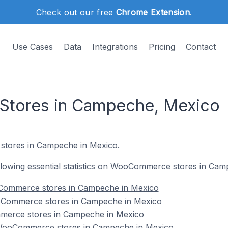
Check out our free
Chrome Extension
.
Use Cases
Data
Integrations
Pricing
Contact
tores in Campeche, Mexico
stores in Campeche in Mexico.
following essential statistics on WooCommerce stores in Ca
Commerce stores in Campeche in Mexico
oCommerce stores in Campeche in Mexico
merce stores in Campeche in Mexico
WooCommerce stores in Campeche in Mexico