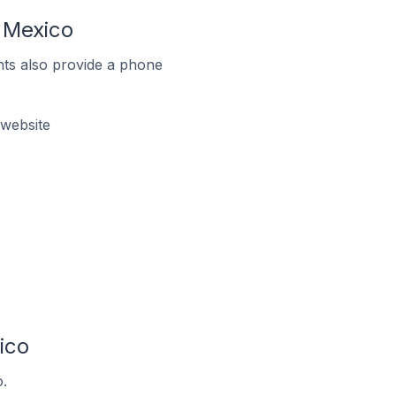
 Mexico
ts also provide a phone
website
ico
.