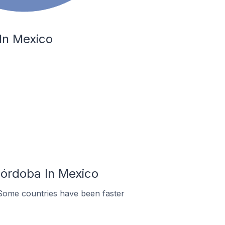
In Mexico
Córdoba In Mexico
Some countries have been faster