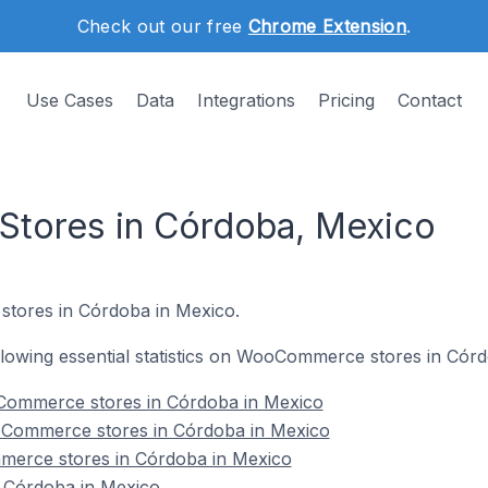
Check out our free
Chrome Extension
.
Use Cases
Data
Integrations
Pricing
Contact
ores in Córdoba, Mexico
tores in Córdoba in Mexico.
following essential statistics on WooCommerce stores in Cór
Commerce stores in Córdoba in Mexico
oCommerce stores in Córdoba in Mexico
merce stores in Córdoba in Mexico
Córdoba in Mexico