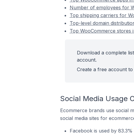
Number of employees for W
Top shipping carriers for 
Top-level domain distribut
Top WooCommerce stores i
Download a complete lis
account.
Create a free account to 
Social Media Usage 
Ecommerce brands use social me
social media sites for ecommerce
Facebook is used by 83.3%