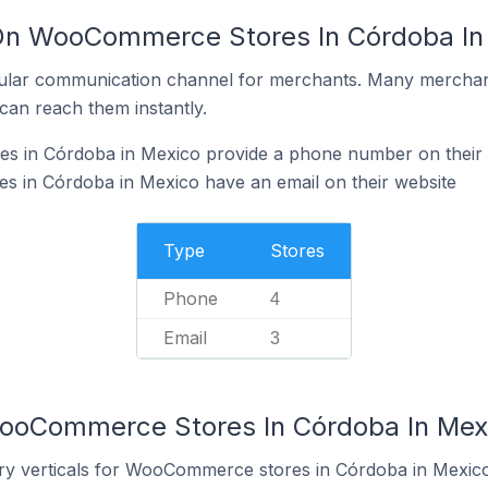
 On WooCommerce Stores In Córdoba In
ular communication channel for merchants. Many merchan
can reach them instantly.
 in Córdoba in Mexico provide a phone number on their 
in Córdoba in Mexico have an email on their website
Type
Stores
Phone
4
Email
3
WooCommerce Stores In Córdoba In Mex
try verticals for WooCommerce stores in Córdoba in Mexico