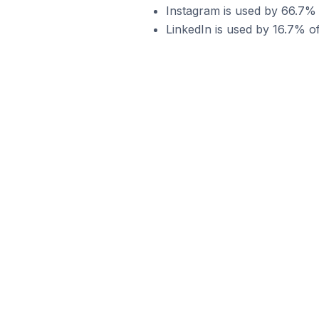
Instagram is used by 66.7%
LinkedIn is used by 16.7% 