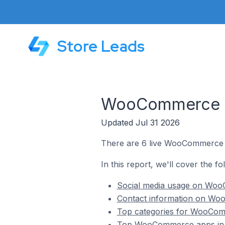
Store Leads
WooCommerce St
Updated Jul 31 2026
There are 6 live WooCommerce s
In this report, we'll cover the 
Social media usage on Woo
Contact information on Wo
Top categories for WooCom
Top WooCommerce apps in 