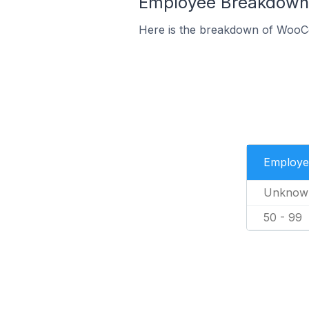
Employee Breakdown
Here is the breakdown of WooC
Employe
Unknow
50 - 99