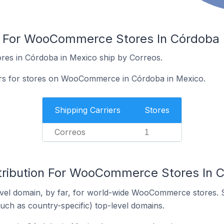
s For WooCommerce Stores In Córdoba 
es in Córdoba in Mexico ship by Correos.
iers for stores on WooCommerce in Córdoba in Mexico.
Shipping Carriers
Stores
Correos
1
tribution For WooCommerce Stores In 
vel domain, by far, for world-wide WooCommerce stores. 
such as country-specific) top-level domains.