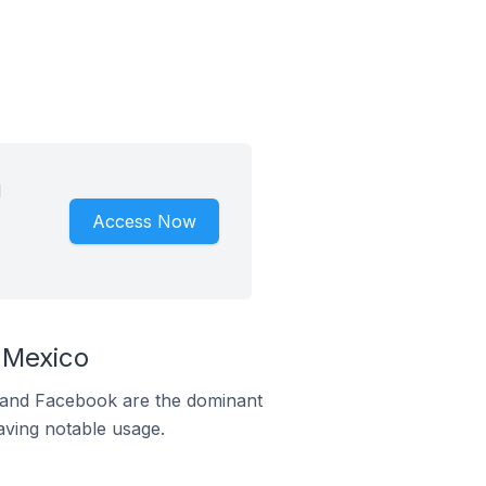
d
Access Now
 Mexico
m and Facebook are the dominant
aving notable usage.