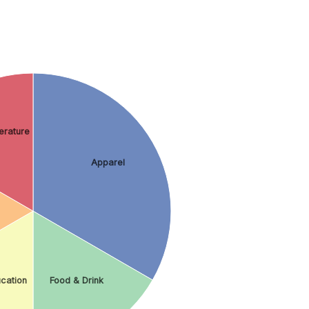
erature
Apparel
cation
Food & Drink