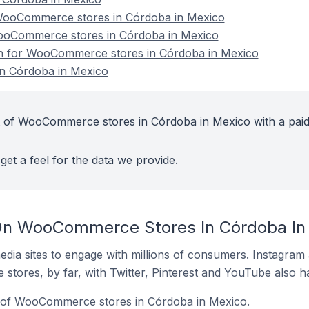
ooCommerce stores in Córdoba in Mexico
WooCommerce stores in Córdoba in Mexico
ion for WooCommerce stores in Córdoba in Mexico
n Córdoba in Mexico
t of WooCommerce stores in Córdoba in Mexico with a pai
get a feel for the data we provide.
On WooCommerce Stores In Córdoba In
dia sites to engage with millions of consumers. Instagra
 stores, by far, with Twitter, Pinterest and YouTube also h
 of WooCommerce stores in Córdoba in Mexico.