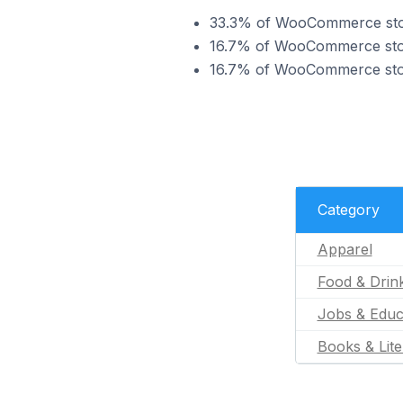
33.3% of WooCommerce store
16.7% of WooCommerce store
16.7% of WooCommerce store
Category
Apparel
Food & Drin
Jobs & Educ
Books & Lite