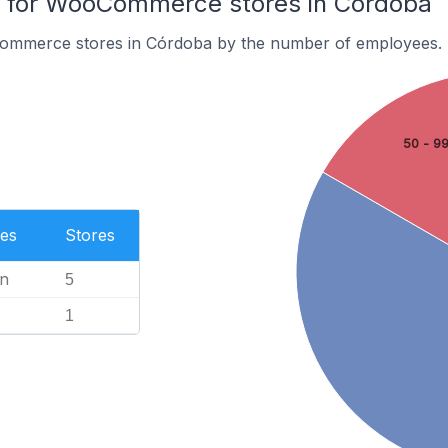
 for WooCommerce stores in Córdoba
ommerce stores in Córdoba by the number of employees.
50 - 9
es
Stores
n
5
1