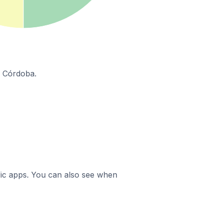
n Córdoba.
ific apps. You can also see when