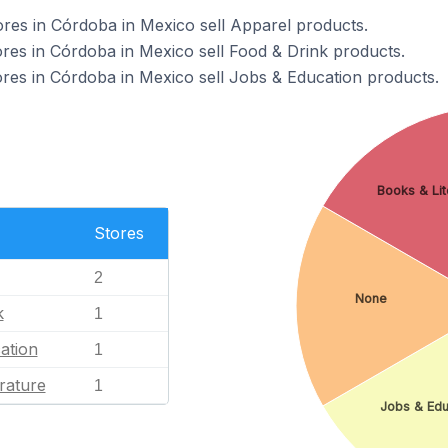
s in Córdoba in Mexico sell Apparel products.
s in Córdoba in Mexico sell Food & Drink products.
s in Córdoba in Mexico sell Jobs & Education products.
Books & Lit
Stores
2
None
k
1
ation
1
rature
1
Jobs & Edu