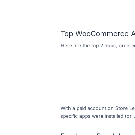
Top WooCommerce Ap
Here are the top 2 apps, ordere
With a paid account on Store Lea
specific apps were installed (or 