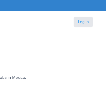
Log in
doba in Mexico.