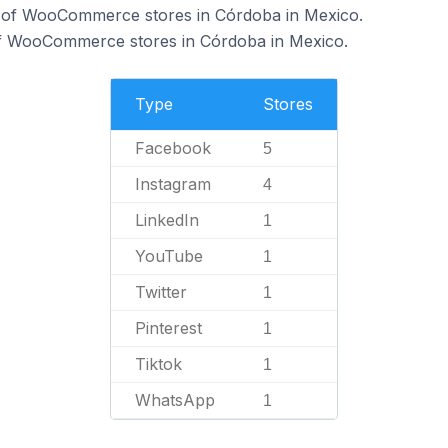
 of WooCommerce stores in Córdoba in Mexico.
of WooCommerce stores in Córdoba in Mexico.
Type
Stores
Facebook
5
Instagram
4
LinkedIn
1
YouTube
1
Twitter
1
Pinterest
1
Tiktok
1
WhatsApp
1