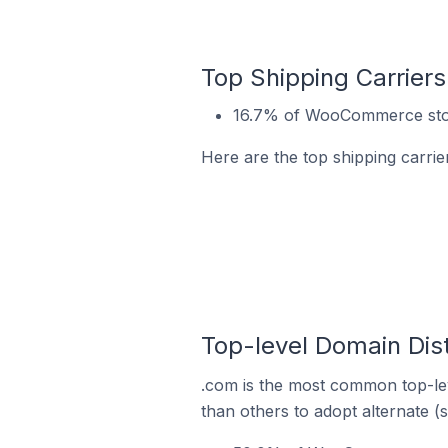
Top Shipping Carrier
16.7% of WooCommerce stor
Here are the top shipping carr
Top-level Domain Dis
.com is the most common top-le
than others to adopt alternate (