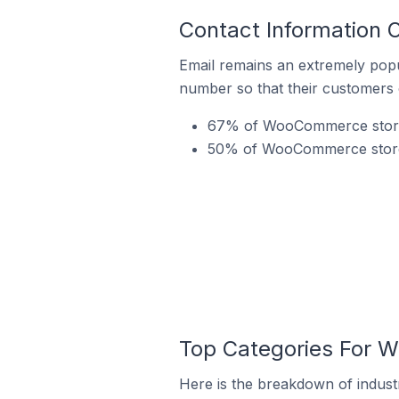
Contact Information
Email remains an extremely pop
number so that their customers 
67% of WooCommerce stores
50% of WooCommerce stores 
Top Categories For 
Here is the breakdown of indus