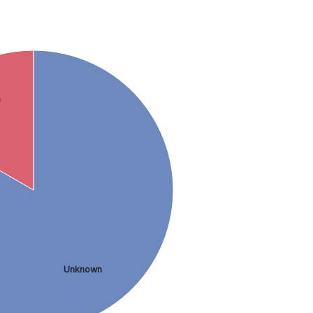
9
Unknown