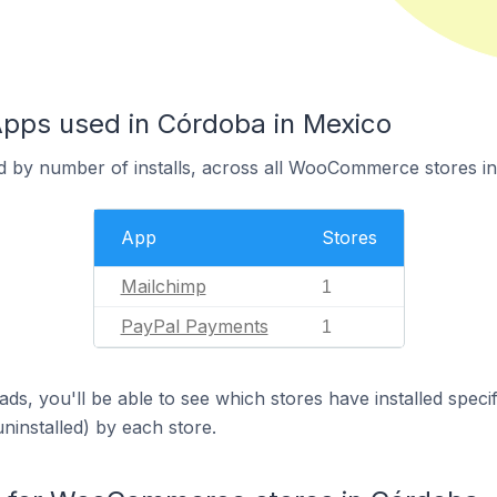
ps used in Córdoba in Mexico
d by number of installs, across all WooCommerce stores i
App
Stores
Mailchimp
1
PayPal Payments
1
ds, you'll be able to see which stores have installed spec
uninstalled) by each store.