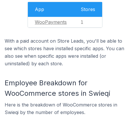
App
Stores
WooPayments
1
With a paid account on Store Leads, you'll be able to
see which stores have installed specific apps. You can
also see when specific apps were installed (or
uninstalled) by each store.
Employee Breakdown for
WooCommerce stores in Swieqi
Here is the breakdown of WooCommerce stores in
Swieqi by the number of employees.