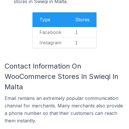
stores in Swieqi in Malta.
Type
Stores
Facebook
1
Instagram
1
Contact Information On
WooCommerce Stores In Swieqi In
Malta
Email remains an extremely popular communication
channel for merchants. Many merchants also provide
a phone number so that their customers can reach
them instantly.