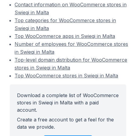
Contact information on WooCommerce stores in
Swieqi in Malta
Top categories for WooCommerce stores in
Swieqi in Malta
Top WooCommerce apps in Swieqi in Malta
Number of employees for WooCommerce stores
in Swieqi in Malta
Top-level domain distribution for WooCommerce
stores in Swieqi in Malta
Top WooCommerce stores in Swieqi in Malta
Download a complete list of WooCommerce
stores in Swieqi in Malta with a paid
account.
Create a free account to get a feel for the
data we provide.