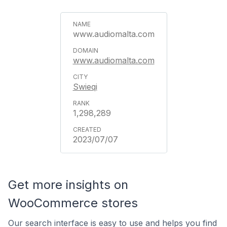
www.audiomalta.com
www.audiomalta.com
Swieqi
1,298,289
2023/07/07
Get more insights on
WooCommerce stores
Our search interface is easy to use and helps you find