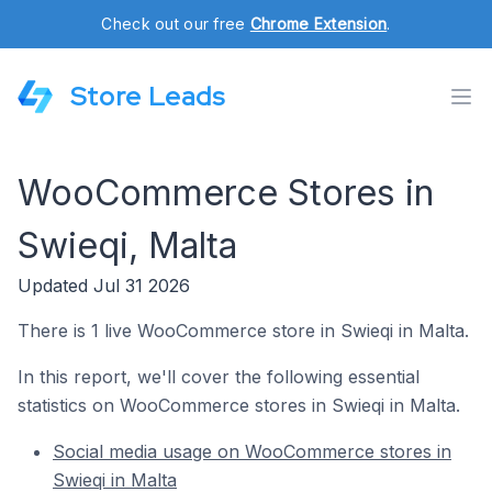
Check out our free
Chrome Extension
.
Store Leads
WooCommerce Stores in
Swieqi, Malta
Updated Jul 31 2026
There is 1 live WooCommerce store in Swieqi in Malta.
In this report, we'll cover the following essential
statistics on WooCommerce stores in Swieqi in Malta.
Social media usage on WooCommerce stores in
Swieqi in Malta