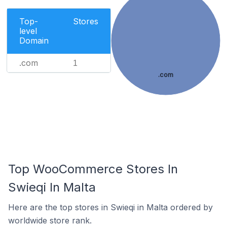
Top-
Stores
level
Domain
.com
1
.com
Top WooCommerce Stores In
Swieqi In Malta
Here are the top stores in Swieqi in Malta ordered by
worldwide store rank.