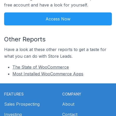
free account and have a look for yourself.
Access Now
Other Reports
Have a look at these other reports to get a taste for
what you can do with Store Leads.
The State of WooCommerce
Most Installed WooCommerce Apps
Footer
FEATURES
COMPANY
Sales Prospecting
About
Investing
Contact