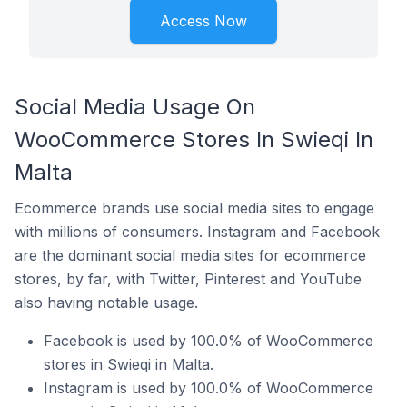
Access Now
Social Media Usage On
WooCommerce Stores In Swieqi In
Malta
Ecommerce brands use social media sites to engage
with millions of consumers. Instagram and Facebook
are the dominant social media sites for ecommerce
stores, by far, with Twitter, Pinterest and YouTube
also having notable usage.
Facebook is used by 100.0% of WooCommerce
stores in Swieqi in Malta.
Instagram is used by 100.0% of WooCommerce