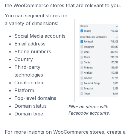
the WooCommerce stores that are relevant to you.
You can segment stores on
a variety of dimensions:
Social Media accounts
Email address
Phone numbers
Country
Third-party
technologies
Creation date
Platform
Top-level domains
Domain status
Filter on stores with
Facebook accounts.
Domain type
For more insights on WooCommerce stores, create a