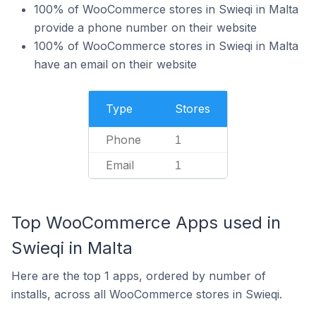
100% of WooCommerce stores in Swieqi in Malta
provide a phone number on their website
100% of WooCommerce stores in Swieqi in Malta
have an email on their website
Type
Stores
Phone
1
Email
1
Top WooCommerce Apps used in
Swieqi in Malta
Here are the top 1 apps, ordered by number of
installs, across all WooCommerce stores in Swieqi.