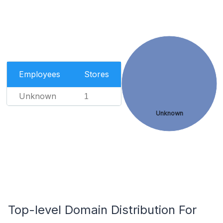
Employees
Stores
Unknown
1
Unknown
Top-level Domain Distribution For