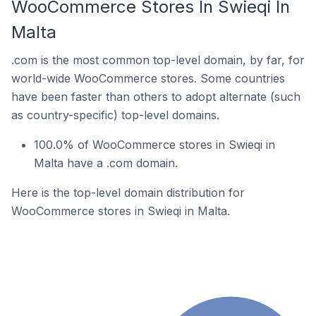
WooCommerce Stores In Swieqi In
Malta
.com is the most common top-level domain, by far, for
world-wide WooCommerce stores. Some countries
have been faster than others to adopt alternate (such
as country-specific) top-level domains.
100.0% of WooCommerce stores in Swieqi in
Malta have a .com domain.
Here is the top-level domain distribution for
WooCommerce stores in Swieqi in Malta.