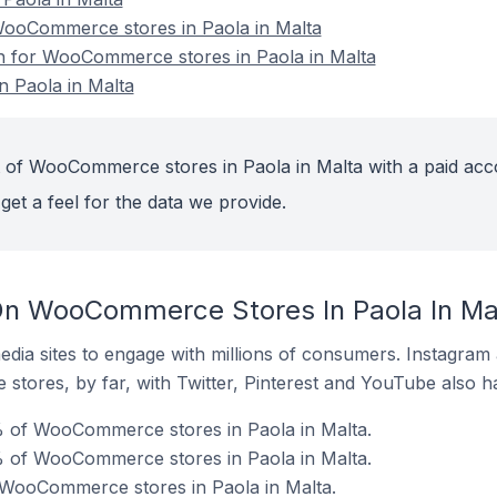
ooCommerce stores in Paola in Malta
on for WooCommerce stores in Paola in Malta
 Paola in Malta
 of WooCommerce stores in Paola in Malta with a paid acc
get a feel for the data we provide.
On WooCommerce Stores In Paola In Ma
dia sites to engage with millions of consumers. Instagra
 stores, by far, with Twitter, Pinterest and YouTube also h
 of WooCommerce stores in Paola in Malta.
% of WooCommerce stores in Paola in Malta.
 WooCommerce stores in Paola in Malta.