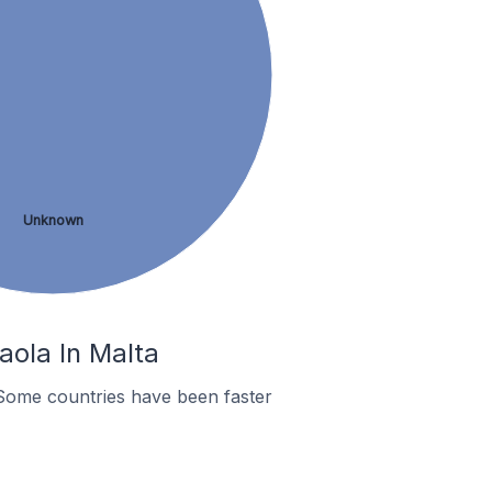
Unknown
aola In Malta
Some countries have been faster