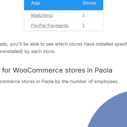
App
Stores
Mailchimp
1
PayPal Payments
1
ds, you'll be able to see which stores have installed spec
uninstalled) by each store.
for WooCommerce stores in Paola
ommerce stores in Paola by the number of employees.