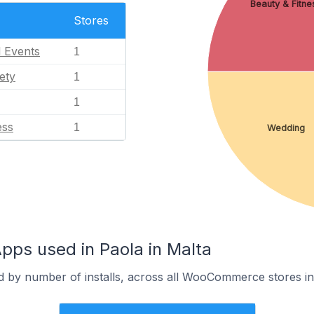
Beauty & Fitne
Stores
l Events
1
ety
1
1
ess
1
Wedding
s used in Paola in Malta
d by number of installs, across all WooCommerce stores in