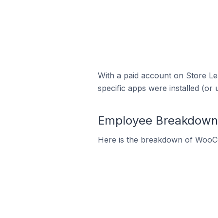
With a paid account on Store Lea
specific apps were installed (or 
Employee Breakdown 
Here is the breakdown of WooC