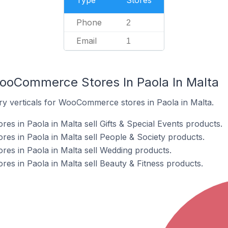
Type
Stores
Phone
2
Email
1
ooCommerce Stores In Paola In Malta
ry verticals for WooCommerce stores in Paola in Malta.
 in Paola in Malta sell Gifts & Special Events products.
s in Paola in Malta sell People & Society products.
s in Paola in Malta sell Wedding products.
 in Paola in Malta sell Beauty & Fitness products.