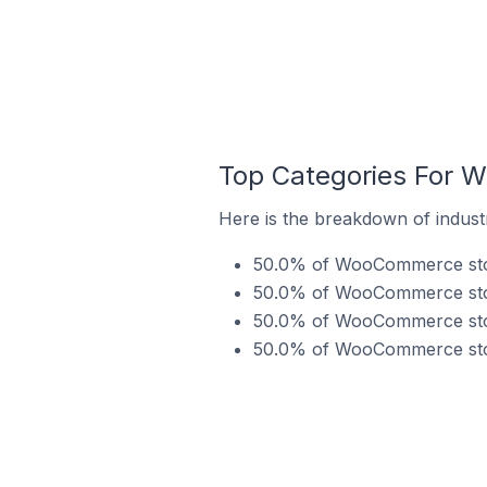
Top Categories For W
Here is the breakdown of indust
50.0% of WooCommerce stores
50.0% of WooCommerce store
50.0% of WooCommerce store
50.0% of WooCommerce stores