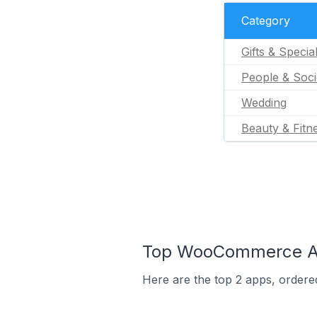
Category
Gifts & Specia
People & Soci
Wedding
Beauty & Fitn
Top WooCommerce App
Here are the top 2 apps, ordere