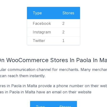
Type
Stores
Facebook
2
Instagram
2
Twitter
1
On WooCommerce Stores In Paola In Ma
ular communication channel for merchants. Many merchan
can reach them instantly.
 in Paola in Malta provide a phone number on their web
in Paola in Malta have an email on their website