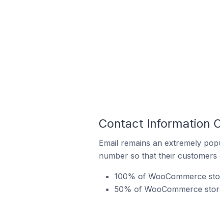
Contact Information 
Email remains an extremely pop
number so that their customers 
100% of WooCommerce stores
50% of WooCommerce stores 