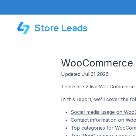
Store Leads
WooCommerce St
Updated Jul 31 2026
There are 2 live WooCommerce st
In this report, we'll cover the f
Social media usage on WooC
Contact information on Woo
Top categories for WooComm
Top WooCommerce apps in P