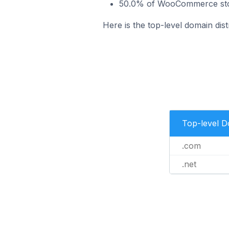
50.0% of WooCommerce store
Here is the top-level domain dis
Top-level 
.com
.net