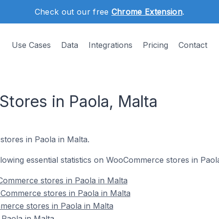
Check out our free
Chrome Extension
.
Use Cases
Data
Integrations
Pricing
Contact
ores in Paola, Malta
ores in Paola in Malta.
ollowing essential statistics on WooCommerce stores in Paola
ommerce stores in Paola in Malta
Commerce stores in Paola in Malta
erce stores in Paola in Malta
aola in Malta