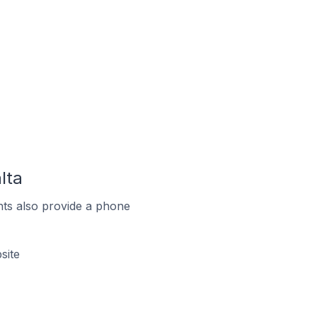
lta
ts also provide a phone
site