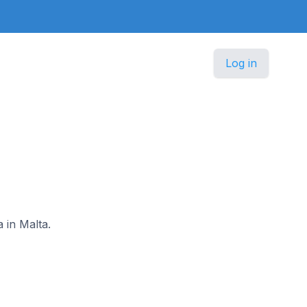
Log in
 in Malta.