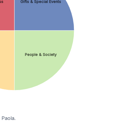
ss
Gifts & Special Events
People & Society
 Paola.