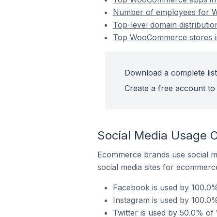
Number of employees for W
Top-level domain distributi
Top WooCommerce stores in
Download a complete list
Create a free account to 
Social Media Usage 
Ecommerce brands use social me
social media sites for ecommerce
Facebook is used by 100.0%
Instagram is used by 100.0
Twitter is used by 50.0% of