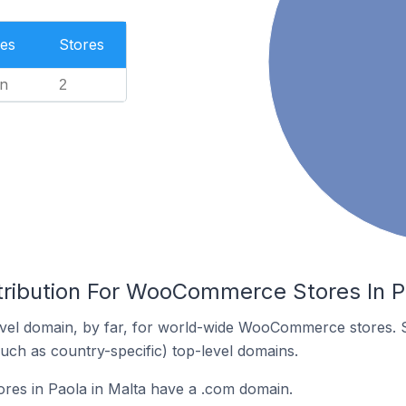
es
Stores
n
2
tribution For WooCommerce Stores In P
vel domain, by far, for world-wide WooCommerce stores. 
such as country-specific) top-level domains.
s in Paola in Malta have a .com domain.