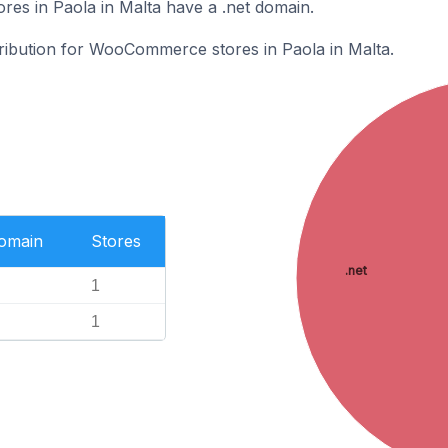
s in Paola in Malta have a .net domain.
tribution for WooCommerce stores in Paola in Malta.
Domain
Stores
.net
1
1