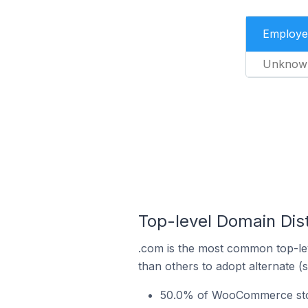
Employe
Unknow
Top-level Domain Dis
.com is the most common top-le
than others to adopt alternate (
50.0% of WooCommerce store