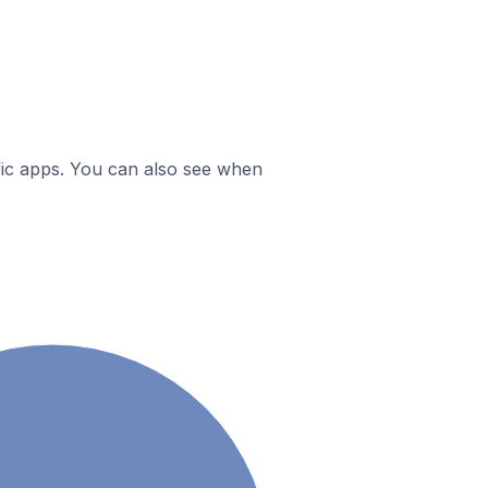
ific apps. You can also see when