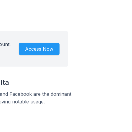
ount.
Access Now
lta
m and Facebook are the dominant
aving notable usage.