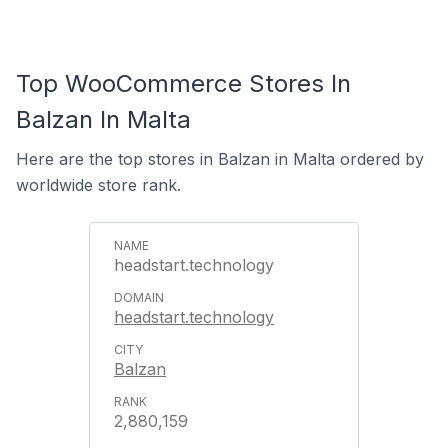
Top WooCommerce Stores In
Balzan In Malta
Here are the top stores in Balzan in Malta ordered by
worldwide store rank.
headstart.technology
headstart.technology
Balzan
2,880,159