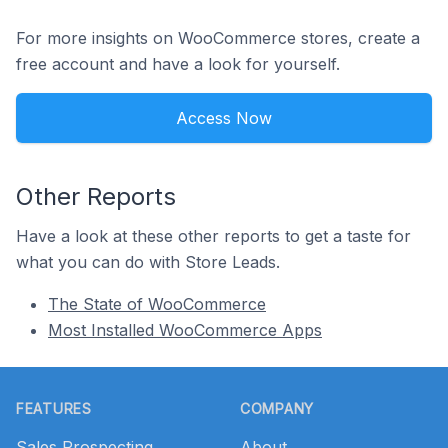
For more insights on WooCommerce stores, create a
free account and have a look for yourself.
Access Now
Other Reports
Have a look at these other reports to get a taste for
what you can do with Store Leads.
The State of WooCommerce
Most Installed WooCommerce Apps
Footer
FEATURES
COMPANY
Sales Prospecting
About