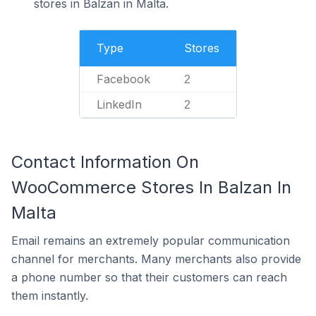
stores in Balzan in Malta.
Type
Stores
Facebook
2
LinkedIn
2
Contact Information On
WooCommerce Stores In Balzan In
Malta
Email remains an extremely popular communication
channel for merchants. Many merchants also provide
a phone number so that their customers can reach
them instantly.