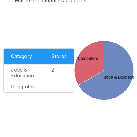
Malta sell Computers products.
Category
Stores
Computers
Jobs &
2
Education
Jobs & Education
Computers
1