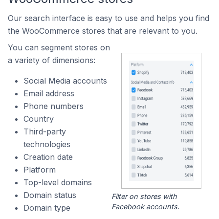
Our search interface is easy to use and helps you find
the WooCommerce stores that are relevant to you.
You can segment stores on
a variety of dimensions:
Social Media accounts
Email address
Phone numbers
Country
Third-party
technologies
Creation date
Platform
Top-level domains
Domain status
Filter on stores with
Facebook accounts.
Domain type