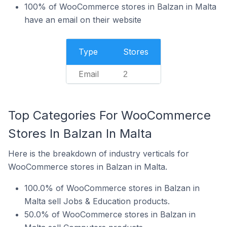
100% of WooCommerce stores in Balzan in Malta
have an email on their website
Type
Stores
Email
2
Top Categories For WooCommerce
Stores In Balzan In Malta
Here is the breakdown of industry verticals for
WooCommerce stores in Balzan in Malta.
100.0% of WooCommerce stores in Balzan in
Malta sell Jobs & Education products.
50.0% of WooCommerce stores in Balzan in