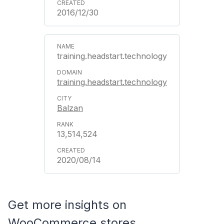
2016/12/30
training.headstart.technology
training.headstart.technology
Balzan
13,514,524
2020/08/14
Get more insights on
WooCommerce stores