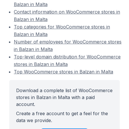
Balzan in Malta
Contact information on WooCommerce stores in
Balzan in Malta
Top categories for WooCommerce stores in
Balzan in Malta
Number of employees for WooCommerce stores
in Balzan in Malta
Top-level domain distribution for WooCommerce
stores in Balzan in Malta
Top WooCommerce stores in Balzan in Malta
Download a complete list of WooCommerce
stores in Balzan in Malta with a paid
account.
Create a free account to get a feel for the
data we provide.