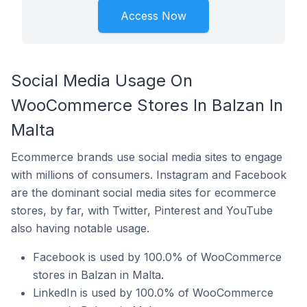
Access Now
Social Media Usage On
WooCommerce Stores In Balzan In
Malta
Ecommerce brands use social media sites to engage
with millions of consumers. Instagram and Facebook
are the dominant social media sites for ecommerce
stores, by far, with Twitter, Pinterest and YouTube
also having notable usage.
Facebook is used by 100.0% of WooCommerce
stores in Balzan in Malta.
LinkedIn is used by 100.0% of WooCommerce