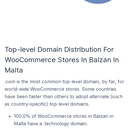
Top-level Domain Distribution For
WooCommerce Stores In Balzan In
Malta
.com is the most common top-level domain, by far, for
world-wide WooCommerce stores. Some countries
have been faster than others to adopt alternate (such
as country-specific) top-level domains.
100.0% of WooCommerce stores in Balzan in
Malta have a .technology domain.