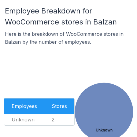
Employee Breakdown for
WooCommerce stores in Balzan
Here is the breakdown of WooCommerce stores in
Balzan by the number of employees.
Employees
Stores
Unknown
2
Unknown