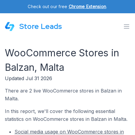
Check out our free
Chrome Extension
.
Store Leads
WooCommerce Stores in
Balzan, Malta
Updated Jul 31 2026
There are 2 live WooCommerce stores in Balzan in
Malta.
In this report, we'll cover the following essential
statistics on WooCommerce stores in Balzan in Malta.
Social media usage on WooCommerce stores in