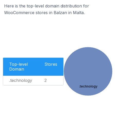
Here is the top-level domain distribution for
WooCommerce stores in Balzan in Malta.
Top-level
Stores
Domain
.technology
2
.technology