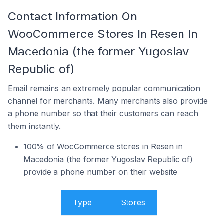
Contact Information On
WooCommerce Stores In Resen In
Macedonia (the former Yugoslav
Republic of)
Email remains an extremely popular communication
channel for merchants. Many merchants also provide
a phone number so that their customers can reach
them instantly.
100% of WooCommerce stores in Resen in
Macedonia (the former Yugoslav Republic of)
provide a phone number on their website
Type
Stores