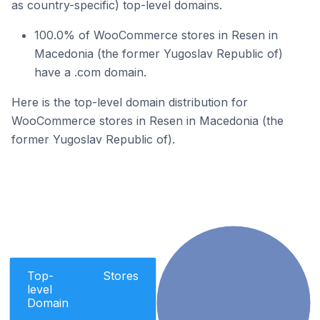
as country-specific) top-level domains.
100.0% of WooCommerce stores in Resen in
Macedonia (the former Yugoslav Republic of)
have a .com domain.
Here is the top-level domain distribution for
WooCommerce stores in Resen in Macedonia (the
former Yugoslav Republic of).
Top-
Stores
level
Domain