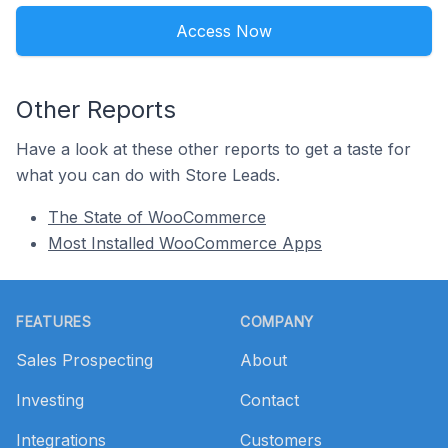
Access Now
Other Reports
Have a look at these other reports to get a taste for
what you can do with Store Leads.
The State of WooCommerce
Most Installed WooCommerce Apps
Footer
FEATURES
COMPANY
Sales Prospecting
About
Investing
Contact
Integrations
Customers