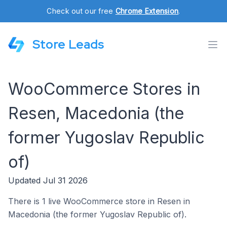
Check out our free
Chrome Extension
.
Store Leads
WooCommerce Stores in
Resen, Macedonia (the
former Yugoslav Republic
of)
Updated Jul 31 2026
There is 1 live WooCommerce store in Resen in
Macedonia (the former Yugoslav Republic of).