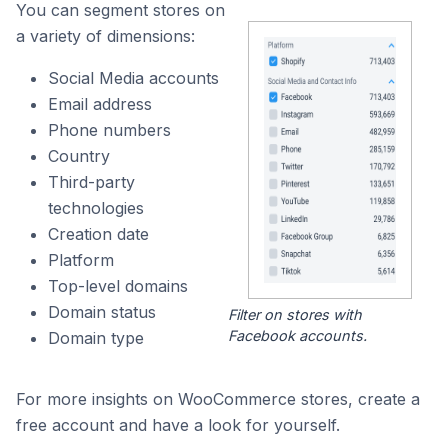
You can segment stores on
a variety of dimensions:
Social Media accounts
Email address
Phone numbers
Country
Third-party
technologies
Creation date
Platform
Top-level domains
Domain status
Filter on stores with
Facebook accounts.
Domain type
For more insights on WooCommerce stores, create a
free account and have a look for yourself.