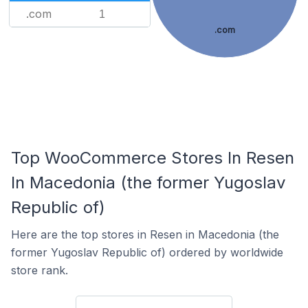
.com
1
.com
Top WooCommerce Stores In Resen
In Macedonia (the former Yugoslav
Republic of)
Here are the top stores in Resen in Macedonia (the
former Yugoslav Republic of) ordered by worldwide
store rank.