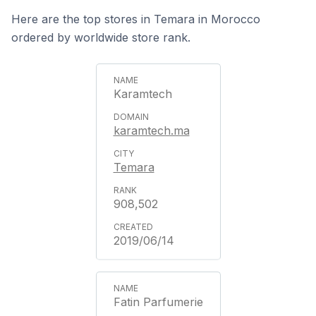
Here are the top stores in Temara in Morocco
ordered by worldwide store rank.
Karamtech
karamtech.ma
Temara
908,502
2019/06/14
Fatin Parfumerie