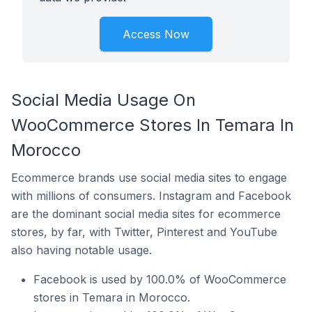
Access Now
Social Media Usage On
WooCommerce Stores In Temara In
Morocco
Ecommerce brands use social media sites to engage
with millions of consumers. Instagram and Facebook
are the dominant social media sites for ecommerce
stores, by far, with Twitter, Pinterest and YouTube
also having notable usage.
Facebook is used by 100.0% of WooCommerce
stores in Temara in Morocco.