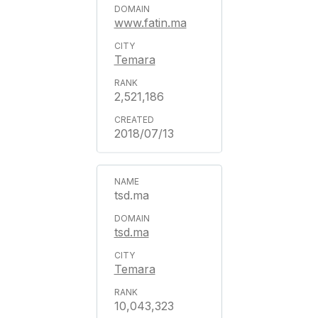
www.fatin.ma
Temara
2,521,186
2018/07/13
tsd.ma
tsd.ma
Temara
10,043,323