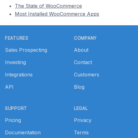
The State of WooCommerce
Most Installed WooCommerce Apps
Footer
FEATURES
COMPANY
Sales Prospecting
About
Investing
Contact
Integrations
Customers
API
Blog
SUPPORT
LEGAL
Pricing
Privacy
Documentation
Terms