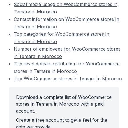
Social media usage on WooCommerce stores in
Temara in Morocco
Contact information on WooCommerce stores in
Temara in Morocco
Top categories for WooCommerce stores in
Temara in Morocco
Number of employees for WooCommerce stores
in Temara in Morocco
Top-level domain distribution for WooCommerce
stores in Temara in Morocco
Top WooCommerce stores in Temara in Morocco
Download a complete list of WooCommerce
stores in Temara in Morocco with a paid
account.
Create a free account to get a feel for the
data we provide.