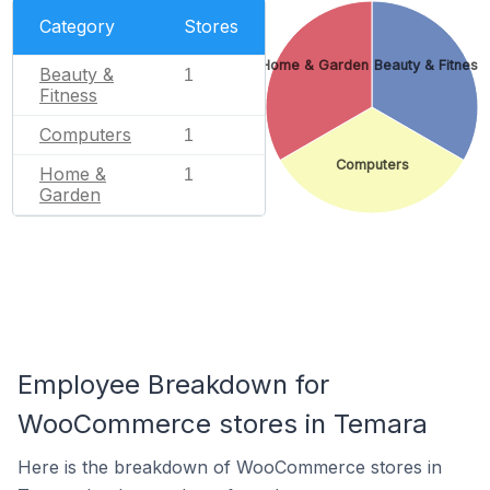
Category
Stores
Home & Garden
Beauty & Fitness
Beauty &
1
Fitness
Computers
1
Computers
Home &
1
Garden
Employee Breakdown for
WooCommerce stores in Temara
Here is the breakdown of WooCommerce stores in