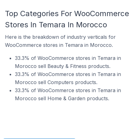
Top Categories For WooCommerce
Stores In Temara In Morocco
Here is the breakdown of industry verticals for
WooCommerce stores in Temara in Morocco.
33.3% of WooCommerce stores in Temara in
Morocco sell Beauty & Fitness products.
33.3% of WooCommerce stores in Temara in
Morocco sell Computers products.
33.3% of WooCommerce stores in Temara in
Morocco sell Home & Garden products.