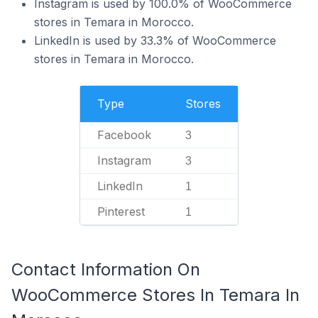
Instagram is used by 100.0% of WooCommerce
stores in Temara in Morocco.
LinkedIn is used by 33.3% of WooCommerce
stores in Temara in Morocco.
Type
Stores
Facebook
3
Instagram
3
LinkedIn
1
Pinterest
1
Contact Information On
WooCommerce Stores In Temara In