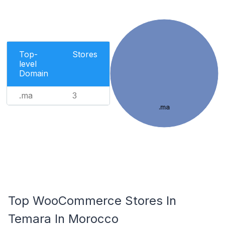
Top-
Stores
level
Domain
.ma
3
.ma
Top WooCommerce Stores In
Temara In Morocco