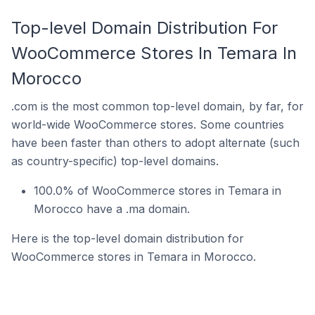
Top-level Domain Distribution For
WooCommerce Stores In Temara In
Morocco
.com is the most common top-level domain, by far, for
world-wide WooCommerce stores. Some countries
have been faster than others to adopt alternate (such
as country-specific) top-level domains.
100.0% of WooCommerce stores in Temara in
Morocco have a .ma domain.
Here is the top-level domain distribution for
WooCommerce stores in Temara in Morocco.