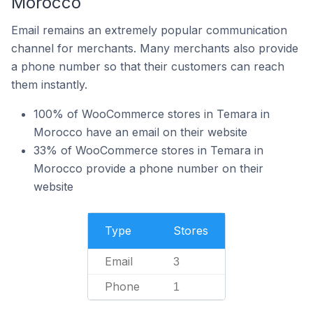
Morocco
Email remains an extremely popular communication
channel for merchants. Many merchants also provide
a phone number so that their customers can reach
them instantly.
100% of WooCommerce stores in Temara in
Morocco have an email on their website
33% of WooCommerce stores in Temara in
Morocco provide a phone number on their
website
Type
Stores
Email
3
Phone
1