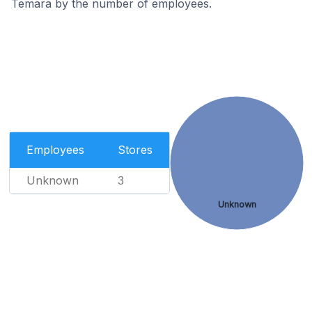
Temara by the number of employees.
Employees
Stores
Unknown
3
Unknown