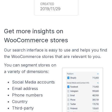
2019/11/29
Get more insights on
WooCommerce stores
Our search interface is easy to use and helps you find
the WooCommerce stores that are relevant to you.
You can segment stores on
a variety of dimensions:
Social Media accounts
Email address
Phone numbers
Country
Third-party