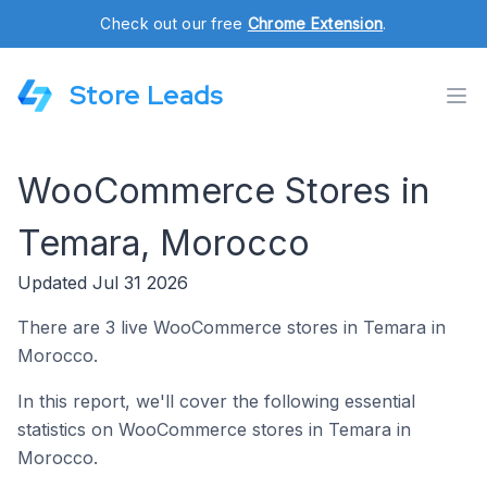
Check out our free
Chrome Extension
.
Store Leads
WooCommerce Stores in
Temara, Morocco
Updated Jul 31 2026
There are 3 live WooCommerce stores in Temara in
Morocco.
In this report, we'll cover the following essential
statistics on WooCommerce stores in Temara in
Morocco.