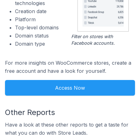
technologies
Creation date
Platform
Top-level domains
Domain status
Filter on stores with
Facebook accounts.
Domain type
For more insights on WooCommerce stores, create a
free account and have a look for yourself.
Access Now
Other Reports
Have a look at these other reports to get a taste for
what you can do with Store Leads.