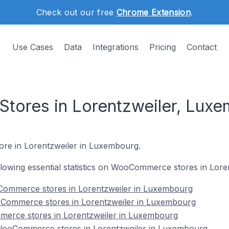
Check out our free
Chrome Extension
.
Use Cases
Data
Integrations
Pricing
Contact
ores in Lorentzweiler, Lux
ore in Lorentzweiler in Luxembourg.
following essential statistics on WooCommerce stores in Lor
Commerce stores in Lorentzweiler in Luxembourg
oCommerce stores in Lorentzweiler in Luxembourg
erce stores in Lorentzweiler in Luxembourg
ooCommerce stores in Lorentzweiler in Luxembourg