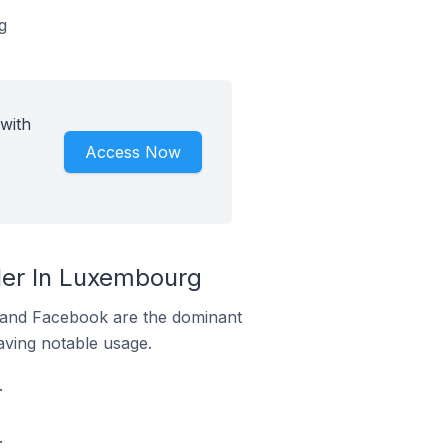
g
with
Access Now
er In Luxembourg
m and Facebook are the dominant
aving notable usage.
.
.