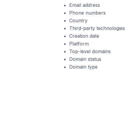
Email address
Phone numbers
Country
Third-party technologies
Creation date
Platform
Top-level domains
Domain status
Domain type