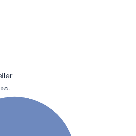
iler
ees.