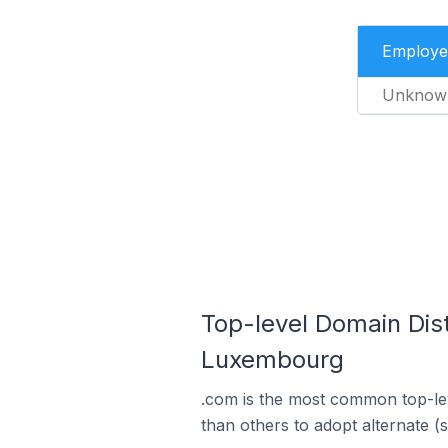
Employe
Unknow
Top-level Domain Dis
Luxembourg
.com is the most common top-le
than others to adopt alternate (