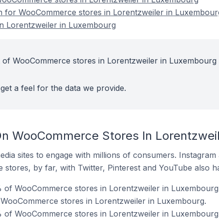
ion for WooCommerce stores in Lorentzweiler in Luxembour
 Lorentzweiler in Luxembourg
t of WooCommerce stores in Lorentzweiler in Luxembourg 
get a feel for the data we provide.
On WooCommerce Stores In Lorentzweil
dia sites to engage with millions of consumers. Instagra
 stores, by far, with Twitter, Pinterest and YouTube also h
% of WooCommerce stores in Lorentzweiler in Luxembourg
f WooCommerce stores in Lorentzweiler in Luxembourg.
% of WooCommerce stores in Lorentzweiler in Luxembourg