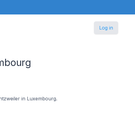
Log in
embourg
entzweiler in Luxembourg.