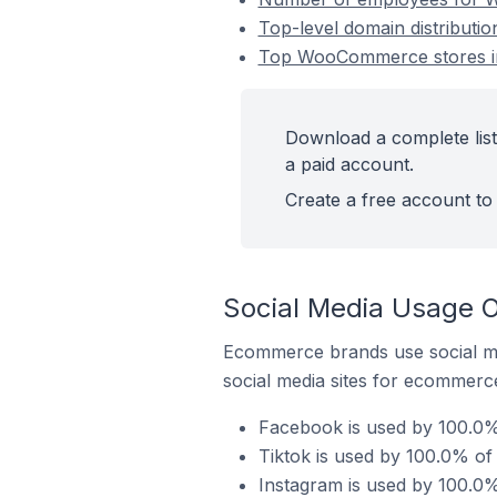
Top-level domain distribut
Top WooCommerce stores in
Download a complete lis
a paid account.
Create a free account to 
Social Media Usage 
Ecommerce brands use social me
social media sites for ecommerce
Facebook is used by 100.0
Tiktok is used by 100.0% o
Instagram is used by 100.0