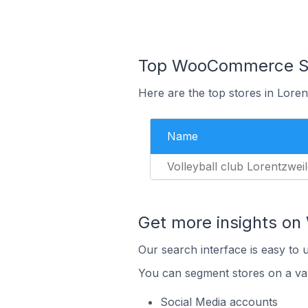
Top WooCommerce Sto
Here are the top stores in Lore
Name
Volleyball club Lorentzweil
Get more insights o
Our search interface is easy to
You can segment stores on a var
Social Media accounts