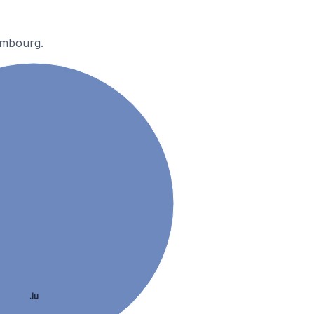
embourg.
.lu