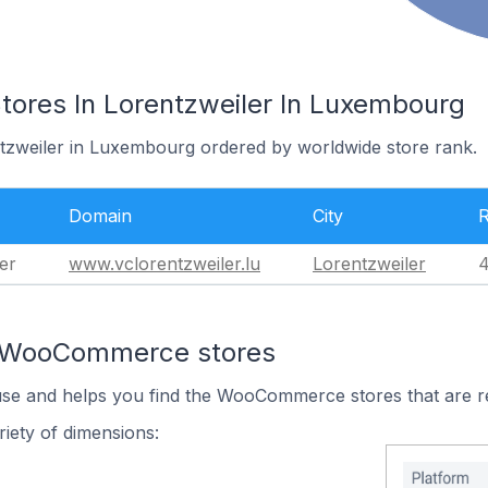
res In Lorentzweiler In Luxembourg
ntzweiler in Luxembourg ordered by worldwide store rank.
Domain
City
er
www.vclorentzweiler.lu
Lorentzweiler
4
n WooCommerce stores
 use and helps you find the WooCommerce stores that are r
iety of dimensions: