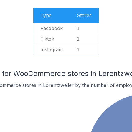
Type
Stores
Facebook
1
Tiktok
1
Instagram
1
for WooCommerce stores in Lorentzwe
ommerce stores in Lorentzweiler by the number of employ