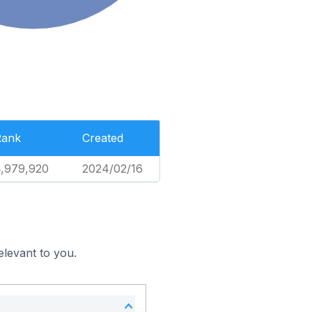
Rank
Created
,979,920
2024/02/16
elevant to you.