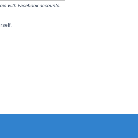
tores with Facebook accounts.
self.