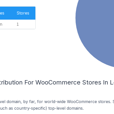
es
Stores
n
1
tribution For WooCommerce Stores In Lo
vel domain, by far, for world-wide WooCommerce stores. 
such as country-specific) top-level domains.