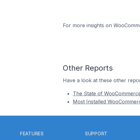
For more insights on WooCommerc
Other Reports
Have a look at these other repor
The State of WooCommerc
Most Installed WooCommer
Footer
FEATURES
SUPPORT