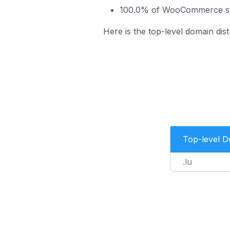
100.0% of WooCommerce stor
Here is the top-level domain di
Top-level 
.lu