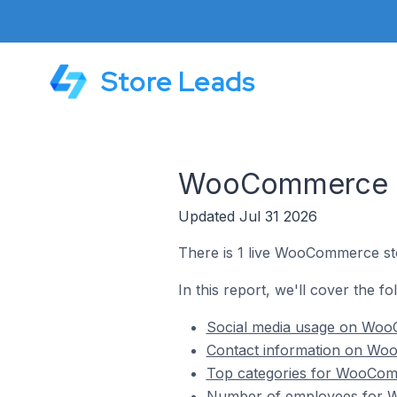
Store Leads
WooCommerce St
Updated Jul 31 2026
There is 1 live WooCommerce st
In this report, we'll cover the 
Social media usage on Woo
Contact information on Wo
Top categories for WooComm
Number of employees for W