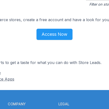
Filter on s
e stores, create a free account and have a look for your
Access Now
ts to get a taste for what you can do with Store Leads.
e
ce Apps
COMPANY
LEGAL