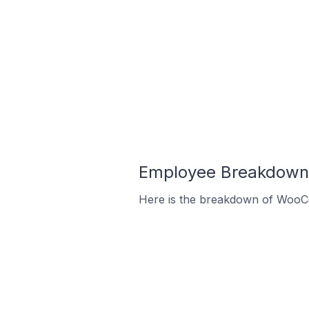
Employee Breakdown 
Here is the breakdown of WooC