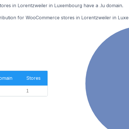
es in Lorentzweiler in Luxembourg have a .lu domain.
stribution for WooCommerce stores in Lorentzweiler in Lux
Domain
Stores
1