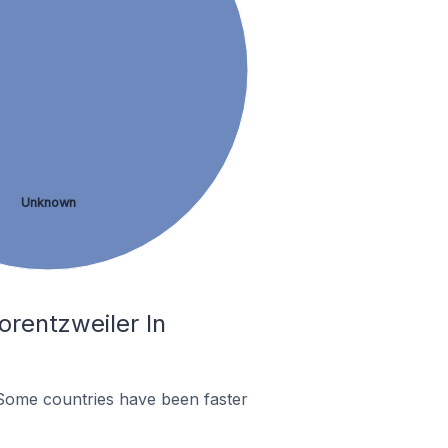
Unknown
rentzweiler In
Some countries have been faster