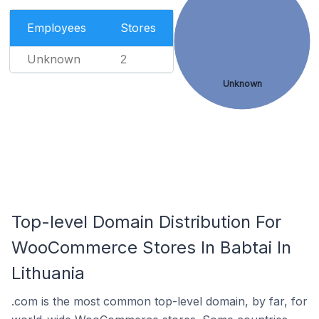
Employees
Stores
Unknown
2
Unknown
Top-level Domain Distribution For
WooCommerce Stores In Babtai In
Lithuania
.com is the most common top-level domain, by far, for