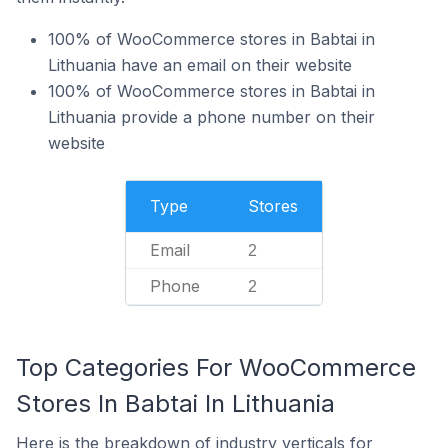
100% of WooCommerce stores in Babtai in
Lithuania have an email on their website
100% of WooCommerce stores in Babtai in
Lithuania provide a phone number on their
website
Type
Stores
Email
2
Phone
2
Top Categories For WooCommerce
Stores In Babtai In Lithuania
Here is the breakdown of industry verticals for