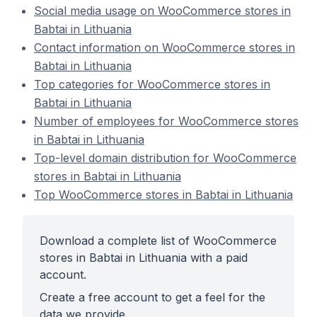
Social media usage on WooCommerce stores in
Babtai in Lithuania
Contact information on WooCommerce stores in
Babtai in Lithuania
Top categories for WooCommerce stores in
Babtai in Lithuania
Number of employees for WooCommerce stores
in Babtai in Lithuania
Top-level domain distribution for WooCommerce
stores in Babtai in Lithuania
Top WooCommerce stores in Babtai in Lithuania
Download a complete list of WooCommerce
stores in Babtai in Lithuania with a paid
account.
Create a free account to get a feel for the
data we provide.