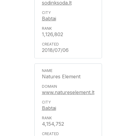
sodinksoda.lt
Babtai
1,126,802
2018/07/06
Natures Element
www.natureselement.lt
Babtai
4,154,752