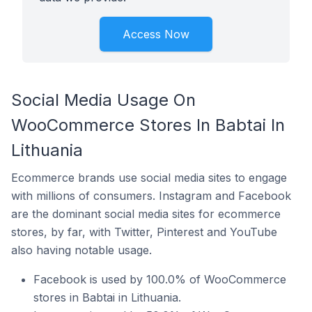
Access Now
Social Media Usage On
WooCommerce Stores In Babtai In
Lithuania
Ecommerce brands use social media sites to engage
with millions of consumers. Instagram and Facebook
are the dominant social media sites for ecommerce
stores, by far, with Twitter, Pinterest and YouTube
also having notable usage.
Facebook is used by 100.0% of WooCommerce
stores in Babtai in Lithuania.