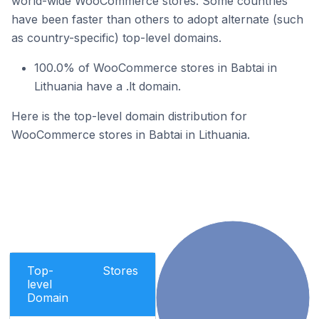
world-wide WooCommerce stores. Some countries
have been faster than others to adopt alternate (such
as country-specific) top-level domains.
100.0% of WooCommerce stores in Babtai in
Lithuania have a .lt domain.
Here is the top-level domain distribution for
WooCommerce stores in Babtai in Lithuania.
Top-
Stores
level
Domain