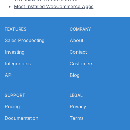
Most Installed WooCommerce Apps
Footer
FEATURES
COMPANY
Sales Prospecting
About
Investing
Contact
Integrations
Customers
API
Blog
SUPPORT
LEGAL
Pricing
Privacy
Documentation
Terms