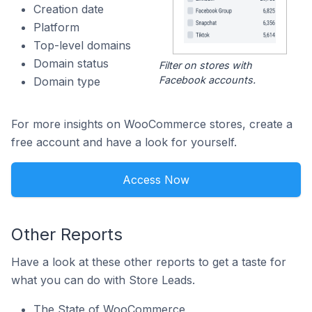
Creation date
Platform
Top-level domains
Domain status
Filter on stores with
Facebook accounts.
Domain type
For more insights on WooCommerce stores, create a
free account and have a look for yourself.
Access Now
Other Reports
Have a look at these other reports to get a taste for
what you can do with Store Leads.
The State of WooCommerce