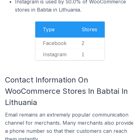
Instagram is used by 50.0% of WooCommerce
stores in Babtai in Lithuania.
Type
Stores
Facebook
2
Instagram
1
Contact Information On
WooCommerce Stores In Babtai In
Lithuania
Email remains an extremely popular communication
channel for merchants. Many merchants also provide
a phone number so that their customers can reach
them instantly.