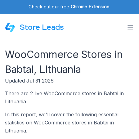
Check out our free
Chrome Extension
.
Store Leads
WooCommerce Stores in
Babtai, Lithuania
Updated Jul 31 2026
There are 2 live WooCommerce stores in Babtai in
Lithuania.
In this report, we'll cover the following essential
statistics on WooCommerce stores in Babtai in
Lithuania.