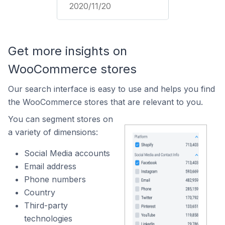
2020/11/20
Get more insights on
WooCommerce stores
Our search interface is easy to use and helps you find
the WooCommerce stores that are relevant to you.
You can segment stores on
a variety of dimensions:
Social Media accounts
Email address
Phone numbers
Country
Third-party
technologies