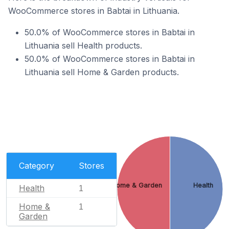
WooCommerce stores in Babtai in Lithuania.
50.0% of WooCommerce stores in Babtai in
Lithuania sell Health products.
50.0% of WooCommerce stores in Babtai in
Lithuania sell Home & Garden products.
Category
Stores
Home & Garden
Health
Health
1
Home &
1
Garden