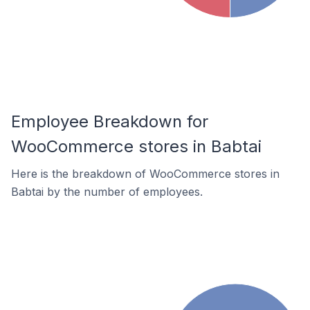
Employee Breakdown for
WooCommerce stores in Babtai
Here is the breakdown of WooCommerce stores in
Babtai by the number of employees.