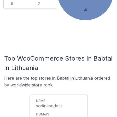
.lt
2
.lt
Top WooCommerce Stores In Babtai
In Lithuania
Here are the top stores in Babtai in Lithuania ordered
by worldwide store rank.
sodinksoda.lt