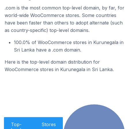
.com is the most common top-level domain, by far, for
world-wide WooCommerce stores. Some countries
have been faster than others to adopt alternate (such
as country-specific) top-level domains.
100.0% of WooCommerce stores in Kurunegala in
Sri Lanka have a .com domain.
Here is the top-level domain distribution for
WooCommerce stores in Kurunegala in Sri Lanka.
Top-
Stores