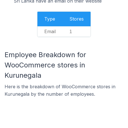
Sri Lanka have an email on their website
Type
Stores
Email
1
Employee Breakdown for
WooCommerce stores in
Kurunegala
Here is the breakdown of WooCommerce stores in
Kurunegala by the number of employees.