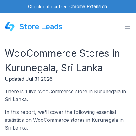
Check out our free
Chrome Extension
.
Store Leads
WooCommerce Stores in
Kurunegala, Sri Lanka
Updated Jul 31 2026
There is 1 live WooCommerce store in Kurunegala in
Sri Lanka.
In this report, we'll cover the following essential
statistics on WooCommerce stores in Kurunegala in
Sri Lanka.