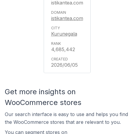
istikantea.com
istikantea.com
Kurunegala
4,685,442
2026/06/05
Get more insights on
WooCommerce stores
Our search interface is easy to use and helps you find
the WooCommerce stores that are relevant to you.
You can segment stores on