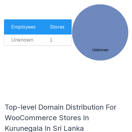
Employees
Stores
Unknown
1
Unknown
Top-level Domain Distribution For
WooCommerce Stores In
Kurunegala In Sri Lanka