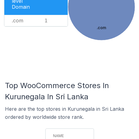
level
Domain
.com
1
.com
Top WooCommerce Stores In
Kurunegala In Sri Lanka
Here are the top stores in Kurunegala in Sri Lanka
ordered by worldwide store rank.