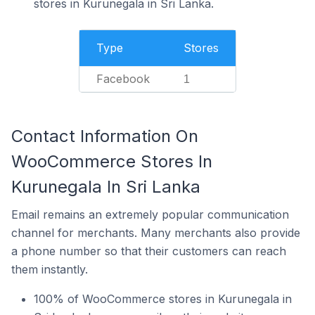
stores in Kurunegala in Sri Lanka.
Type
Stores
Facebook
1
Contact Information On
WooCommerce Stores In
Kurunegala In Sri Lanka
Email remains an extremely popular communication
channel for merchants. Many merchants also provide
a phone number so that their customers can reach
them instantly.
100% of WooCommerce stores in Kurunegala in