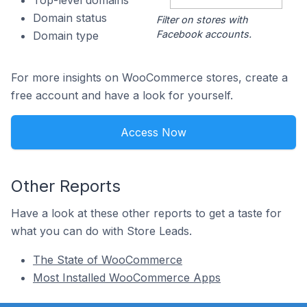
Top-level domains
Domain status
Filter on stores with
Facebook accounts.
Domain type
For more insights on WooCommerce stores, create a
free account and have a look for yourself.
Access Now
Other Reports
Have a look at these other reports to get a taste for
what you can do with Store Leads.
The State of WooCommerce
Most Installed WooCommerce Apps