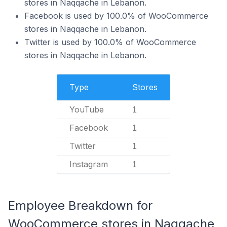
stores in Naqqache in Lebanon.
Facebook is used by 100.0% of WooCommerce
stores in Naqqache in Lebanon.
Twitter is used by 100.0% of WooCommerce
stores in Naqqache in Lebanon.
Type
Stores
YouTube
1
Facebook
1
Twitter
1
Instagram
1
Employee Breakdown for
WooCommerce stores in Naqqache