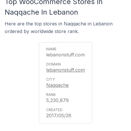
Top WooCommerce Stores In
Naqqache In Lebanon
Here are the top stores in Naqqache in Lebanon
ordered by worldwide store rank.
lebanonstuff.com
lebanonstuff.com
Naqqache
5,230,879
2017/05/26