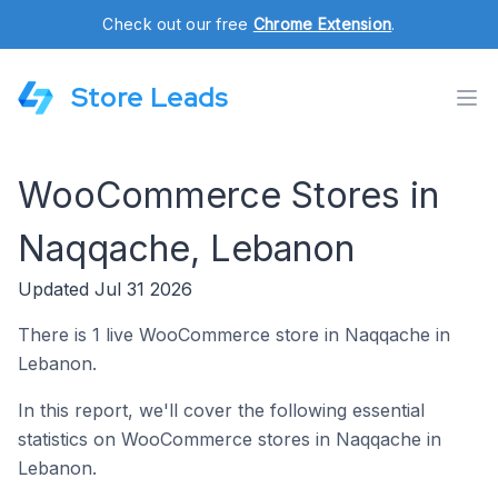
Check out our free
Chrome Extension
.
Store Leads
WooCommerce Stores in
Naqqache, Lebanon
Updated Jul 31 2026
There is 1 live WooCommerce store in Naqqache in
Lebanon.
In this report, we'll cover the following essential
statistics on WooCommerce stores in Naqqache in
Lebanon.