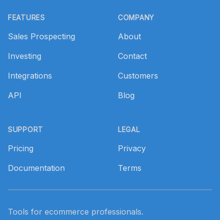
Footer
FEATURES
COMPANY
Sales Prospecting
About
Investing
Contact
Integrations
Customers
API
Blog
SUPPORT
LEGAL
Pricing
Privacy
Documentation
Terms
Tools for ecommerce professionals.