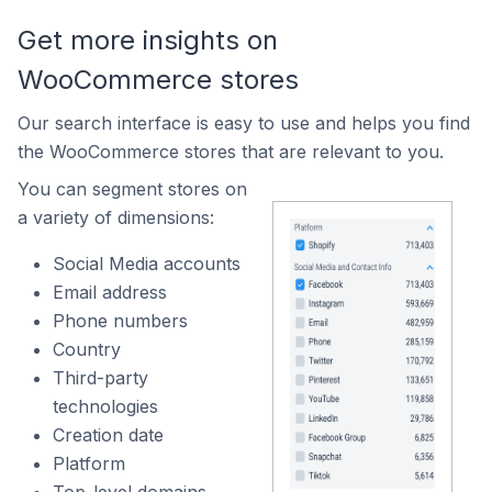
Get more insights on
WooCommerce stores
Our search interface is easy to use and helps you find
the WooCommerce stores that are relevant to you.
You can segment stores on
a variety of dimensions:
Social Media accounts
Email address
Phone numbers
Country
Third-party
technologies
Creation date
Platform