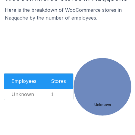
Here is the breakdown of WooCommerce stores in
Naqqache by the number of employees.
Employees
Stores
Unknown
1
Unknown