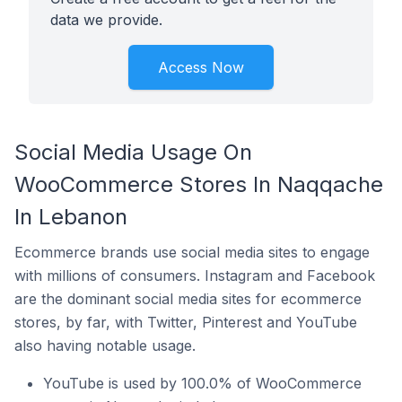
data we provide.
Access Now
Social Media Usage On
WooCommerce Stores In Naqqache
In Lebanon
Ecommerce brands use social media sites to engage
with millions of consumers. Instagram and Facebook
are the dominant social media sites for ecommerce
stores, by far, with Twitter, Pinterest and YouTube
also having notable usage.
YouTube is used by 100.0% of WooCommerce