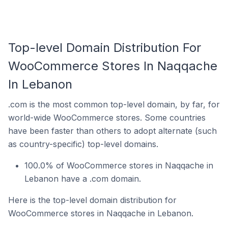
Top-level Domain Distribution For
WooCommerce Stores In Naqqache
In Lebanon
.com is the most common top-level domain, by far, for
world-wide WooCommerce stores. Some countries
have been faster than others to adopt alternate (such
as country-specific) top-level domains.
100.0% of WooCommerce stores in Naqqache in
Lebanon have a .com domain.
Here is the top-level domain distribution for
WooCommerce stores in Naqqache in Lebanon.