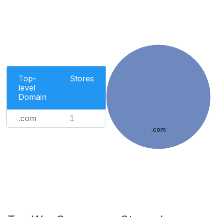
Top-
Stores
level
Domain
.com
1
.com