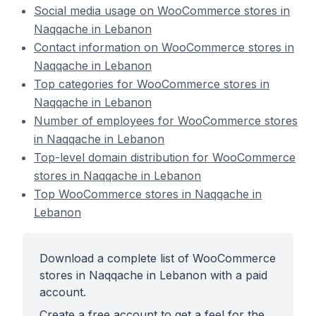
Social media usage on WooCommerce stores in
Naqqache in Lebanon
Contact information on WooCommerce stores in
Naqqache in Lebanon
Top categories for WooCommerce stores in
Naqqache in Lebanon
Number of employees for WooCommerce stores
in Naqqache in Lebanon
Top-level domain distribution for WooCommerce
stores in Naqqache in Lebanon
Top WooCommerce stores in Naqqache in
Lebanon
Download a complete list of WooCommerce
stores in Naqqache in Lebanon with a paid
account.
Create a free account to get a feel for the