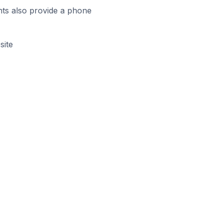
ts also provide a phone
site