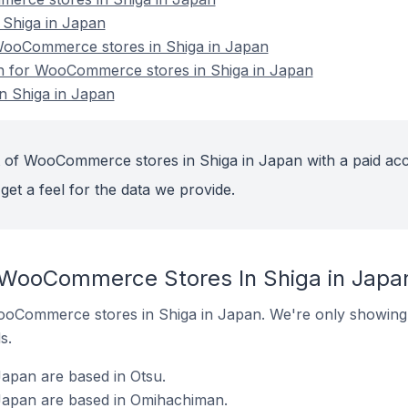
Shiga in Japan
ooCommerce stores in Shiga in Japan
ion for WooCommerce stores in Shiga in Japan
 Shiga in Japan
t of WooCommerce stores in Shiga in Japan with a paid ac
get a feel for the data we provide.
 WooCommerce Stores In Shiga in Japa
 WooCommerce stores in Shiga in Japan. We're only showing 
s.
pan are based in Otsu.
apan are based in Omihachiman.