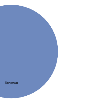
Unknown