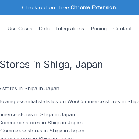
Check out our free
Chrome Extension
.
Use Cases
Data
Integrations
Pricing
Contact
ores in Shiga, Japan
e
stores in Shiga in Japan.
following essential statistics on WooCommerce stores in Shig
mmerce stores in Shiga in Japan
Commerce stores in Shiga in Japan
Commerce stores in Shiga in Japan
erce stores in Shiga in Japan