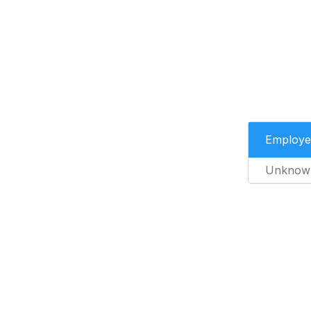
Employe
Unknow