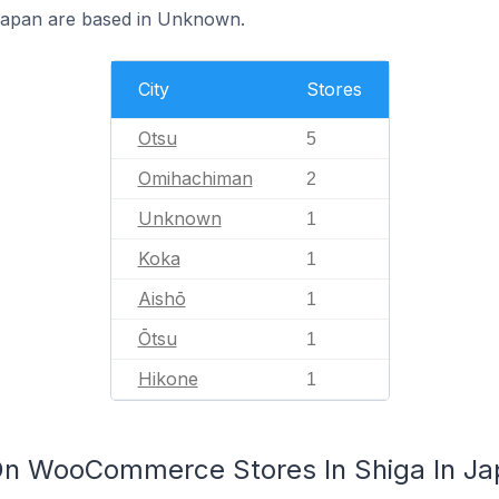
apan are based in Unknown.
City
Stores
Otsu
5
Omihachiman
2
Unknown
1
Koka
1
Aishō
1
Ōtsu
1
Hikone
1
On WooCommerce Stores In Shiga In Ja