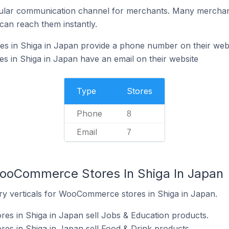
ular communication channel for merchants. Many merchan
can reach them instantly.
 in Shiga in Japan provide a phone number on their web
in Shiga in Japan have an email on their website
Type
Stores
Phone
8
Email
7
WooCommerce Stores In Shiga In Japan
ry verticals for WooCommerce stores in Shiga in Japan.
s in Shiga in Japan sell Jobs & Education products.
s in Shiga in Japan sell Food & Drink products.