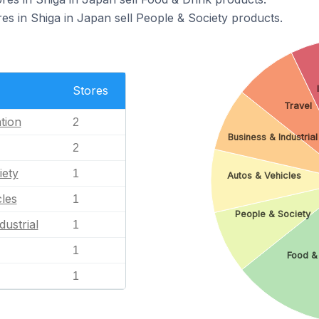
 in Shiga in Japan sell People & Society products.
Stores
Travel
tion
2
Business & Industrial
2
iety
1
Autos & Vehicles
les
1
People & Society
dustrial
1
1
Food &
1