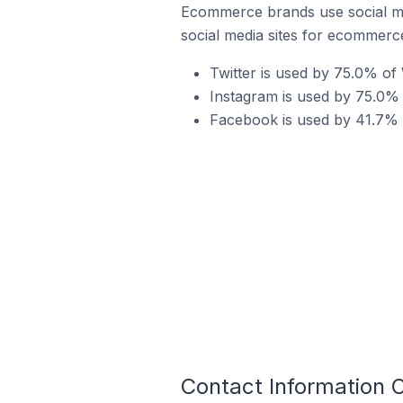
Ecommerce brands use social me
social media sites for ecommerce
Twitter is used by 75.0% o
Instagram is used by 75.0%
Facebook is used by 41.7% 
Contact Information