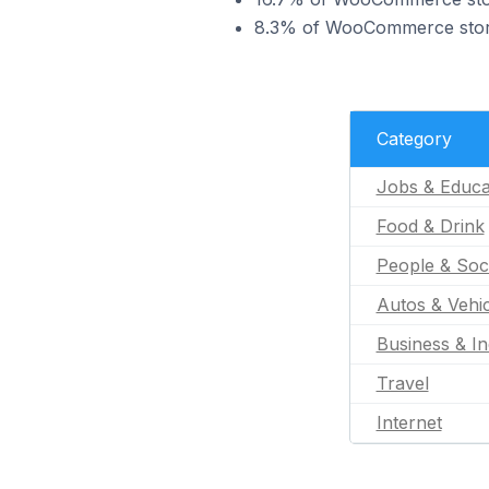
8.3% of WooCommerce stores
Category
Jobs & Educa
Food & Drink
People & Soc
Autos & Vehic
Business & In
Travel
Internet