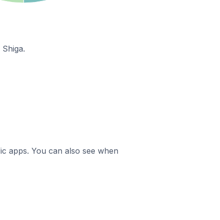
 Shiga.
ific apps. You can also see when