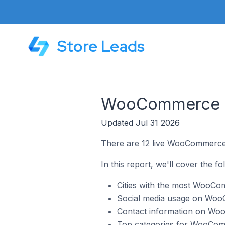
Store Leads
WooCommerce St
Updated Jul 31 2026
There are 12 live
WooCommerc
In this report, we'll cover the 
Cities with the most WooCo
Social media usage on Woo
Contact information on Woo
Top categories for WooComm