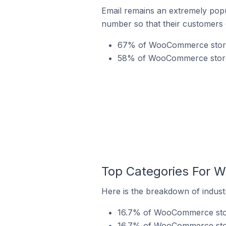
Email remains an extremely pop
number so that their customers 
67% of WooCommerce stores
58% of WooCommerce stores 
Top Categories For 
Here is the breakdown of indust
16.7% of WooCommerce store
16.7% of WooCommerce store