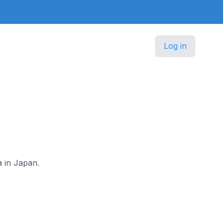
Log in
a in Japan.