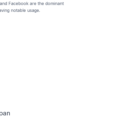
m and Facebook are the dominant
aving notable usage.
apan