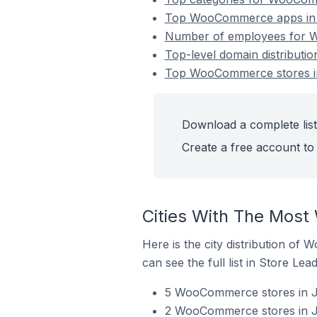
Top WooCommerce apps in 
Number of employees for W
Top-level domain distribut
Top WooCommerce stores in
Download a complete lis
Create a free account to 
Cities With The Most
Here is the city distribution of
can see the full list in Store Lead
5 WooCommerce stores in Ja
2 WooCommerce stores in J