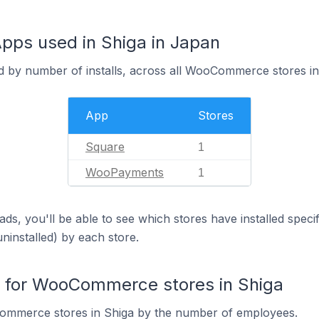
s used in Shiga in Japan
d by number of installs, across all WooCommerce stores in
App
Stores
Square
1
WooPayments
1
ds, you'll be able to see which stores have installed spec
uninstalled) by each store.
for WooCommerce stores in Shiga
ommerce stores in Shiga by the number of employees.