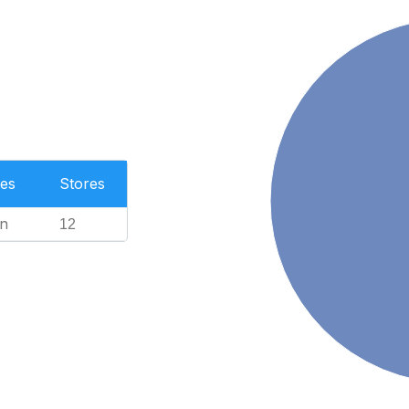
es
Stores
n
12