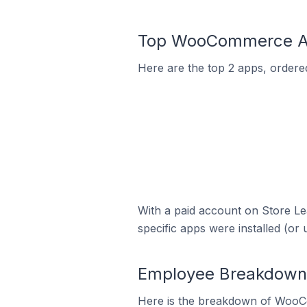
Top WooCommerce App
Here are the top 2 apps, ordere
With a paid account on Store Lea
specific apps were installed (or 
Employee Breakdown 
Here is the breakdown of WooC