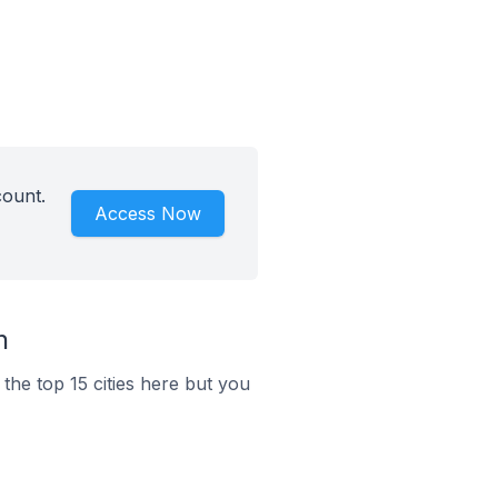
count.
Access Now
n
the top 15 cities here but you