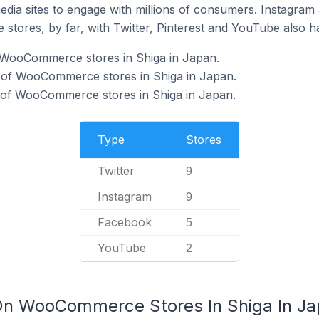
dia sites to engage with millions of consumers. Instagra
 stores, by far, with Twitter, Pinterest and YouTube also h
f WooCommerce stores in Shiga in Japan.
 of WooCommerce stores in Shiga in Japan.
of WooCommerce stores in Shiga in Japan.
Type
Stores
Twitter
9
Instagram
9
Facebook
5
YouTube
2
 On WooCommerce Stores In Shiga In J