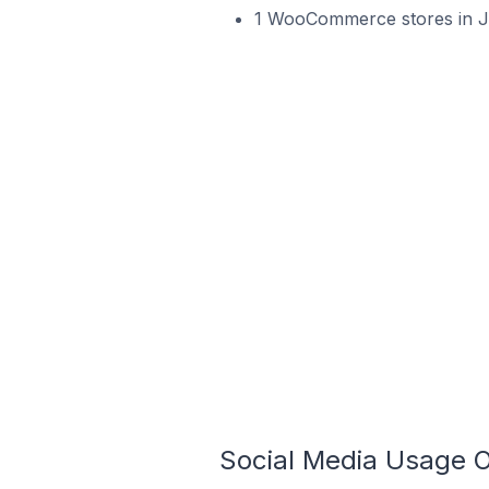
1 WooCommerce stores in J
Social Media Usage 