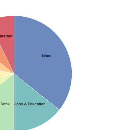
Internet
None
 Drink
Jobs & Education