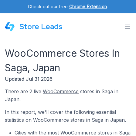
Check out our free
Chrome Extension
.
Store Leads
WooCommerce Stores in
Saga, Japan
Updated Jul 31 2026
There are 2 live
WooCommerce
stores in Saga in
Japan.
In this report, we'll cover the following essential
statistics on WooCommerce stores in Saga in Japan.
Cities with the most WooCommerce stores in Saga