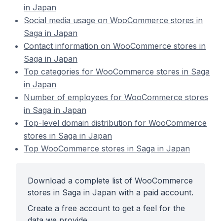
in Japan
Social media usage on WooCommerce stores in
Saga in Japan
Contact information on WooCommerce stores in
Saga in Japan
Top categories for WooCommerce stores in Saga
in Japan
Number of employees for WooCommerce stores
in Saga in Japan
Top-level domain distribution for WooCommerce
stores in Saga in Japan
Top WooCommerce stores in Saga in Japan
Download a complete list of WooCommerce
stores in Saga in Japan with a paid account.
Create a free account to get a feel for the
data we provide.