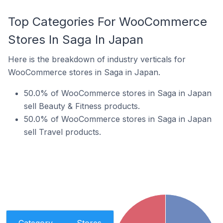
Top Categories For WooCommerce
Stores In Saga In Japan
Here is the breakdown of industry verticals for
WooCommerce stores in Saga in Japan.
50.0% of WooCommerce stores in Saga in Japan
sell Beauty & Fitness products.
50.0% of WooCommerce stores in Saga in Japan
sell Travel products.
Category
Stores