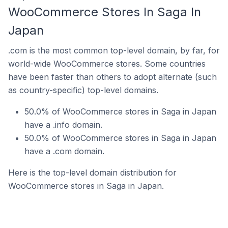
WooCommerce Stores In Saga In
Japan
.com is the most common top-level domain, by far, for
world-wide WooCommerce stores. Some countries
have been faster than others to adopt alternate (such
as country-specific) top-level domains.
50.0% of WooCommerce stores in Saga in Japan
have a .info domain.
50.0% of WooCommerce stores in Saga in Japan
have a .com domain.
Here is the top-level domain distribution for
WooCommerce stores in Saga in Japan.