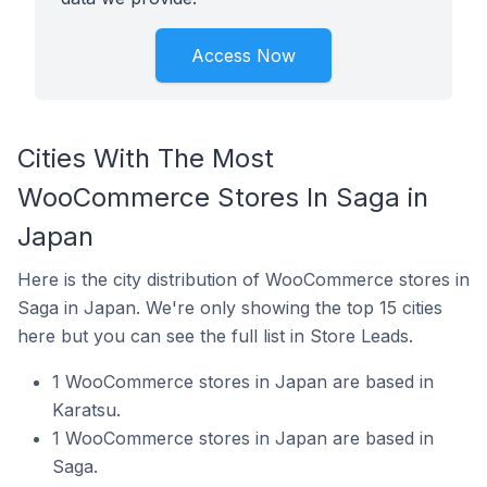
Access Now
Cities With The Most
WooCommerce Stores In Saga in
Japan
Here is the city distribution of WooCommerce stores in
Saga in Japan. We're only showing the top 15 cities
here but you can see the full list in Store Leads.
1 WooCommerce stores in Japan are based in
Karatsu.
1 WooCommerce stores in Japan are based in
Saga.