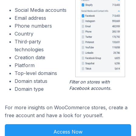
Social Media accounts
Email address
Phone numbers
Country
Third-party
technologies
Creation date
Platform
Top-level domains
Domain status
Filter on stores with
Facebook accounts.
Domain type
For more insights on WooCommerce stores, create a
free account and have a look for yourself.
Access Now