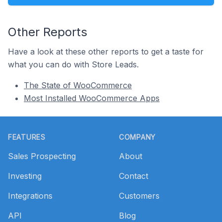
Other Reports
Have a look at these other reports to get a taste for
what you can do with Store Leads.
The State of WooCommerce
Most Installed WooCommerce Apps
Footer
FEATURES
COMPANY
Sales Prospecting
About
Investing
Contact
Integrations
Customers
API
Blog