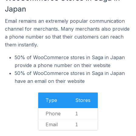
Japan
Email remains an extremely popular communication
channel for merchants. Many merchants also provide
a phone number so that their customers can reach
them instantly.
50% of WooCommerce stores in Saga in Japan
provide a phone number on their website
50% of WooCommerce stores in Saga in Japan
have an email on their website
Type
Stores
Phone
1
Email
1