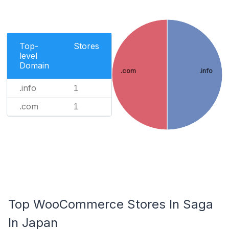
Top-
Stores
level
Domain
.com
.info
.info
1
.com
1
Top WooCommerce Stores In Saga
In Japan