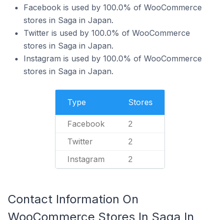
Facebook is used by 100.0% of WooCommerce
stores in Saga in Japan.
Twitter is used by 100.0% of WooCommerce
stores in Saga in Japan.
Instagram is used by 100.0% of WooCommerce
stores in Saga in Japan.
Type
Stores
Facebook
2
Twitter
2
Instagram
2
Contact Information On
WooCommerce Stores In Saga In