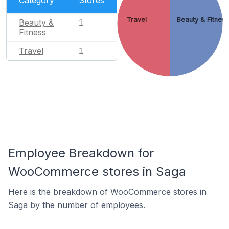
Travel
Beauty & Fitnes
Beauty &
1
Fitness
Travel
1
Employee Breakdown for
WooCommerce stores in Saga
Here is the breakdown of WooCommerce stores in
Saga by the number of employees.