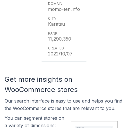
momo-ten.info
Karatsu
11,290,350
2022/10/07
Get more insights on
WooCommerce stores
Our search interface is easy to use and helps you find
the WooCommerce stores that are relevant to you.
You can segment stores on
a variety of dimensions: