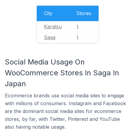
City
Stores
Karatsu
1
Saga
1
Social Media Usage On
WooCommerce Stores In Saga In
Japan
Ecommerce brands use social media sites to engage
with millions of consumers. Instagram and Facebook
are the dominant social media sites for ecommerce
stores, by far, with Twitter, Pinterest and YouTube
also having notable usage.