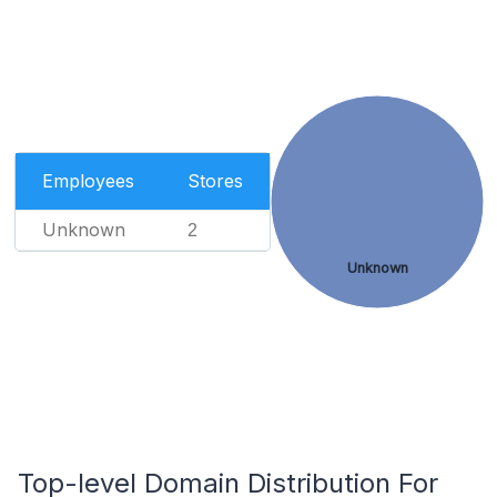
Employees
Stores
Unknown
2
Unknown
Top-level Domain Distribution For