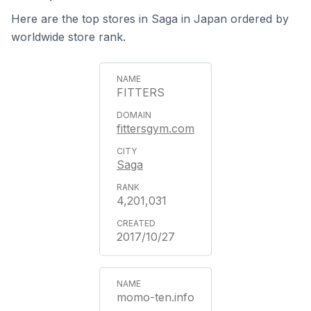
Here are the top stores in Saga in Japan ordered by
worldwide store rank.
FITTERS
fittersgym.com
Saga
4,201,031
2017/10/27
momo-ten.info