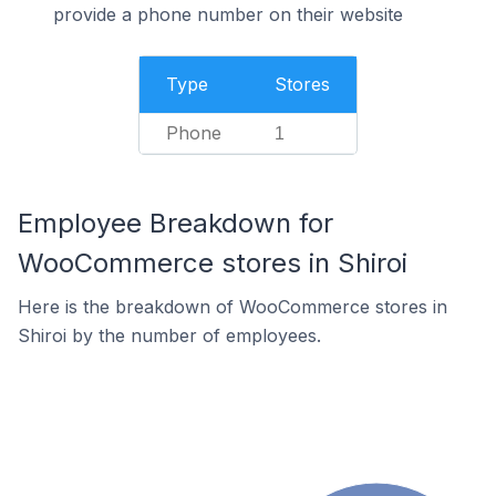
provide a phone number on their website
Type
Stores
Phone
1
Employee Breakdown for
WooCommerce stores in Shiroi
Here is the breakdown of WooCommerce stores in
Shiroi by the number of employees.