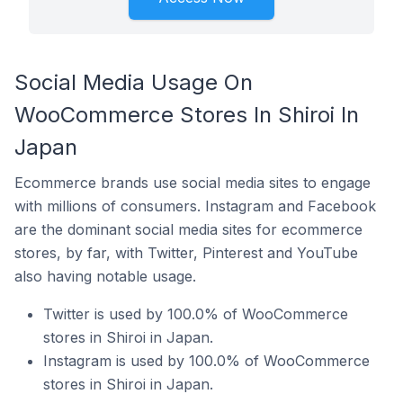
Social Media Usage On
WooCommerce Stores In Shiroi In
Japan
Ecommerce brands use social media sites to engage
with millions of consumers. Instagram and Facebook
are the dominant social media sites for ecommerce
stores, by far, with Twitter, Pinterest and YouTube
also having notable usage.
Twitter is used by 100.0% of WooCommerce
stores in Shiroi in Japan.
Instagram is used by 100.0% of WooCommerce
stores in Shiroi in Japan.