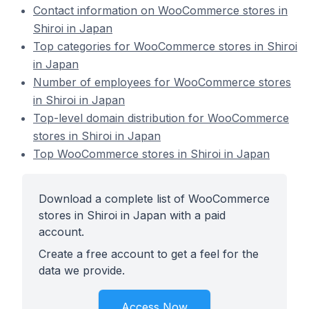
Contact information on WooCommerce stores in
Shiroi in Japan
Top categories for WooCommerce stores in Shiroi
in Japan
Number of employees for WooCommerce stores
in Shiroi in Japan
Top-level domain distribution for WooCommerce
stores in Shiroi in Japan
Top WooCommerce stores in Shiroi in Japan
Download a complete list of WooCommerce
stores in Shiroi in Japan with a paid
account.
Create a free account to get a feel for the
data we provide.
Access Now