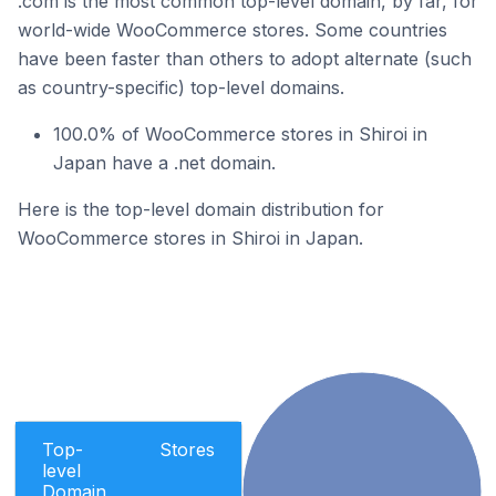
.com is the most common top-level domain, by far, for
world-wide WooCommerce stores. Some countries
have been faster than others to adopt alternate (such
as country-specific) top-level domains.
100.0% of WooCommerce stores in Shiroi in
Japan have a .net domain.
Here is the top-level domain distribution for
WooCommerce stores in Shiroi in Japan.
Top-
Stores
level
Domain