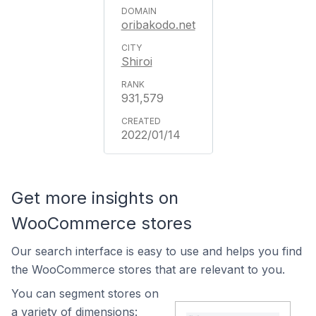
oribakodo.net
Shiroi
931,579
2022/01/14
Get more insights on
WooCommerce stores
Our search interface is easy to use and helps you find
the WooCommerce stores that are relevant to you.
You can segment stores on
a variety of dimensions: