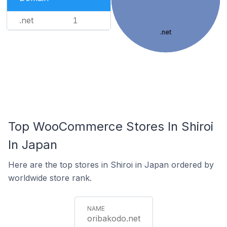
.net
1
.net
Top WooCommerce Stores In Shiroi
In Japan
Here are the top stores in Shiroi in Japan ordered by
worldwide store rank.
oribakodo.net