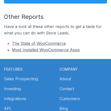
Other Reports
Have a look at these other reports to get a taste for
what you can do with Store Leads.
The State of WooCommerce
Most Installed WooCommerce Apps
Footer
FEATURES
COMPANY
Sales Prospecting
About
Investing
Contact
Integrations
Customers
API
Blog