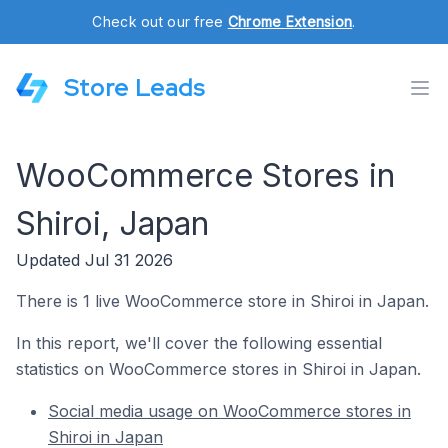
Check out our free
Chrome Extension
.
Store Leads
WooCommerce Stores in
Shiroi, Japan
Updated Jul 31 2026
There is 1 live WooCommerce store in Shiroi in Japan.
In this report, we'll cover the following essential
statistics on WooCommerce stores in Shiroi in Japan.
Social media usage on WooCommerce stores in
Shiroi in Japan