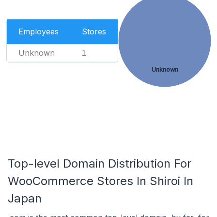
Employees
Stores
Unknown
1
Unknown
Top-level Domain Distribution For
WooCommerce Stores In Shiroi In
Japan