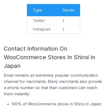
Type
Stores
Twitter
1
Instagram
1
Contact Information On
WooCommerce Stores In Shiroi In
Japan
Email remains an extremely popular communication
channel for merchants. Many merchants also provide
a phone number so that their customers can reach
them instantly.
100% of WooCommerce stores in Shiroi in Japan