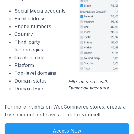
Social Media accounts
Email address
Phone numbers
Country
Third-party
technologies
Creation date
Platform
Top-level domains
Domain status
Filter on stores with
Facebook accounts.
Domain type
For more insights on WooCommerce stores, create a
free account and have a look for yourself.
Access Now