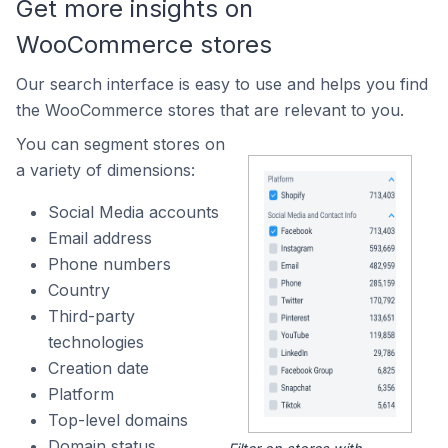
Get more insights on
WooCommerce stores
Our search interface is easy to use and helps you find
the WooCommerce stores that are relevant to you.
You can segment stores on
a variety of dimensions:
Social Media accounts
Email address
Phone numbers
Country
Third-party
technologies
Creation date
Platform
Top-level domains
Domain status