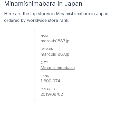
Minamishimabara In Japan
Here are the top stores in Minamishimabara in Japan
ordered by worldwide store rank.
marquis1887.jp
marquis1887.jp
Minamishimabara
1,600,074
2019/08/02