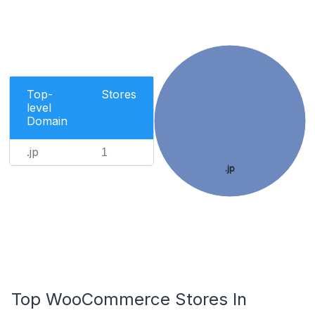
Top-
Stores
level
Domain
.jp
1
.jp
Top WooCommerce Stores In