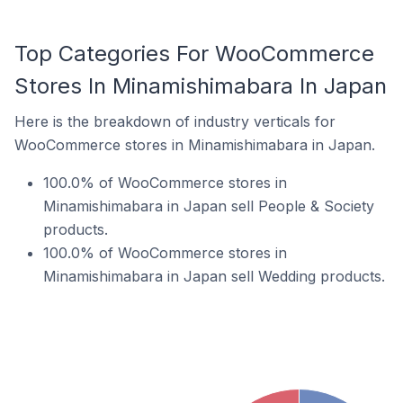
Top Categories For WooCommerce
Stores In Minamishimabara In Japan
Here is the breakdown of industry verticals for
WooCommerce stores in Minamishimabara in Japan.
100.0% of WooCommerce stores in
Minamishimabara in Japan sell People & Society
products.
100.0% of WooCommerce stores in
Minamishimabara in Japan sell Wedding products.