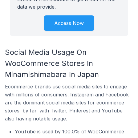
data we provide.
Access Now
Social Media Usage On
WooCommerce Stores In
Minamishimabara In Japan
Ecommerce brands use social media sites to engage
with millions of consumers. Instagram and Facebook
are the dominant social media sites for ecommerce
stores, by far, with Twitter, Pinterest and YouTube
also having notable usage.
YouTube is used by 100.0% of WooCommerce