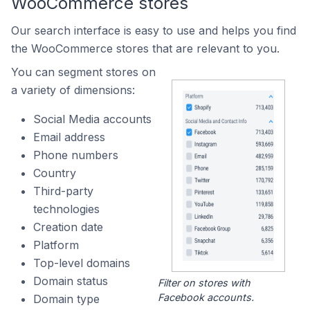
WooCommerce stores
Our search interface is easy to use and helps you find
the WooCommerce stores that are relevant to you.
You can segment stores on
a variety of dimensions:
Social Media accounts
Email address
Phone numbers
Country
Third-party
technologies
Creation date
Platform
Top-level domains
Domain status
Filter on stores with
Facebook accounts.
Domain type