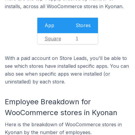
installs, across all WooCommerce stores in Kyonan.
App
Stores
Square
1
With a paid account on Store Leads, you'll be able to
see which stores have installed specific apps. You can
also see when specific apps were installed (or
uninstalled) by each store.
Employee Breakdown for
WooCommerce stores in Kyonan
Here is the breakdown of WooCommerce stores in
Kyonan by the number of employees.