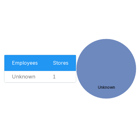
Employees
Stores
Unknown
1
Unknown