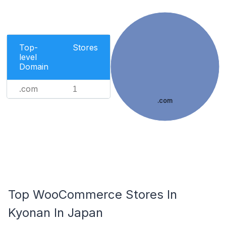
Top-
Stores
level
Domain
.com
1
.com
Top WooCommerce Stores In
Kyonan In Japan