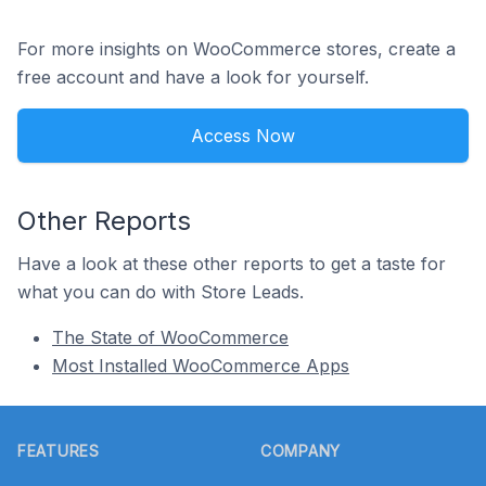
For more insights on WooCommerce stores, create a
free account and have a look for yourself.
Access Now
Other Reports
Have a look at these other reports to get a taste for
what you can do with Store Leads.
The State of WooCommerce
Most Installed WooCommerce Apps
Footer
FEATURES
COMPANY