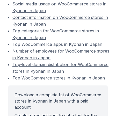
Social media usage on WooCommerce stores in
Kyonan in Japan
Contact information on WooCommerce stores in
Kyonan in Japan
Top categories for WooCommerce stores in
Kyonan in Japan
Top WooCommerce apps in Kyonan in Japan
Number of employees for WooCommerce stores
in Kyonan in Japan
Top-level domain distribution for WooCommerce
stores in Kyonan in Japan
Top WooCommerce stores in Kyonan in Japan
Download a complete list of WooCommerce
stores in Kyonan in Japan with a paid
account.
Create a free account to get a feel for the