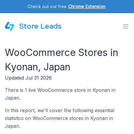
Check out our free
Chrome Extension
.
Store Leads
WooCommerce Stores in
Kyonan, Japan
Updated Jul 31 2026
There is 1 live WooCommerce store in Kyonan in
Japan.
In this report, we'll cover the following essential
statistics on WooCommerce stores in Kyonan in
Japan.