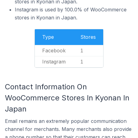
stores in Kyonan in Japan.
Instagram is used by 100.0% of WooCommerce
stores in Kyonan in Japan.
Type
Stores
Facebook
1
Instagram
1
Contact Information On
WooCommerce Stores In Kyonan In
Japan
Email remains an extremely popular communication
channel for merchants. Many merchants also provide
a phone number so that their customers can reach