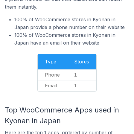
them instantly.
100% of WooCommerce stores in Kyonan in
Japan provide a phone number on their website
100% of WooCommerce stores in Kyonan in
Japan have an email on their website
Type
Stores
Phone
1
Email
1
Top WooCommerce Apps used in
Kyonan in Japan
Here are the top 1 apps, ordered by number of