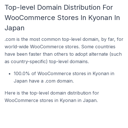
Top-level Domain Distribution For
WooCommerce Stores In Kyonan In
Japan
.com is the most common top-level domain, by far, for
world-wide WooCommerce stores. Some countries
have been faster than others to adopt alternate (such
as country-specific) top-level domains.
100.0% of WooCommerce stores in Kyonan in
Japan have a .com domain.
Here is the top-level domain distribution for
WooCommerce stores in Kyonan in Japan.