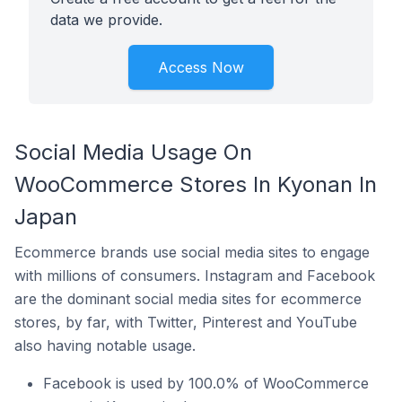
data we provide.
Access Now
Social Media Usage On
WooCommerce Stores In Kyonan In
Japan
Ecommerce brands use social media sites to engage
with millions of consumers. Instagram and Facebook
are the dominant social media sites for ecommerce
stores, by far, with Twitter, Pinterest and YouTube
also having notable usage.
Facebook is used by 100.0% of WooCommerce