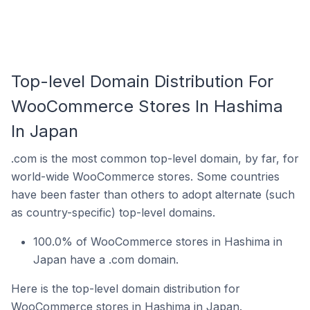
Top-level Domain Distribution For
WooCommerce Stores In Hashima
In Japan
.com is the most common top-level domain, by far, for
world-wide WooCommerce stores. Some countries
have been faster than others to adopt alternate (such
as country-specific) top-level domains.
100.0% of WooCommerce stores in Hashima in
Japan have a .com domain.
Here is the top-level domain distribution for
WooCommerce stores in Hashima in Japan.