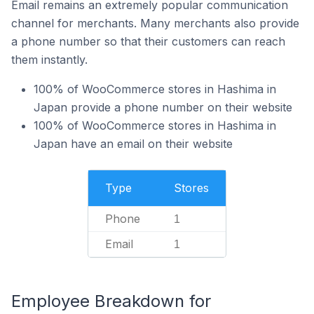
Email remains an extremely popular communication
channel for merchants. Many merchants also provide
a phone number so that their customers can reach
them instantly.
100% of WooCommerce stores in Hashima in
Japan provide a phone number on their website
100% of WooCommerce stores in Hashima in
Japan have an email on their website
Type
Stores
Phone
1
Email
1
Employee Breakdown for