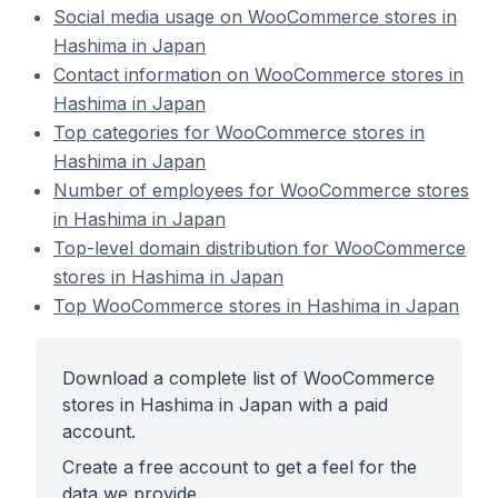
Social media usage on WooCommerce stores in
Hashima in Japan
Contact information on WooCommerce stores in
Hashima in Japan
Top categories for WooCommerce stores in
Hashima in Japan
Number of employees for WooCommerce stores
in Hashima in Japan
Top-level domain distribution for WooCommerce
stores in Hashima in Japan
Top WooCommerce stores in Hashima in Japan
Download a complete list of WooCommerce
stores in Hashima in Japan with a paid
account.
Create a free account to get a feel for the
data we provide.