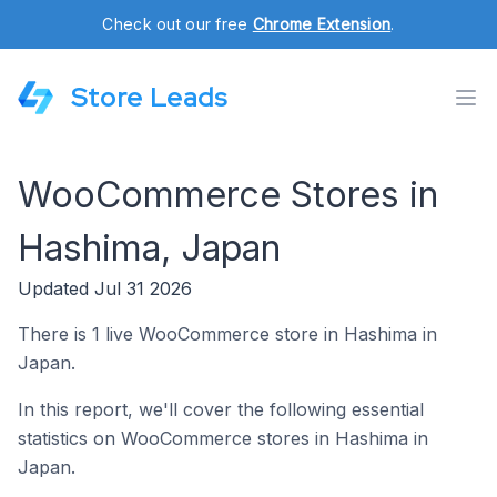
Check out our free
Chrome Extension
.
Store Leads
WooCommerce Stores in
Hashima, Japan
Updated Jul 31 2026
There is 1 live WooCommerce store in Hashima in
Japan.
In this report, we'll cover the following essential
statistics on WooCommerce stores in Hashima in
Japan.