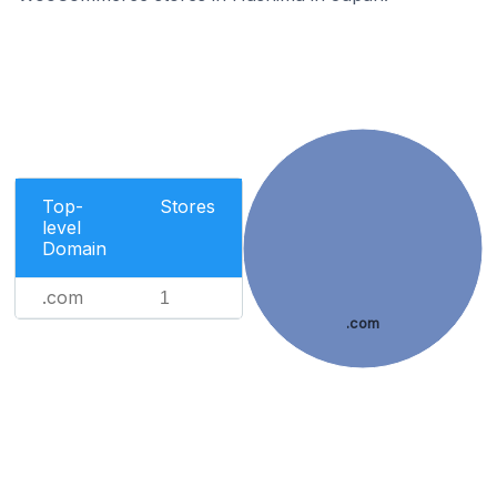
Top-
Stores
level
Domain
.com
1
.com