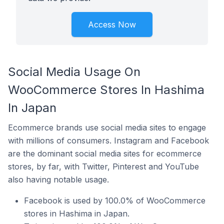
Access Now
Social Media Usage On
WooCommerce Stores In Hashima
In Japan
Ecommerce brands use social media sites to engage
with millions of consumers. Instagram and Facebook
are the dominant social media sites for ecommerce
stores, by far, with Twitter, Pinterest and YouTube
also having notable usage.
Facebook is used by 100.0% of WooCommerce
stores in Hashima in Japan.