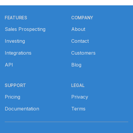
Footer
FEATURES
COMPANY
Sales Prospecting
About
Investing
Contact
Integrations
Customers
API
Blog
SUPPORT
LEGAL
Pricing
Privacy
Documentation
Terms