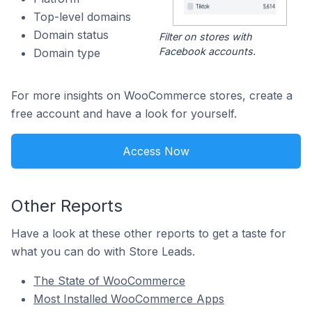
Top-level domains
Domain status
Filter on stores with
Facebook accounts.
Domain type
For more insights on WooCommerce stores, create a
free account and have a look for yourself.
Access Now
Other Reports
Have a look at these other reports to get a taste for
what you can do with Store Leads.
The State of WooCommerce
Most Installed WooCommerce Apps