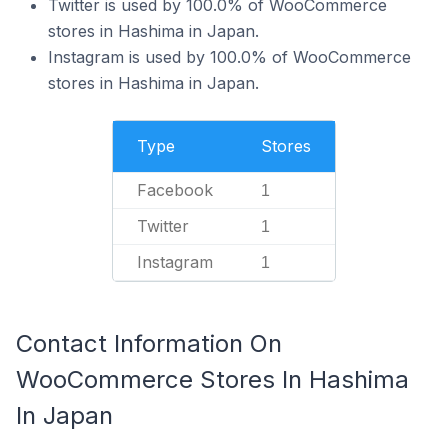
Twitter is used by 100.0% of WooCommerce
stores in Hashima in Japan.
Instagram is used by 100.0% of WooCommerce
stores in Hashima in Japan.
Type
Stores
Facebook
1
Twitter
1
Instagram
1
Contact Information On
WooCommerce Stores In Hashima
In Japan