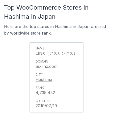
Top WooCommerce Stores In
Hashima In Japan
Here are the top stores in Hashima in Japan ordered
by worldwide store rank.
LINX（アスリンクス）
as-linx.com
Hashima
4,735,452
2019/07/19