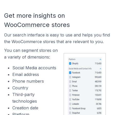
Get more insights on
WooCommerce stores
Our search interface is easy to use and helps you find
the WooCommerce stores that are relevant to you.
You can segment stores on
a variety of dimensions:
Social Media accounts
Email address
Phone numbers
Country
Third-party
technologies
Creation date
Platform