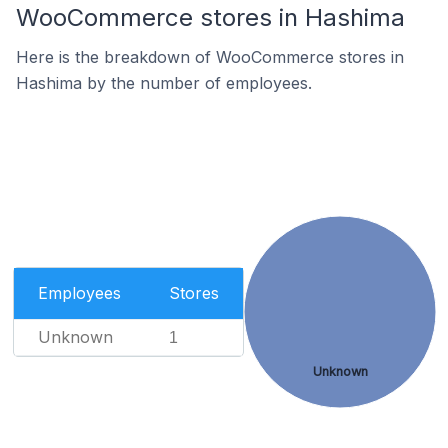
WooCommerce stores in Hashima
Here is the breakdown of WooCommerce stores in
Hashima by the number of employees.
Employees
Stores
Unknown
1
Unknown