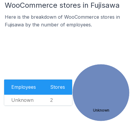
WooCommerce stores in Fujisawa
Here is the breakdown of WooCommerce stores in
Fujisawa by the number of employees.
Employees
Stores
Unknown
2
Unknown