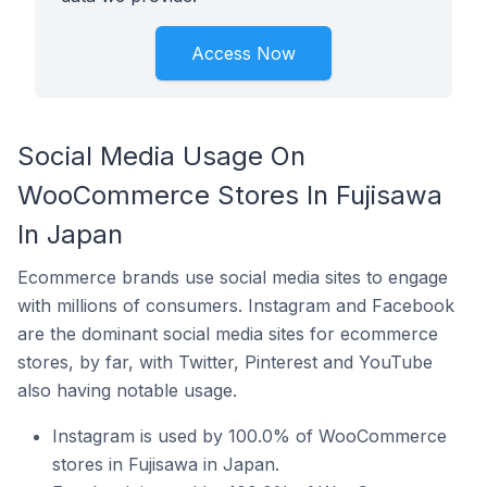
Access Now
Social Media Usage On
WooCommerce Stores In Fujisawa
In Japan
Ecommerce brands use social media sites to engage
with millions of consumers. Instagram and Facebook
are the dominant social media sites for ecommerce
stores, by far, with Twitter, Pinterest and YouTube
also having notable usage.
Instagram is used by 100.0% of WooCommerce
stores in Fujisawa in Japan.