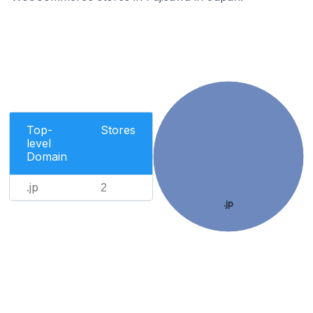
Top-
Stores
level
Domain
.jp
2
.jp