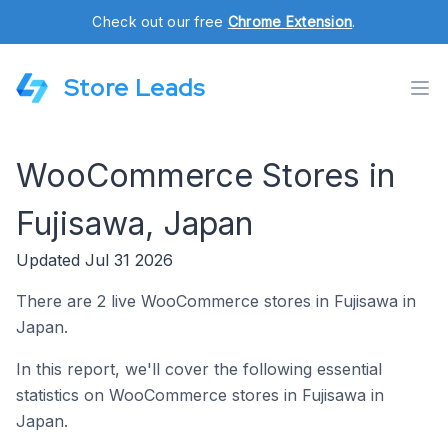
Check out our free
Chrome Extension
.
Store Leads
WooCommerce Stores in
Fujisawa, Japan
Updated Jul 31 2026
There are 2 live WooCommerce stores in Fujisawa in
Japan.
In this report, we'll cover the following essential
statistics on WooCommerce stores in Fujisawa in
Japan.