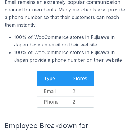
Email remains an extremely popular communication
channel for merchants. Many merchants also provide
a phone number so that their customers can reach
them instantly.
100% of WooCommerce stores in Fujisawa in
Japan have an email on their website
100% of WooCommerce stores in Fujisawa in
Japan provide a phone number on their website
Type
Stores
Email
2
Phone
2
Employee Breakdown for