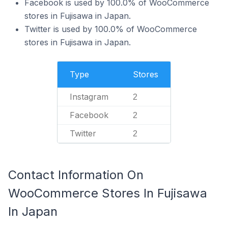
Facebook is used by 100.0% of WooCommerce
stores in Fujisawa in Japan.
Twitter is used by 100.0% of WooCommerce
stores in Fujisawa in Japan.
Type
Stores
Instagram
2
Facebook
2
Twitter
2
Contact Information On
WooCommerce Stores In Fujisawa
In Japan