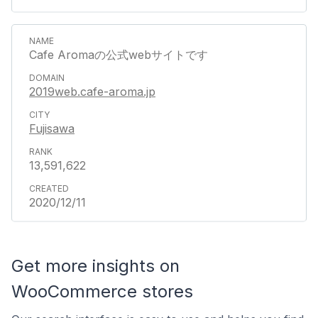
Cafe Aromaの公式webサイトです
2019web.cafe-aroma.jp
Fujisawa
13,591,622
2020/12/11
Get more insights on
WooCommerce stores