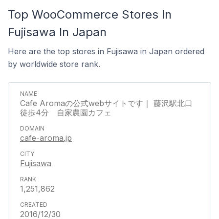
Top WooCommerce Stores In
Fujisawa In Japan
Here are the top stores in Fujisawa in Japan ordered
by worldwide store rank.
Cafe Aromaの公式webサイトです｜ 藤沢駅北口
徒歩4分 自家農園カフェ
cafe-aroma.jp
Fujisawa
1,251,862
2016/12/30