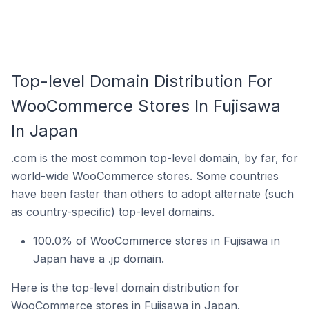
Top-level Domain Distribution For
WooCommerce Stores In Fujisawa
In Japan
.com is the most common top-level domain, by far, for
world-wide WooCommerce stores. Some countries
have been faster than others to adopt alternate (such
as country-specific) top-level domains.
100.0% of WooCommerce stores in Fujisawa in
Japan have a .jp domain.
Here is the top-level domain distribution for
WooCommerce stores in Fujisawa in Japan.