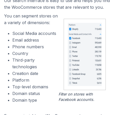
Our search interface is easy to use and helps you find
the WooCommerce stores that are relevant to you.
You can segment stores on
a variety of dimensions:
Social Media accounts
Email address
Phone numbers
Country
Third-party
technologies
Creation date
Platform
Top-level domains
Domain status
Filter on stores with
Facebook accounts.
Domain type