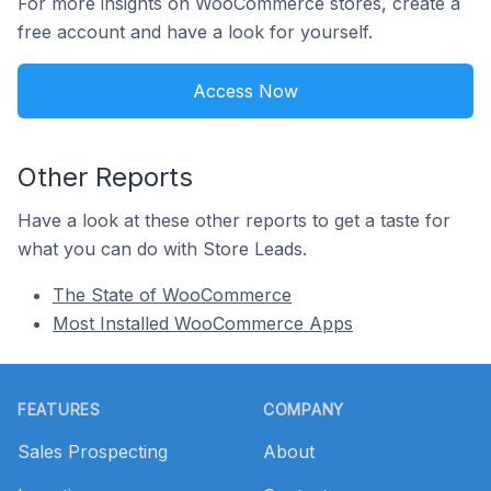
For more insights on WooCommerce stores, create a
free account and have a look for yourself.
Access Now
Other Reports
Have a look at these other reports to get a taste for
what you can do with Store Leads.
The State of WooCommerce
Most Installed WooCommerce Apps
Footer
FEATURES
COMPANY
Sales Prospecting
About