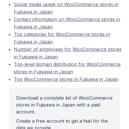
Social media usage on WooCommerce stores in
Fujisawa in Japan
Contact information on WooCommerce stores in
Fujisawa in Japan
Top categories for WooCommerce stores in
Fujisawa in Japan
Number of employees for WooCommerce stores
in Fujisawa in Japan
Top-level domain distribution for WooCommerce
stores in Fujisawa in Japan
Top WooCommerce stores in Fujisawa in Japan
Download a complete list of WooCommerce
stores in Fujisawa in Japan with a paid
account.
Create a free account to get a feel for the
data we provide.