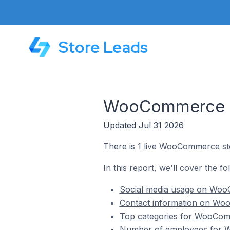
Store Leads
WooCommerce St
Updated Jul 31 2026
There is 1 live WooCommerce sto
In this report, we'll cover the f
Social media usage on WooC
Contact information on Woo
Top categories for WooComm
Number of employees for W