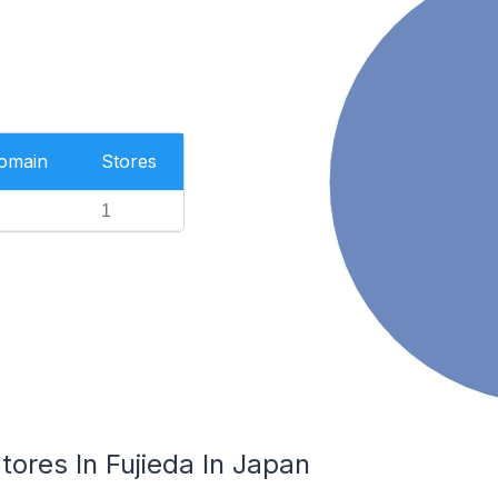
Domain
Stores
1
res In Fujieda In Japan