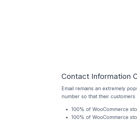
Contact Information 
Email remains an extremely pop
number so that their customers 
100% of WooCommerce stores
100% of WooCommerce stores