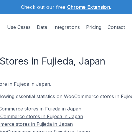
Check out our free
Chrome Extension
.
Use Cases
Data
Integrations
Pricing
Contact
ores in Fujieda, Japan
re in Fujieda in Japan.
ollowing essential statistics on WooCommerce stores in Fujie
ommerce stores in Fujieda in Japan
Commerce stores in Fujieda in Japan
erce stores in Fujieda in Japan
ooCommerce stores in Fujieda in Japan