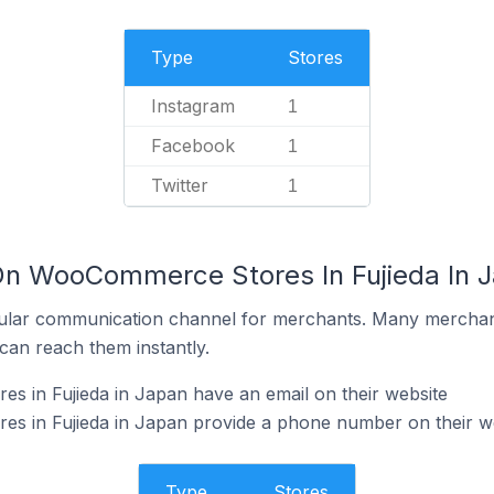
Type
Stores
Instagram
1
Facebook
1
Twitter
1
On WooCommerce Stores In Fujieda In 
ular communication channel for merchants. Many merchan
can reach them instantly.
 in Fujieda in Japan have an email on their website
 in Fujieda in Japan provide a phone number on their w
Type
Stores