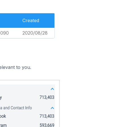
Created
,090
2020/08/28
elevant to you.