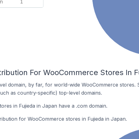
n
1
tribution For WooCommerce Stores In Fu
vel domain, by far, for world-wide WooCommerce stores. 
such as country-specific) top-level domains.
es in Fujieda in Japan have a .com domain.
tribution for WooCommerce stores in Fujieda in Japan.