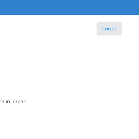
Log in
da in Japan.