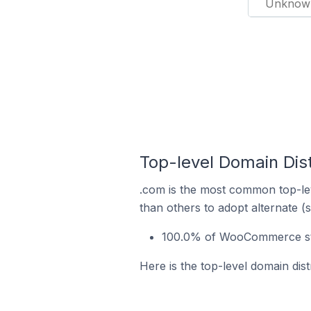
Unknow
Top-level Domain Dis
.com is the most common top-le
than others to adopt alternate (
100.0% of WooCommerce stor
Here is the top-level domain dis