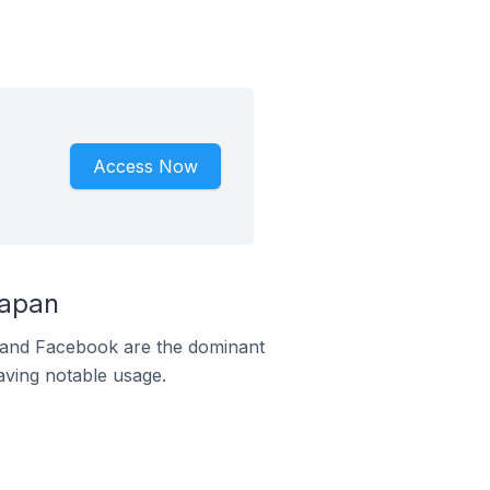
Access Now
Japan
m and Facebook are the dominant
aving notable usage.