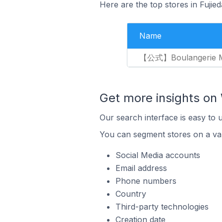
Here are the top stores in Fujie
Name
【公式】Boulangerie M
Get more insights o
Our search interface is easy to
You can segment stores on a var
Social Media accounts
Email address
Phone numbers
Country
Third-party technologies
Creation date