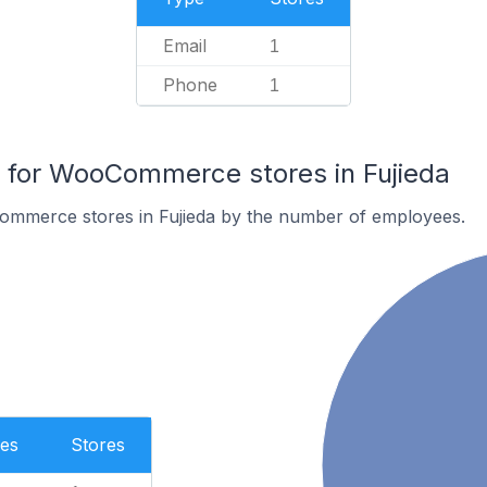
Email
1
Phone
1
for WooCommerce stores in Fujieda
mmerce stores in Fujieda by the number of employees.
es
Stores