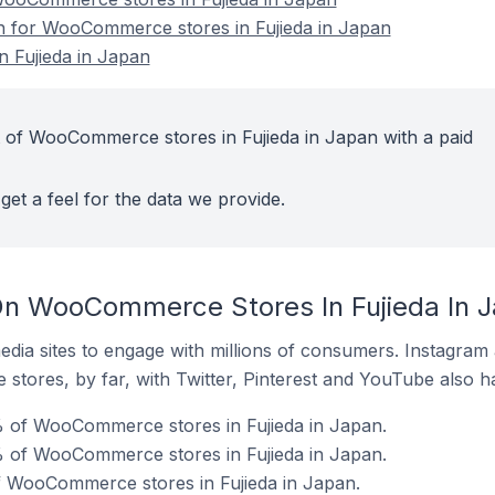
on for WooCommerce stores in Fujieda in Japan
 Fujieda in Japan
 of WooCommerce stores in Fujieda in Japan with a paid
get a feel for the data we provide.
On WooCommerce Stores In Fujieda In 
dia sites to engage with millions of consumers. Instagra
 stores, by far, with Twitter, Pinterest and YouTube also h
% of WooCommerce stores in Fujieda in Japan.
 of WooCommerce stores in Fujieda in Japan.
f WooCommerce stores in Fujieda in Japan.