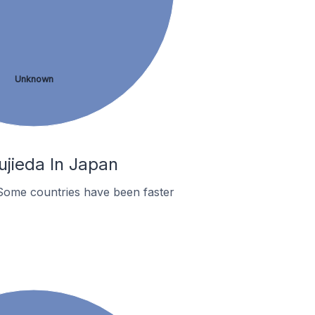
Unknown
jieda In Japan
Some countries have been faster