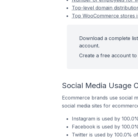
Top-level domain distributi
Top WooCommerce stores in
Download a complete list
account.
Create a free account to 
Social Media Usage 
Ecommerce brands use social me
social media sites for ecommerce
Instagram is used by 100.0
Facebook is used by 100.0%
Twitter is used by 100.0% o