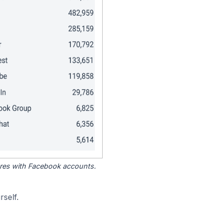
tores with Facebook accounts.
self.