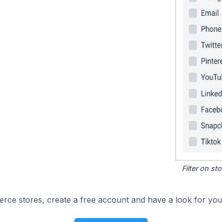
Filter on s
e stores, create a free account and have a look for your