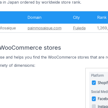
da in Japan ordered by worldwide store rank.
Domain
City
Rank
osaique
painmosaique.com
Fujieda
1,269
n WooCommerce stores
 use and helps you find the WooCommerce stores that are r
iety of dimensions: