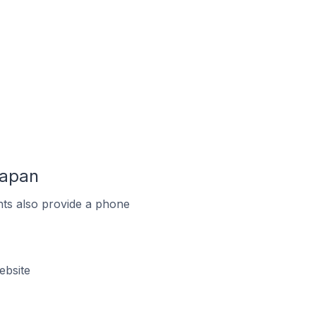
Japan
ts also provide a phone
ebsite