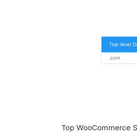
Top-level 
.com
Top WooCommerce Sto