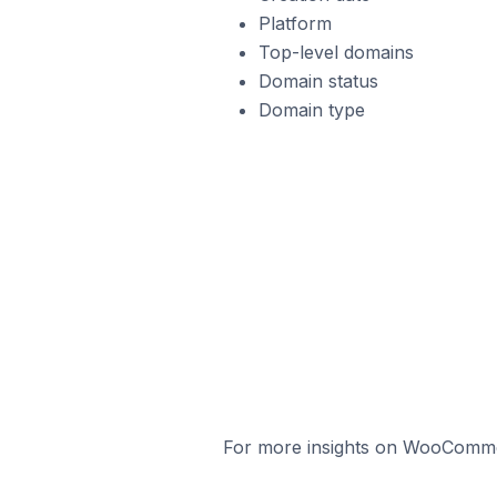
Platform
Top-level domains
Domain status
Domain type
For more insights on WooCommerc