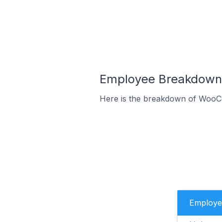
Employee Breakdown 
Here is the breakdown of WooCo
Employe