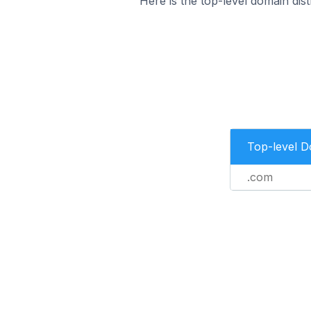
Here is the top-level domain di
Top-level 
.com