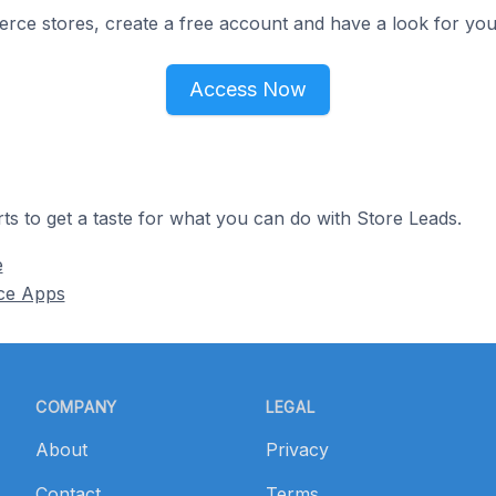
e stores, create a free account and have a look for your
Access Now
ts to get a taste for what you can do with Store Leads.
e
ce Apps
COMPANY
LEGAL
About
Privacy
Contact
Terms