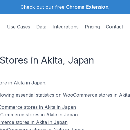
Check out our free
Chrome Extension
.
Use Cases
Data
Integrations
Pricing
Contact
ores in Akita, Japan
re in Akita in Japan.
ollowing essential statistics on WooCommerce stores in Akita
ommerce stores in Akita in Japan
Commerce stores in Akita in Japan
erce stores in Akita in Japan
ooCommerce stores in Akita in Japan