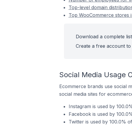
Top-level domain distributi
Top WooCommerce stores in
Download a complete list
Create a free account to 
Social Media Usage 
Ecommerce brands use social me
social media sites for ecommerce
Instagram is used by 100.0
Facebook is used by 100.0%
Twitter is used by 100.0% 