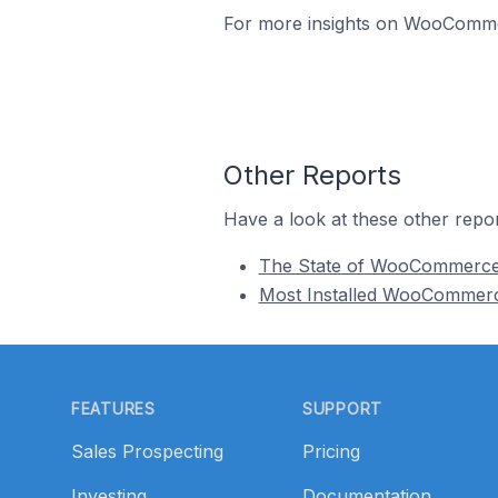
For more insights on WooCommerc
Other Reports
Have a look at these other repor
The State of WooCommerc
Most Installed WooCommer
Footer
FEATURES
SUPPORT
Sales Prospecting
Pricing
Investing
Documentation