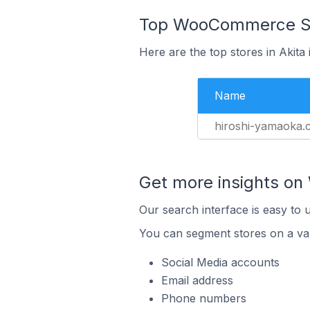
Top WooCommerce Sto
Here are the top stores in Akita
Name
hiroshi-yamaoka.
Get more insights o
Our search interface is easy to
You can segment stores on a var
Social Media accounts
Email address
Phone numbers