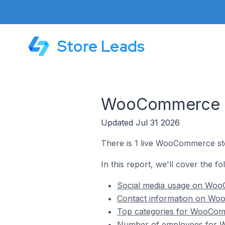
Store Leads
WooCommerce St
Updated Jul 31 2026
There is 1 live WooCommerce sto
In this report, we'll cover the f
Social media usage on WooC
Contact information on Woo
Top categories for WooComm
Number of employees for W