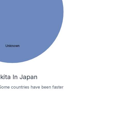
Unknown
kita In Japan
Some countries have been faster