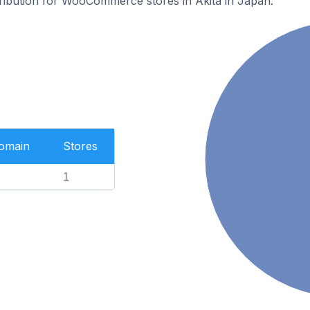
stribution for WooCommerce stores in Akita in Japan.
Domain
Stores
1