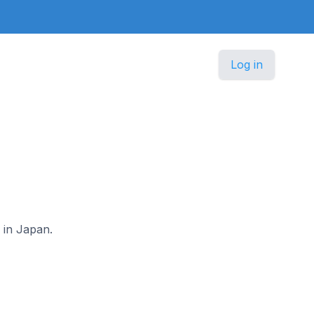
Log in
 in Japan.