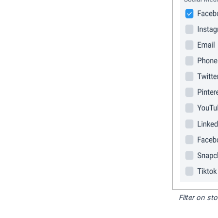
Filter on s