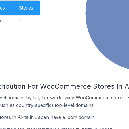
es
Stores
n
1
tribution For WooCommerce Stores In A
vel domain, by far, for world-wide WooCommerce stores. 
such as country-specific) top-level domains.
es in Akita in Japan have a .com domain.