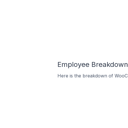
Employee Breakdown 
Here is the breakdown of WooC