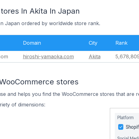
res In Akita In Japan
 in Japan ordered by worldwide store rank.
Domain
City
Rank
com
hiroshi-yamaoka.com
Akita
5,678,80
n WooCommerce stores
 use and helps you find the WooCommerce stores that are r
iety of dimensions: