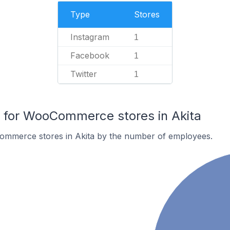
Type
Stores
Instagram
1
Facebook
1
Twitter
1
for WooCommerce stores in Akita
ommerce stores in Akita by the number of employees.