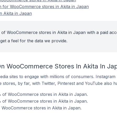
on for WooCommerce stores in Akita in Japan
 Akita in Japan
 of WooCommerce stores in Akita in Japan with a paid acc
get a feel for the data we provide.
On WooCommerce Stores In Akita In Ja
dia sites to engage with millions of consumers. Instagra
 stores, by far, with Twitter, Pinterest and YouTube also h
% of WooCommerce stores in Akita in Japan.
 of WooCommerce stores in Akita in Japan.
of WooCommerce stores in Akita in Japan.