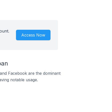
ount.
Access Now
pan
m and Facebook are the dominant
aving notable usage.