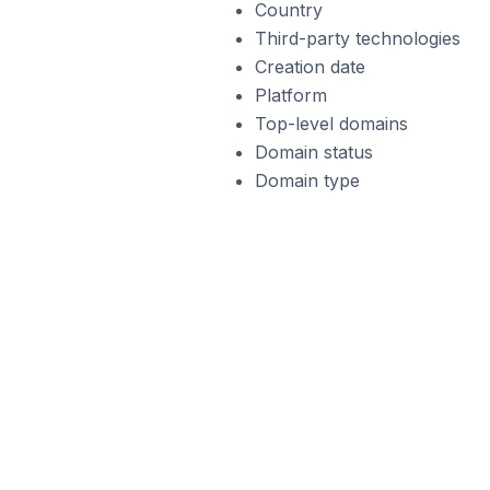
Country
Third-party technologies
Creation date
Platform
Top-level domains
Domain status
Domain type