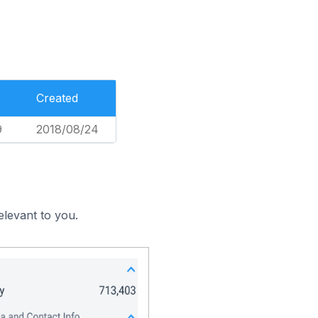
Created
9
2018/08/24
elevant to you.