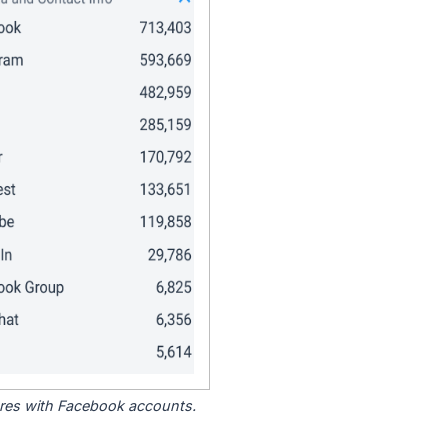
tores with Facebook accounts.