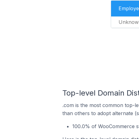
Employe
Unknow
Top-level Domain Dis
.com is the most common top-le
than others to adopt alternate (
100.0% of WooCommerce stor