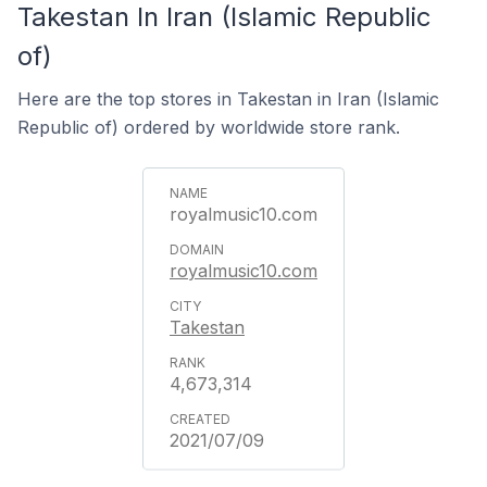
Takestan In Iran (Islamic Republic
of)
Here are the top stores in Takestan in Iran (Islamic
Republic of) ordered by worldwide store rank.
royalmusic10.com
royalmusic10.com
Takestan
4,673,314
2021/07/09