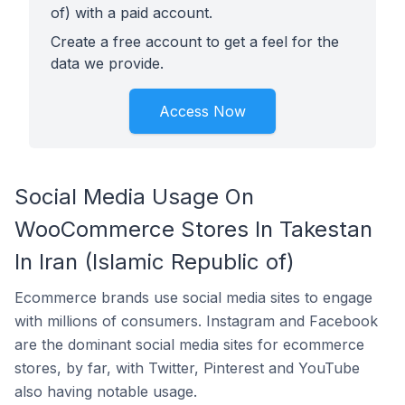
of) with a paid account.
Create a free account to get a feel for the
data we provide.
Access Now
Social Media Usage On
WooCommerce Stores In Takestan
In Iran (Islamic Republic of)
Ecommerce brands use social media sites to engage
with millions of consumers. Instagram and Facebook
are the dominant social media sites for ecommerce
stores, by far, with Twitter, Pinterest and YouTube
also having notable usage.