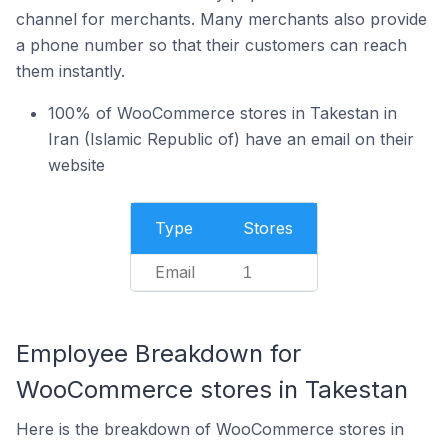
channel for merchants. Many merchants also provide
a phone number so that their customers can reach
them instantly.
100% of WooCommerce stores in Takestan in
Iran (Islamic Republic of) have an email on their
website
Type
Stores
Email
1
Employee Breakdown for
WooCommerce stores in Takestan
Here is the breakdown of WooCommerce stores in