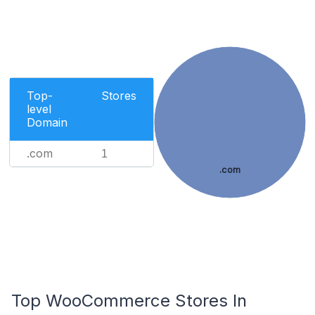
Top-
Stores
level
Domain
.com
1
.com
Top WooCommerce Stores In