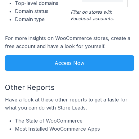
Top-level domains
Domain status
Filter on stores with
Facebook accounts.
Domain type
For more insights on WooCommerce stores, create a
free account and have a look for yourself.
Access Now
Other Reports
Have a look at these other reports to get a taste for
what you can do with Store Leads.
The State of WooCommerce
Most Installed WooCommerce Apps