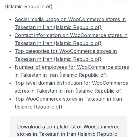
(Islamic Republic of).
Social media usage on WooCommerce stores in
Takestan in Iran (Islamic Republic of)
Contact information on WooCommerce stores in
Takestan in Iran (Islamic Republic of)
Top categories for WooCommerce stores in
Takestan in Iran (Islamic Republic of)
Number of employees for WooCommerce stores
in Takestan in Iran (Islamic Republic of)
Top-level domain distribution for WooCommerce
stores in Takestan in Iran (Islamic Republic of)
Top WooCommerce stores in Takestan in Iran
(Islamic Republic of)
Download a complete list of WooCommerce
stores in Takestan in Iran (Islamic Republic