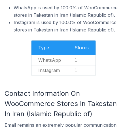
WhatsApp is used by 100.0% of WooCommerce
stores in Takestan in Iran (Islamic Republic of).
Instagram is used by 100.0% of WooCommerce
stores in Takestan in Iran (Islamic Republic of).
Type
Stores
WhatsApp
1
Instagram
1
Contact Information On
WooCommerce Stores In Takestan
In Iran (Islamic Republic of)
Email remains an extremely popular communication