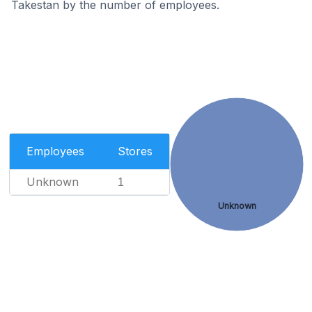
Takestan by the number of employees.
Employees
Stores
Unknown
1
Unknown