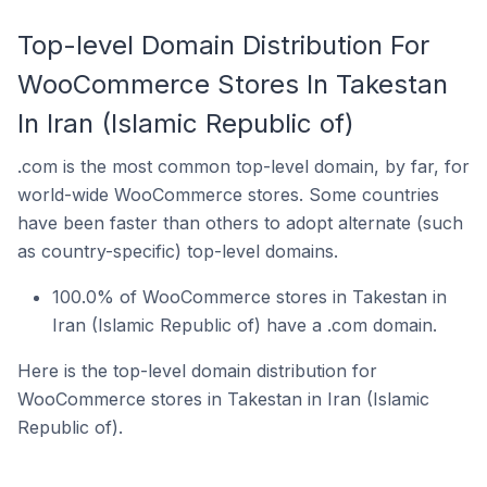
Top-level Domain Distribution For
WooCommerce Stores In Takestan
In Iran (Islamic Republic of)
.com is the most common top-level domain, by far, for
world-wide WooCommerce stores. Some countries
have been faster than others to adopt alternate (such
as country-specific) top-level domains.
100.0% of WooCommerce stores in Takestan in
Iran (Islamic Republic of) have a .com domain.
Here is the top-level domain distribution for
WooCommerce stores in Takestan in Iran (Islamic
Republic of).