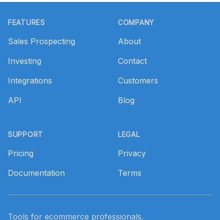
Footer
FEATURES
COMPANY
Sales Prospecting
About
Investing
Contact
Integrations
Customers
API
Blog
SUPPORT
LEGAL
Pricing
Privacy
Documentation
Terms
Tools for ecommerce professionals.