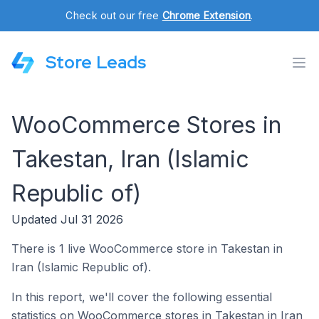
Check out our free
Chrome Extension
.
Store Leads
WooCommerce Stores in
Takestan, Iran (Islamic
Republic of)
Updated Jul 31 2026
There is 1 live WooCommerce store in Takestan in
Iran (Islamic Republic of).
In this report, we'll cover the following essential
statistics on WooCommerce stores in Takestan in Iran