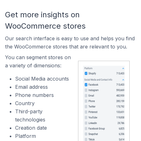
Get more insights on
WooCommerce stores
Our search interface is easy to use and helps you find
the WooCommerce stores that are relevant to you.
You can segment stores on
a variety of dimensions:
Social Media accounts
Email address
Phone numbers
Country
Third-party
technologies
Creation date
Platform