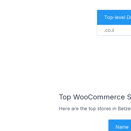
Top-level 
.co.il
Top WooCommerce Stor
Here are the top stores in Betze
Name