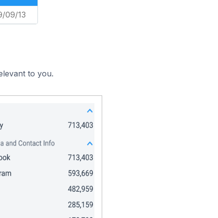
9/09/13
elevant to you.