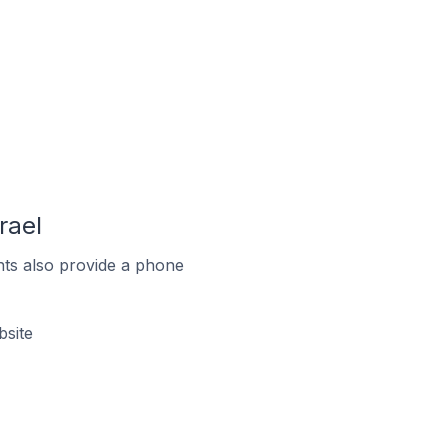
rael
ts also provide a phone
bsite