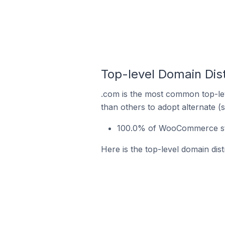
Top-level Domain Dis
.com is the most common top-le
than others to adopt alternate (
100.0% of WooCommerce store
Here is the top-level domain dis