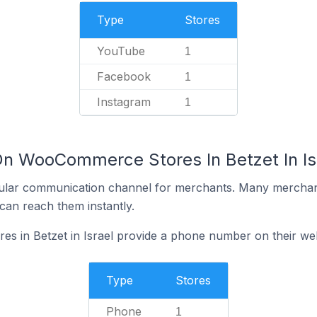
Type
Stores
YouTube
1
Facebook
1
Instagram
1
On WooCommerce Stores In Betzet In Is
ular communication channel for merchants. Many merchan
can reach them instantly.
 in Betzet in Israel provide a phone number on their we
Type
Stores
Phone
1