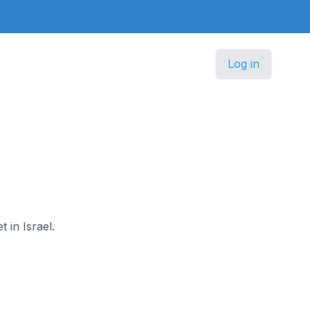
Log in
 in Israel.