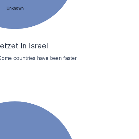
Unknown
tzet In Israel
Some countries have been faster