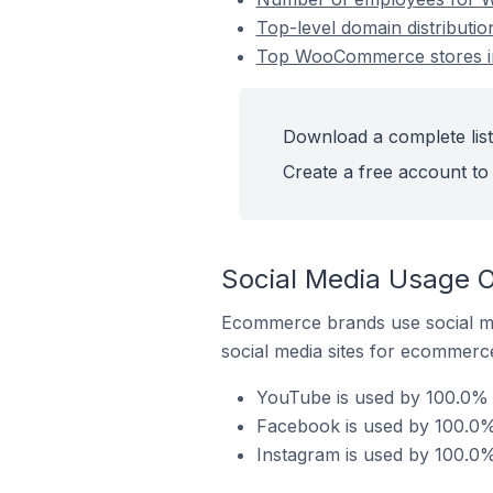
Top-level domain distributi
Top WooCommerce stores in 
Download a complete list
Create a free account to 
Social Media Usage O
Ecommerce brands use social me
social media sites for ecommerce
YouTube is used by 100.0% 
Facebook is used by 100.0%
Instagram is used by 100.0%