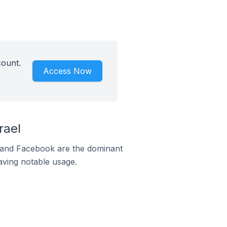
count.
Access Now
rael
m and Facebook are the dominant
aving notable usage.