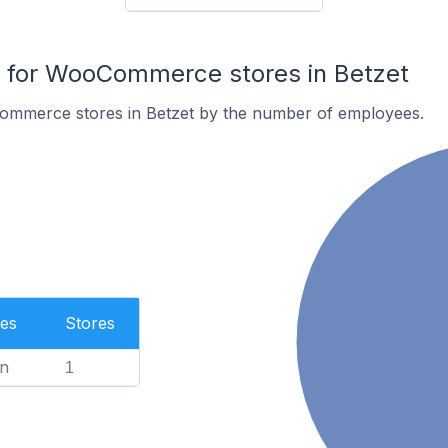
for WooCommerce stores in Betzet
ommerce stores in Betzet by the number of employees.
es
Stores
n
1