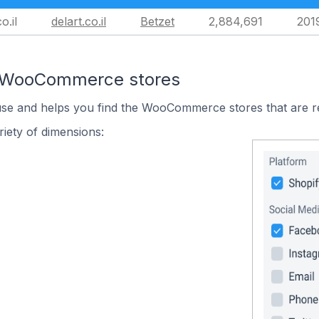
o.il
delart.co.il
Betzet
2,884,691
201
n WooCommerce stores
 use and helps you find the WooCommerce stores that are r
iety of dimensions: