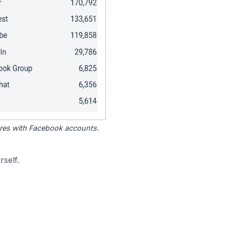
tores with Facebook accounts.
self.