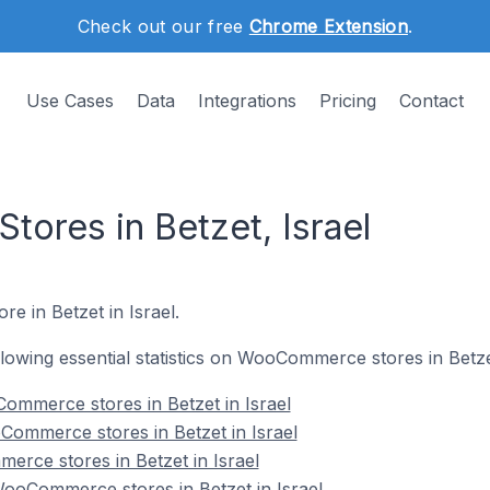
Check out our free
Chrome Extension
.
Use Cases
Data
Integrations
Pricing
Contact
res in Betzet, Israel
e in Betzet in Israel.
ollowing essential statistics on WooCommerce stores in Betzet
ommerce stores in Betzet in Israel
Commerce stores in Betzet in Israel
rce stores in Betzet in Israel
oCommerce stores in Betzet in Israel