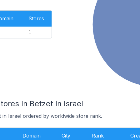
Domain
Stores
1
es In Betzet In Israel
t in Israel ordered by worldwide store rank.
Domain
City
Rank
Cre