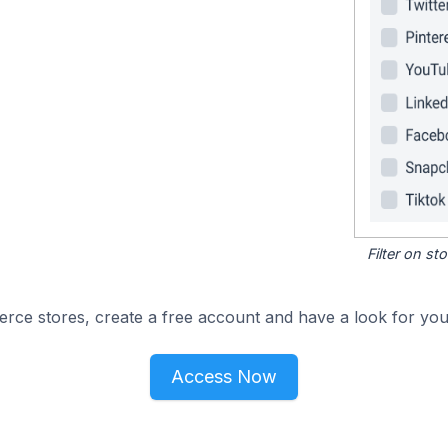
Filter on s
e stores, create a free account and have a look for your
Access Now