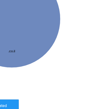
.co.il
ated