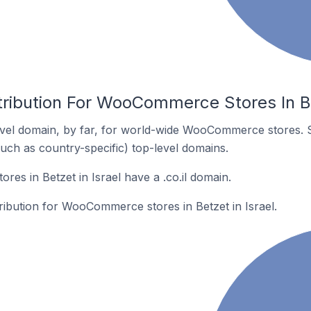
tribution For WooCommerce Stores In Be
vel domain, by far, for world-wide WooCommerce stores. 
such as country-specific) top-level domains.
s in Betzet in Israel have a .co.il domain.
tribution for WooCommerce stores in Betzet in Israel.