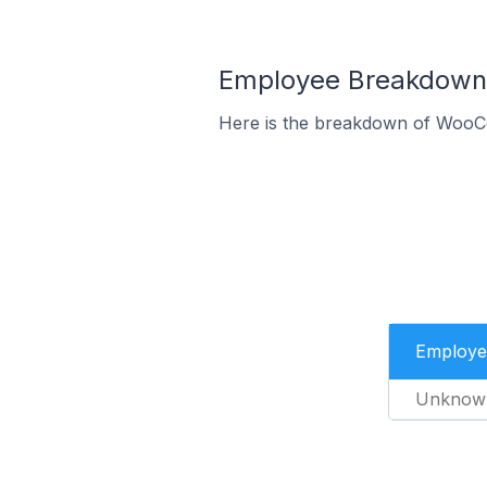
Employee Breakdown 
Here is the breakdown of WooC
Employe
Unknow