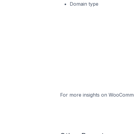
Domain type
For more insights on WooCommerc