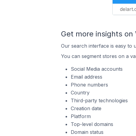
delart.c
Get more insights o
Our search interface is easy to
You can segment stores on a var
Social Media accounts
Email address
Phone numbers
Country
Third-party technologies
Creation date
Platform
Top-level domains
Domain status