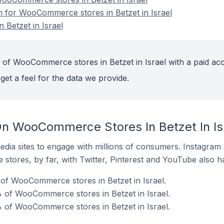
on for WooCommerce stores in Betzet in Israel
Betzet in Israel
 of WooCommerce stores in Betzet in Israel with a paid ac
get a feel for the data we provide.
n WooCommerce Stores In Betzet In Is
dia sites to engage with millions of consumers. Instagra
 stores, by far, with Twitter, Pinterest and YouTube also h
of WooCommerce stores in Betzet in Israel.
 of WooCommerce stores in Betzet in Israel.
 of WooCommerce stores in Betzet in Israel.