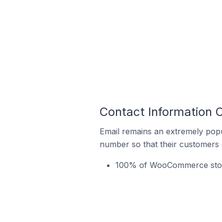
Contact Information 
Email remains an extremely pop
number so that their customers 
100% of WooCommerce stores