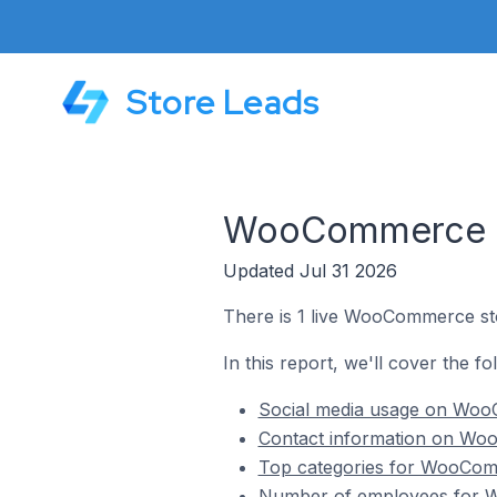
Store Leads
WooCommerce Sto
Updated Jul 31 2026
There is 1 live WooCommerce stor
In this report, we'll cover the f
Social media usage on WooC
Contact information on Woo
Top categories for WooComme
Number of employees for Wo