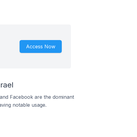
Access Now
rael
m and Facebook are the dominant
aving notable usage.