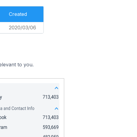
Created
2020/03/06
elevant to you.