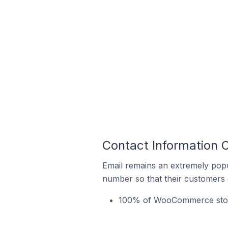
Contact Information 
Email remains an extremely pop
number so that their customers 
100% of WooCommerce stores