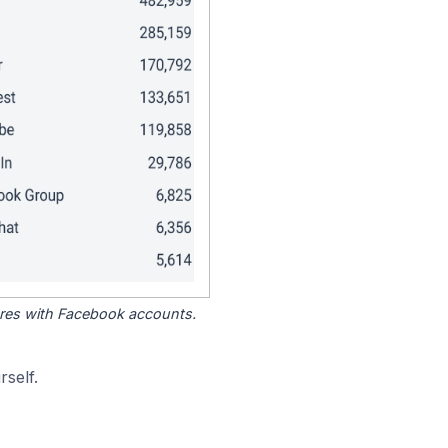
tores with Facebook accounts.
self.