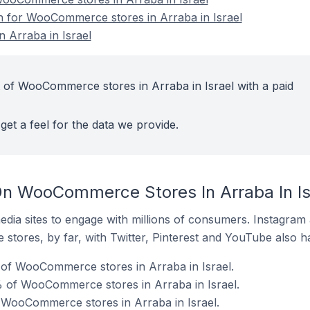
on for WooCommerce stores in Arraba in Israel
Arraba in Israel
 of WooCommerce stores in Arraba in Israel with a paid
get a feel for the data we provide.
n WooCommerce Stores In Arraba In Is
dia sites to engage with millions of consumers. Instagra
 stores, by far, with Twitter, Pinterest and YouTube also h
of WooCommerce stores in Arraba in Israel.
 of WooCommerce stores in Arraba in Israel.
 WooCommerce stores in Arraba in Israel.