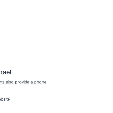
rael
ts also provide a phone
bsite