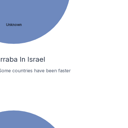
Unknown
raba In Israel
Some countries have been faster