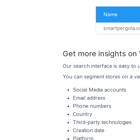
Name
smartpergola.co
Get more insights o
Our search interface is easy to
You can segment stores on a var
Social Media accounts
Email address
Phone numbers
Country
Third-party technologies
Creation date
Platform