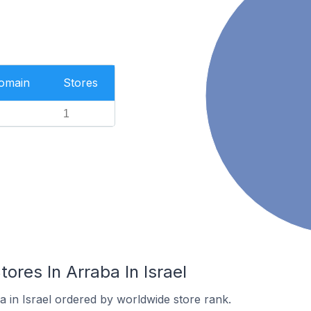
Domain
Stores
1
es In Arraba In Israel
a in Israel ordered by worldwide store rank.