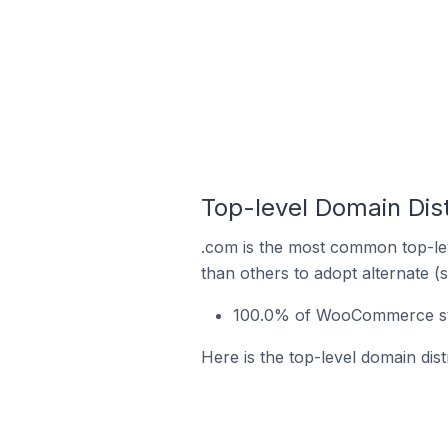
Top-level Domain Dis
.com is the most common top-le
than others to adopt alternate (
100.0% of WooCommerce store
Here is the top-level domain dis