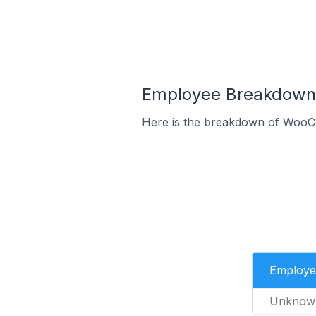
Employee Breakdown 
Here is the breakdown of WooC
Employe
Unknow