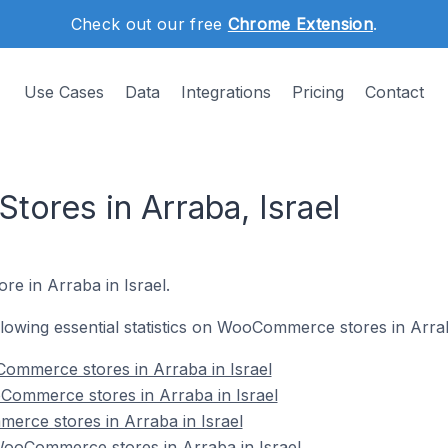
Check out our free
Chrome Extension
.
Use Cases
Data
Integrations
Pricing
Contact
res in Arraba, Israel
e in Arraba in Israel.
ollowing essential statistics on WooCommerce stores in Arrab
ommerce stores in Arraba in Israel
Commerce stores in Arraba in Israel
erce stores in Arraba in Israel
ooCommerce stores in Arraba in Israel