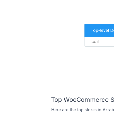
Top-level 
.co.il
Top WooCommerce Stor
Here are the top stores in Arrab