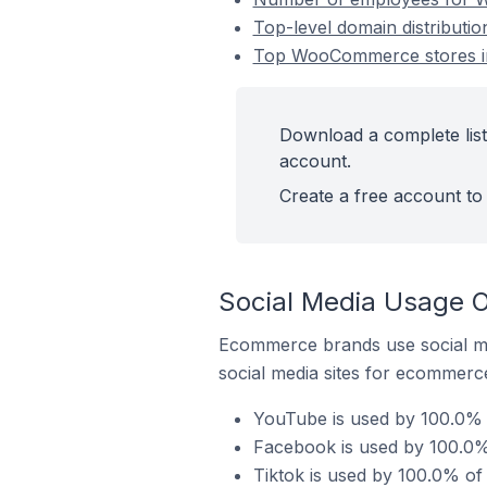
Top-level domain distributi
Top WooCommerce stores in 
Download a complete list
account.
Create a free account to 
Social Media Usage O
Ecommerce brands use social me
social media sites for ecommerce
YouTube is used by 100.0% 
Facebook is used by 100.0%
Tiktok is used by 100.0% of