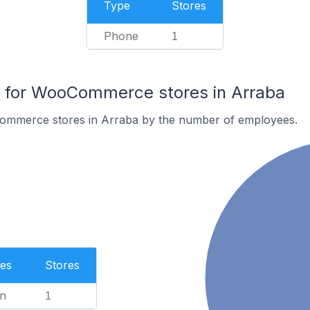
Type
Stores
Phone
1
for WooCommerce stores in Arraba
ommerce stores in Arraba by the number of employees.
es
Stores
n
1