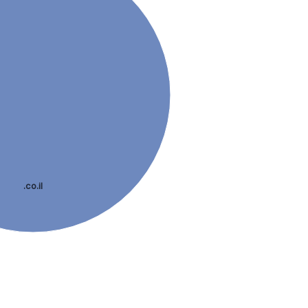
.co.il