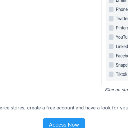
Filter on s
e stores, create a free account and have a look for your
Access Now