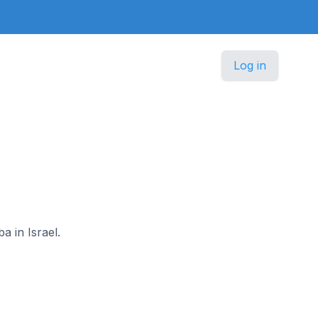
Log in
a in Israel.