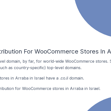
tribution For WooCommerce Stores In Ar
vel domain, by far, for world-wide WooCommerce stores. 
such as country-specific) top-level domains.
s in Arraba in Israel have a .co.il domain.
tribution for WooCommerce stores in Arraba in Israel.