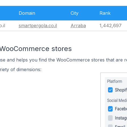
Domain
City
Rank
.il
smartpergola.co.il
Arraba
1,442,697
n WooCommerce stores
 use and helps you find the WooCommerce stores that are r
iety of dimensions: