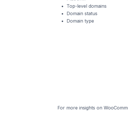
Top-level domains
Domain status
Domain type
For more insights on WooCommerc