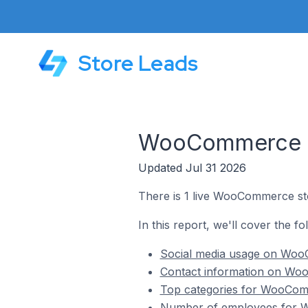
Store Leads
WooCommerce Sto
Updated Jul 31 2026
There is 1 live WooCommerce stor
In this report, we'll cover the f
Social media usage on WooC
Contact information on Woo
Top categories for WooComm
Number of employees for W