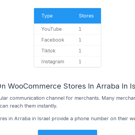
Type
Stores
YouTube
1
Facebook
1
Tiktok
1
Instagram
1
On WooCommerce Stores In Arraba In Is
ular communication channel for merchants. Many merchan
can reach them instantly.
 in Arraba in Israel provide a phone number on their we