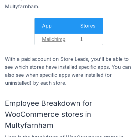
Multyfarnham.
App
Stores
Mailchimp
1
With a paid account on Store Leads, you'll be able to
see which stores have installed specific apps. You can
also see when specific apps were installed (or
uninstalled) by each store.
Employee Breakdown for
WooCommerce stores in
Multyfarnham