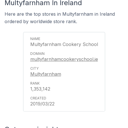
Multyfarnham In Ireland
Here are the top stores in Multyfarnham in Ireland
ordered by worldwide store rank.
Multyfarnham Cookery School
multyfarnhamcookeryschool.ie
Multyfarnham
1,353,142
2019/03/22