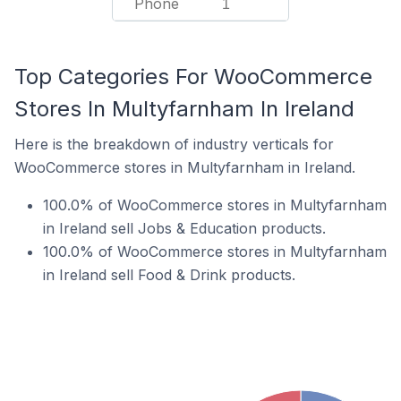
Phone
1
Top Categories For WooCommerce
Stores In Multyfarnham In Ireland
Here is the breakdown of industry verticals for
WooCommerce stores in Multyfarnham in Ireland.
100.0% of WooCommerce stores in Multyfarnham
in Ireland sell Jobs & Education products.
100.0% of WooCommerce stores in Multyfarnham
in Ireland sell Food & Drink products.