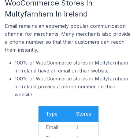
WooCommerce Stores In
Multyfarnham In Ireland
Email remains an extremely popular communication
channel for merchants. Many merchants also provide
a phone number so that their customers can reach
them instantly.
100% of WooCommerce stores in Multyfarnham
in Ireland have an email on their website
100% of WooCommerce stores in Multyfarnham
in Ireland provide a phone number on their
website
Type
Stores
Email
1