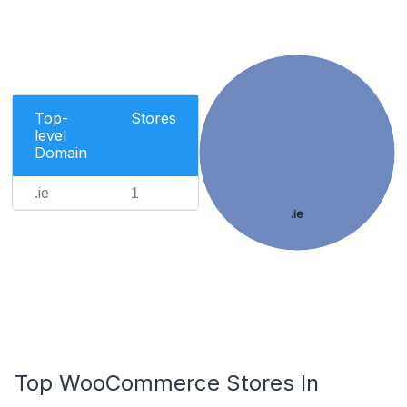
Top-
Stores
level
Domain
.ie
1
.ie
Top WooCommerce Stores In