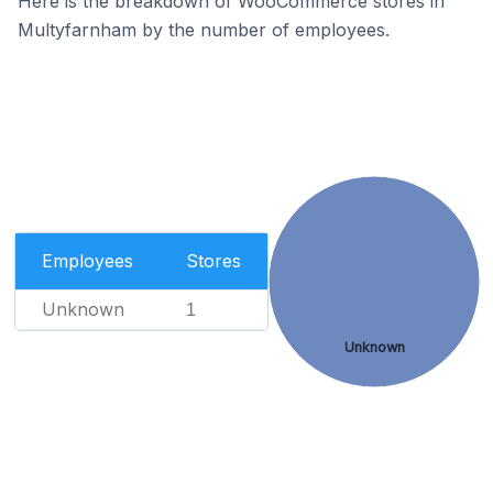
Here is the breakdown of WooCommerce stores in
Multyfarnham by the number of employees.
Employees
Stores
Unknown
1
Unknown