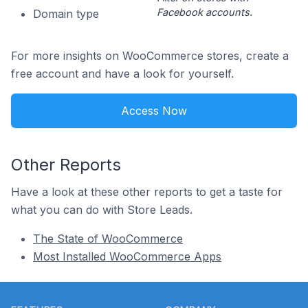
Facebook accounts.
Domain type
For more insights on WooCommerce stores, create a
free account and have a look for yourself.
Access Now
Other Reports
Have a look at these other reports to get a taste for
what you can do with Store Leads.
The State of WooCommerce
Most Installed WooCommerce Apps
Footer