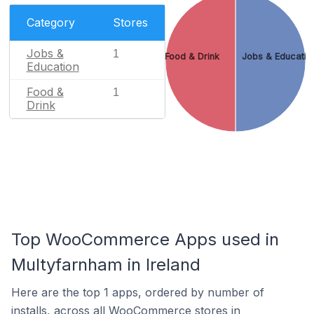
Category
Stores
Jobs &
1
Food & Drink
Jobs & Educatio
Education
Food &
1
Drink
Top WooCommerce Apps used in
Multyfarnham in Ireland
Here are the top 1 apps, ordered by number of
installs, across all WooCommerce stores in