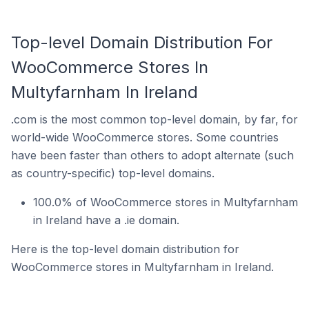
Top-level Domain Distribution For
WooCommerce Stores In
Multyfarnham In Ireland
.com is the most common top-level domain, by far, for
world-wide WooCommerce stores. Some countries
have been faster than others to adopt alternate (such
as country-specific) top-level domains.
100.0% of WooCommerce stores in Multyfarnham
in Ireland have a .ie domain.
Here is the top-level domain distribution for
WooCommerce stores in Multyfarnham in Ireland.