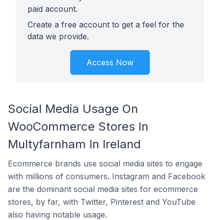
paid account.
Create a free account to get a feel for the
data we provide.
Access Now
Social Media Usage On
WooCommerce Stores In
Multyfarnham In Ireland
Ecommerce brands use social media sites to engage
with millions of consumers. Instagram and Facebook
are the dominant social media sites for ecommerce
stores, by far, with Twitter, Pinterest and YouTube
also having notable usage.