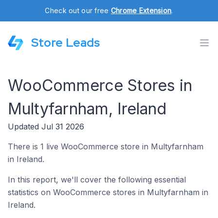
Check out our free
Chrome Extension
.
Store Leads
WooCommerce Stores in
Multyfarnham, Ireland
Updated Jul 31 2026
There is 1 live WooCommerce store in Multyfarnham
in Ireland.
In this report, we'll cover the following essential
statistics on WooCommerce stores in Multyfarnham in
Ireland.