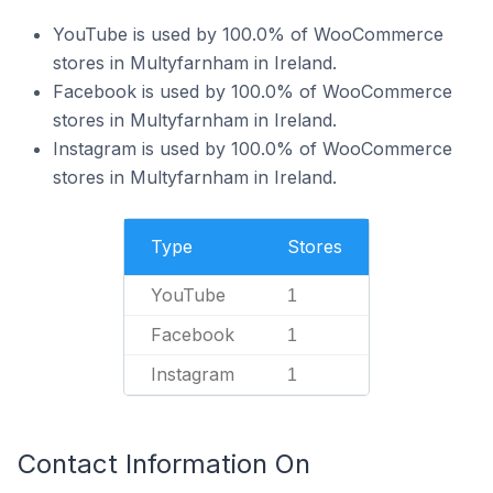
YouTube is used by 100.0% of WooCommerce
stores in Multyfarnham in Ireland.
Facebook is used by 100.0% of WooCommerce
stores in Multyfarnham in Ireland.
Instagram is used by 100.0% of WooCommerce
stores in Multyfarnham in Ireland.
Type
Stores
YouTube
1
Facebook
1
Instagram
1
Contact Information On