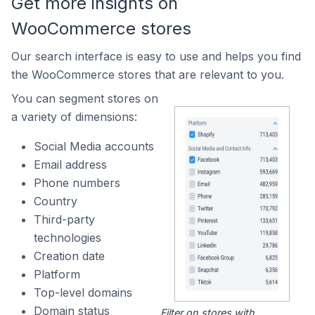
Get more insights on
WooCommerce stores
Our search interface is easy to use and helps you find
the WooCommerce stores that are relevant to you.
You can segment stores on
a variety of dimensions:
Social Media accounts
Email address
Phone numbers
Country
Third-party
technologies
Creation date
Platform
Top-level domains
Domain status
Filter on stores with