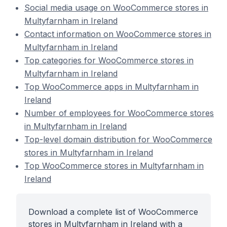
Social media usage on WooCommerce stores in
Multyfarnham in Ireland
Contact information on WooCommerce stores in
Multyfarnham in Ireland
Top categories for WooCommerce stores in
Multyfarnham in Ireland
Top WooCommerce apps in Multyfarnham in
Ireland
Number of employees for WooCommerce stores
in Multyfarnham in Ireland
Top-level domain distribution for WooCommerce
stores in Multyfarnham in Ireland
Top WooCommerce stores in Multyfarnham in
Ireland
Download a complete list of WooCommerce
stores in Multyfarnham in Ireland with a