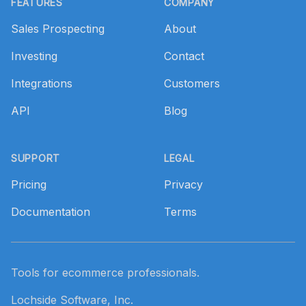
FEATURES
COMPANY
Sales Prospecting
About
Investing
Contact
Integrations
Customers
API
Blog
SUPPORT
LEGAL
Pricing
Privacy
Documentation
Terms
Tools for ecommerce professionals.
Lochside Software, Inc.