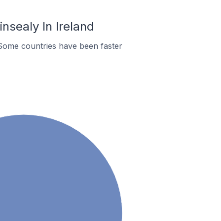
nsealy In Ireland
Some countries have been faster