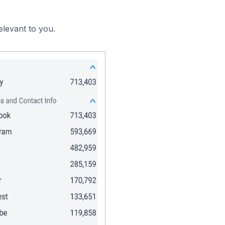
elevant to you.