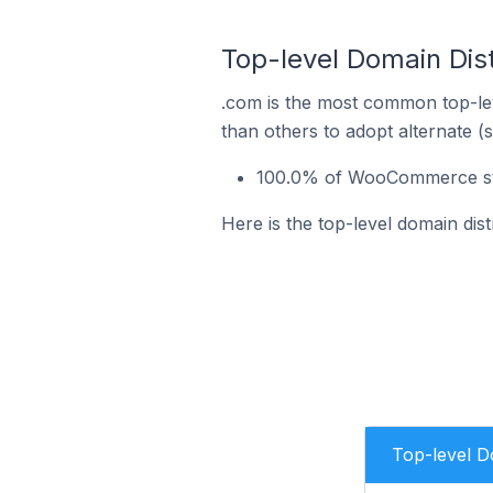
Top-level Domain Dis
.com is the most common top-le
than others to adopt alternate (
100.0% of WooCommerce store
Here is the top-level domain dis
Top-level 