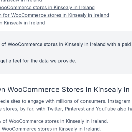
oCommerce stores in Kinsealy in Ireland
on for WooCommerce stores in Kinsealy in Ireland
Kinsealy in Ireland
 of WooCommerce stores in Kinsealy in Ireland with a paid
get a feel for the data we provide.
n WooCommerce Stores In Kinsealy In 
dia sites to engage with millions of consumers. Instagra
 stores, by far, with Twitter, Pinterest and YouTube also h
 of WooCommerce stores in Kinsealy in Ireland.
f WooCommerce stores in Kinsealy in Ireland.