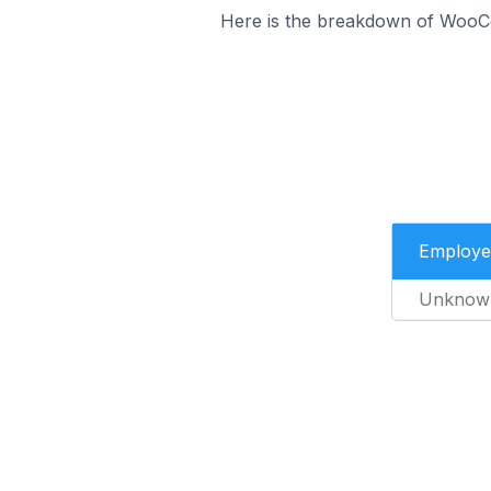
Here is the breakdown of WooC
Employe
Unknow