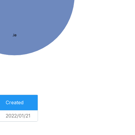
.ie
Created
2022/01/21