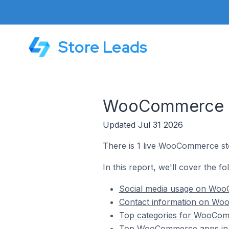
Store Leads
WooCommerce Sto
Updated Jul 31 2026
There is 1 live WooCommerce stor
In this report, we'll cover the f
Social media usage on WooC
Contact information on Woo
Top categories for WooComme
Top WooCommerce apps in K