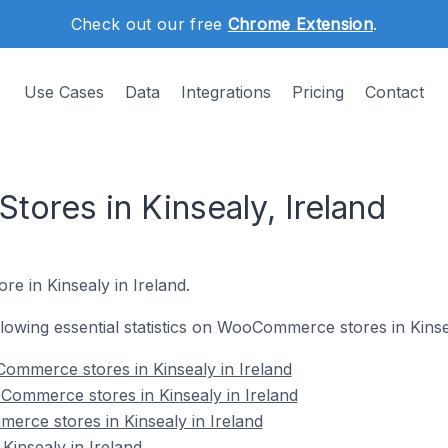
Check out our free
Chrome Extension
.
Use Cases
Data
Integrations
Pricing
Contact
res in Kinsealy, Ireland
e in Kinsealy in Ireland.
ollowing essential statistics on WooCommerce stores in Kinse
ommerce stores in Kinsealy in Ireland
Commerce stores in Kinsealy in Ireland
rce stores in Kinsealy in Ireland
insealy in Ireland