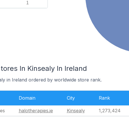
1
es In Kinsealy In Ireland
aly in Ireland ordered by worldwide store rank.
Domain
City
Rank
es
halotherapies.ie
Kinsealy
1,273,424