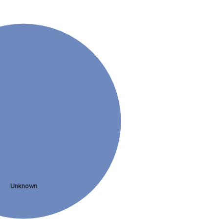
Unknown