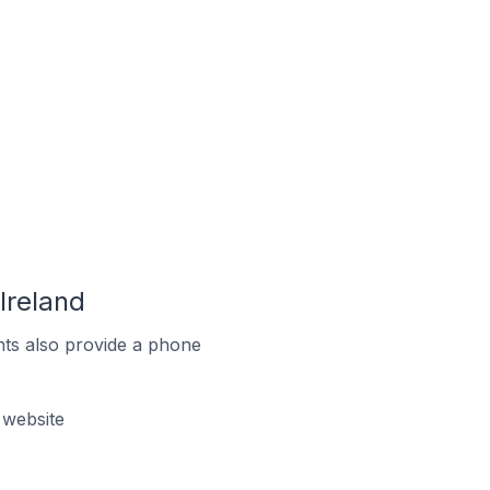
Ireland
ts also provide a phone
 website