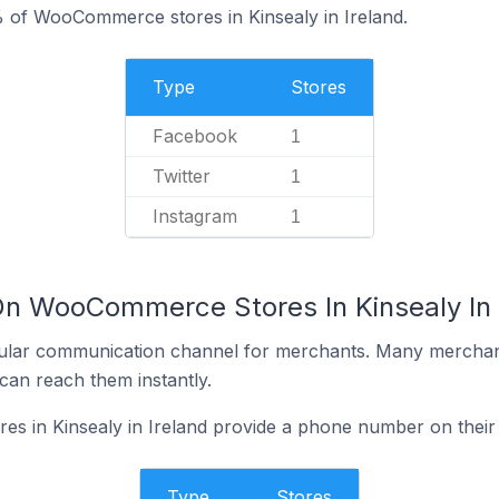
 of WooCommerce stores in Kinsealy in Ireland.
Type
Stores
Facebook
1
Twitter
1
Instagram
1
On WooCommerce Stores In Kinsealy In 
ular communication channel for merchants. Many merchan
can reach them instantly.
 in Kinsealy in Ireland provide a phone number on their
Type
Stores