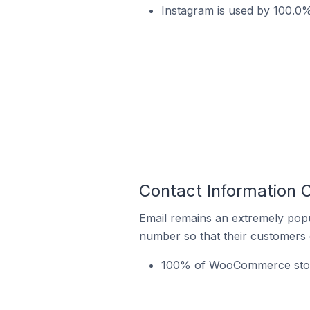
Instagram is used by 100.0%
Contact Information 
Email remains an extremely pop
number so that their customers 
100% of WooCommerce stores