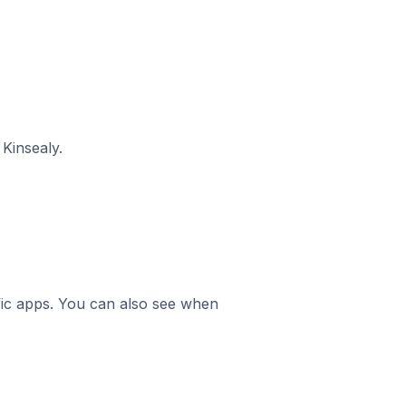
Kinsealy.
ific apps. You can also see when