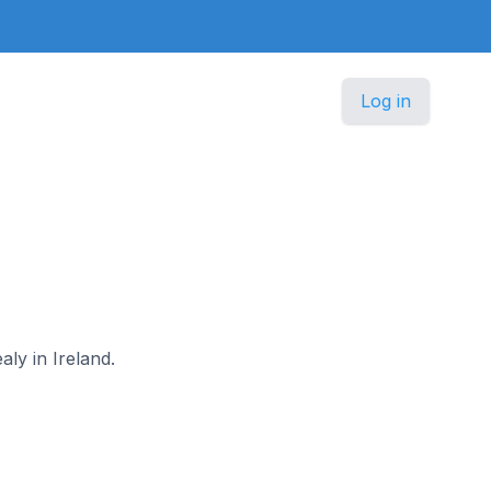
Log in
aly in Ireland.