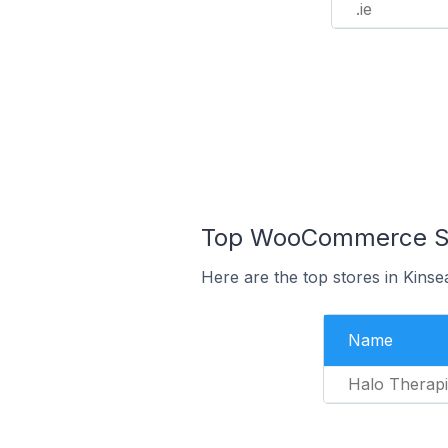
.ie
Top WooCommerce Stor
Here are the top stores in Kinse
Name
Halo Therapi