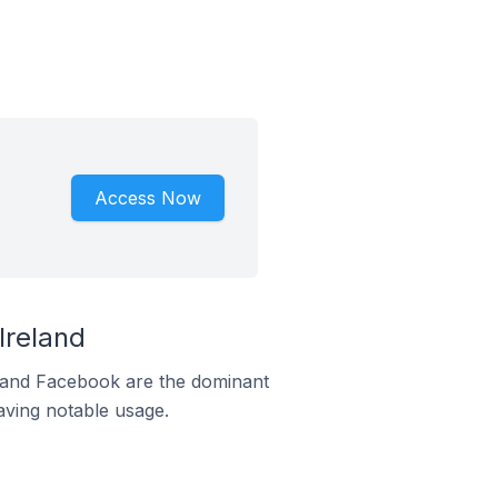
Access Now
Ireland
m and Facebook are the dominant
aving notable usage.