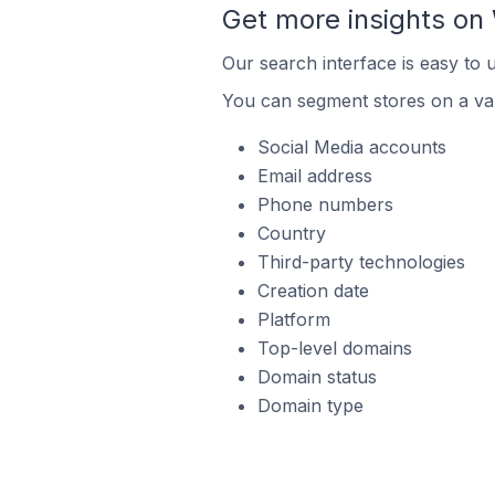
Get more insights o
Our search interface is easy to
You can segment stores on a var
Social Media accounts
Email address
Phone numbers
Country
Third-party technologies
Creation date
Platform
Top-level domains
Domain status
Domain type