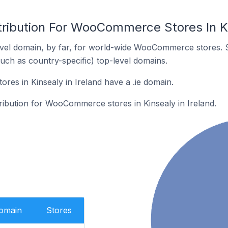
tribution For WooCommerce Stores In Ki
vel domain, by far, for world-wide WooCommerce stores. 
such as country-specific) top-level domains.
s in Kinsealy in Ireland have a .ie domain.
tribution for WooCommerce stores in Kinsealy in Ireland.
Domain
Stores