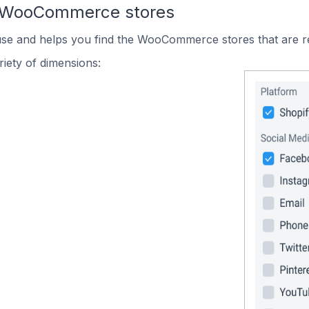
n WooCommerce stores
 use and helps you find the WooCommerce stores that are r
iety of dimensions: