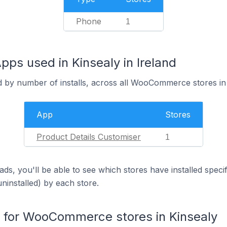
Phone
1
s used in Kinsealy in Ireland
d by number of installs, across all WooCommerce stores in 
App
Stores
Product Details Customiser
1
ds, you'll be able to see which stores have installed spec
uninstalled) by each store.
for WooCommerce stores in Kinsealy