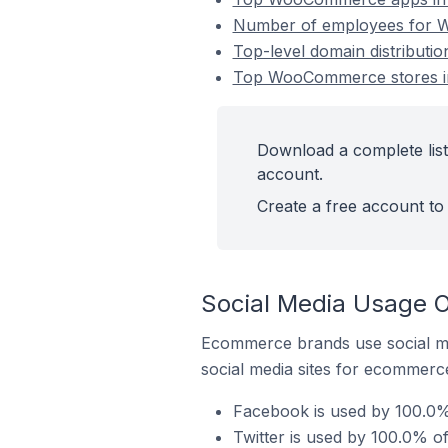
Number of employees for Wo
Top-level domain distributi
Top WooCommerce stores in 
Download a complete list
account.
Create a free account to 
Social Media Usage O
Ecommerce brands use social me
social media sites for ecommerce
Facebook is used by 100.0%
Twitter is used by 100.0% o