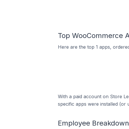
Top WooCommerce App
Here are the top 1 apps, ordere
With a paid account on Store Lea
specific apps were installed (or 
Employee Breakdown 