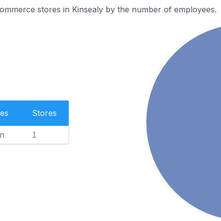
ommerce stores in Kinsealy by the number of employees.
es
Stores
n
1