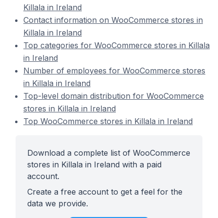
Killala in Ireland
Contact information on WooCommerce stores in
Killala in Ireland
Top categories for WooCommerce stores in Killala
in Ireland
Number of employees for WooCommerce stores
in Killala in Ireland
Top-level domain distribution for WooCommerce
stores in Killala in Ireland
Top WooCommerce stores in Killala in Ireland
Download a complete list of WooCommerce
stores in Killala in Ireland with a paid
account.
Create a free account to get a feel for the
data we provide.