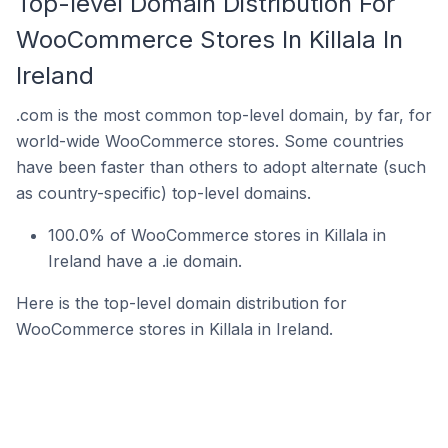
Top-level Domain Distribution For
WooCommerce Stores In Killala In
Ireland
.com is the most common top-level domain, by far, for
world-wide WooCommerce stores. Some countries
have been faster than others to adopt alternate (such
as country-specific) top-level domains.
100.0% of WooCommerce stores in Killala in
Ireland have a .ie domain.
Here is the top-level domain distribution for
WooCommerce stores in Killala in Ireland.