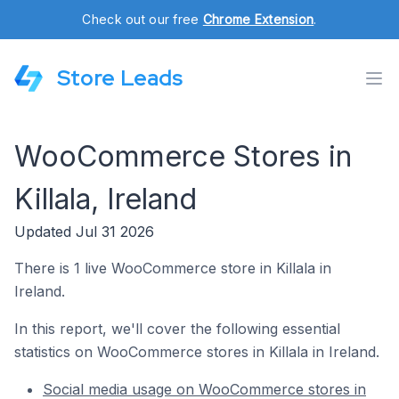
Check out our free
Chrome Extension
.
Store Leads
WooCommerce Stores in
Killala, Ireland
Updated Jul 31 2026
There is 1 live WooCommerce store in Killala in
Ireland.
In this report, we'll cover the following essential
statistics on WooCommerce stores in Killala in Ireland.
Social media usage on WooCommerce stores in