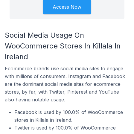
Access Now
Social Media Usage On
WooCommerce Stores In Killala In
Ireland
Ecommerce brands use social media sites to engage
with millions of consumers. Instagram and Facebook
are the dominant social media sites for ecommerce
stores, by far, with Twitter, Pinterest and YouTube
also having notable usage.
Facebook is used by 100.0% of WooCommerce
stores in Killala in Ireland.
Twitter is used by 100.0% of WooCommerce