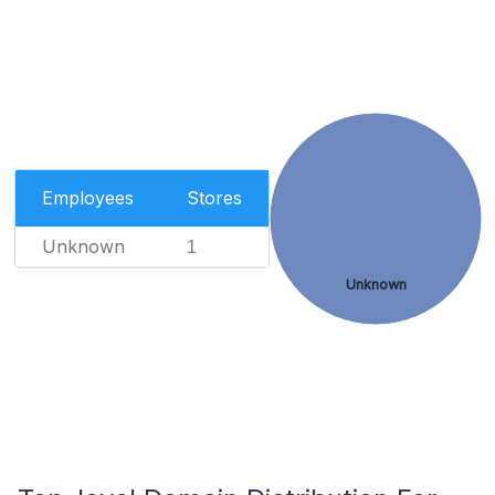
Employees
Stores
Unknown
1
Unknown