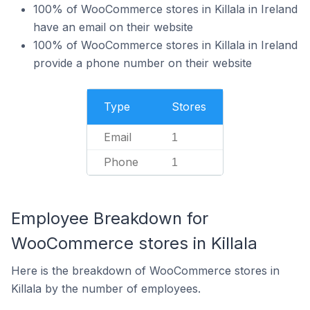
100% of WooCommerce stores in Killala in Ireland
have an email on their website
100% of WooCommerce stores in Killala in Ireland
provide a phone number on their website
Type
Stores
Email
1
Phone
1
Employee Breakdown for
WooCommerce stores in Killala
Here is the breakdown of WooCommerce stores in
Killala by the number of employees.