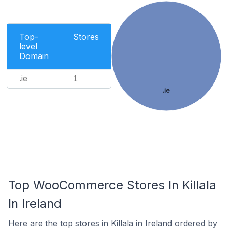
Top-
Stores
level
Domain
.ie
1
.ie
Top WooCommerce Stores In Killala
In Ireland
Here are the top stores in Killala in Ireland ordered by