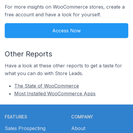
For more insights on WooCommerce stores, create a
free account and have a look for yourself.
Access Now
Other Reports
Have a look at these other reports to get a taste for
what you can do with Store Leads.
The State of WooCommerce
Most Installed WooCommerce Apps
Footer
FEATURES
COMPANY
Sales Prospecting
About