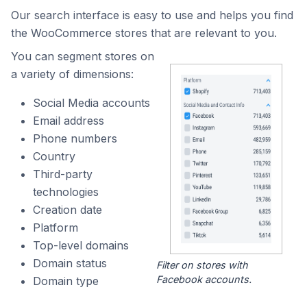
Our search interface is easy to use and helps you find
the WooCommerce stores that are relevant to you.
You can segment stores on
a variety of dimensions:
Social Media accounts
Email address
Phone numbers
Country
Third-party
technologies
Creation date
Platform
Top-level domains
Domain status
Filter on stores with
Facebook accounts.
Domain type