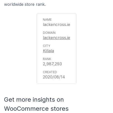
worldwide store rank.
lackencross.ie
lackencross.ie
Killala
2,987,293
2020/08/14
Get more insights on
WooCommerce stores