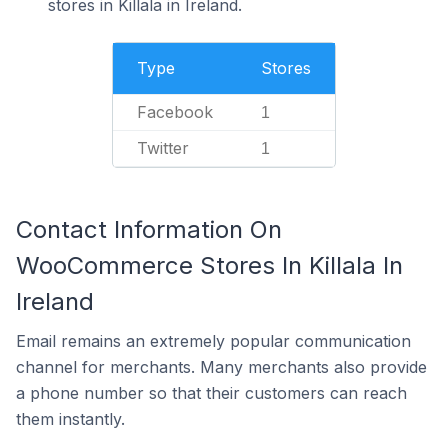
stores in Killala in Ireland.
Type
Stores
Facebook
1
Twitter
1
Contact Information On
WooCommerce Stores In Killala In
Ireland
Email remains an extremely popular communication
channel for merchants. Many merchants also provide
a phone number so that their customers can reach
them instantly.