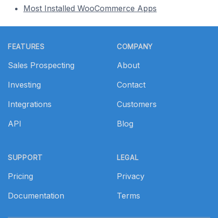
Most Installed WooCommerce Apps
Footer
FEATURES
COMPANY
Sales Prospecting
About
Investing
Contact
Integrations
Customers
API
Blog
SUPPORT
LEGAL
Pricing
Privacy
Documentation
Terms