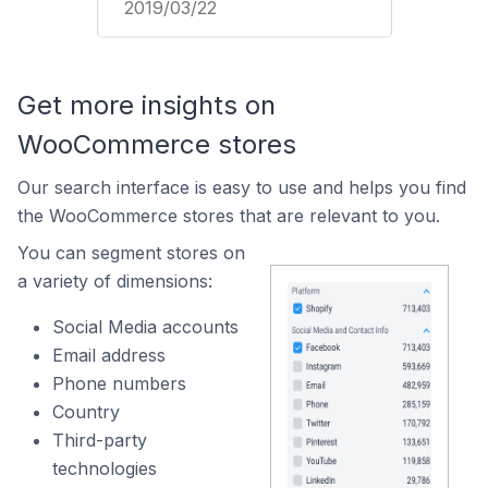
2019/03/22
Get more insights on
WooCommerce stores
Our search interface is easy to use and helps you find
the WooCommerce stores that are relevant to you.
You can segment stores on
a variety of dimensions:
Social Media accounts
Email address
Phone numbers
Country
Third-party
technologies