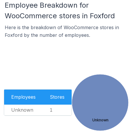
Employee Breakdown for
WooCommerce stores in Foxford
Here is the breakdown of WooCommerce stores in
Foxford by the number of employees.
Employees
Stores
Unknown
1
Unknown