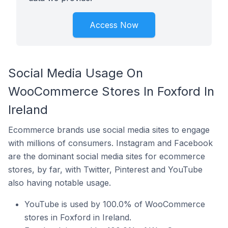
Access Now
Social Media Usage On
WooCommerce Stores In Foxford In
Ireland
Ecommerce brands use social media sites to engage
with millions of consumers. Instagram and Facebook
are the dominant social media sites for ecommerce
stores, by far, with Twitter, Pinterest and YouTube
also having notable usage.
YouTube is used by 100.0% of WooCommerce
stores in Foxford in Ireland.