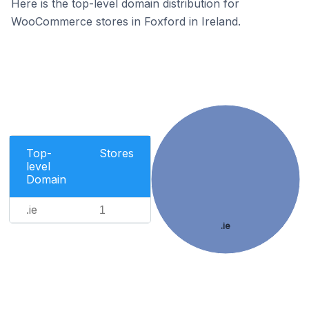
Here is the top-level domain distribution for
WooCommerce stores in Foxford in Ireland.
Top-
Stores
level
Domain
.ie
1
.ie