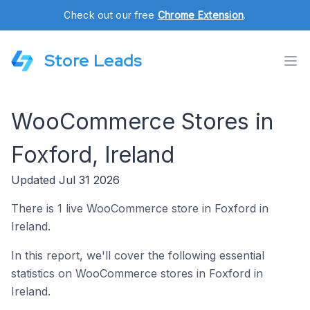
Check out our free
Chrome Extension
.
Store Leads
WooCommerce Stores in
Foxford, Ireland
Updated Jul 31 2026
There is 1 live WooCommerce store in Foxford in
Ireland.
In this report, we'll cover the following essential
statistics on WooCommerce stores in Foxford in
Ireland.