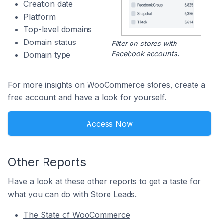
Creation date
Platform
Top-level domains
Domain status
Filter on stores with
Facebook accounts.
Domain type
For more insights on WooCommerce stores, create a
free account and have a look for yourself.
Access Now
Other Reports
Have a look at these other reports to get a taste for
what you can do with Store Leads.
The State of WooCommerce