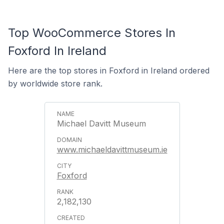
Top WooCommerce Stores In
Foxford In Ireland
Here are the top stores in Foxford in Ireland ordered
by worldwide store rank.
Michael Davitt Museum
www.michaeldavittmuseum.ie
Foxford
2,182,130