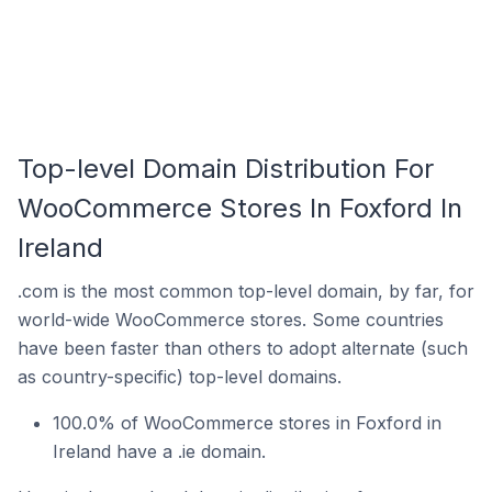
Top-level Domain Distribution For
WooCommerce Stores In Foxford In
Ireland
.com is the most common top-level domain, by far, for
world-wide WooCommerce stores. Some countries
have been faster than others to adopt alternate (such
as country-specific) top-level domains.
100.0% of WooCommerce stores in Foxford in
Ireland have a .ie domain.