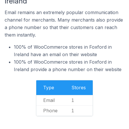
Ireland
Email remains an extremely popular communication
channel for merchants. Many merchants also provide
a phone number so that their customers can reach
them instantly.
100% of WooCommerce stores in Foxford in
Ireland have an email on their website
100% of WooCommerce stores in Foxford in
Ireland provide a phone number on their website
Type
Stores
Email
1
Phone
1