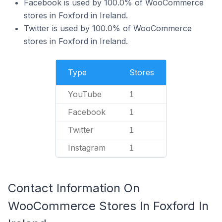
Facebook is used by 100.0% of WooCommerce
stores in Foxford in Ireland.
Twitter is used by 100.0% of WooCommerce
stores in Foxford in Ireland.
Type
Stores
YouTube
1
Facebook
1
Twitter
1
Instagram
1
Contact Information On
WooCommerce Stores In Foxford In