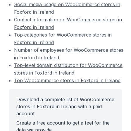
Social media usage on WooCommerce stores in
Foxford in Ireland
Contact information on WooCommerce stores in
Foxford in Ireland
Top categories for WooCommerce stores in
Foxford in Ireland
Number of employees for WooCommerce stores
in Foxford in Ireland
Top-level domain distribution for WooCommerce
stores in Foxford in Ireland
Top WooCommerce stores in Foxford in Ireland
Download a complete list of WooCommerce
stores in Foxford in Ireland with a paid
account.
Create a free account to get a feel for the
data we provide.