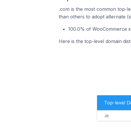
.com is the most common top-le
than others to adopt alternate (
100.0% of WooCommerce store
Here is the top-level domain dis
Top-level 
.ie