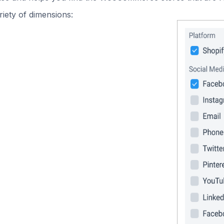
iety of dimensions: