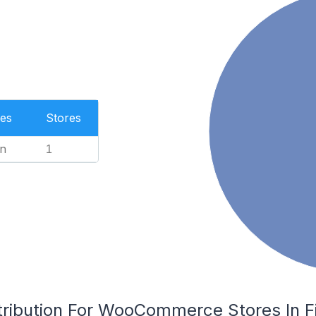
es
Stores
n
1
ribution For WooCommerce Stores In Fin