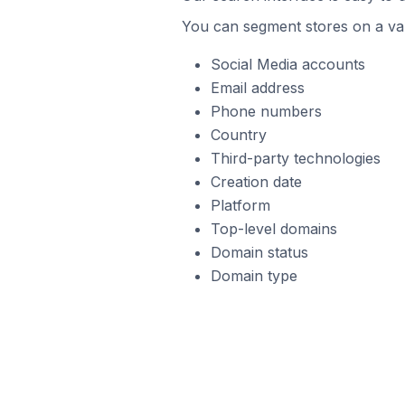
You can segment stores on a var
Social Media accounts
Email address
Phone numbers
Country
Third-party technologies
Creation date
Platform
Top-level domains
Domain status
Domain type