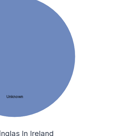
Unknown
glas In Ireland