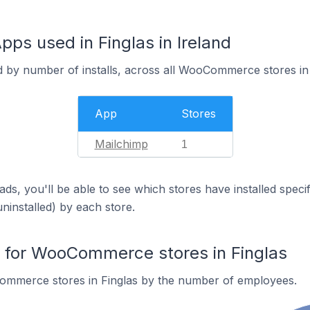
 used in Finglas in Ireland
d by number of installs, across all WooCommerce stores in 
App
Stores
Mailchimp
1
ds, you'll be able to see which stores have installed spec
uninstalled) by each store.
for WooCommerce stores in Finglas
mmerce stores in Finglas by the number of employees.