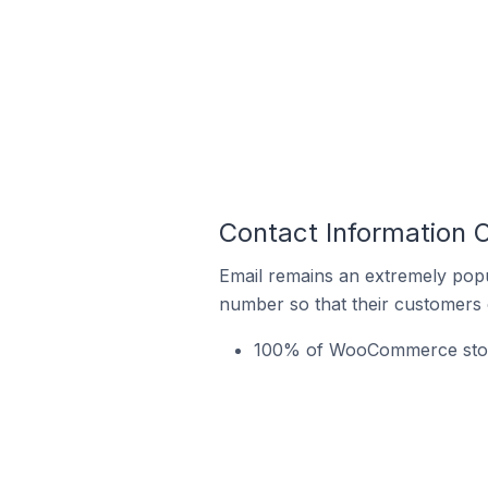
Contact Information 
Email remains an extremely pop
number so that their customers 
100% of WooCommerce stores 