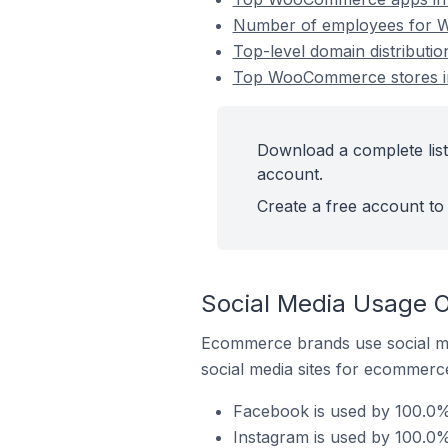
Number of employees for Wo
Top-level domain distributi
Top WooCommerce stores in 
Download a complete list
account.
Create a free account to 
Social Media Usage O
Ecommerce brands use social me
social media sites for ecommerce
Facebook is used by 100.0%
Instagram is used by 100.0%