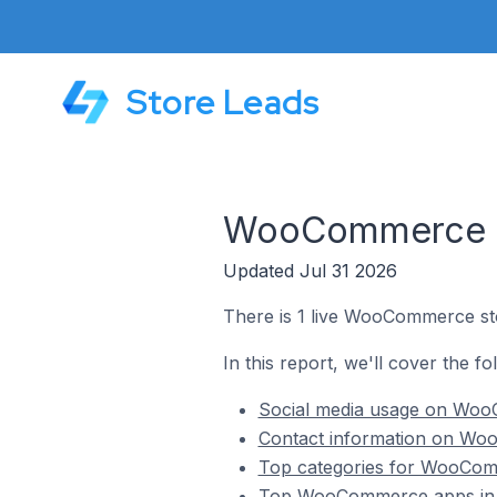
Store Leads
WooCommerce Sto
Updated Jul 31 2026
There is 1 live WooCommerce stor
In this report, we'll cover the f
Social media usage on WooC
Contact information on Woo
Top categories for WooComme
Top WooCommerce apps in Fi