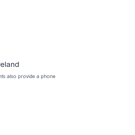
reland
ts also provide a phone