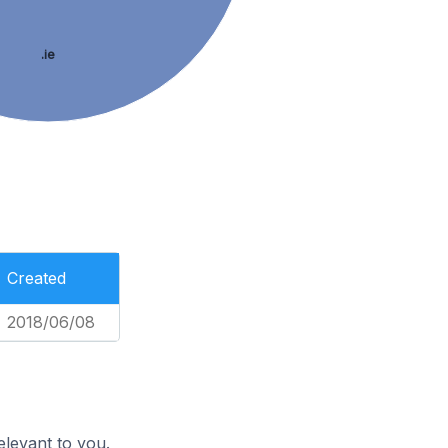
.ie
Created
2018/06/08
elevant to you.