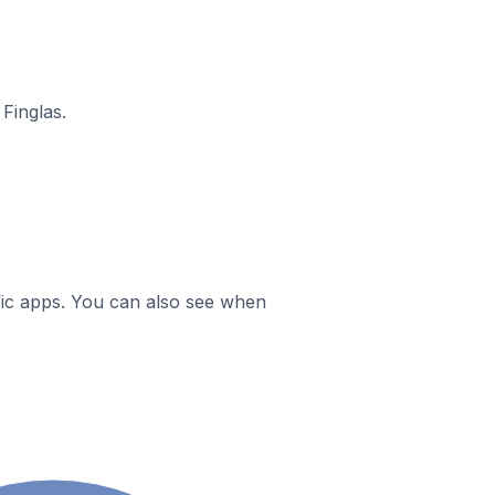
Finglas.
ific apps. You can also see when