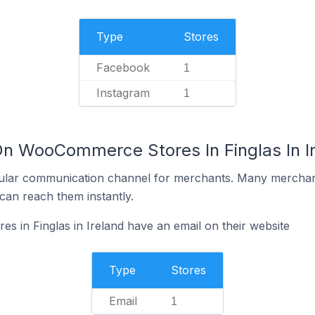
Type
Stores
Facebook
1
Instagram
1
On WooCommerce Stores In Finglas In I
ular communication channel for merchants. Many merchan
can reach them instantly.
in Finglas in Ireland have an email on their website
Type
Stores
Email
1