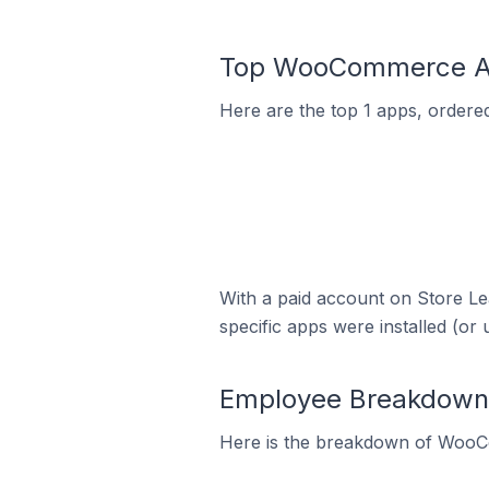
Top WooCommerce Apps
Here are the top 1 apps, ordere
With a paid account on Store Lea
specific apps were installed (or 
Employee Breakdown 
Here is the breakdown of WooCo