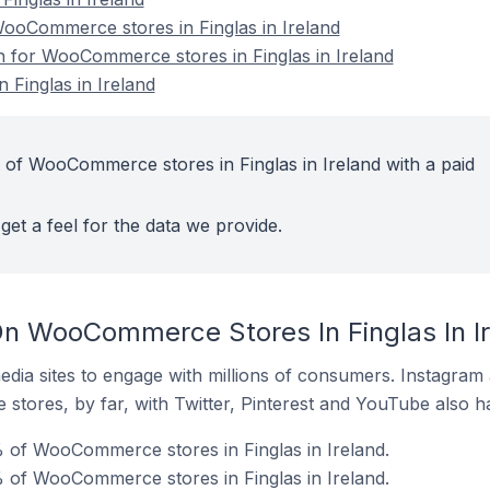
oCommerce stores in Finglas in Ireland
on for WooCommerce stores in Finglas in Ireland
Finglas in Ireland
 of WooCommerce stores in Finglas in Ireland with a paid
get a feel for the data we provide.
n WooCommerce Stores In Finglas In I
dia sites to engage with millions of consumers. Instagra
 stores, by far, with Twitter, Pinterest and YouTube also h
 of WooCommerce stores in Finglas in Ireland.
 of WooCommerce stores in Finglas in Ireland.