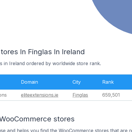
es In Finglas In Ireland
as in Ireland ordered by worldwide store rank.
Domain
City
Rank
ions
eliteextensions.ie
Finglas
659,501
n WooCommerce stores
 use and helps you find the WooCommerce stores that are r