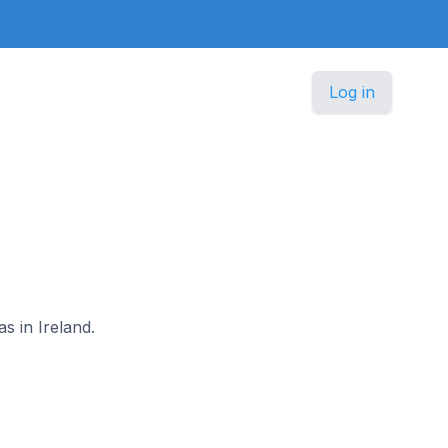
Log in
s in Ireland.