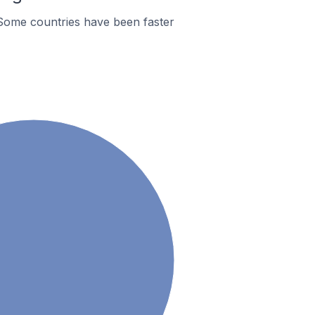
Some countries have been faster