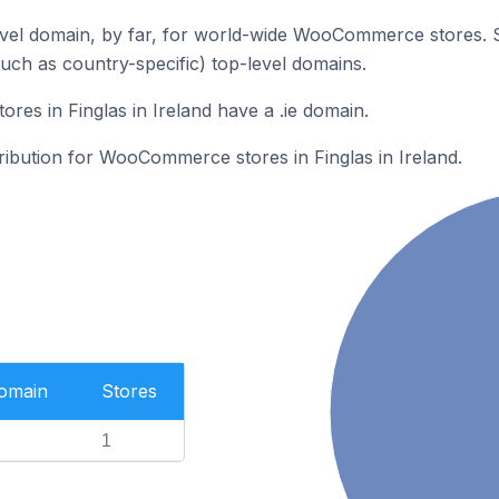
vel domain, by far, for world-wide WooCommerce stores. 
such as country-specific) top-level domains.
s in Finglas in Ireland have a .ie domain.
tribution for WooCommerce stores in Finglas in Ireland.
Domain
Stores
1