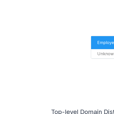
Employe
Unknow
Top-level Domain Dist