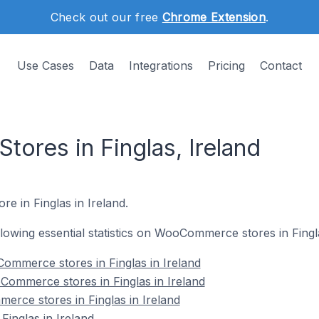
Check out our free
Chrome Extension
.
Use Cases
Data
Integrations
Pricing
Contact
res in Finglas, Ireland
e in Finglas in Ireland.
ollowing essential statistics on WooCommerce stores in Fingla
ommerce stores in Finglas in Ireland
Commerce stores in Finglas in Ireland
rce stores in Finglas in Ireland
nglas in Ireland