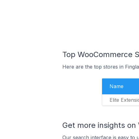
Top WooCommerce Stor
Here are the top stores in Fingl
Name
Elite Extens
Get more insights o
Our search interface is easy to