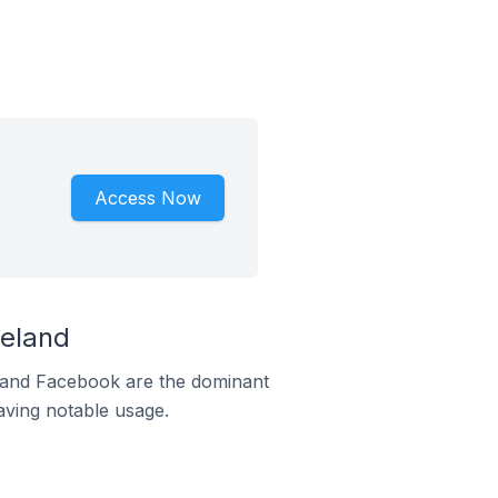
Access Now
reland
m and Facebook are the dominant
aving notable usage.