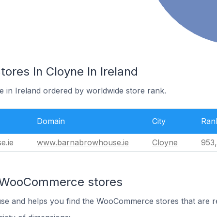
es In Cloyne In Ireland
e in Ireland ordered by worldwide store rank.
Domain
City
Ran
e.ie
www.barnabrowhouse.ie
Cloyne
953
n WooCommerce stores
 use and helps you find the WooCommerce stores that are r