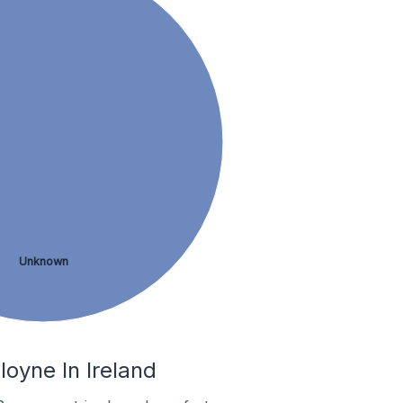
Unknown
oyne In Ireland