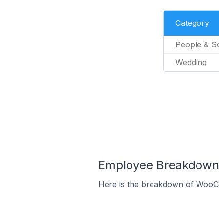
Category
People & So
Wedding
Employee Breakdown 
Here is the breakdown of WooC