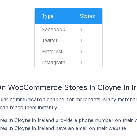
Type
Stores
Facebook
1
Twitter
1
Pinterest
1
Instagram
1
On WooCommerce Stores In Cloyne In Ir
ular communication channel for merchants. Many merchan
can reach them instantly.
 in Cloyne in Ireland provide a phone number on their w
 in Cloyne in Ireland have an email on their website