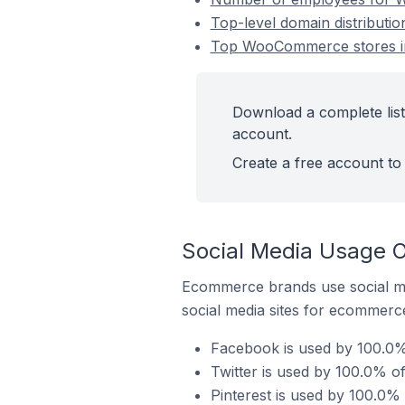
Top-level domain distributi
Top WooCommerce stores in
Download a complete list
account.
Create a free account to 
Social Media Usage 
Ecommerce brands use social me
social media sites for ecommerce
Facebook is used by 100.0%
Twitter is used by 100.0% o
Pinterest is used by 100.0%