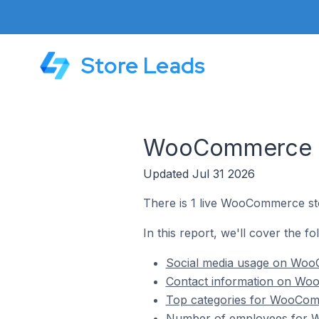
Store Leads
WooCommerce St
Updated Jul 31 2026
There is 1 live WooCommerce sto
In this report, we'll cover the f
Social media usage on WooC
Contact information on Woo
Top categories for WooComm
Number of employees for W