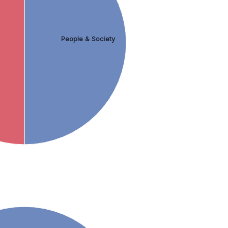
People & Society