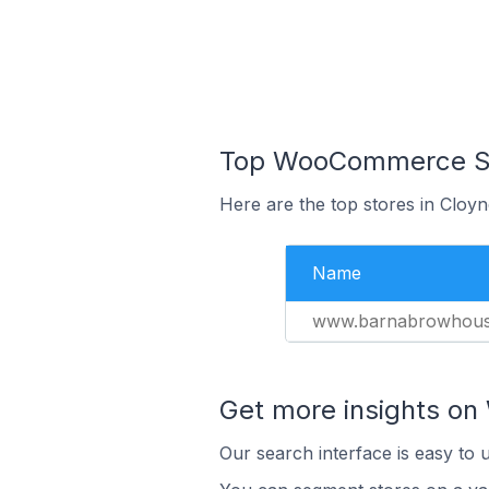
Top WooCommerce Stor
Here are the top stores in Cloyn
Name
www.barnabrowhous
Get more insights o
Our search interface is easy to