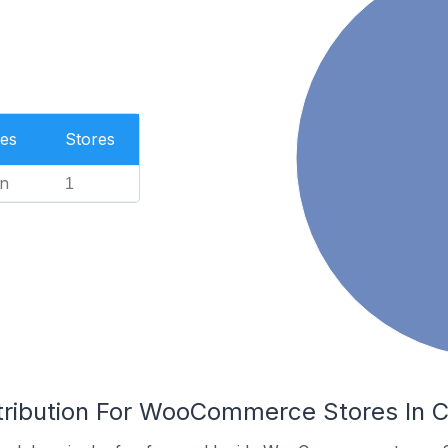
es
Stores
n
1
tribution For WooCommerce Stores In Cl