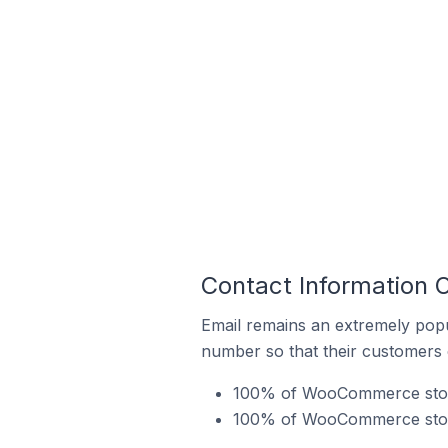
Contact Information 
Email remains an extremely pop
number so that their customers 
100% of WooCommerce stores
100% of WooCommerce stores