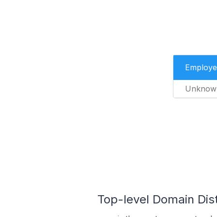
Employe
Unknow
Top-level Domain Dis