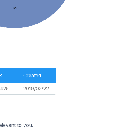
.ie
k
Created
,425
2019/02/22
elevant to you.