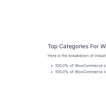
Top Categories For W
Here is the breakdown of indust
100.0% of WooCommerce store
100.0% of WooCommerce stor