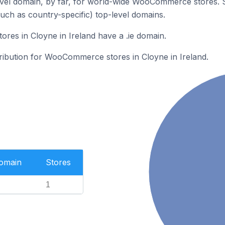
vel domain, by far, for world-wide WooCommerce stores. 
such as country-specific) top-level domains.
es in Cloyne in Ireland have a .ie domain.
tribution for WooCommerce stores in Cloyne in Ireland.
Domain
Stores
1