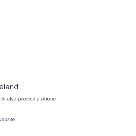
eland
ts also provide a phone
ebsite