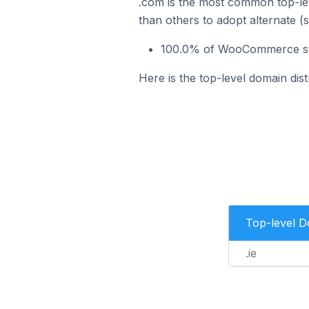
.com is the most common top-le
than others to adopt alternate (
100.0% of WooCommerce stor
Here is the top-level domain dis
Top-level 
.ie