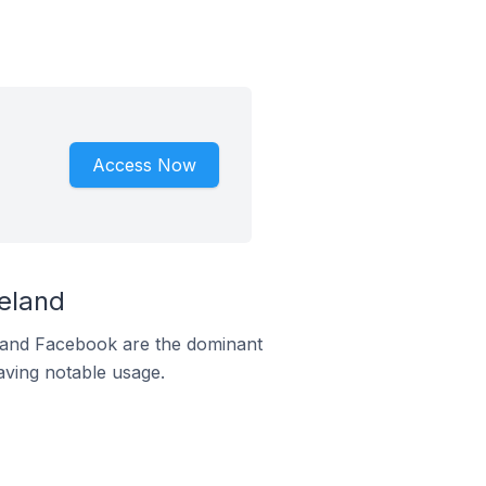
Access Now
eland
m and Facebook are the dominant
aving notable usage.