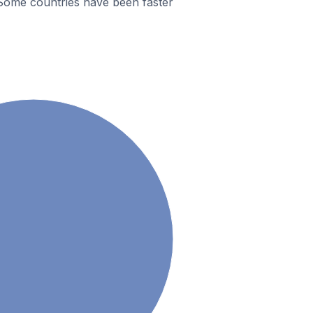
Some countries have been faster