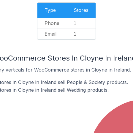
Type
Stores
Phone
1
Email
1
ooCommerce Stores In Cloyne In Irelan
ry verticals for WooCommerce stores in Cloyne in Ireland.
s in Cloyne in Ireland sell People & Society products.
es in Cloyne in Ireland sell Wedding products.