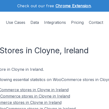
Check out our free
Chrome Extension
.
Use Cases
Data
Integrations
Pricing
Contact
ores in Cloyne, Ireland
re in Cloyne in Ireland.
ollowing essential statistics on WooCommerce stores in Cloyn
ommerce stores in Cloyne in Ireland
Commerce stores in Cloyne in Ireland
erce stores in Cloyne in Ireland
ooCommerce stores in Cloyne in Ireland