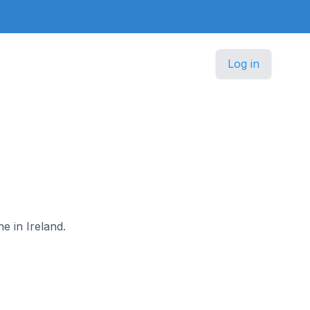
Log in
e in Ireland.