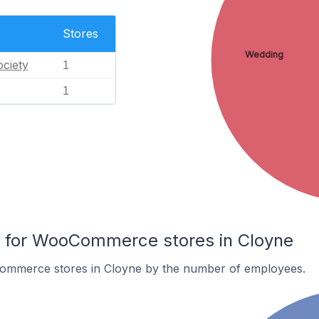
Stores
Wedding
ciety
1
1
for WooCommerce stores in Cloyne
ommerce stores in Cloyne by the number of employees.