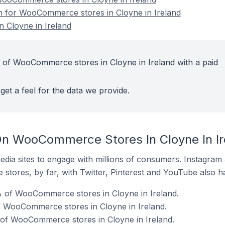
on for WooCommerce stores in Cloyne in Ireland
 Cloyne in Ireland
 of WooCommerce stores in Cloyne in Ireland with a paid
get a feel for the data we provide.
On WooCommerce Stores In Cloyne In Ir
dia sites to engage with millions of consumers. Instagra
 stores, by far, with Twitter, Pinterest and YouTube also h
 of WooCommerce stores in Cloyne in Ireland.
f WooCommerce stores in Cloyne in Ireland.
 of WooCommerce stores in Cloyne in Ireland.