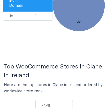
level
Domain
.ie
1
.ie
Top WooCommerce Stores In Clane
In Ireland
Here are the top stores in Clane in Ireland ordered by
worldwide store rank.