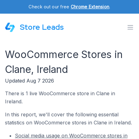
Check out our free
Chrome Extension
.
Store Leads
WooCommerce Stores in
Clane, Ireland
Updated Aug 7 2026
There is 1 live WooCommerce store in Clane in
Ireland.
In this report, we'll cover the following essential
statistics on WooCommerce stores in Clane in Ireland.
Social media usage on WooCommerce stores in