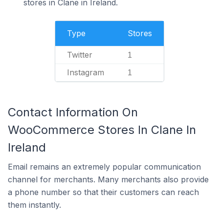
stores in Clane in Ireland.
Type
Stores
Twitter
1
Instagram
1
Contact Information On
WooCommerce Stores In Clane In
Ireland
Email remains an extremely popular communication
channel for merchants. Many merchants also provide
a phone number so that their customers can reach
them instantly.