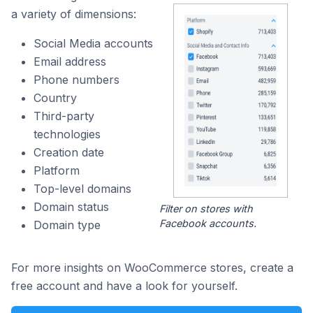
a variety of dimensions:
Social Media accounts
Email address
Phone numbers
Country
Third-party
technologies
Creation date
Platform
Top-level domains
Domain status
Filter on stores with
Facebook accounts.
Domain type
For more insights on WooCommerce stores, create a
free account and have a look for yourself.