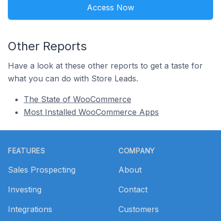
Access Now
Other Reports
Have a look at these other reports to get a taste for
what you can do with Store Leads.
The State of WooCommerce
Most Installed WooCommerce Apps
Footer
FEATURES
COMPANY
Sales Prospecting
About
Investing
Contact
Integrations
Customers