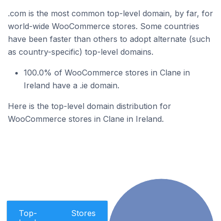
.com is the most common top-level domain, by far, for
world-wide WooCommerce stores. Some countries
have been faster than others to adopt alternate (such
as country-specific) top-level domains.
100.0% of WooCommerce stores in Clane in
Ireland have a .ie domain.
Here is the top-level domain distribution for
WooCommerce stores in Clane in Ireland.
Top-
Stores