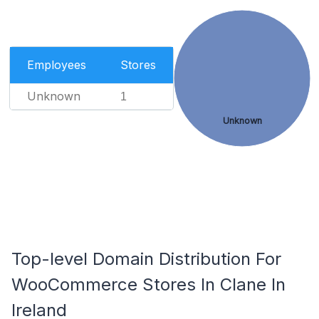
Employees
Stores
Unknown
1
Unknown
Top-level Domain Distribution For
WooCommerce Stores In Clane In
Ireland