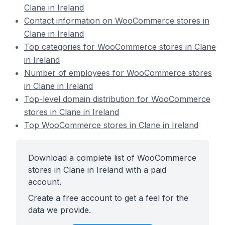
Clane in Ireland
Contact information on WooCommerce stores in
Clane in Ireland
Top categories for WooCommerce stores in Clane
in Ireland
Number of employees for WooCommerce stores
in Clane in Ireland
Top-level domain distribution for WooCommerce
stores in Clane in Ireland
Top WooCommerce stores in Clane in Ireland
Download a complete list of WooCommerce
stores in Clane in Ireland with a paid
account.
Create a free account to get a feel for the
data we provide.