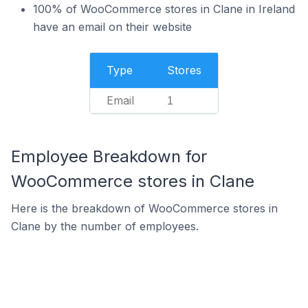
100% of WooCommerce stores in Clane in Ireland
have an email on their website
Type
Stores
Email
1
Employee Breakdown for
WooCommerce stores in Clane
Here is the breakdown of WooCommerce stores in
Clane by the number of employees.