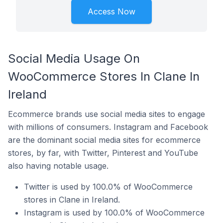
Access Now
Social Media Usage On
WooCommerce Stores In Clane In
Ireland
Ecommerce brands use social media sites to engage
with millions of consumers. Instagram and Facebook
are the dominant social media sites for ecommerce
stores, by far, with Twitter, Pinterest and YouTube
also having notable usage.
Twitter is used by 100.0% of WooCommerce
stores in Clane in Ireland.
Instagram is used by 100.0% of WooCommerce