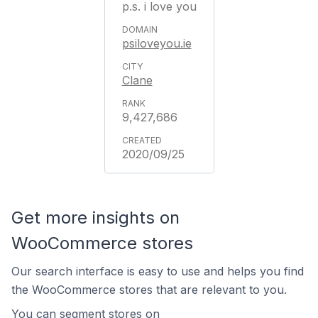
p.s. i love you
psiloveyou.ie
Clane
9,427,686
2020/09/25
Get more insights on
WooCommerce stores
Our search interface is easy to use and helps you find
the WooCommerce stores that are relevant to you.
You can segment stores on