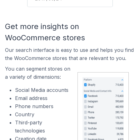
Get more insights on
WooCommerce stores
Our search interface is easy to use and helps you find
the WooCommerce stores that are relevant to you.
You can segment stores on
a variety of dimensions:
Social Media accounts
Email address
Phone numbers
Country
Third-party
technologies
Creation date