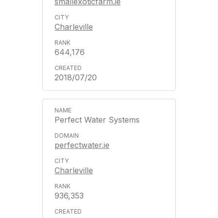
smallexoticfarm.ie
Charleville
644,176
2018/07/20
Perfect Water Systems
perfectwater.ie
Charleville
936,353