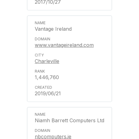
2017/10/27
Vantage Ireland
www.vantageireland.com
Charleville
1,446,760
2019/06/21
Niamh Barrett Computers Ltd
nbcomputers.ie