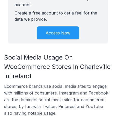
account.
Create a free account to get a feel for the
data we provide.
Access Now
Social Media Usage On
WooCommerce Stores In Charleville
In Ireland
Ecommerce brands use social media sites to engage
with millions of consumers. Instagram and Facebook
are the dominant social media sites for ecommerce
stores, by far, with Twitter, Pinterest and YouTube
also having notable usage.