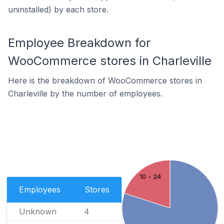
uninstalled) by each store.
Employee Breakdown for
WooCommerce stores in Charleville
Here is the breakdown of WooCommerce stores in
Charleville by the number of employees.
10 - 24
Employees
Stores
Unknown
4