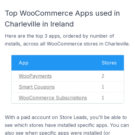
Top WooCommerce Apps used in
Charleville in Ireland
Here are the top 3 apps, ordered by number of
installs, across all WooCommerce stores in Charleville.
App
Stores
WooPayments
2
Smart Coupons
1
WooCommerce Subscriptions
1
With a paid account on Store Leads, you'll be able to
see which stores have installed specific apps. You can
also see when specific apps were installed (or