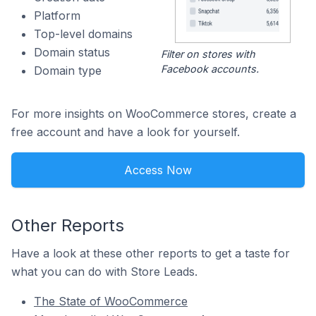
Platform
Top-level domains
Domain status
Filter on stores with
Facebook accounts.
Domain type
For more insights on WooCommerce stores, create a
free account and have a look for yourself.
Access Now
Other Reports
Have a look at these other reports to get a taste for
what you can do with Store Leads.
The State of WooCommerce