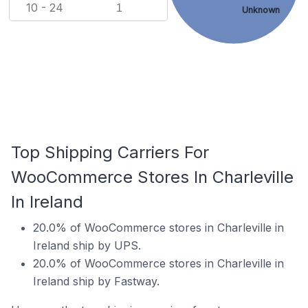
10 - 24
1
Unknown
Top Shipping Carriers For
WooCommerce Stores In Charleville
In Ireland
20.0% of WooCommerce stores in Charleville in
Ireland ship by UPS.
20.0% of WooCommerce stores in Charleville in
Ireland ship by Fastway.