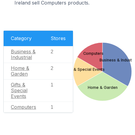
Ireland sell Computers products.
Category
Stores
Business &
2
Computers
Industrial
Business & Industri
Home &
2
Gifts & Special Events
Garden
Gifts &
1
Home & Garden
Special
Events
Computers
1