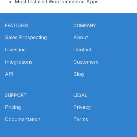
Most Installed WooCommerce Apps
Footer
FEATURES
COMPANY
Sales Prospecting
About
Investing
Contact
Integrations
Customers
API
Blog
SUPPORT
LEGAL
Pricing
Privacy
Documentation
Terms