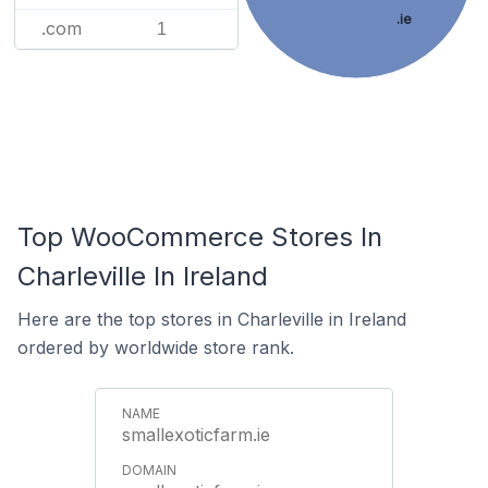
.ie
.com
1
Top WooCommerce Stores In
Charleville In Ireland
Here are the top stores in Charleville in Ireland
ordered by worldwide store rank.
smallexoticfarm.ie