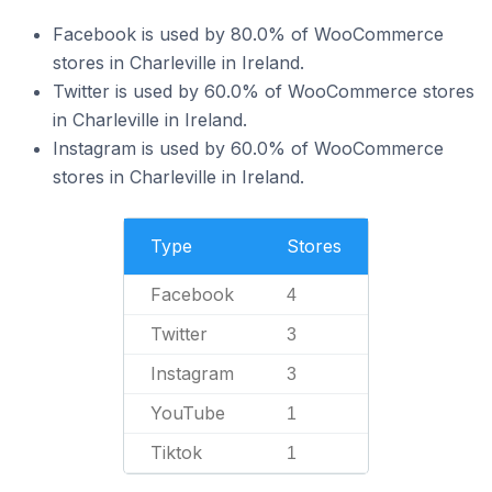
Facebook is used by 80.0% of WooCommerce
stores in Charleville in Ireland.
Twitter is used by 60.0% of WooCommerce stores
in Charleville in Ireland.
Instagram is used by 60.0% of WooCommerce
stores in Charleville in Ireland.
Type
Stores
Facebook
4
Twitter
3
Instagram
3
YouTube
1
Tiktok
1