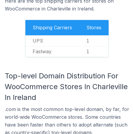
Here are the top shipping carriers for stores on
WooCommerce in Charleville in Ireland.
Shipping Carriers
Stores
UPS
1
Fastway
1
Top-level Domain Distribution For
WooCommerce Stores In Charleville
In Ireland
.com is the most common top-level domain, by far, for
world-wide WooCommerce stores. Some countries
have been faster than others to adopt alternate (such
as country-specific) top-level domains.