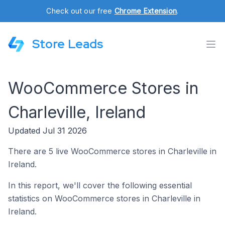
Check out our free
Chrome Extension
.
Store Leads
WooCommerce Stores in
Charleville, Ireland
Updated Jul 31 2026
There are 5 live WooCommerce stores in Charleville in
Ireland.
In this report, we'll cover the following essential
statistics on WooCommerce stores in Charleville in
Ireland.