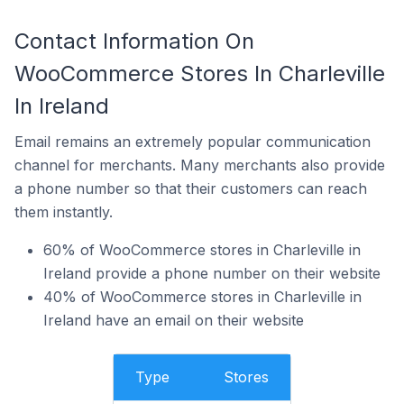
Contact Information On
WooCommerce Stores In Charleville
In Ireland
Email remains an extremely popular communication
channel for merchants. Many merchants also provide
a phone number so that their customers can reach
them instantly.
60% of WooCommerce stores in Charleville in
Ireland provide a phone number on their website
40% of WooCommerce stores in Charleville in
Ireland have an email on their website
Type
Stores