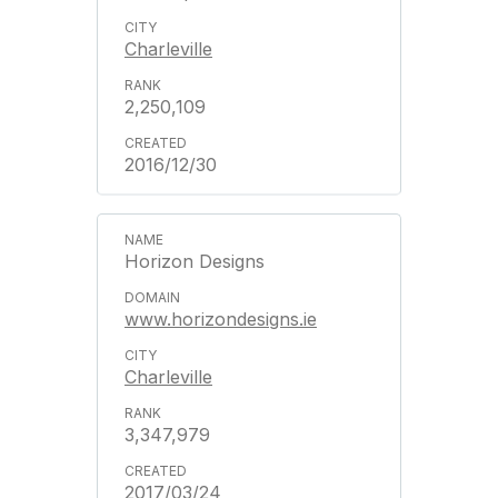
Charleville
2,250,109
2016/12/30
Horizon Designs
www.horizondesigns.ie
Charleville
3,347,979
2017/03/24