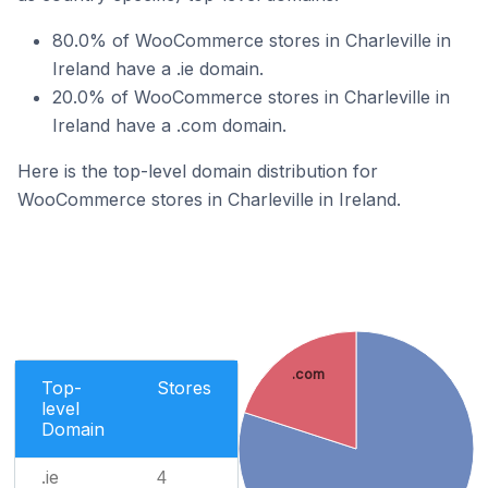
80.0% of WooCommerce stores in Charleville in
Ireland have a .ie domain.
20.0% of WooCommerce stores in Charleville in
Ireland have a .com domain.
Here is the top-level domain distribution for
WooCommerce stores in Charleville in Ireland.
.com
Top-
Stores
level
Domain
.ie
4