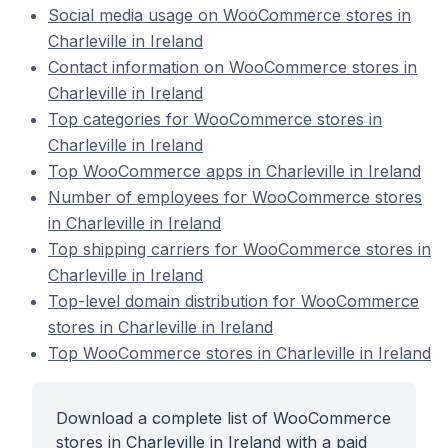
Social media usage on WooCommerce stores in
Charleville in Ireland
Contact information on WooCommerce stores in
Charleville in Ireland
Top categories for WooCommerce stores in
Charleville in Ireland
Top WooCommerce apps in Charleville in Ireland
Number of employees for WooCommerce stores
in Charleville in Ireland
Top shipping carriers for WooCommerce stores in
Charleville in Ireland
Top-level domain distribution for WooCommerce
stores in Charleville in Ireland
Top WooCommerce stores in Charleville in Ireland
Download a complete list of WooCommerce
stores in Charleville in Ireland with a paid