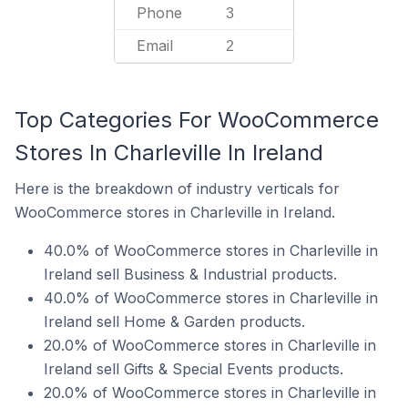
Phone
3
Email
2
Top Categories For WooCommerce
Stores In Charleville In Ireland
Here is the breakdown of industry verticals for
WooCommerce stores in Charleville in Ireland.
40.0% of WooCommerce stores in Charleville in
Ireland sell Business & Industrial products.
40.0% of WooCommerce stores in Charleville in
Ireland sell Home & Garden products.
20.0% of WooCommerce stores in Charleville in
Ireland sell Gifts & Special Events products.
20.0% of WooCommerce stores in Charleville in