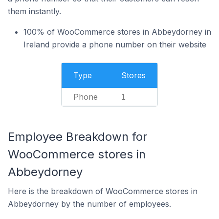
them instantly.
100% of WooCommerce stores in Abbeydorney in
Ireland provide a phone number on their website
Type
Stores
Phone
1
Employee Breakdown for
WooCommerce stores in
Abbeydorney
Here is the breakdown of WooCommerce stores in
Abbeydorney by the number of employees.