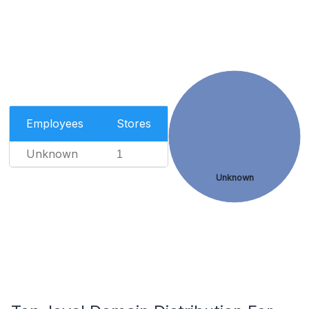
Employees
Stores
Unknown
1
Unknown