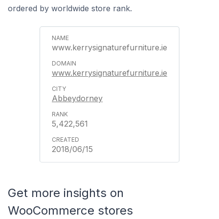
ordered by worldwide store rank.
www.kerrysignaturefurniture.ie
www.kerrysignaturefurniture.ie
Abbeydorney
5,422,561
2018/06/15
Get more insights on
WooCommerce stores