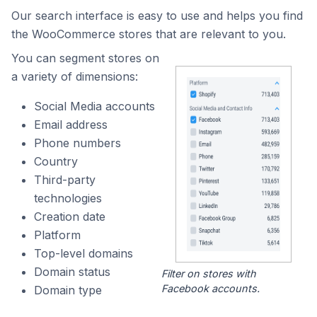
Our search interface is easy to use and helps you find
the WooCommerce stores that are relevant to you.
You can segment stores on
a variety of dimensions:
Social Media accounts
Email address
Phone numbers
Country
Third-party
technologies
Creation date
Platform
Top-level domains
Domain status
Filter on stores with
Facebook accounts.
Domain type