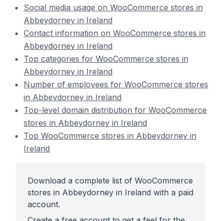
Social media usage on WooCommerce stores in
Abbeydorney in Ireland
Contact information on WooCommerce stores in
Abbeydorney in Ireland
Top categories for WooCommerce stores in
Abbeydorney in Ireland
Number of employees for WooCommerce stores
in Abbeydorney in Ireland
Top-level domain distribution for WooCommerce
stores in Abbeydorney in Ireland
Top WooCommerce stores in Abbeydorney in
Ireland
Download a complete list of WooCommerce
stores in Abbeydorney in Ireland with a paid
account.
Create a free account to get a feel for the