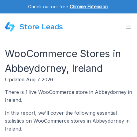
Check out our free
Chrome Extension
.
Store Leads
WooCommerce Stores in
Abbeydorney, Ireland
Updated Aug 7 2026
There is 1 live WooCommerce store in Abbeydorney in
Ireland.
In this report, we'll cover the following essential
statistics on WooCommerce stores in Abbeydorney in
Ireland.