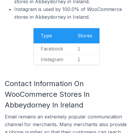
stores in Abbeydorney in Ireland.
Instagram is used by 100.0% of WooCommerce
stores in Abbeydorney in Ireland.
Type
Stores
Facebook
1
Instagram
1
Contact Information On
WooCommerce Stores In
Abbeydorney In Ireland
Email remains an extremely popular communication
channel for merchants. Many merchants also provide
a phone number so that their customers can reach