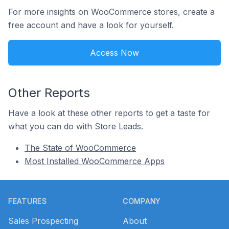
For more insights on WooCommerce stores, create a
free account and have a look for yourself.
Access Now
Other Reports
Have a look at these other reports to get a taste for
what you can do with Store Leads.
The State of WooCommerce
Most Installed WooCommerce Apps
Footer
FEATURES
COMPANY
Sales Prospecting
About