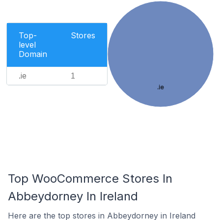
Top-
Stores
level
Domain
.ie
1
.ie
Top WooCommerce Stores In
Abbeydorney In Ireland
Here are the top stores in Abbeydorney in Ireland