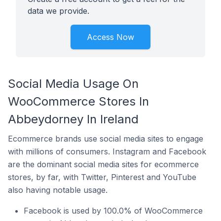
data we provide.
Access Now
Social Media Usage On
WooCommerce Stores In
Abbeydorney In Ireland
Ecommerce brands use social media sites to engage
with millions of consumers. Instagram and Facebook
are the dominant social media sites for ecommerce
stores, by far, with Twitter, Pinterest and YouTube
also having notable usage.
Facebook is used by 100.0% of WooCommerce