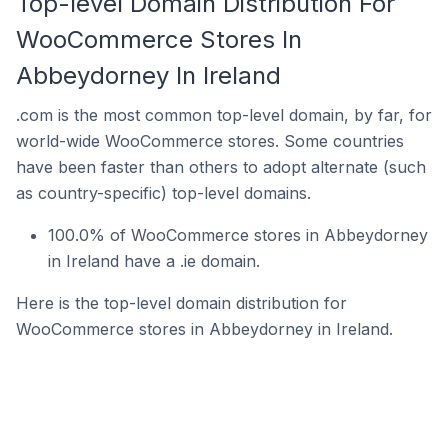
Top-level Domain Distribution For
WooCommerce Stores In
Abbeydorney In Ireland
.com is the most common top-level domain, by far, for
world-wide WooCommerce stores. Some countries
have been faster than others to adopt alternate (such
as country-specific) top-level domains.
100.0% of WooCommerce stores in Abbeydorney
in Ireland have a .ie domain.
Here is the top-level domain distribution for
WooCommerce stores in Abbeydorney in Ireland.