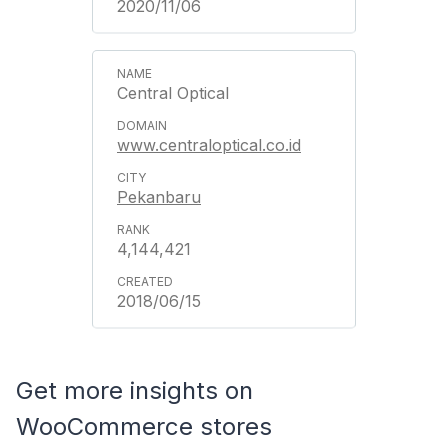
2020/11/06
Central Optical
www.centraloptical.co.id
Pekanbaru
4,144,421
2018/06/15
Get more insights on
WooCommerce stores