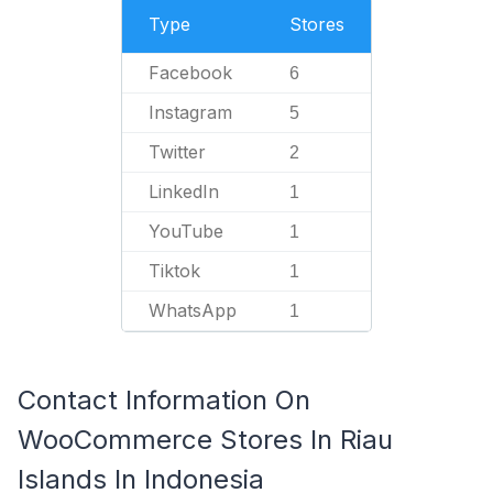
Type
Stores
Facebook
6
Instagram
5
Twitter
2
LinkedIn
1
YouTube
1
Tiktok
1
WhatsApp
1
Contact Information On
WooCommerce Stores In Riau
Islands In Indonesia