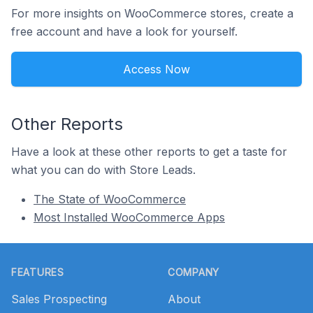
For more insights on WooCommerce stores, create a
free account and have a look for yourself.
Access Now
Other Reports
Have a look at these other reports to get a taste for
what you can do with Store Leads.
The State of WooCommerce
Most Installed WooCommerce Apps
Footer
FEATURES
COMPANY
Sales Prospecting
About