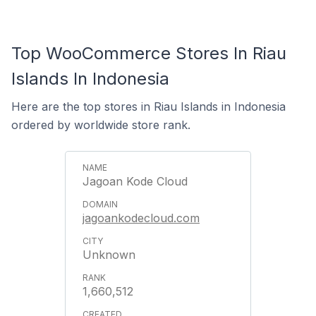
Top WooCommerce Stores In Riau
Islands In Indonesia
Here are the top stores in Riau Islands in Indonesia
ordered by worldwide store rank.
Jagoan Kode Cloud
jagoankodecloud.com
Unknown
1,660,512