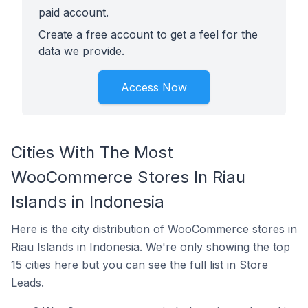
paid account.
Create a free account to get a feel for the
data we provide.
Access Now
Cities With The Most
WooCommerce Stores In Riau
Islands in Indonesia
Here is the city distribution of WooCommerce stores in
Riau Islands in Indonesia. We're only showing the top
15 cities here but you can see the full list in Store
Leads.