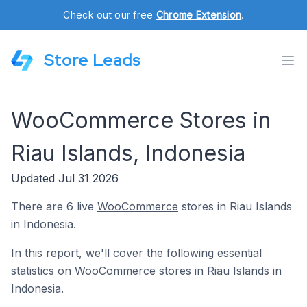
Check out our free
Chrome Extension
.
Store Leads
WooCommerce Stores in
Riau Islands, Indonesia
Updated Jul 31 2026
There are 6 live
WooCommerce
stores in Riau Islands
in Indonesia.
In this report, we'll cover the following essential
statistics on WooCommerce stores in Riau Islands in
Indonesia.