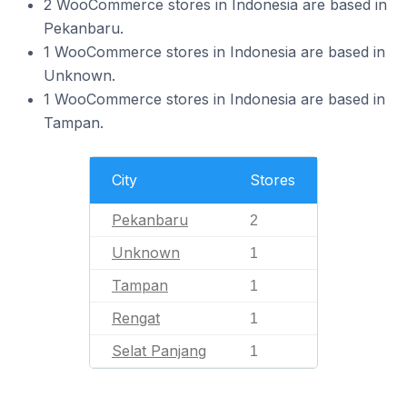
2 WooCommerce stores in Indonesia are based in
Pekanbaru.
1 WooCommerce stores in Indonesia are based in
Unknown.
1 WooCommerce stores in Indonesia are based in
Tampan.
City
Stores
Pekanbaru
2
Unknown
1
Tampan
1
Rengat
1
Selat Panjang
1