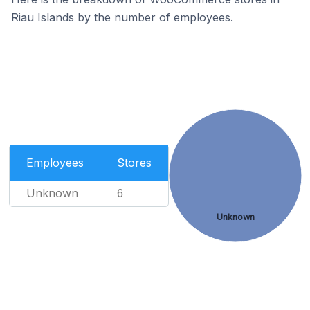
Riau Islands by the number of employees.
Employees
Stores
Unknown
6
Unknown