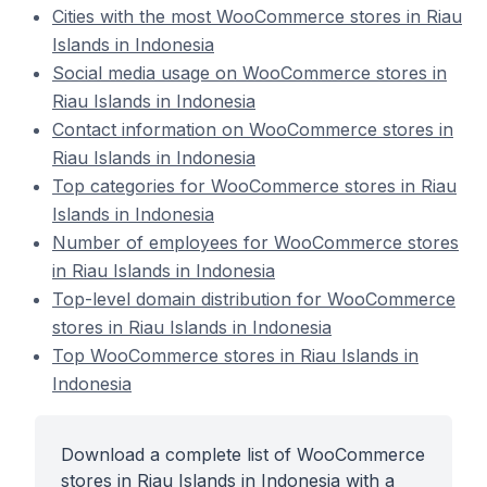
Cities with the most WooCommerce stores in Riau
Islands in Indonesia
Social media usage on WooCommerce stores in
Riau Islands in Indonesia
Contact information on WooCommerce stores in
Riau Islands in Indonesia
Top categories for WooCommerce stores in Riau
Islands in Indonesia
Number of employees for WooCommerce stores
in Riau Islands in Indonesia
Top-level domain distribution for WooCommerce
stores in Riau Islands in Indonesia
Top WooCommerce stores in Riau Islands in
Indonesia
Download a complete list of WooCommerce
stores in Riau Islands in Indonesia with a