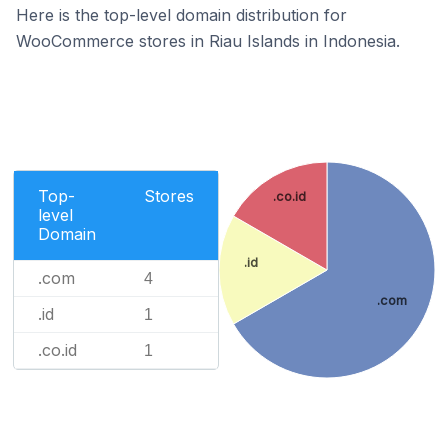
Here is the top-level domain distribution for
WooCommerce stores in Riau Islands in Indonesia.
Top-
Stores
.co.id
level
Domain
.id
.com
4
.com
.id
1
.co.id
1