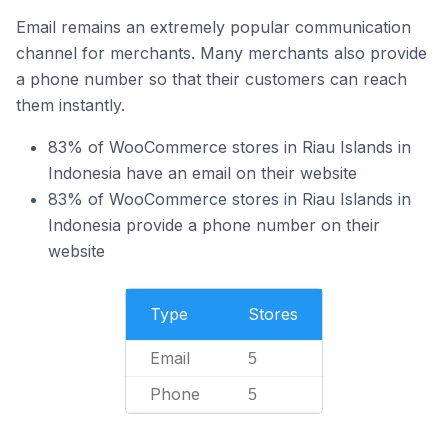
Email remains an extremely popular communication
channel for merchants. Many merchants also provide
a phone number so that their customers can reach
them instantly.
83% of WooCommerce stores in Riau Islands in
Indonesia have an email on their website
83% of WooCommerce stores in Riau Islands in
Indonesia provide a phone number on their
website
Type
Stores
Email
5
Phone
5