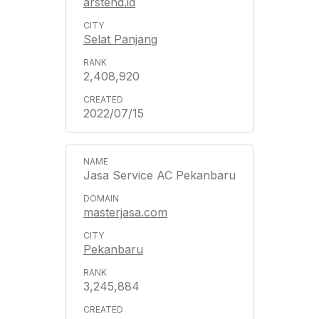
arstend.id
Selat Panjang
2,408,920
2022/07/15
Jasa Service AC Pekanbaru
masterjasa.com
Pekanbaru
3,245,884