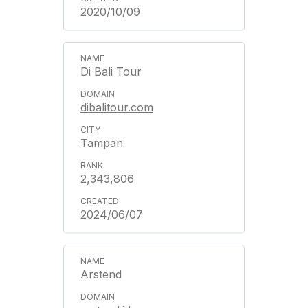
2020/10/09
Di Bali Tour
dibalitour.com
Tampan
2,343,806
2024/06/07
Arstend