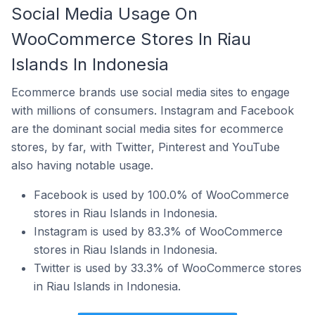
Social Media Usage On
WooCommerce Stores In Riau
Islands In Indonesia
Ecommerce brands use social media sites to engage
with millions of consumers. Instagram and Facebook
are the dominant social media sites for ecommerce
stores, by far, with Twitter, Pinterest and YouTube
also having notable usage.
Facebook is used by 100.0% of WooCommerce
stores in Riau Islands in Indonesia.
Instagram is used by 83.3% of WooCommerce
stores in Riau Islands in Indonesia.
Twitter is used by 33.3% of WooCommerce stores
in Riau Islands in Indonesia.