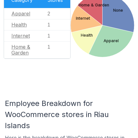
Home & Garden
None
Apparel
2
Internet
Health
1
Internet
Health
1
Apparel
Home &
1
Garden
Employee Breakdown for
WooCommerce stores in Riau
Islands
Here is the breakdown of WooCommerce stores in