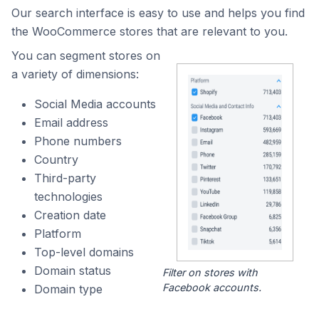
Our search interface is easy to use and helps you find
the WooCommerce stores that are relevant to you.
You can segment stores on
a variety of dimensions:
Social Media accounts
Email address
Phone numbers
Country
Third-party
technologies
Creation date
Platform
Top-level domains
Domain status
Filter on stores with
Facebook accounts.
Domain type