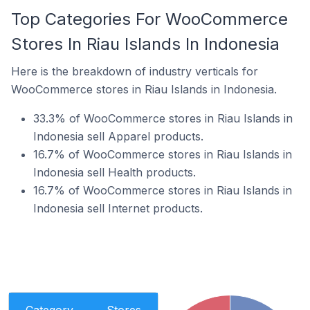
Top Categories For WooCommerce
Stores In Riau Islands In Indonesia
Here is the breakdown of industry verticals for
WooCommerce stores in Riau Islands in Indonesia.
33.3% of WooCommerce stores in Riau Islands in
Indonesia sell Apparel products.
16.7% of WooCommerce stores in Riau Islands in
Indonesia sell Health products.
16.7% of WooCommerce stores in Riau Islands in
Indonesia sell Internet products.
Category
Stores