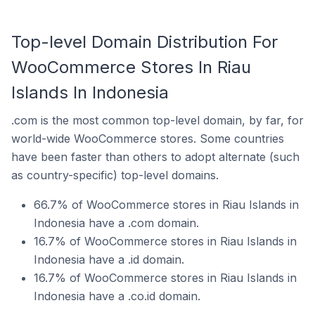
Top-level Domain Distribution For
WooCommerce Stores In Riau
Islands In Indonesia
.com is the most common top-level domain, by far, for
world-wide WooCommerce stores. Some countries
have been faster than others to adopt alternate (such
as country-specific) top-level domains.
66.7% of WooCommerce stores in Riau Islands in
Indonesia have a .com domain.
16.7% of WooCommerce stores in Riau Islands in
Indonesia have a .id domain.
16.7% of WooCommerce stores in Riau Islands in
Indonesia have a .co.id domain.